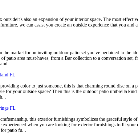
ax outsideit's also an expansion of your interior space. The most effecti
 furniture, we can assist you create an outside experience that you and
n the market for an inviting outdoor patio set you've pertained to the i
s of patio area must-haves, from a Bar collection to a conversation set
and...
eland FL
providing color to just someone, this is that charming round disc on a p
le for your outside space? Then this is the outdoor patio umbrella kind t
h...
rings FL
aftsmanship, this exterior furnishings symbolizes the graceful style of
xperienced when you are looking for exterior furnishings to fit your de
for patio fu...