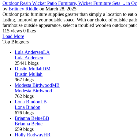
Outdoor Resin Wicker Patio Furniture, Wicker Furniture Sets ... in O
by
Brittney Riddle
on March 28, 2025
Outdoor patio furniture supplies greater than simply a location to eat o
lasting, improving your outside space. With our choice of outside patio
farmhouse outside appearance, select a troubled wooden outdoor patio 
115 views
0 likes
Load More
Top Bloggers
Lula Andersen
LA
Lula Andersen
25441 blogs
Dustin Mullah
DM
Dustin Mullah
967 blogs
Modesta Birdwood
MB
Modesta Birdwood
762 blogs
Lona Bindon
LB
Lona Bindon
676 blogs
Brianna Belue
BB
Brianna Belue
659 blogs
Holly Rodway
HR