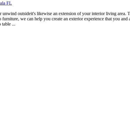
cala FL
r unwind outsideit's likewise an extension of your interior living area. T
 furniture, we can help you create an exterior experience that you and a
table ...