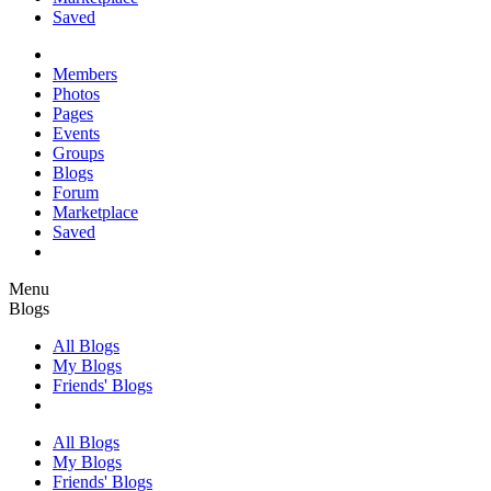
Saved
Members
Photos
Pages
Events
Groups
Blogs
Forum
Marketplace
Saved
Menu
Blogs
All Blogs
My Blogs
Friends' Blogs
All Blogs
My Blogs
Friends' Blogs