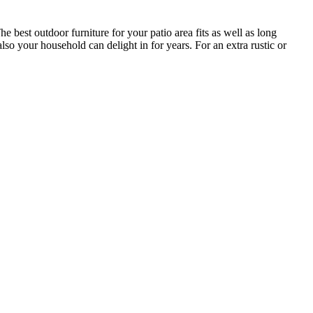
he best outdoor furniture for your patio area fits as well as long
lso your household can delight in for years. For an extra rustic or