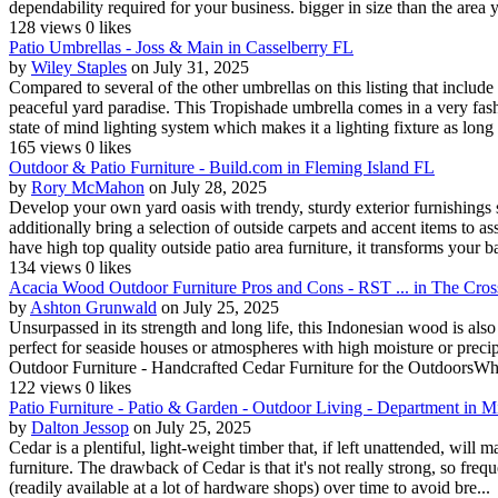
dependability required for your business. bigger in size than the area yo
128 views
0 likes
Patio Umbrellas - Joss & Main in Casselberry FL
by
Wiley Staples
on July 31, 2025
Compared to several of the other umbrellas on this listing that include
peaceful yard paradise. This Tropishade umbrella comes in a very fashi
state of mind lighting system which makes it a lighting fixture as long a
165 views
0 likes
Outdoor & Patio Furniture - Build.com in Fleming Island FL
by
Rory McMahon
on July 28, 2025
Develop your own yard oasis with trendy, sturdy exterior furnishings s
additionally bring a selection of outside carpets and accent items to 
have high top quality outside patio area furniture, it transforms your b
134 views
0 likes
Acacia Wood Outdoor Furniture Pros and Cons - RST ... in The Cros
by
Ashton Grunwald
on July 25, 2025
Unsurpassed in its strength and long life, this Indonesian wood is als
perfect for seaside houses or atmospheres with high moisture or preci
Outdoor Furniture - Handcrafted Cedar Furniture for the OutdoorsWh
122 views
0 likes
Patio Furniture - Patio & Garden - Outdoor Living - Department in 
by
Dalton Jessop
on July 25, 2025
Cedar is a plentiful, light-weight timber that, if left unattended, will m
furniture. The drawback of Cedar is that it's not really strong, so fre
(readily available at a lot of hardware shops) over time to avoid bre...