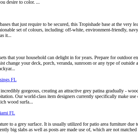
u desire to color. ...
 bases that just require to be secured, this Tropishade base at the very 
onable set of colours, including: off-white, environment-friendly, navy,
s it...
ets that your household can delight in for years. Prepare for outdoor e
assist change your deck, porch, veranda, sunroom or any type of outside
ackyar...
sings FL
o incredibly gorgeous, creating an attractive grey patina gradually - wo
pitation. Our world-class item designers currently specifically make us
ich wood surfa...
Miami FL
ature to a grey surface. It is usually utilized for patio area furniture due 
quently big slabs as well as posts are made use of, which are not matched 