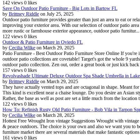
142 views
0 likes
Save On Outdoor Patio Furniture - Big Lots in Bartow FL
by
Brittney Riddle
on July 25, 2025
Outdoor patio furniture provides greater than just an area to eat or rel
improving your exterior area. With our selection of outdoor patio area
more rustic or farmhouse exterior appearance, outdoor patio furnitur...
122 views
0 likes
Outdoor & Patio Furniture in Oviedo FL
by
Cecilia Wilke
on March 29, 2025
Patio Furniture - Best Outdoor Patio Furniture Store Online If you're i
outdoor patio collections are covetable! Target's got the whole 9 yard
outdoor patio collection. Zen out, order a great book or just kick back 
157 views
0 likes
Revolvashade Ultimate Deluxe Outdoor Spa Shade Umbrella in Lak
by
Brittney Riddle
on March 29, 2025
They have actually vented tops and are octagonal in shape. Meant for 
This kind is excellent near a chaise lounge. Do you desire an Asian sty
Rather, the base as well as post are set a little much from the location t
122 views
0 likes
How To: Refinish Rusty Old Patio Furniture - Bob Vila in Tarpon Sp
by
Cecilia Wilke
on March 28, 2025
Hottest Free Wrought Iron vintage Suggestions Wrought with vintage cr
& peace outdoors. The choice is your own and also we want you to be e
furniture market there are several materials that make fantastic options 
161 views
0 likes