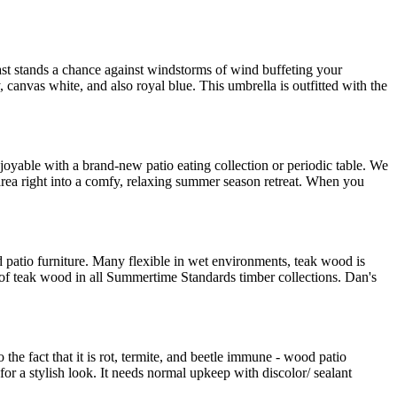
least stands a chance against windstorms of wind buffeting your
 canvas white, and also royal blue. This umbrella is outfitted with the
njoyable with a brand-new patio eating collection or periodic table. We
 area right into a comfy, relaxing summer season retreat. When you
od patio furniture. Many flexible in wet environments, teak wood is
e of teak wood in all Summertime Standards timber collections. Dan's
to the fact that it is rot, termite, and beetle immune - wood patio
for a stylish look. It needs normal upkeep with discolor/ sealant