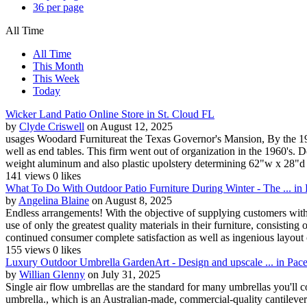
36 per page
All Time
All Time
This Month
This Week
Today
Wicker Land Patio Online Store in St. Cloud FL
by
Clyde Criswell
on August 12, 2025
usages Woodard Furnitureat the Texas Governor's Mansion, By the 194
well as end tables. This firm went out of organization in the 1960'
weight aluminum and also plastic upolstery determining 62"w x 28"d 
141 views
0 likes
What To Do With Outdoor Patio Furniture During Winter - The ... i
by
Angelina Blaine
on August 8, 2025
Endless arrangements! With the objective of supplying customers with, 
use of only the greatest quality materials in their furniture, consistin
continued consumer complete satisfaction as well as ingenious layout 
155 views
0 likes
Luxury Outdoor Umbrella GardenArt - Design and upscale ... in Pac
by
Willian Glenny
on July 31, 2025
Single air flow umbrellas are the standard for many umbrellas you'll c
umbrella., which is an Australian-made, commercial-quality cantilever