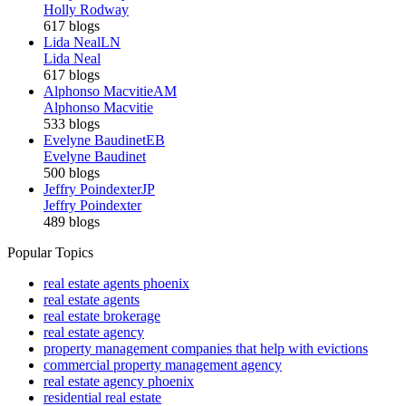
Holly Rodway
617 blogs
Lida Neal
LN
Lida Neal
617 blogs
Alphonso Macvitie
AM
Alphonso Macvitie
533 blogs
Evelyne Baudinet
EB
Evelyne Baudinet
500 blogs
Jeffry Poindexter
JP
Jeffry Poindexter
489 blogs
Popular Topics
real estate agents phoenix
real estate agents
real estate brokerage
real estate agency
property management companies that help with evictions
commercial property management agency
real estate agency phoenix
residential real estate