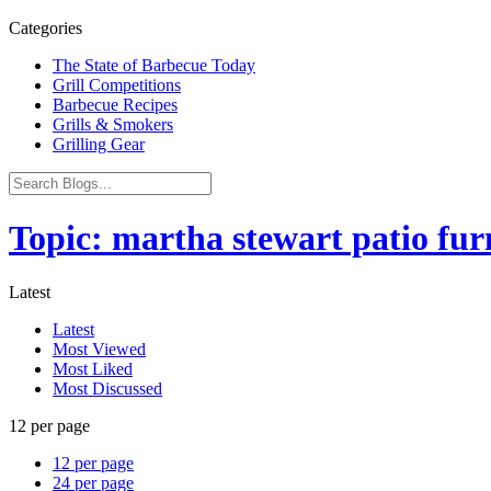
Categories
The State of Barbecue Today
Grill Competitions
Barbecue Recipes
Grills & Smokers
Grilling Gear
Topic: martha stewart patio fur
Latest
Latest
Most Viewed
Most Liked
Most Discussed
12 per page
12 per page
24 per page