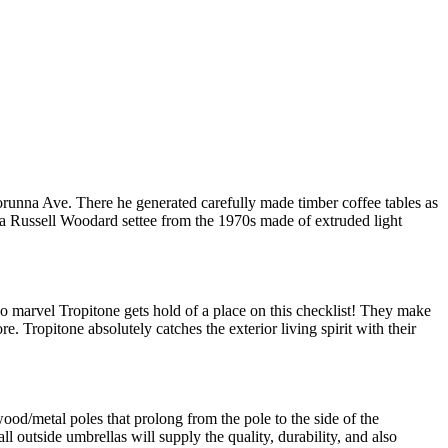
unna Ave. There he generated carefully made timber coffee tables as
a Russell Woodard settee from the 1970s made of extruded light
no marvel Tropitone gets hold of a place on this checklist! They make
e. Tropitone absolutely catches the exterior living spirit with their
ood/metal poles that prolong from the pole to the side of the
outside umbrellas will supply the quality, durability, and also