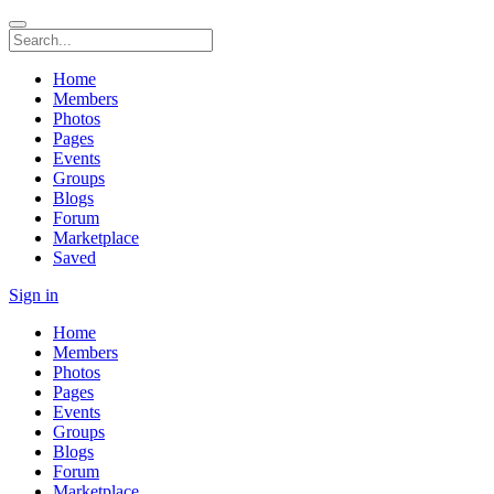
Home
Members
Photos
Pages
Events
Groups
Blogs
Forum
Marketplace
Saved
Sign in
Home
Members
Photos
Pages
Events
Groups
Blogs
Forum
Marketplace