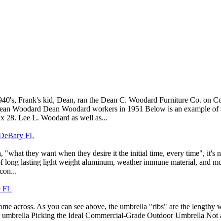
0's, Frank's kid, Dean, ran the Dean C. Woodard Furniture Co. on Cor
s. Dean Woodard Dean Woodard workers in 1951 Below is an example of 
x 28. Lee L. Woodard as well as...
n DeBary FL
"what they want when they desire it the initial time, every time", it's 
g of long lasting light weight aluminum, weather immune material, and mor
con...
e FL
ome across. As you can see above, the umbrella "ribs" are the lengthy w
 umbrella Picking the Ideal Commercial-Grade Outdoor Umbrella Not all 