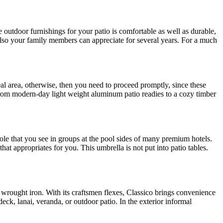
ve outdoor furnishings for your patio is comfortable as well as durable,
 also your family members can appreciate for several years. For a much
deal area, otherwise, then you need to proceed promptly, since these
, from modern-day light weight aluminum patio readies to a cozy timber
ole that you see in groups at the pool sides of many premium hotels.
hat appropriates for you. This umbrella is not put into patio tables.
 wrought iron. With its craftsmen flexes, Classico brings convenience
ck, lanai, veranda, or outdoor patio. In the exterior informal