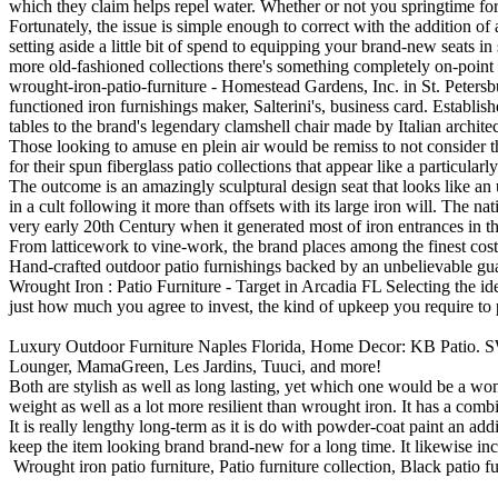
which they claim helps repel water. Whether or not you springtime for 
Fortunately, the issue is simple enough to correct with the addition of
setting aside a little bit of spend to equipping your brand-new seats 
more old-fashioned collections there's something completely on-point 
wrought-iron-patio-furniture - Homestead Gardens, Inc. in St. Peter
functioned iron furnishings maker, Salterini's, business card. Establish
tables to the brand's legendary clamshell chair made by Italian architec
Those looking to amuse en plein air would be remiss to not conside
for their spun fiberglass patio collections that appear like a particular
The outcome is an amazingly sculptural design seat that looks like 
in a cult following it more than offsets with its large iron will. The 
very early 20th Century when it generated most of iron entrances in 
From latticework to vine-work, the brand places among the finest cost-
Hand-crafted outdoor patio furnishings backed by an unbelievable guar
Wrought Iron : Patio Furniture - Target in Arcadia FL Selecting the ideal
just how much you agree to invest, the kind of upkeep you require to p
Luxury Outdoor Furniture Naples Florida, Home Decor: KB Patio. SW
Lounger, MamaGreen, Les Jardins, Tuuci, and more!
Both are stylish as well as long lasting, yet which one would be a wond
weight as well as a lot more resilient than wrought iron. It has a comb
It is really lengthy long-term as it is do with powder-coat paint an add
keep the item looking brand brand-new for a long time. It likewise in
Wrought iron patio furniture, Patio furniture collection, Black patio fu