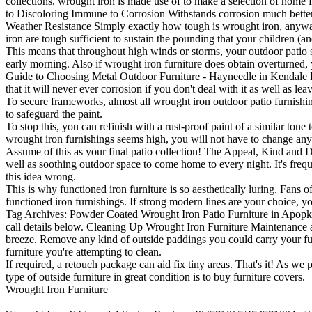
collections, wrought iron is made use of to make a selection of home f
to Discoloring Immune to Corrosion Withstands corrosion much better
Weather Resistance Simply exactly how tough is wrought iron, anywa
iron are tough sufficient to sustain the pounding that your children (an
This means that throughout high winds or storms, your outdoor patio 
early morning. Also if wrought iron furniture does obtain overturned, y
Guide to Choosing Metal Outdoor Furniture - Hayneedle in Kendale Lake
that it will never ever corrosion if you don't deal with it as well as le
To secure frameworks, almost all wrought iron outdoor patio furnishings
to safeguard the paint.
To stop this, you can refinish with a rust-proof paint of a similar ton
wrought iron furnishings seems high, you will not have to change anythi
Assume of this as your final patio collection! The Appeal, Kind and De
well as soothing outdoor space to come home to every night. It's freque
this idea wrong.
This is why functioned iron furniture is so aesthetically luring. Fans of
functioned iron furnishings. If strong modern lines are your choice, 
Tag Archives: Powder Coated Wrought Iron Patio Furniture in Apopka FL
call details below. Cleaning Up Wrought Iron Furniture Maintenance as
breeze. Remove any kind of outside paddings you could carry your fur
furniture you're attempting to clean.
If required, a retouch package can aid fix tiny areas. That's it! As we 
type of outside furniture in great condition is to buy furniture covers.
Wrought Iron Furniture