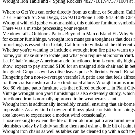
Wrought Iron Table and 4 Spring Rockers 482771017/473771004 at Tu
Where to Get You can order directly from us online, or Southern Calif
2161 Hancock St. San Diego, CA 92110Phone 1-888-947-4449 Click
Wrought with old globe workmanship, this outdoor furniture symbolize
There was a mistake processing your request.
Meadowcraft - Outdoor - Patio - Beyond in Marco Island FL Why Selec
for exterior furnishings, wrought iron manages a toughness that does n
furnishings is essential in Cotati, California to withstand the differen
Whether you're wanting to include a wrought iron fire pit to warm up y
home, you make sure to locate just what you require at Sonoma Yard. 
Leaf Chair Vintage American-made functioned iron is currently highly
show, expect to pay around $100 for an unsigned side chair and in bet
Imagined: Grape as well as olive leaves poise Salterini's French Rural 
Hungering for a not-so-average veranda? A patio area that feels alfres
for their craftsmanship and also traditional allure. Wrought iron is i
See 60 vintage patio furniture sets that offered outdoor ... in Plant C
Vintage wrought iron yard furnishings is also extremely sturdy, which 
functioned iron is normally approved to be weather-resistant.
Wrought iron is additionally incredibly crucial, ensuring that air-born
impossible. As any kind of owner of flimsy plastic outside furnishing
area known to experience a modest wind occasionally.
Those seeking to extend the life of their old iron patio area furniture 
blemishes today by lightly sanding them and using a little bit of pain
Wrought iron chairs as well as tables can be cleaned up with a soft to