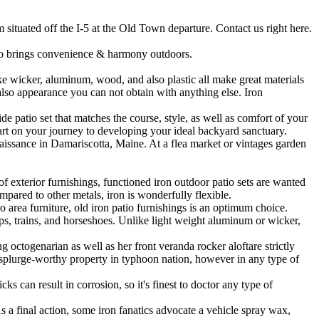
situated off the I-5 at the Old Town departure. Contact us right here.
ico brings convenience & harmony outdoors.
 wicker, aluminum, wood, and also plastic all make great materials
 also appearance you can not obtain with anything else. Iron
 patio set that matches the course, style, as well as comfort of your
art on your journey to developing your ideal backyard sanctuary.
aissance in Damariscotta, Maine. At a flea market or vintages garden
f exterior furnishings, functioned iron outdoor patio sets are wanted
pared to other metals, iron is wonderfully flexible.
o area furniture, old iron patio furnishings is an optimum choice.
ips, trains, and horseshoes. Unlike light weight aluminum or wicker,
g octogenarian as well as her front veranda rocker aloftare strictly
a splurge-worthy property in typhoon nation, however in any type of
ks can result in corrosion, so it's finest to doctor any type of
s a final action, some iron fanatics advocate a vehicle spray wax,