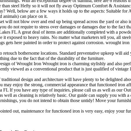
urnishings. With an exceptional degree of stamina, here are 6 reasons t
 than steel Hefty so it will not fly away Optimum Comfort & Assistan
y? Well, below are a few ways it holds up to the aspects: Suitable f
d animals) can place on it.
set will not blow over and end up being spread across the yard or als
ou do not require to stress over damages or damages due to the fact that
s FL A great deal of items are additionally completed with a powder fi
ave it exposed to heavy rains. No matter what marketers tell you, all stee
 gets here painted in order to protect against corrosion. wrought iron pa
e to retouch bothersome locations. Standard preventative upkeep will aid 
ng due to the fact that of the durability of the furniture.
sign of Wrought Iron Wrought iron is charming stylishly and also prefer
ntly viewed as a conventional product that is just qualified of vintage 
 traditional design and architecture will have plenty to be delighted abou
you may enjoy the strong, commercial appearance that functioned iron af
 If you have any type of inquiries, please call us as well as our Outd
 well as cleaning is relatively basic. Our guide can supply you with a 
nishings, you do not intend to obtain those untidy! Move your furnishi
pointed out, maintenance for functioned iron is very easy, enjoy your fur