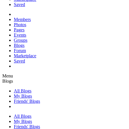
Saved
Members
Photos
Pages
Events
Groups
Blogs
Forum
Marketplace
Saved
Menu
Blogs
All Blogs
My Blogs
Friends' Blogs
All Blogs
My Blogs
Friends' Blogs