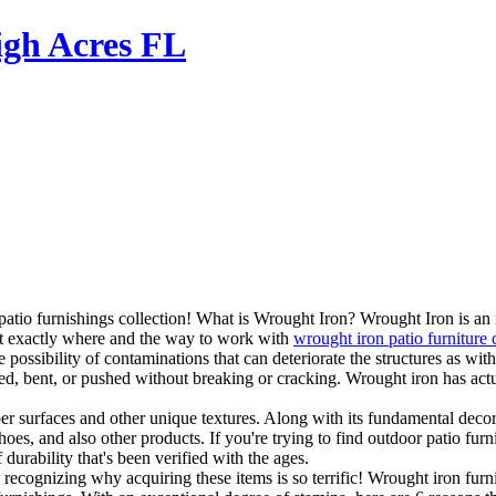
igh Acres FL
atio furnishings collection! What is Wrought Iron? Wrought Iron is an i
ut exactly where and the way to work with
wrought iron patio furniture
possibility of contaminations that can deteriorate the structures as with 
ered, bent, or pushed without breaking or cracking. Wrought iron has ac
er surfaces and other unique textures. Along with its fundamental decora
s, and also other products. If you're trying to find outdoor patio furnit
 durability that's been verified with the ages.
cognizing why acquiring these items is so terrific! Wrought iron furnitur