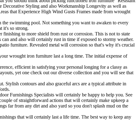
hat you should think about picking functioned iron furniture" Resistant
ce Decorative Styling and also Workmanship Longevity as well as
or Areas that Experience High Wind Gusts Frames made from wrought
o in the swimming pool. Not something you want to awaken to every
 it's so strong.
nishing to more shield from rust or corrosion. This is not to state
ls can and also will certainly rust in time if exposed to stormy weather.
tio furniture. Revealed metal will corrosion so that's why it's crucial
your wrought iron furniture last a long time. The initial expense of
ence, efficient in satisfying your personal longing for a classy as
layouts, yet one check out our diverse collection and you will see that
t. Stylish contours and also graceful arcs are a typical attribute in
fords.
oor Furnishings Specialists will certainly be happy to help you. See
couple of straightforward actions that will certainly make upkeep a
ngs far from any dirt and also yard so you don't splash mud on the
nishings that will certainly last a life time. The best way to keep any