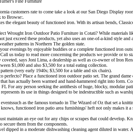
rner's Fine Furniture
ornia customers rate to come take a look at our San Diego Display room 
 to Browse:.
s the elegant beauty of functioned iron. With its artisan bends, Class
t Wrought Iron Outdoor Patio Furniture in Cotati? While materials like
ot just exceed these products, yet also uses an one-of-a-kind style and
t weather patterns in Northern The golden state.
our evenings by enjoyable buddies or a complete functioned iron outside
Call us today to read more concerning the products we provide or to st
 coveted, says Joni Lima, a dealership as well as co-owner of Iron Ren
ween $1,000 and also $3,500 for a total eating collection.
pattern (very early 1940s; $3,500 for a table and six chairs).
co perfecto? Place a functioned iron outdoor patio set. The grand dame o
ron that has actually been warmed and hand-hammered right into form. Com
ity FL For any person seeking the antithesis of huge, blocky, modular pati
represents its use in things designed to be indestructible such as warsh
e eventssuch as the famous tornado in The Wizard of Oz that set a knittin
s knows, functioned iron patio area furnishings' heft not only makes it 
must maintain an eye out for any chips or scrapes that could develop. Knic
t to secure them from the components.
wel dipped in a moderate dishwashing cleaning agent diluted in water. A