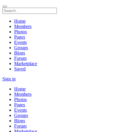
Home
Members
Photos
Pages
Events
Groups
Blogs
Forum
Marketplace
Saved
Sign in
Home
Members
Photos
Pages
Events
Groups
Blogs
Forum
Marketplace