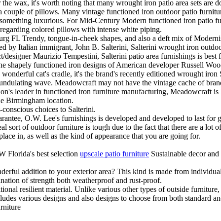
the wax, it's worth noting that many wrought iron patio area sets are do
 a couple of pillows. Many vintage functioned iron outdoor patio furnitur
in something luxurious. For Mid-Century Modern functioned iron patio fur
regarding colored pillows with intense white piping.
sburg FL Trendy, tongue-in-cheek shapes, and also a deft mix of Moder
ed by Italian immigrant, John B. Salterini, Salterini wrought iron outdoo
t/designer Maurizio Tempestini, Salterini patio area furnishings is best f
r the shapely functioned iron designs of American developer Russell 
ly wonderful cat's cradle, it's the brand's recently editioned wrought iro
an undulating wave. Meadowcraft may not have the vintage cache of bra
nation's leader in functioned iron furniture manufacturing, Meadowcraft i
the Birmingham location.
conscious choices to Salterini.
antee, O.W. Lee's furnishings is developed and developed to last for ge
 sort of outdoor furniture is tough due to the fact that there are a lot of
lace in, as well as the kind of appearance that you are going for.
 Florida's best selection
upscale patio furniture
Sustainable decor and 
erful addition to your exterior area? This kind is made from individual s
ination of strength both weatherproof and rust-proof.
itional resilient material. Unlike various other types of outside furnitur
cludes various designs and also designs to choose from both standard an
rniture