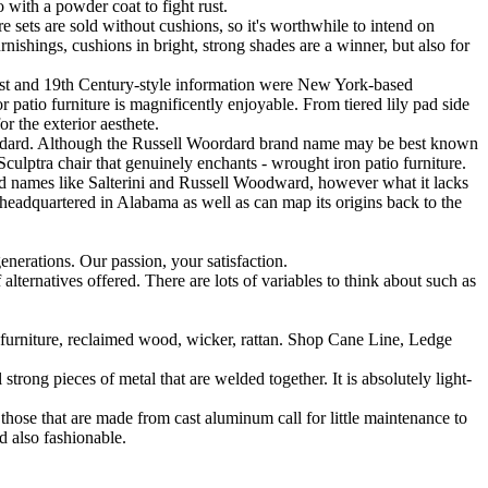
 with a powder coat to fight rust.
e sets are sold without cushions, so it's worthwhile to intend on
nishings, cushions in bright, strong shades are a winner, but also for
nist and 19th Century-style information were New York-based
r patio furniture is magnificently enjoyable. From tiered lily pad side
or the exterior aesthete.
Woodard. Although the Russell Woordard brand name may be best known
n Sculptra chair that genuinely enchants - wrought iron patio furniture.
nd names like Salterini and Russell Woodward, however what it lacks
s headquartered in Alabama as well as can map its origins back to the
nerations. Our passion, your satisfaction.
 alternatives offered. There are lots of variables to think about such as
furniture, reclaimed wood, wicker, rattan. Shop Cane Line, Ledge
trong pieces of metal that are welded together. It is absolutely light-
e, those that are made from cast aluminum call for little maintenance to
d also fashionable.