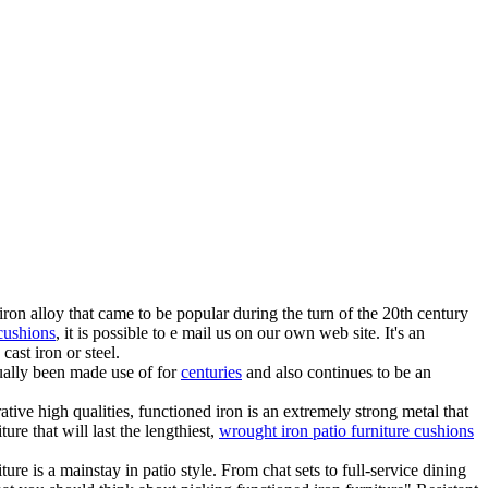
ron alloy that came to be popular during the turn of the 20th century
 cushions
, it is possible to e mail us on our own web site. It's an
cast iron or steel.
tually been made use of for
centuries
and also continues to be an
tive high qualities, functioned iron is an extremely strong metal that
ure that will last the lengthiest,
wrought iron patio furniture cushions
e is a mainstay in patio style. From chat sets to full-service dining