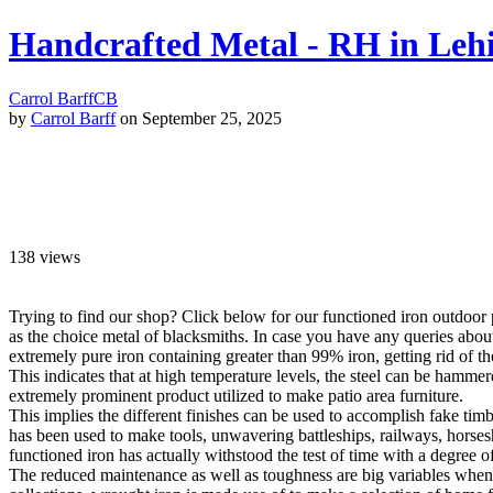
Handcrafted Metal - RH in Leh
Carrol Barff
CB
by
Carrol Barff
on September 25, 2025
138
views
Trying to find our shop? Click below for our functioned iron outdoor p
as the choice metal of blacksmiths. In case you have any queries abo
extremely pure iron containing greater than 99% iron, getting rid of the 
This indicates that at high temperature levels, the steel can be hamm
extremely prominent product utilized to make patio area furniture.
This implies the different finishes can be used to accomplish fake timb
has been used to make tools, unwavering battleships, railways, horseshoe
functioned iron has actually withstood the test of time with a degree of
The reduced maintenance as well as toughness are big variables when re