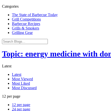
Categories
The State of Barbecue Today
Grill Competitions
Barbecue Recipes
Grills & Smokers
Grilling Gear
Topic: energy medicine with do
Latest
Latest
Most Viewed
Most Liked
Most Discussed
12 per page
12 per page
24 per page