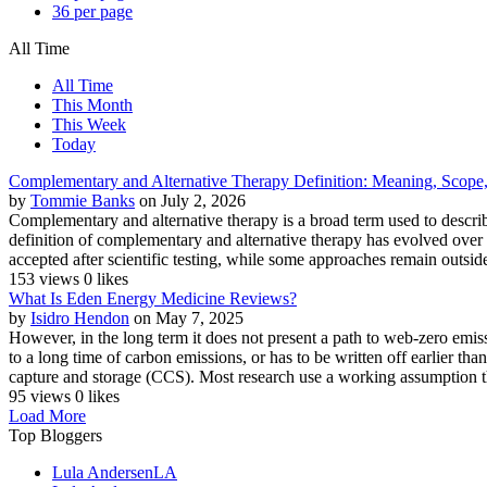
36 per page
All Time
All Time
This Month
This Week
Today
Complementary and Alternative Therapy Definition: Meaning, Scope, 
by
Tommie Banks
on July 2, 2026
Complementary and alternative therapy is a broad term used to describ
definition of complementary and alternative therapy has evolved over
accepted after scientific testing, while some approaches remain outside
153 views
0 likes
What Is Eden Energy Medicine Reviews?
by
Isidro Hendon
on May 7, 2025
However, in the long term it does not present a path to web-zero emis
to a long time of carbon emissions, or has to be written off earlier t
capture and storage (CCS). Most research use a working assumption t
95 views
0 likes
Load More
Top Bloggers
Lula Andersen
LA