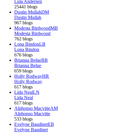
Lula Andersen
25441 blogs
Dustin Mullah
DM
Dustin Mullah
967 blogs
Modesta Birdwood
MB
Modesta Birdwood
762 blogs
Lona Bindon
LB
Lona Bindon
676 blogs
Brianna Belue
BB
Brianna Belue
659 blogs
Holly Rodway
HR
Holly Rodway
617 blogs
Lida Neal
LN
Lida Neal
617 blogs
Alphonso Macvitie
AM
Alphonso Macvitie
533 blogs
Evelyne Baudinet
EB
Evelyne Baudinet