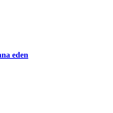
nna eden