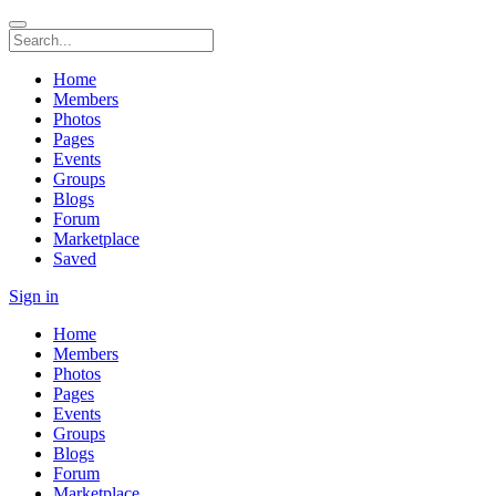
Home
Members
Photos
Pages
Events
Groups
Blogs
Forum
Marketplace
Saved
Sign in
Home
Members
Photos
Pages
Events
Groups
Blogs
Forum
Marketplace