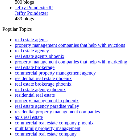
500 blogs
Jeffry Poindexter
JP
Jeffry Poindexter
489 blogs
Popular Topics
real estate agents
property management companies that help with evictions
real estate agency
real estate agents phoenix
property management companies that help with marketing
real estate brokerage
commercial property management agency
residential real estate phoenix
real estate brokerage phoenix
real estate agency phoenix
residential real estate
property management in phoenix
real estate agency paradise valley
residential property management companies
axis real estate
commercial real estate company phoenix
multifamily property management
commercial real estate company