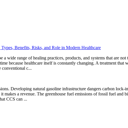
Types, Benefits, Risks, and Role in Modern Healthcare
e a wide range of healing practices, products, and systems that are not
 time because healthcare itself is constantly changing. A treatment th
 conventional c...
sions. Developing natural gasoline infrastructure dangers carbon lock-i
han it makes a revenue. The greenhouse fuel emissions of fossil fuel and
hat CCS can ...