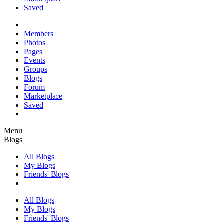
Saved
Members
Photos
Pages
Events
Groups
Blogs
Forum
Marketplace
Saved
Menu
Blogs
All Blogs
My Blogs
Friends' Blogs
All Blogs
My Blogs
Friends' Blogs