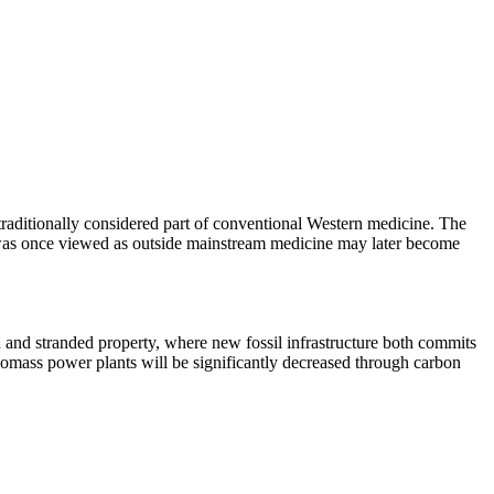
 traditionally considered part of conventional Western medicine. The
at was once viewed as outside mainstream medicine may later become
n and stranded property, where new fossil infrastructure both commits
 biomass power plants will be significantly decreased through carbon