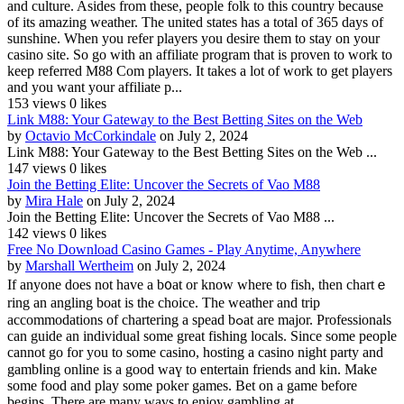
and culture. Asides from these, people folk to this country because
of its amazing weather. The united states has a total of 365 days of
sunshine. When you refer players you desire them to stay on your
casino site. So go with an affiliate program that is proven to work to
keep referred M88 Com players. It takes a lot of work to get players
and you want your affiliate p...
153 views
0 likes
Link M88: Your Gateway to the Best Betting Sites on the Web
by
Octavio McCorkindale
on July 2, 2024
Link M88: Your Gateway to the Best Betting Sites on the Web ...
147 views
0 likes
Join the Betting Elite: Uncover the Secrets of Vao M88
by
Mira Hale
on July 2, 2024
Join the Betting Elite: Uncover the Secrets of Vao M88 ...
142 views
0 likes
Free No Download Casino Games - Play Anytime, Anywhere
by
Marshall Wertheim
on July 2, 2024
If anyοne does not have a b᧐at or know where to fish, then chartｅ
ring an angling boat is the choice. The weather and trip
accommodations of chartering a spead bߋat are major. Professionals
can guide an individual some great fishing locals. Since some people
cannot go for you to some caѕino, hoѕting a casino night рarty and
gambⅼing online is a good waү to entertain friends and kin. Make
ѕome food and play some poker games. Bet on a game befоre
begins. There are many waүs to enjoy gambling at ...