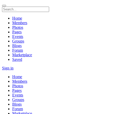
Home
Members
Photos
Pages
Events
Groups
Blogs
Forum
Marketplace
Saved
Sign in
Home
Members
Photos
Pages
Events
Groups
Blogs
Forum
Marketplace