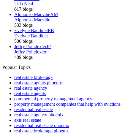
Lida Neal
617 blogs
Alphonso Macvitie
AM
Alphonso Macvitie
533 blogs
Evelyne Baudinet
EB
Evelyne Baudinet
500 blogs
Jeffry Poindexter
JP
Jeffry Poindexter
489 blogs
Popular Topics
real estate brokerage
real estate agents phoenix
real estate agency
real estate agents
commercial property management agency
property management companies that help with evictions
residential real estate
real estate agency phoenix
axis real estate
residential real estate phoenix
real estate brokerage phoenix