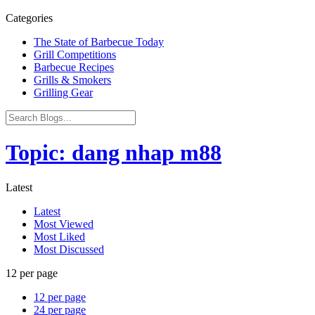
Categories
The State of Barbecue Today
Grill Competitions
Barbecue Recipes
Grills & Smokers
Grilling Gear
Topic: dang nhap m88
Latest
Latest
Most Viewed
Most Liked
Most Discussed
12 per page
12 per page
24 per page