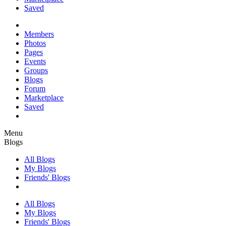
Saved
Members
Photos
Pages
Events
Groups
Blogs
Forum
Marketplace
Saved
Menu
Blogs
All Blogs
My Blogs
Friends' Blogs
All Blogs
My Blogs
Friends' Blogs