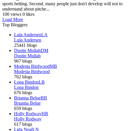
sports betting. Second, many people just don't develop will not to
understand about pitche...
100 views
0 likes
Load More
Top Bloggers
Lula Andersen
LA
Lula Andersen
25441 blogs
Dustin Mullah
DM
Dustin Mullah
967 blogs
Modesta Birdwood
MB
Modesta Birdwood
762 blogs
Lona Bindon
LB
Lona Bindon
676 blogs
Brianna Belue
BB
Brianna Belue
659 blogs
Holly Rodway
HR
Holly Rodway
617 blogs
Lida Neal
LN