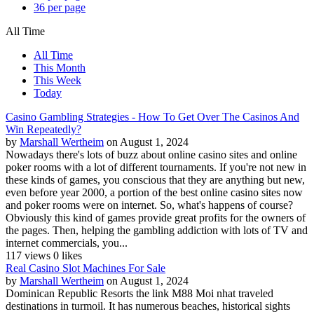
36 per page
All Time
All Time
This Month
This Week
Today
Casino Gambling Strategies - How To Get Over The Casinos And
Win Repeatedly?
by
Marshall Wertheim
on August 1, 2024
Nowadays there's lots of buzz about online casino sites and online
poker rooms with a lot of different tournaments. If you're not new in
these kinds of games, you conscious that they are anything but new,
even before year 2000, a portion of the best online casino sites now
and poker rooms were on internet. So, what's happens of course?
Obviously this kind of games provide great profits for the owners of
the pages. Then, helping the gambling addiction with lots of TV and
internet commercials, you...
117 views
0 likes
Real Casino Slot Machines For Sale
by
Marshall Wertheim
on August 1, 2024
Dominican Republic Resorts the link M88 Moi nhat traveled
destinations in turmoil. It has numerous beaches, historical sights