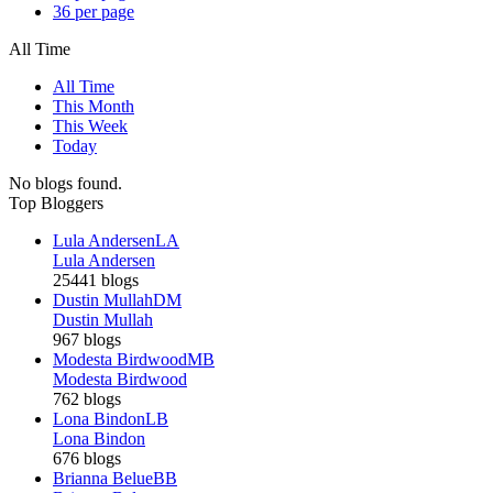
36 per page
All Time
All Time
This Month
This Week
Today
No blogs found.
Top Bloggers
Lula Andersen
LA
Lula Andersen
25441 blogs
Dustin Mullah
DM
Dustin Mullah
967 blogs
Modesta Birdwood
MB
Modesta Birdwood
762 blogs
Lona Bindon
LB
Lona Bindon
676 blogs
Brianna Belue
BB