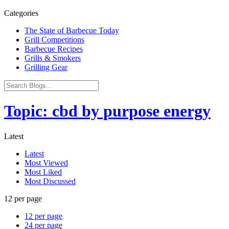
Categories
The State of Barbecue Today
Grill Competitions
Barbecue Recipes
Grills & Smokers
Grilling Gear
Topic: cbd by purpose energy
Latest
Latest
Most Viewed
Most Liked
Most Discussed
12 per page
12 per page
24 per page