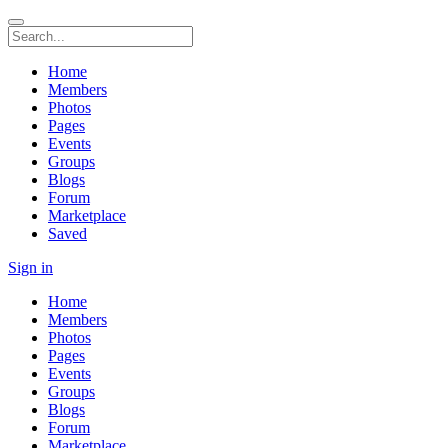
Home
Members
Photos
Pages
Events
Groups
Blogs
Forum
Marketplace
Saved
Sign in
Home
Members
Photos
Pages
Events
Groups
Blogs
Forum
Marketplace