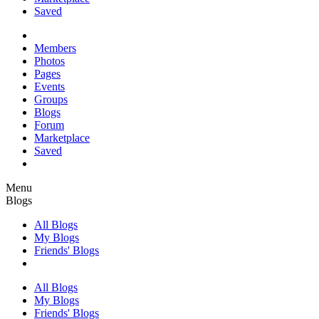
Saved
Members
Photos
Pages
Events
Groups
Blogs
Forum
Marketplace
Saved
Menu
Blogs
All Blogs
My Blogs
Friends' Blogs
All Blogs
My Blogs
Friends' Blogs