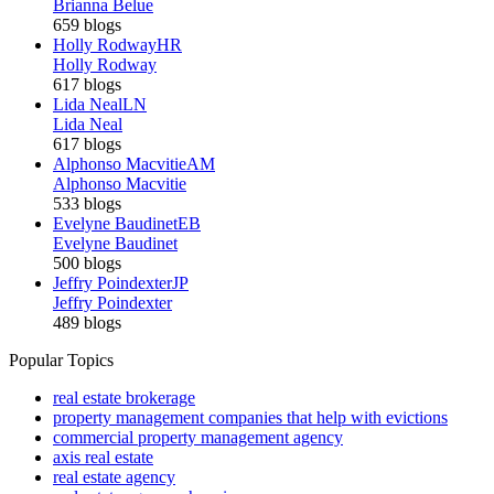
Brianna Belue
659 blogs
Holly Rodway
HR
Holly Rodway
617 blogs
Lida Neal
LN
Lida Neal
617 blogs
Alphonso Macvitie
AM
Alphonso Macvitie
533 blogs
Evelyne Baudinet
EB
Evelyne Baudinet
500 blogs
Jeffry Poindexter
JP
Jeffry Poindexter
489 blogs
Popular Topics
real estate brokerage
property management companies that help with evictions
commercial property management agency
axis real estate
real estate agency