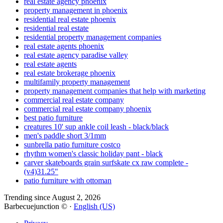
real estate agency phoenix
property management in phoenix
residential real estate phoenix
residential real estate
residential property management companies
real estate agents phoenix
real estate agency paradise valley
real estate agents
real estate brokerage phoenix
multifamily property management
property management companies that help with marketing
commercial real estate company
commercial real estate company phoenix
best patio furniture
creatures 10' sup ankle coil leash - black/black
men's paddle short 3/1mm
sunbrella patio furniture costco
rhythm women's classic holiday pant - black
carver skateboards grain surfskate cx raw complete -
(v4)31.25"
patio furniture with ottoman
Trending since August 2, 2026
Barbecuejunction © ·
English (US)