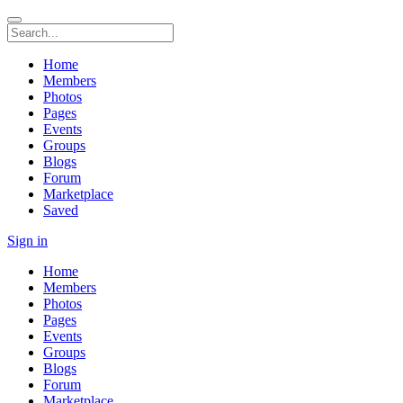
Home
Members
Photos
Pages
Events
Groups
Blogs
Forum
Marketplace
Saved
Sign in
Home
Members
Photos
Pages
Events
Groups
Blogs
Forum
Marketplace