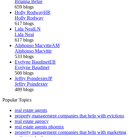
Brianna Belue
659 blogs
Holly Rodway
HR
Holly Rodway
617 blogs
Lida Neal
LN
Lida Neal
617 blogs
Alphonso Macvitie
AM
Alphonso Macvitie
533 blogs
Evelyne Baudinet
EB
Evelyne Baudinet
500 blogs
Jeffry Poindexter
JP
Jeffry Poindexter
489 blogs
Popular Topics
real estate agents
property management companies that help with evictions
real estate agency
real estate agents phoenix
property management companies that help with marketing