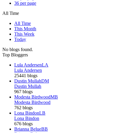
36 per page
All Time
All Time
This Month
This Week
Today
No blogs found.
Top Bloggers
Lula Andersen
LA
Lula Andersen
25441 blogs
Dustin Mullah
DM
Dustin Mullah
967 blogs
Modesta Birdwood
MB
Modesta Birdwood
762 blogs
Lona Bindon
LB
Lona Bindon
676 blogs
Brianna Belue
BB