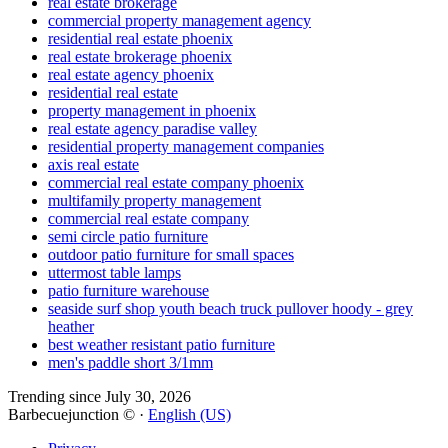
real estate brokerage
commercial property management agency
residential real estate phoenix
real estate brokerage phoenix
real estate agency phoenix
residential real estate
property management in phoenix
real estate agency paradise valley
residential property management companies
axis real estate
commercial real estate company phoenix
multifamily property management
commercial real estate company
semi circle patio furniture
outdoor patio furniture for small spaces
uttermost table lamps
patio furniture warehouse
seaside surf shop youth beach truck pullover hoody - grey
heather
best weather resistant patio furniture
men's paddle short 3/1mm
Trending since July 30, 2026
Barbecuejunction © ·
English (US)