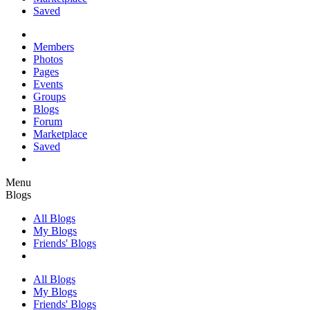
Saved
Members
Photos
Pages
Events
Groups
Blogs
Forum
Marketplace
Saved
Menu
Blogs
All Blogs
My Blogs
Friends' Blogs
All Blogs
My Blogs
Friends' Blogs