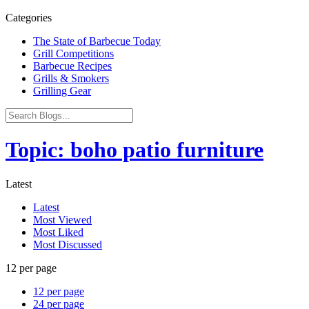
Categories
The State of Barbecue Today
Grill Competitions
Barbecue Recipes
Grills & Smokers
Grilling Gear
Topic: boho patio furniture
Latest
Latest
Most Viewed
Most Liked
Most Discussed
12 per page
12 per page
24 per page