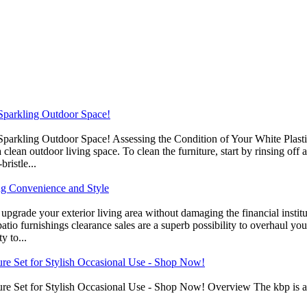
a Sparkling Outdoor Space!
a Sparkling Outdoor Space! Assessing the Condition of Your White Plast
a clean outdoor living space. To clean the furniture, start by rinsing of
ristle...
ng Convenience and Style
upgrade your exterior living area without damaging the financial institu
patio furnishings clearance sales are a superb possibility to overhaul 
y to...
ure Set for Stylish Occasional Use - Shop Now!
re Set for Stylish Occasional Use - Shop Now! Overview The kbp is a s