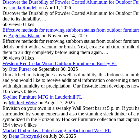
Discover the Durability of Powder Coated Aluminum for Outdoor Fur
by
Jamila Randell
on April 1, 2026
Discover the Durability of Powder Coated Aluminum for Outdoor Furn
due to its durability. ...
60 views
0 likes
Effective methods for removing stubborn stains from outdoor furniture
by
Angelina Blaine
on November 14, 2025
Effective methods for removing stubborn stains from outdoor furniture 
debris or dirt with a vacuum or brush. Next, create a mixture of mild 
them to air dry completely before using them again. ...
96 views
0 likes
Western Red Cedar Wood Outdoor Furniture in Ensley FL
by
Otto Purser
on September 30, 2025
Unmatched in its toughness as well as durability, this Indonesian lumb
and you would like to receive additional information concerning utter
with high humidity or precipitation. Our first-rate item developers now
105 views
0 likes
Skyline Furniture MFG in Lauderhill FL
by
Mildred Weisz
on August 7, 2025
Envision on your own in a swanky Wall Street bar at 5 p. m. If you 
surrounded by young experts and also the stunning sleek timber of a g
symbolized in the Horizon by Hooker Furniture collection that captures
154 views
0 likes
Market Umbrellas - Patio Living in Richmond West FL
by
Dena Tarczynski
on July 26, 2025