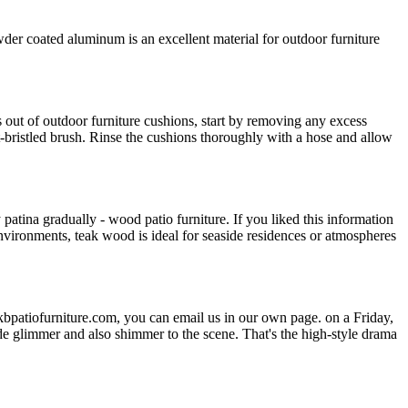
 coated aluminum is an excellent material for outdoor furniture
s out of outdoor furniture cushions, start by removing any excess
t-bristled brush. Rinse the cushions thoroughly with a hose and allow
patina gradually - wood patio furniture. If you liked this information
nvironments, teak wood is ideal for seaside residences or atmospheres
bpatiofurniture.com, you can email us in our own page. on a Friday,
de glimmer and also shimmer to the scene. That's the high-style drama