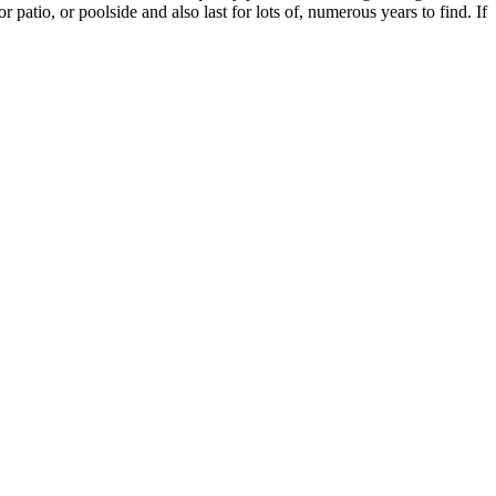
 patio, or poolside and also last for lots of, numerous years to find. If