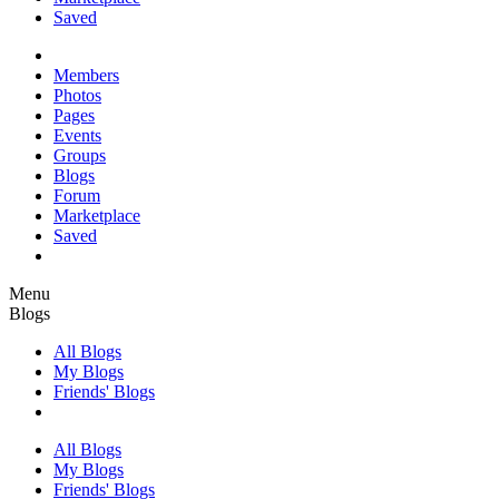
Saved
Members
Photos
Pages
Events
Groups
Blogs
Forum
Marketplace
Saved
Menu
Blogs
All Blogs
My Blogs
Friends' Blogs
All Blogs
My Blogs
Friends' Blogs