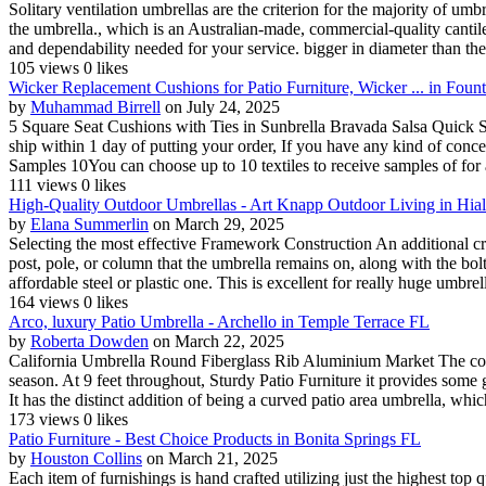
Solitary ventilation umbrellas are the criterion for the majority of um
the umbrella., which is an Australian-made, commercial-quality cantil
and dependability needed for your service. bigger in diameter than the 
105 views
0 likes
Wicker Replacement Cushions for Patio Furniture, Wicker ... in Foun
by
Muhammad Birrell
on July 24, 2025
5 Square Seat Cushions with Ties in Sunbrella Bravada Salsa Quick Shi
ship within 1 day of putting your order, If you have any kind of con
Samples 10You can choose up to 10 textiles to receive samples of for 
111 views
0 likes
High-Quality Outdoor Umbrellas - Art Knapp Outdoor Living in Hia
by
Elana Summerlin
on March 29, 2025
Selecting the most effective Framework Construction An additional cruc
post, pole, or column that the umbrella remains on, along with the bol
affordable steel or plastic one. This is excellent for really huge umbrella
164 views
0 likes
Arco, luxury Patio Umbrella - Archello in Temple Terrace FL
by
Roberta Dowden
on March 22, 2025
California Umbrella Round Fiberglass Rib Aluminium Market The colour
season. At 9 feet throughout, Sturdy Patio Furniture it provides some 
It has the distinct addition of being a curved patio area umbrella, which
173 views
0 likes
Patio Furniture - Best Choice Products in Bonita Springs FL
by
Houston Collins
on March 21, 2025
Each item of furnishings is hand crafted utilizing just the highest top