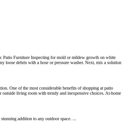
ic Patio Furniture Inspecting for mold or mildew growth on white
f any loose debris with a hose or pressure washer. Next, mix a solution
tion. One of the most considerable benefits of shopping at patio
your outside living room with trendy and inexpensive choices. At-home
tunning addition to any outdoor space. ...