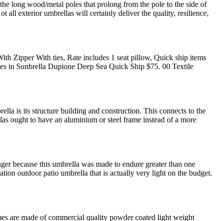
 the long wood/metal poles that prolong from the pole to the side of
l exterior umbrellas will certainly deliver the quality, resilience,
th Zipper With ties, Rate includes 1 seat pillow, Quick ship items
Ties in Sunbrella Dupione Deep Sea Quick Ship $75. 00 Textile
la is its structure building and construction. This connects to the
llas ought to have an aluminium or steel frame instead of a more
nger because this umbrella was made to endure greater than one
ion outdoor patio umbrella that is actually very light on the budget.
frames are made of commercial quality powder coated light weight