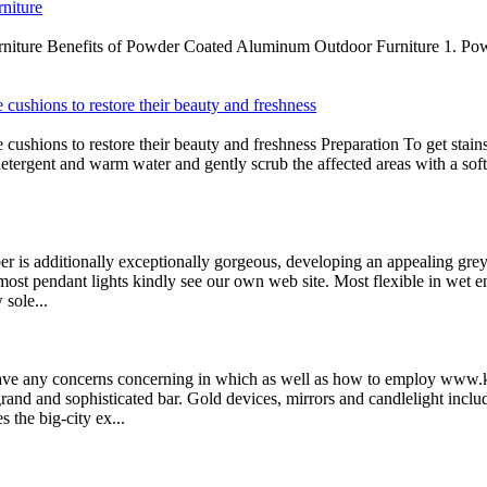
niture
iture Benefits of Powder Coated Aluminum Outdoor Furniture 1. Powder
 cushions to restore their beauty and freshness
cushions to restore their beauty and freshness Preparation To get stain
detergent and warm water and gently scrub the affected areas with a sof
er is additionally exceptionally gorgeous, developing an appealing grey 
most pendant lights kindly see our own web site. Most flexible in wet e
 sole...
have any concerns concerning in which as well as how to employ www.k
rand and sophisticated bar. Gold devices, mirrors and candlelight inclu
 the big-city ex...