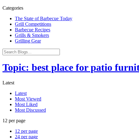
Categories
The State of Barbecue Today
Grill Competitions
Barbecue Recipes
Grills & Smokers
Grilling Gear
Topic: best place for patio furni
Latest
Latest
Most Viewed
Most Liked
Most Discussed
12 per page
12 per page
24 per page