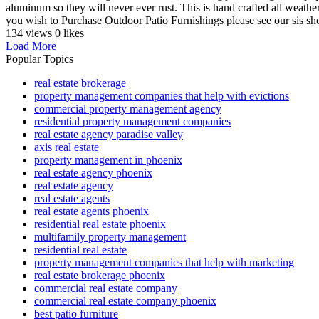
aluminum so they will never ever rust. This is hand crafted all weather 
you wish to Purchase Outdoor Patio Furnishings please see our sis sho
134 views
0 likes
Load More
Popular Topics
real estate brokerage
property management companies that help with evictions
commercial property management agency
residential property management companies
real estate agency paradise valley
axis real estate
property management in phoenix
real estate agency phoenix
real estate agency
real estate agents
real estate agents phoenix
residential real estate phoenix
multifamily property management
residential real estate
property management companies that help with marketing
real estate brokerage phoenix
commercial real estate company
commercial real estate company phoenix
best patio furniture