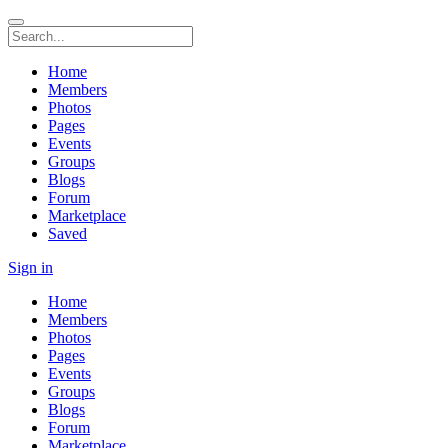
Home
Members
Photos
Pages
Events
Groups
Blogs
Forum
Marketplace
Saved
Sign in
Home
Members
Photos
Pages
Events
Groups
Blogs
Forum
Marketplace