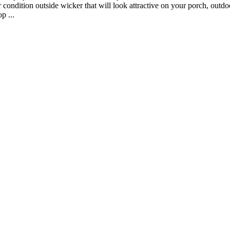
condition outside wicker that will look attractive on your porch, outdoor
p ...