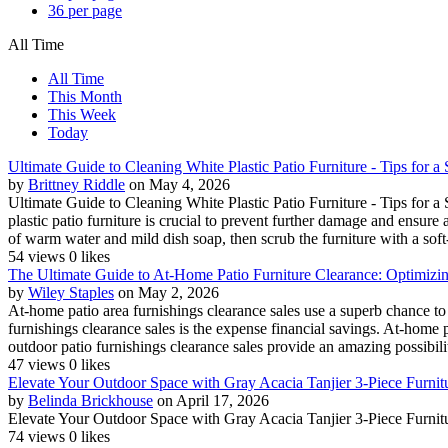
36 per page
All Time
All Time
This Month
This Week
Today
Ultimate Guide to Cleaning White Plastic Patio Furniture - Tips for 
by
Brittney Riddle
on May 4, 2026
Ultimate Guide to Cleaning White Plastic Patio Furniture - Tips for 
plastic patio furniture is crucial to prevent further damage and ensure 
of warm water and mild dish soap, then scrub the furniture with a soft-b
54 views
0 likes
The Ultimate Guide to At-Home Patio Furniture Clearance: Optimizi
by
Wiley Staples
on May 2, 2026
At-home patio area furnishings clearance sales use a superb chance to 
furnishings clearance sales is the expense financial savings. At-home 
outdoor patio furnishings clearance sales provide an amazing possibilit
47 views
0 likes
Elevate Your Outdoor Space with Gray Acacia Tanjier 3-Piece Furnit
by
Belinda Brickhouse
on April 17, 2026
Elevate Your Outdoor Space with Gray Acacia Tanjier 3-Piece Furnitu
74 views
0 likes