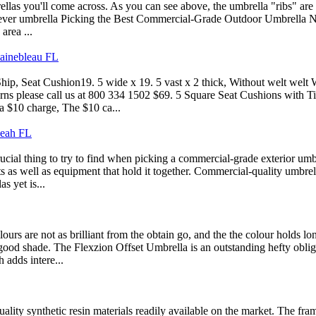
brellas you'll come across. As you can see above, the umbrella "ribs" are
ever umbrella Picking the Best Commercial-Grade Outdoor Umbrella Not al
area ...
tainebleau FL
p, Seat Cushion19. 5 wide x 19. 5 vast x 2 thick, Without welt welt Wi
cerns please call us at 800 334 1502 $69. 5 Square Seat Cushions with 
a $10 charge, The $10 ca...
leah FL
ial thing to try to find when picking a commercial-grade exterior umbrel
ts as well as equipment that hold it together. Commercial-quality umbre
s yet is...
s are not as brilliant from the obtain go, and the the colour holds lo
good shade. The Flexzion Offset Umbrella is an outstanding hefty obligat
 adds intere...
 quality synthetic resin materials readily available on the market. The 