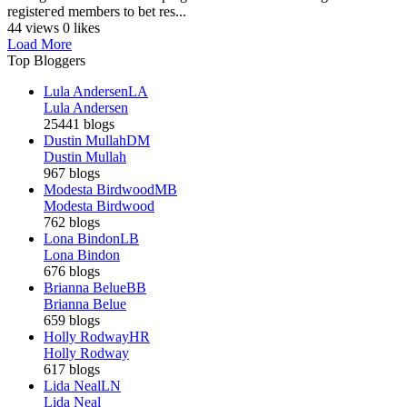
registeгed memberѕ to bet res...
44 views
0 likes
Load More
Top Bloggers
Lula Andersen
LA
Lula Andersen
25441 blogs
Dustin Mullah
DM
Dustin Mullah
967 blogs
Modesta Birdwood
MB
Modesta Birdwood
762 blogs
Lona Bindon
LB
Lona Bindon
676 blogs
Brianna Belue
BB
Brianna Belue
659 blogs
Holly Rodway
HR
Holly Rodway
617 blogs
Lida Neal
LN
Lida Neal