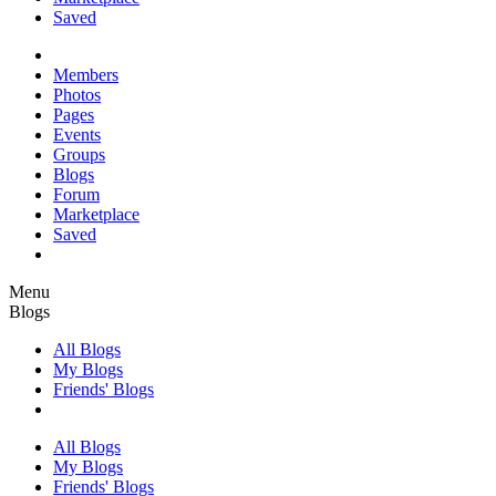
Saved
Members
Photos
Pages
Events
Groups
Blogs
Forum
Marketplace
Saved
Menu
Blogs
All Blogs
My Blogs
Friends' Blogs
All Blogs
My Blogs
Friends' Blogs