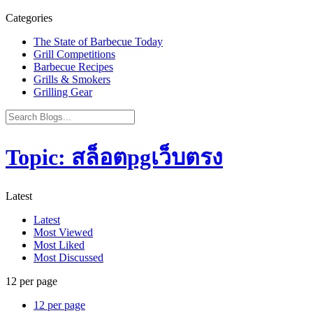
Categories
The State of Barbecue Today
Grill Competitions
Barbecue Recipes
Grills & Smokers
Grilling Gear
Topic: สล็อตpgเว็บตรง
Latest
Latest
Most Viewed
Most Liked
Most Discussed
12 per page
12 per page