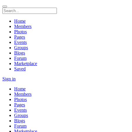
Home
Members
Photos
Pages
Events
Groups
Blogs
Forum
Marketplace
Saved
Sign in
Home
Members
Photos
Pages
Events
Groups
Blogs
Forum
Marketplace