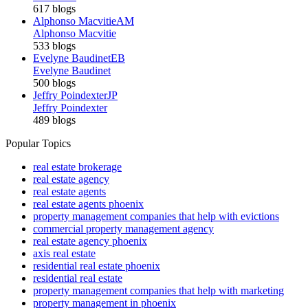
617 blogs
Alphonso Macvitie
AM
Alphonso Macvitie
533 blogs
Evelyne Baudinet
EB
Evelyne Baudinet
500 blogs
Jeffry Poindexter
JP
Jeffry Poindexter
489 blogs
Popular Topics
real estate brokerage
real estate agency
real estate agents
real estate agents phoenix
property management companies that help with evictions
commercial property management agency
real estate agency phoenix
axis real estate
residential real estate phoenix
residential real estate
property management companies that help with marketing
property management in phoenix