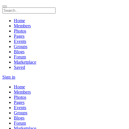
Home
Members
Photos
Pages
Events
Groups
Blogs
Forum
Marketplace
Saved
Sign in
Home
Members
Photos
Pages
Events
Groups
Blogs
Forum
Marketplace