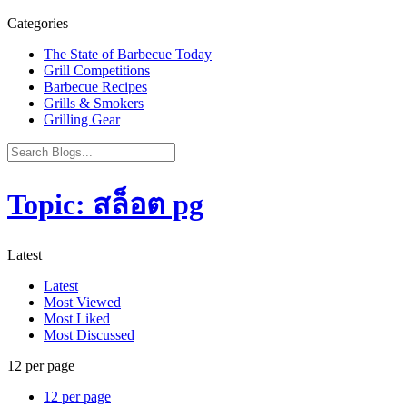
Categories
The State of Barbecue Today
Grill Competitions
Barbecue Recipes
Grills & Smokers
Grilling Gear
Topic: สล็อต pg
Latest
Latest
Most Viewed
Most Liked
Most Discussed
12 per page
12 per page