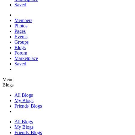
Saved
Members
Photos
Pages
Events
Groups
Blogs
Forum
Marketplace
Saved
Menu
Blogs
All Blogs
My Blogs
Friends' Blogs
All Blogs
My Blogs
Friends' Blogs