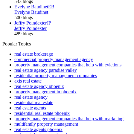
533 blogs
Evelyne Baudinet
EB
Evelyne Baudinet
500 blogs
Jeffry Poindexter
JP
Jeffry Poindexter
489 blogs
Popular Topics
real estate brokerage
commercial property management agency
property management companies that help with evictions
real estate agency paradise valley
residential property management companies
axis real estate
real estate agency phoenix
property management in phoenix
real estate agency
residential real estate
real estate agents
residential real estate phoenix
property management companies that help with marketing
multifamily property management
real estate agents phoenix