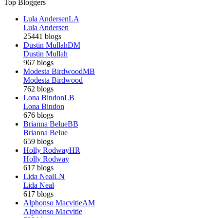
Top Bloggers
Lula Andersen
LA
Lula Andersen
25441 blogs
Dustin Mullah
DM
Dustin Mullah
967 blogs
Modesta Birdwood
MB
Modesta Birdwood
762 blogs
Lona Bindon
LB
Lona Bindon
676 blogs
Brianna Belue
BB
Brianna Belue
659 blogs
Holly Rodway
HR
Holly Rodway
617 blogs
Lida Neal
LN
Lida Neal
617 blogs
Alphonso Macvitie
AM
Alphonso Macvitie