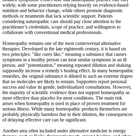
widely, with some practitioners relying heavily on evidence-based
nutrition and behavior change, while others promote diagnostic
methods or treatments that lack scientific support. Patients
considering naturopathic care should pay close attention to the
practitioner’s credentials, scope of practice, and willingness to
collaborate with conventional medical professionals.
Homeopathy remains one of the most controversial alternative
therapies. Developed in the late eighteenth century, it is based on
two principles: "like cures like," meaning a substance that causes
symptoms in a healthy person can treat similar symptoms in an ill
person, and "potentization," meaning repeated dilution and shaking
supposedly increase a remedy’s healing effect. In many homeopathic
remedies, the original substance is diluted to such an extreme degree
that no molecules are likely to remain. Supporters report personal
success and value its gentle, individualized consultations. However,
the majority of scientific evidence does not support homeopathy as
more effective than placebo for most conditions. The main risk
arises when homeopathy is used in place of proven treatment for
serious illness. While many homeopathic products themselves are
probably physically harmless due to their dilution, the consequences
of delaying effective care can be significant.
Another area often included under alternative medicine is energy