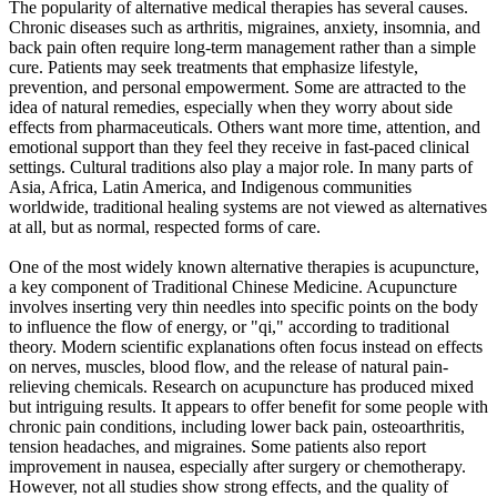
The popularity of alternative medical therapies has several causes.
Chronic diseases such as arthritis, migraines, anxiety, insomnia, and
back pain often require long-term management rather than a simple
cure. Patients may seek treatments that emphasize lifestyle,
prevention, and personal empowerment. Some are attracted to the
idea of natural remedies, especially when they worry about side
effects from pharmaceuticals. Others want more time, attention, and
emotional support than they feel they receive in fast-paced clinical
settings. Cultural traditions also play a major role. In many parts of
Asia, Africa, Latin America, and Indigenous communities
worldwide, traditional healing systems are not viewed as alternatives
at all, but as normal, respected forms of care.
One of the most widely known alternative therapies is acupuncture,
a key component of Traditional Chinese Medicine. Acupuncture
involves inserting very thin needles into specific points on the body
to influence the flow of energy, or "qi," according to traditional
theory. Modern scientific explanations often focus instead on effects
on nerves, muscles, blood flow, and the release of natural pain-
relieving chemicals. Research on acupuncture has produced mixed
but intriguing results. It appears to offer benefit for some people with
chronic pain conditions, including lower back pain, osteoarthritis,
tension headaches, and migraines. Some patients also report
improvement in nausea, especially after surgery or chemotherapy.
However, not all studies show strong effects, and the quality of