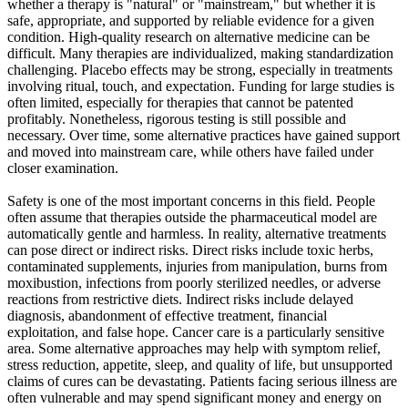
whether a therapy is "natural" or "mainstream," but whether it is
safe, appropriate, and supported by reliable evidence for a given
condition. High-quality research on alternative medicine can be
difficult. Many therapies are individualized, making standardization
challenging. Placebo effects may be strong, especially in treatments
involving ritual, touch, and expectation. Funding for large studies is
often limited, especially for therapies that cannot be patented
profitably. Nonetheless, rigorous testing is still possible and
necessary. Over time, some alternative practices have gained support
and moved into mainstream care, while others have failed under
closer examination.
Safety is one of the most important concerns in this field. People
often assume that therapies outside the pharmaceutical model are
automatically gentle and harmless. In reality, alternative treatments
can pose direct or indirect risks. Direct risks include toxic herbs,
contaminated supplements, injuries from manipulation, burns from
moxibustion, infections from poorly sterilized needles, or adverse
reactions from restrictive diets. Indirect risks include delayed
diagnosis, abandonment of effective treatment, financial
exploitation, and false hope. Cancer care is a particularly sensitive
area. Some alternative approaches may help with symptom relief,
stress reduction, appetite, sleep, and quality of life, but unsupported
claims of cures can be devastating. Patients facing serious illness are
often vulnerable and may spend significant money and energy on