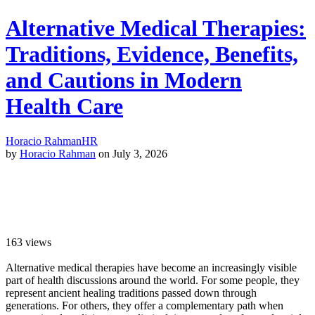
Alternative Medical Therapies:
Traditions, Evidence, Benefits,
and Cautions in Modern
Health Care
Horacio Rahman
HR
by
Horacio Rahman
on July 3, 2026
163
views
Alternative medical therapies have become an increasingly visible
part of health discussions around the world. For some people, they
represent ancient healing traditions passed down through
generations. For others, they offer a complementary path when