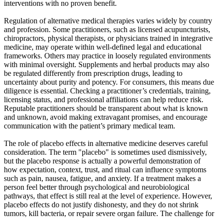
interventions with no proven benefit.
Regulation of alternative medical therapies varies widely by country
and profession. Some practitioners, such as licensed acupuncturists,
chiropractors, physical therapists, or physicians trained in integrative
medicine, may operate within well-defined legal and educational
frameworks. Others may practice in loosely regulated environments
with minimal oversight. Supplements and herbal products may also
be regulated differently from prescription drugs, leading to
uncertainty about purity and potency. For consumers, this means due
diligence is essential. Checking a practitioner’s credentials, training,
licensing status, and professional affiliations can help reduce risk.
Reputable practitioners should be transparent about what is known
and unknown, avoid making extravagant promises, and encourage
communication with the patient’s primary medical team.
The role of placebo effects in alternative medicine deserves careful
consideration. The term "placebo" is sometimes used dismissively,
but the placebo response is actually a powerful demonstration of
how expectation, context, trust, and ritual can influence symptoms
such as pain, nausea, fatigue, and anxiety. If a treatment makes a
person feel better through psychological and neurobiological
pathways, that effect is still real at the level of experience. However,
placebo effects do not justify dishonesty, and they do not shrink
tumors, kill bacteria, or repair severe organ failure. The challenge for