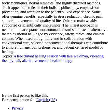
body techniques, herbal remedies, and highly disputed methods.
Their appeal often lies in their holistic philosophy, emphasis on
prevention, and attention to the patient’s lived experience. Some
offer genuine benefits, especially in stress reduction, chronic pain
support, movement, and quality of life. Others remain weakly
supported or scientifically implausible. The wisest approach is
neither blind acceptance nor automatic dismissal. Instead, alternative
therapies should be judged by evidence, safety, ethics, and clinical
context. When used thoughtfully and in collaboration with
conventional care, selected nonconventional therapies can contribute
to a more humane, comprehensive, and patient-centered model of
healing.
Topics:
a free distant healing session with lara waldman
,
vibrating
therapy ball
,
alternative mental health therapy
Be the first person to like this.
Barbecuejunction © ·
English (US)
Privacy