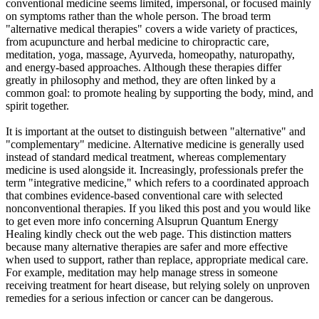
conventional medicine seems limited, impersonal, or focused mainly
on symptoms rather than the whole person. The broad term
"alternative medical therapies" covers a wide variety of practices,
from acupuncture and herbal medicine to chiropractic care,
meditation, yoga, massage, Ayurveda, homeopathy, naturopathy,
and energy-based approaches. Although these therapies differ
greatly in philosophy and method, they are often linked by a
common goal: to promote healing by supporting the body, mind, and
spirit together.
It is important at the outset to distinguish between "alternative" and
"complementary" medicine. Alternative medicine is generally used
instead of standard medical treatment, whereas complementary
medicine is used alongside it. Increasingly, professionals prefer the
term "integrative medicine," which refers to a coordinated approach
that combines evidence-based conventional care with selected
nonconventional therapies. If you liked this post and you would like
to get even more info concerning Alsuprun Quantum Energy
Healing kindly check out the web page. This distinction matters
because many alternative therapies are safer and more effective
when used to support, rather than replace, appropriate medical care.
For example, meditation may help manage stress in someone
receiving treatment for heart disease, but relying solely on unproven
remedies for a serious infection or cancer can be dangerous.