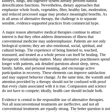
kidneys, lungs, and digestive system already perform natural
detoxification functions. Nevertheless, dietary approaches that
emphasize whole foods, vegetables, fiber, healthy fats, moderation,
and reduced processed sugar may produce meaningful benefits. As
in all areas of alternative therapy, the challenge is to separate
sensible, evidence-supported practices from commercial hype.
A major reason alternative medical therapies continue to attract
interest is that they often address dimensions of illness that
conventional medicine may underemphasize. Patients are not only
biological systems; they are also emotional, social, spiritual, and
cultural beings. The experience of being listened to, touched,
reassured, and treated as a whole person can itself be healing. The
therapeutic relationship matters. Many alternative practitioners spend
longer with patients, ask detailed questions about sleep, stress,
family, habits, and personal meaning, and encourage active
participation in recovery. These elements can improve satisfaction
and may support behavior change. At the same time, the warmth and
attention provided by a therapy should not be confused with proof
that every claim associated with it is true. Compassion and science
do not have to compete; ideally, health care should include both.
Evidence is central to the responsible use of alternative therapies.
Not all nonconventional treatments are ineffective, and not all
conventional treatments are equally strong. The better question is not