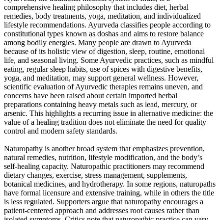
comprehensive healing philosophy that includes diet, herbal
remedies, body treatments, yoga, meditation, and individualized
lifestyle recommendations. Ayurveda classifies people according to
constitutional types known as doshas and aims to restore balance
among bodily energies. Many people are drawn to Ayurveda
because of its holistic view of digestion, sleep, routine, emotional
life, and seasonal living. Some Ayurvedic practices, such as mindful
eating, regular sleep habits, use of spices with digestive benefits,
yoga, and meditation, may support general wellness. However,
scientific evaluation of Ayurvedic therapies remains uneven, and
concerns have been raised about certain imported herbal
preparations containing heavy metals such as lead, mercury, or
arsenic. This highlights a recurring issue in alternative medicine: the
value of a healing tradition does not eliminate the need for quality
control and modern safety standards.
Naturopathy is another broad system that emphasizes prevention,
natural remedies, nutrition, lifestyle modification, and the body’s
self-healing capacity. Naturopathic practitioners may recommend
dietary changes, exercise, stress management, supplements,
botanical medicines, and hydrotherapy. In some regions, naturopaths
have formal licensure and extensive training, while in others the title
is less regulated. Supporters argue that naturopathy encourages a
patient-centered approach and addresses root causes rather than
isolated symptoms. Critics note that naturopathic practice can vary