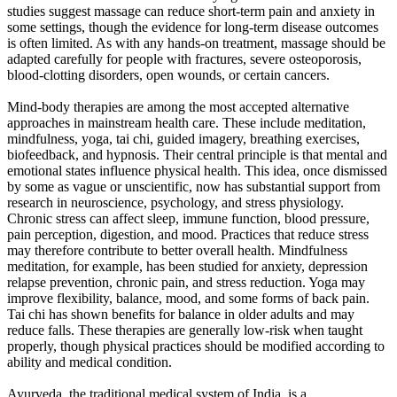
studies suggest massage can reduce short-term pain and anxiety in
some settings, though the evidence for long-term disease outcomes
is often limited. As with any hands-on treatment, massage should be
adapted carefully for people with fractures, severe osteoporosis,
blood-clotting disorders, open wounds, or certain cancers.
Mind-body therapies are among the most accepted alternative
approaches in mainstream health care. These include meditation,
mindfulness, yoga, tai chi, guided imagery, breathing exercises,
biofeedback, and hypnosis. Their central principle is that mental and
emotional states influence physical health. This idea, once dismissed
by some as vague or unscientific, now has substantial support from
research in neuroscience, psychology, and stress physiology.
Chronic stress can affect sleep, immune function, blood pressure,
pain perception, digestion, and mood. Practices that reduce stress
may therefore contribute to better overall health. Mindfulness
meditation, for example, has been studied for anxiety, depression
relapse prevention, chronic pain, and stress reduction. Yoga may
improve flexibility, balance, mood, and some forms of back pain.
Tai chi has shown benefits for balance in older adults and may
reduce falls. These therapies are generally low-risk when taught
properly, though physical practices should be modified according to
ability and medical condition.
Ayurveda, the traditional medical system of India, is a