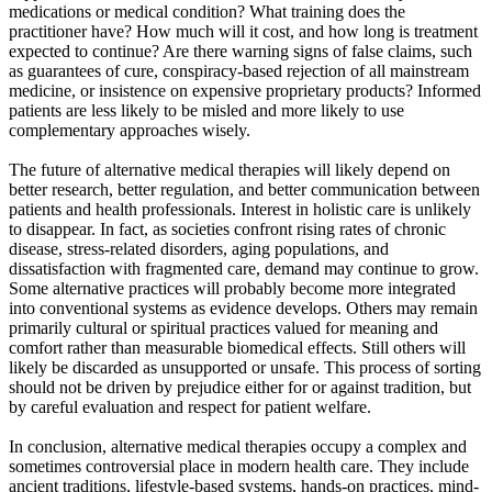
medications or medical condition? What training does the
practitioner have? How much will it cost, and how long is treatment
expected to continue? Are there warning signs of false claims, such
as guarantees of cure, conspiracy-based rejection of all mainstream
medicine, or insistence on expensive proprietary products? Informed
patients are less likely to be misled and more likely to use
complementary approaches wisely.
The future of alternative medical therapies will likely depend on
better research, better regulation, and better communication between
patients and health professionals. Interest in holistic care is unlikely
to disappear. In fact, as societies confront rising rates of chronic
disease, stress-related disorders, aging populations, and
dissatisfaction with fragmented care, demand may continue to grow.
Some alternative practices will probably become more integrated
into conventional systems as evidence develops. Others may remain
primarily cultural or spiritual practices valued for meaning and
comfort rather than measurable biomedical effects. Still others will
likely be discarded as unsupported or unsafe. This process of sorting
should not be driven by prejudice either for or against tradition, but
by careful evaluation and respect for patient welfare.
In conclusion, alternative medical therapies occupy a complex and
sometimes controversial place in modern health care. They include
ancient traditions, lifestyle-based systems, hands-on practices, mind-