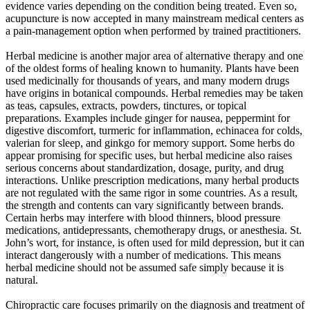
evidence varies depending on the condition being treated. Even so,
acupuncture is now accepted in many mainstream medical centers as
a pain-management option when performed by trained practitioners.
Herbal medicine is another major area of alternative therapy and one
of the oldest forms of healing known to humanity. Plants have been
used medicinally for thousands of years, and many modern drugs
have origins in botanical compounds. Herbal remedies may be taken
as teas, capsules, extracts, powders, tinctures, or topical
preparations. Examples include ginger for nausea, peppermint for
digestive discomfort, turmeric for inflammation, echinacea for colds,
valerian for sleep, and ginkgo for memory support. Some herbs do
appear promising for specific uses, but herbal medicine also raises
serious concerns about standardization, dosage, purity, and drug
interactions. Unlike prescription medications, many herbal products
are not regulated with the same rigor in some countries. As a result,
the strength and contents can vary significantly between brands.
Certain herbs may interfere with blood thinners, blood pressure
medications, antidepressants, chemotherapy drugs, or anesthesia. St.
John’s wort, for instance, is often used for mild depression, but it can
interact dangerously with a number of medications. This means
herbal medicine should not be assumed safe simply because it is
natural.
Chiropractic care focuses primarily on the diagnosis and treatment of