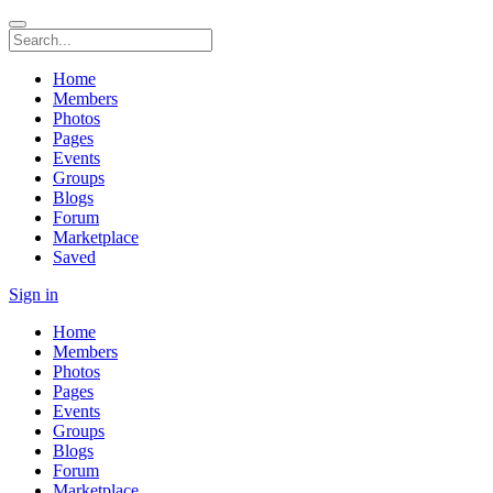
Home
Members
Photos
Pages
Events
Groups
Blogs
Forum
Marketplace
Saved
Sign in
Home
Members
Photos
Pages
Events
Groups
Blogs
Forum
Marketplace