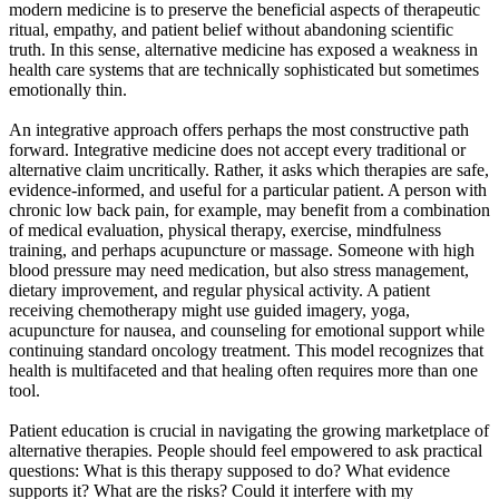
modern medicine is to preserve the beneficial aspects of therapeutic
ritual, empathy, and patient belief without abandoning scientific
truth. In this sense, alternative medicine has exposed a weakness in
health care systems that are technically sophisticated but sometimes
emotionally thin.
An integrative approach offers perhaps the most constructive path
forward. Integrative medicine does not accept every traditional or
alternative claim uncritically. Rather, it asks which therapies are safe,
evidence-informed, and useful for a particular patient. A person with
chronic low back pain, for example, may benefit from a combination
of medical evaluation, physical therapy, exercise, mindfulness
training, and perhaps acupuncture or massage. Someone with high
blood pressure may need medication, but also stress management,
dietary improvement, and regular physical activity. A patient
receiving chemotherapy might use guided imagery, yoga,
acupuncture for nausea, and counseling for emotional support while
continuing standard oncology treatment. This model recognizes that
health is multifaceted and that healing often requires more than one
tool.
Patient education is crucial in navigating the growing marketplace of
alternative therapies. People should feel empowered to ask practical
questions: What is this therapy supposed to do? What evidence
supports it? What are the risks? Could it interfere with my