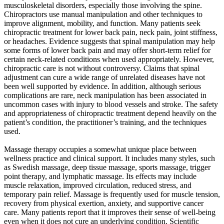
musculoskeletal disorders, especially those involving the spine.
Chiropractors use manual manipulation and other techniques to
improve alignment, mobility, and function. Many patients seek
chiropractic treatment for lower back pain, neck pain, joint stiffness,
or headaches. Evidence suggests that spinal manipulation may help
some forms of lower back pain and may offer short-term relief for
certain neck-related conditions when used appropriately. However,
chiropractic care is not without controversy. Claims that spinal
adjustment can cure a wide range of unrelated diseases have not
been well supported by evidence. In addition, although serious
complications are rare, neck manipulation has been associated in
uncommon cases with injury to blood vessels and stroke. The safety
and appropriateness of chiropractic treatment depend heavily on the
patient’s condition, the practitioner’s training, and the techniques
used.
Massage therapy occupies a somewhat unique place between
wellness practice and clinical support. It includes many styles, such
as Swedish massage, deep tissue massage, sports massage, trigger
point therapy, and lymphatic massage. Its effects may include
muscle relaxation, improved circulation, reduced stress, and
temporary pain relief. Massage is frequently used for muscle tension,
recovery from physical exertion, anxiety, and supportive cancer
care. Many patients report that it improves their sense of well-being
even when it does not cure an underlying condition. Scientific