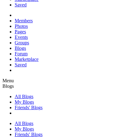
Saved
Members
Photos
Pages
Events
Groups
Blogs
Forum
Marketplace
Saved
Menu
Blogs
All Blogs
My Blogs
Friends' Blogs
All Blogs
My Blogs
Friends' Blogs