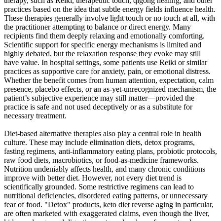
therapy, such as Reiki, therapeutic touch, qigong healing, and other
practices based on the idea that subtle energy fields influence health.
These therapies generally involve light touch or no touch at all, with
the practitioner attempting to balance or direct energy. Many
recipients find them deeply relaxing and emotionally comforting.
Scientific support for specific energy mechanisms is limited and
highly debated, but the relaxation response they evoke may still
have value. In hospital settings, some patients use Reiki or similar
practices as supportive care for anxiety, pain, or emotional distress.
Whether the benefit comes from human attention, expectation, calm
presence, placebo effects, or an as-yet-unrecognized mechanism, the
patient’s subjective experience may still matter—provided the
practice is safe and not used deceptively or as a substitute for
necessary treatment.
Diet-based alternative therapies also play a central role in health
culture. These may include elimination diets, detox programs,
fasting regimens, anti-inflammatory eating plans, probiotic protocols,
raw food diets, macrobiotics, or food-as-medicine frameworks.
Nutrition undeniably affects health, and many chronic conditions
improve with better diet. However, not every diet trend is
scientifically grounded. Some restrictive regimens can lead to
nutritional deficiencies, disordered eating patterns, or unnecessary
fear of food. "Detox" products, keto diet reverse aging in particular,
are often marketed with exaggerated claims, even though the liver,