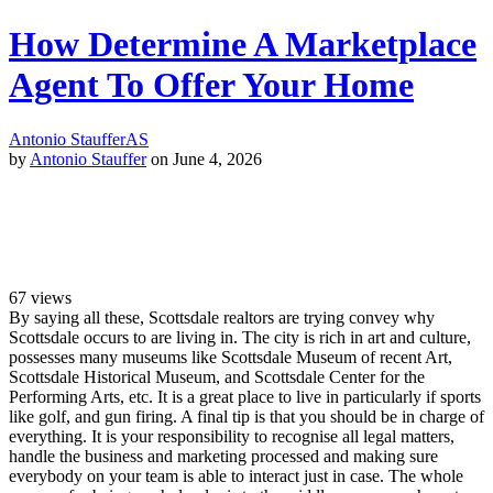
How Determine A Marketplace
Agent To Offer Your Home
Antonio Stauffer
AS
by
Antonio Stauffer
on June 4, 2026
67
views
By saying all these, Scottsdale realtors are trying convey why
Scottsdale occurs to are living in. The city is rich in art and culture,
possesses many museums like Scottsdale Museum of recent Art,
Scottsdale Historical Museum, and Scottsdale Center for the
Performing Arts, etc. It is a great place to live in particularly if sports
like golf, and gun firing. A final tip is that you should be in charge of
everything. It is your responsibility to recognise all legal matters,
handle the business and marketing processed and making sure
everybody on your team is able to interact just in case. The whole