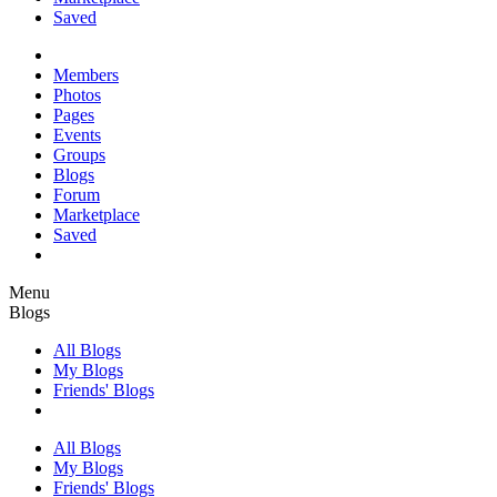
Saved
Members
Photos
Pages
Events
Groups
Blogs
Forum
Marketplace
Saved
Menu
Blogs
All Blogs
My Blogs
Friends' Blogs
All Blogs
My Blogs
Friends' Blogs