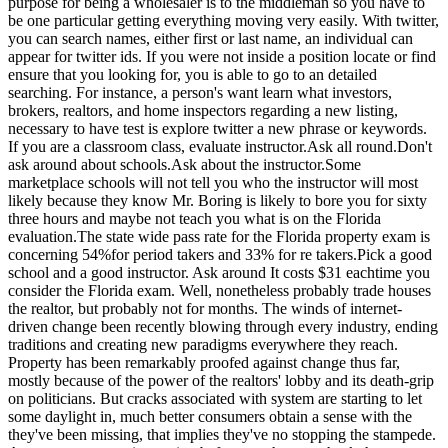
purpose for being a wholesaler is to the middleman so you have to
be one particular getting everything moving very easily. With twitter,
you can search names, either first or last name, an individual can
appear for twitter ids. If you were not inside a position locate or find
ensure that you looking for, you is able to go to an detailed
searching. For instance, a person's want learn what investors,
brokers, realtors, and home inspectors regarding a new listing,
necessary to have test is explore twitter a new phrase or keywords.
If you are a classroom class, evaluate instructor.Ask all round.Don't
ask around about schools.Ask about the instructor.Some
marketplace schools will not tell you who the instructor will most
likely because they know Mr. Boring is likely to bore you for sixty
three hours and maybe not teach you what is on the Florida
evaluation.The state wide pass rate for the Florida property exam is
concerning 54%for period takers and 33% for re takers.Pick a good
school and a good instructor. Ask around It costs $31 eachtime you
consider the Florida exam. Well, nonetheless probably trade houses
the realtor, but probably not for months. The winds of internet-
driven change been recently blowing through every industry, ending
traditions and creating new paradigms everywhere they reach.
Property has been remarkably proofed against change thus far,
mostly because of the power of the realtors' lobby and its death-grip
on politicians. But cracks associated with system are starting to let
some daylight in, much better consumers obtain a sense with the
they've been missing, that implies they've no stopping the stampede.