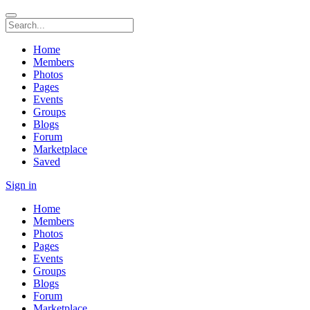
Home
Members
Photos
Pages
Events
Groups
Blogs
Forum
Marketplace
Saved
Sign in
Home
Members
Photos
Pages
Events
Groups
Blogs
Forum
Marketplace