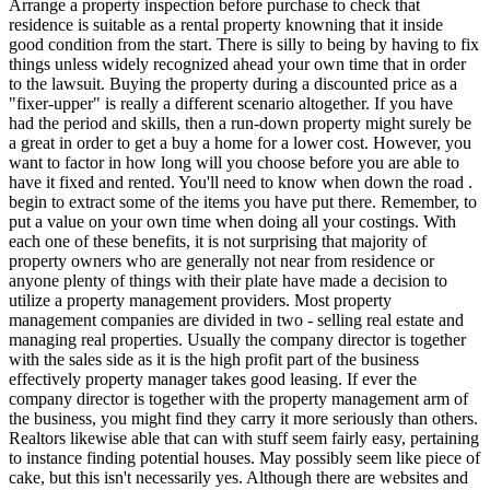
Arrange a property inspection before purchase to check that
residence is suitable as a rental property knowning that it inside
good condition from the start. There is silly to being by having to fix
things unless widely recognized ahead your own time that in order
to the lawsuit. Buying the property during a discounted price as a
"fixer-upper" is really a different scenario altogether. If you have
had the period and skills, then a run-down property might surely be
a great in order to get a buy a home for a lower cost. However, you
want to factor in how long will you choose before you are able to
have it fixed and rented. You'll need to know when down the road .
begin to extract some of the items you have put there. Remember, to
put a value on your own time when doing all your costings. With
each one of these benefits, it is not surprising that majority of
property owners who are generally not near from residence or
anyone plenty of things with their plate have made a decision to
utilize a property management providers. Most property
management companies are divided in two - selling real estate and
managing real properties. Usually the company director is together
with the sales side as it is the high profit part of the business
effectively property manager takes good leasing. If ever the
company director is together with the property management arm of
the business, you might find they carry it more seriously than others.
Realtors likewise able that can with stuff seem fairly easy, pertaining
to instance finding potential houses. May possibly seem like piece of
cake, but this isn't necessarily yes. Although there are websites and