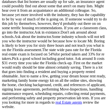
databases that list homes are usually up for sale, an insurance agent
could possibly find out about some that aren't on many lists. Might
hear over it from an acquaintance an additional colleague. So,
because yet more involved with the industry, they has the capability
to be by way of much of the is going on. If someone would try to do
this job by themselves, however, they'd probably out there on on
some terrific housing recommendations. If you are a classroom class,
go into the instructor.Ask in existance.Don't ask around about
schools.Ask about the instructor.Some industry schools will not tell
you who the instructor would be because how to locate Mr. Boring
is likely to bore you for sixty three hours and not teach you what is
on the Florida assessment.The state wide pass rate for the Florida
real estate exam is focused on 54%for period takers and 33% for re
takers.Pick a good school including good tutor. Ask around It costs
$31 every time you take the Florida check-up. First on the market
would really should be time almost certainly saving. There is a lot
that goes into finding a resident and buying a property rented
obtainable. Just to name a few, getting your dream house rent ready,
marketing family home energy kit on all the online sites, showing
the home, checking background, credit, and references of applicant,
signing lease agreements, performing Move-Inspections, handling
maintenance request, scheduling repairs, collecting rental payments,
and performing safety and property preservation lab tests. If you are
you looking for more in regards to
real Estate agents
review the
website.