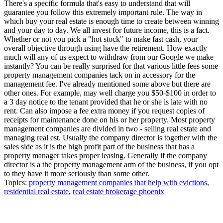
There's a specific formula that's easy to understand that will
guarantee you follow this extremely important rule. The way in
which buy your real estate is enough time to create between winning
and your day to day. We all invest for future income, this is a fact.
Whether or not you pick a "hot stock" to make fast cash, your
overall objective through using have the retirement. How exactly
much will any of us expect to withdraw from our Google we make
instantly? You can be really surprised for that various little fees some
property management companies tack on in accessory for the
management fee. I've already mentioned some above but there are
other ones. For example, may well charge you $50-$100 in order to
a 3 day notice to the tenant provided that he or she is late with no
rent. Can also impose a fee extra money if you request copies of
receipts for maintenance done on his or her property. Most property
management companies are divided in two - selling real estate and
managing real est. Usually the company director is together with the
sales side as it is the high profit part of the business that has a
property manager takes proper leasing. Generally if the company
director is a the property management arm of the business, if you opt
to they have it more seriously than some other.
Topics:
property management companies that help with evictions
,
residential real estate
,
real estate brokerage phoenix