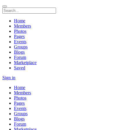
Home
Members
Photos
Pages
Events
Groups
Blogs
Forum
Marketplace
Saved
Sign in
Home
Members
Photos
Pages
Events
Groups
Blogs
Forum
Marketplace