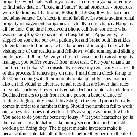
properties which sold within your area. In order to going to require
to find sales data on "bread and butter" rental properties - properties
with 3 bedrooms, 1 bathroom, 800sq ft - 1200sq ft with a basement
including garage. Let's keep in mind liability. Lawsuits against rental
property management companies is actually a rare chance. Happens
all the time. One time i received a phone call from someone who
was seeking $5,000 repayment in hospital bills. Apparently, he
slipped on some ice our own parking lot and broke both his ankles.
On end, come to find out, he has long been drinking all day while
visiting one of our residents and fell down while running and sliding
on the ice at 4:00 'm. When you hire a licensed and insured property
manager, you buffer yourself from most task. Give your tenants an
"on-time rent rebate." I consistently receive my rents early as a result
of this process. If renters pay on time, I mail them a check for up to
$100, in keeping with their monthly rental quantity. This practice
also an individual to advertise rental rates that are lower than rates
for similar lockers. Lower rents equals declined renters decide from.
Declined renters to pick from from a person a better chance of
finding a high-quality tenant. Investing in the rental property really
comes in order to a numbers thing. Should the numbers fail to work
out, a new deal does not work out. It's as simple as through which.
You need to do your far better try lousy . " let your heartaches get in
the manner. I made that mistake on my second deal and I am still
working on fixing they. The biggest mistake investors make is
because don't calculate all of the costs before they perform the deal.