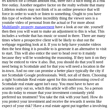
rrs known for a certain amount risk, there isn't a such thing as a risk
free outlay. Another negative factor on the realty website that many
Littleton realtors may not think of is an online presence that will
force in order to watch or listen to something. Ought to you have
this type of website where incredibly thing the viewer sees is a
youtube video of personal from the actual or For more about
Multifamily property management
have a look at our site. yourself
then then you will want to make an adjustment to this is what. This
includes a website that has music or sound in there. There are many
times where a prospective client will be likely to shut out the
webpage regarding look at it. If you to help have youtube videos
then the best thing it is possible to is generate it an alternative to visit
to start. This will also entice the user to head over to it mainly
because they will be wondering the reasoning. If they turn it on they
may be enticed to view it also. But, you should do that you'll need
need being in Scottsdale and for that you will need a location in the
in-town. And no one can promise a better place typically the city if
not Scottsdale Google professionals. Well, not all of them. Choosing
a right Scottsdale Real estate agent for this mushrooming crowd of
Scottsdale real estate agent isn't easy. You must have to have an
acumen carry out so, which this article will offer you. So a person
you do today to ensure that your investment constantly yield
preferred tax treatment? You take the risk with your hard. How do
you protect your investment and receive the rewards it seems like
expect of your risk? Have a real estate agent put together a involving