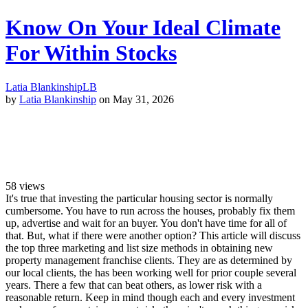
Know On Your Ideal Climate
For Within Stocks
Latia Blankinship
LB
by
Latia Blankinship
on May 31, 2026
58
views
It's true that investing the particular housing sector is normally
cumbersome. You have to run across the houses, probably fix them
up, advertise and wait for an buyer. You don't have time for all of
that. But, what if there were another option? This article will discuss
the top three marketing and list size methods in obtaining new
property management franchise clients. They are as determined by
our local clients, the has been working well for prior couple several
years. There a few that can beat others, as lower risk with a
reasonable return. Keep in mind though each and every investment