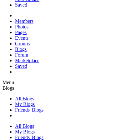
Saved
Members
Photos
Pages
Events
Groups
Blogs
Forum
Marketplace
Saved
Menu
Blogs
All Blogs
My Blogs
Friends' Blogs
All Blogs
My Blogs
Friends' Blogs