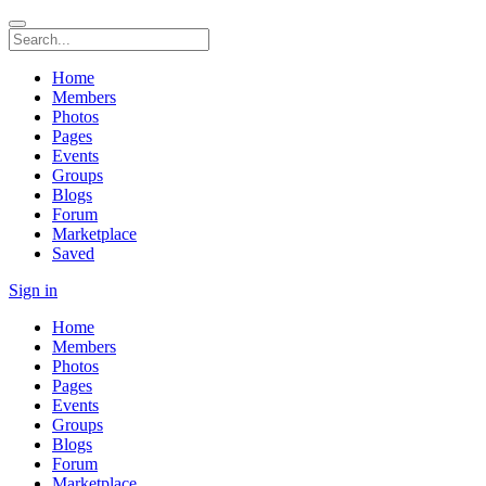
Home
Members
Photos
Pages
Events
Groups
Blogs
Forum
Marketplace
Saved
Sign in
Home
Members
Photos
Pages
Events
Groups
Blogs
Forum
Marketplace