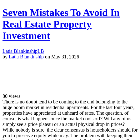
Seven Mistakes To Avoid In
Real Estate Property
Investment
Latia Blankinship
LB
by
Latia Blankinship
on May 31, 2026
80
views
There is no doubt tend to be coming to the end belonging to the
huge boom market in residential apartments. For the last four years,
properties have appreciated at unheard of rates. The question, of
course, is what happens once the market cools off? Will any of us
simply see a price plateau or an actual physical drop in prices?
While nobody is sure, the clear consensus is householders should for
you to preserve equity while may. The problem with keeping their