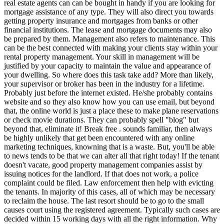
real estate agents can can be bought in handy if you are looking for
mortgage assistance of any type. They will also direct you towards
getting property insurance and mortgages from banks or other
financial institutions. The lease and mortgage documents may also
be prepared by them. Management also refers to maintenance. This
can be the best connected with making your clients stay within your
rental property management. Your skill in management will be
justified by your capacity to maintain the value and appearance of
your dwelling. So where does this task take add? More than likely,
your supervisor or broker has been in the industry for a lifetime.
Probably just before the internet existed. He/she probably contains
website and so they also know how you can use email, but beyond
that, the online world is just a place these to make plane reservations
or check movie durations. They can probably spell "blog" but
beyond that, eliminate it! Break free . sounds familiar, then always
be highly unlikely that get been encountered with any online
marketing techniques, knowning that is a waste. But, you'll be able
to news tends to be that we can alter all that right today! If the tenant
doesn't vacate, good property management companies assist by
issuing notices for the landlord. If that does not work, a police
complaint could be filed. Law enforcement then help with evicting
the tenants. In majority of this cases, all of which may be necessary
to reclaim the house. The last resort should be to go to the small
causes court using the registered agreement. Typically such cases are
decided within 15 working days with all the right information. Why