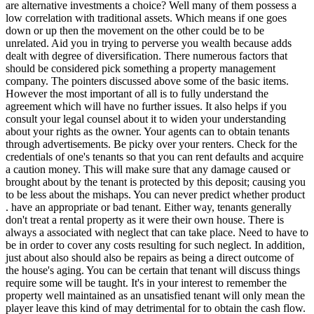
are alternative investments a choice? Well many of them possess a
low correlation with traditional assets. Which means if one goes
down or up then the movement on the other could be to be
unrelated. Aid you in trying to perverse you wealth because adds
dealt with degree of diversification. There numerous factors that
should be considered pick something a property management
company. The pointers discussed above some of the basic items.
However the most important of all is to fully understand the
agreement which will have no further issues. It also helps if you
consult your legal counsel about it to widen your understanding
about your rights as the owner. Your agents can to obtain tenants
through advertisements. Be picky over your renters. Check for the
credentials of one's tenants so that you can rent defaults and acquire
a caution money. This will make sure that any damage caused or
brought about by the tenant is protected by this deposit; causing you
to be less about the mishaps. You can never predict whether product
. have an appropriate or bad tenant. Either way, tenants generally
don't treat a rental property as it were their own house. There is
always a associated with neglect that can take place. Need to have to
be in order to cover any costs resulting for such neglect. In addition,
just about also should also be repairs as being a direct outcome of
the house's aging. You can be certain that tenant will discuss things
require some will be taught. It's in your interest to remember the
property well maintained as an unsatisfied tenant will only mean the
player leave this kind of may detrimental for to obtain the cash flow.