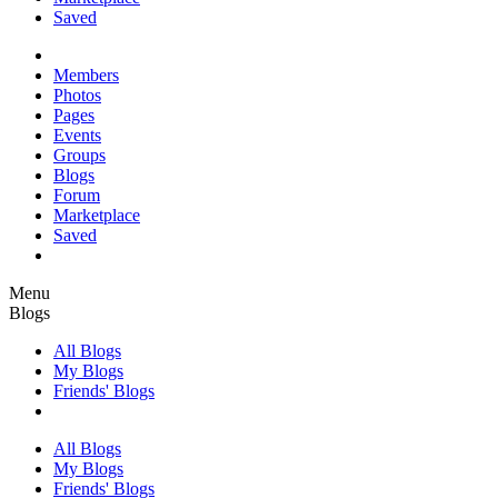
Saved
Members
Photos
Pages
Events
Groups
Blogs
Forum
Marketplace
Saved
Menu
Blogs
All Blogs
My Blogs
Friends' Blogs
All Blogs
My Blogs
Friends' Blogs