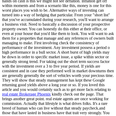
hands on cash is this we might not see deflation. Inflation get off
within moments and from a scenario like this, money is one for this
worst places you wish to be. Alternative ways of investing can
turned into a way of hedging that particular. From your "short list"
that you've accumulated during your research, you'll want to arrange
a business visit. Need to basically a discussion of your prospective
property owner. You can honestly do this either at their office, or
even at your house that you'd like them to look. You will want to ask
them for a properties that manage and any references of owners built
managing to make. First involving check the consistency of
performance of the investment. Any investment possess a period o
high performance in a bull sector. A short burst of high yields may
be down in order to specific market issue, a spike within sector or
generally strong trend. For taking out the short term success factor
with the investment over a 3 to five year period. If yields are
consistent and in case they performed well in market downturns then
are generally generally the sort of vehicles worth your precious time.
They will show that steady management has kept these Google
returning good yields above a long year or so. If you loved this
article and you would certainly such as to get more facts relating to
real estate Brokerage Phoenix
kindly check out the page. That
brings another great point. real estate agents are once working for
commission. Actually that lifestyle is what drives folks. It's a rare
breed of human who can live without that steady paycheck.and
those that have lasted in business have that trait very strongly. You