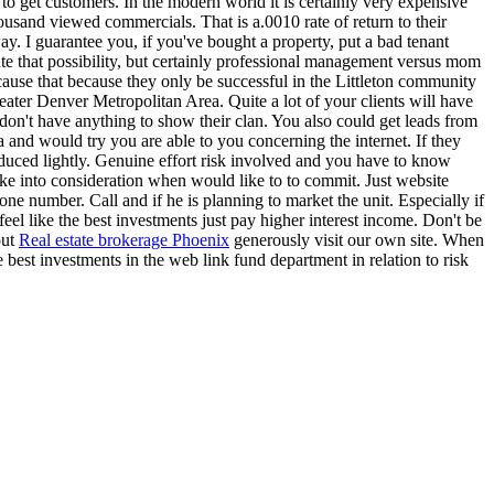
 to get customers. In the modern world it is certainly very expensive
housand viewed commercials. That is a.0010 rate of return to their
way. I guarantee you, if you've bought a property, put a bad tenant
te that possibility, but certainly professional management versus mom
ause that because they only be successful in the Littleton community
reater Denver Metropolitan Area. Quite a lot of your clients will have
don't have anything to show their clan. You also could get leads from
 and would try you are able to you concerning the internet. If they
duced lightly. Genuine effort risk involved and you have to know
take into consideration when would like to to commit. Just website
ne number. Call and if he is planning to market the unit. Especially if
eel like the best investments just pay higher interest income. Don't be
out
Real estate brokerage Phoenix
generously visit our own site. When
e best investments in the web link fund department in relation to risk