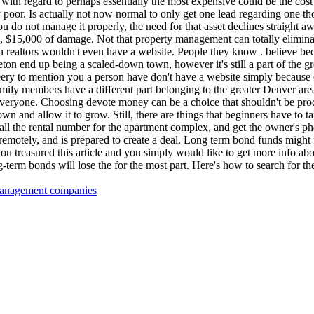
 with regard to perhaps essentially the most expensive could be the cost
bly poor. Is actually not now normal to only get one lead regarding one t
you do not manage it properly, the need for that asset declines straight a
0, $15,000 of damage. Not that property management can totally elimina
realtors wouldn't even have a website. People they know . believe bec
leton end up being a scaled-down town, however it's still a part of the g
 leery to mention you a person have don't have a website simply because 
mily members have a different part belonging to the greater Denver area
everyone. Choosing devote money can be a choice that shouldn't be pro
wn and allow it to grow. Still, there are things that beginners have to 
ll the rental number for the apartment complex, and get the owner's pho
remotely, and is prepared to create a deal. Long term bond funds might f
ou treasured this article and you simply would like to get more info ab
g-term bonds will lose the for the most part. Here's how to search for th
 management companies