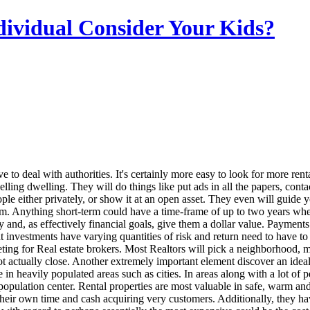
dividual Consider Your Kids?
e to deal with authorities. It's certainly more easy to look for more renta
 selling dwelling. They will do things like put ads in all the papers, co
le either privately, or show it at an open asset. They even will guide y
erm. Anything short-term could have a time-frame of up to two years wh
y and, as effectively financial goals, give them a dollar value. Payment
t investments have varying quantities of risk and return need to have to
ing for Real estate brokers. Most Realtors will pick a neighborhood, ma
ot actually close. Another extremely important element discover an ideal 
are in heavily populated areas such as cities. In areas along with a lot
r population center. Rental properties are most valuable in safe, warm an
 their own time and cash acquiring very customers. Additionally, they ha