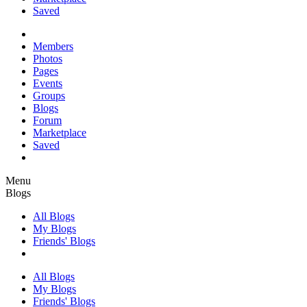
Saved
Members
Photos
Pages
Events
Groups
Blogs
Forum
Marketplace
Saved
Menu
Blogs
All Blogs
My Blogs
Friends' Blogs
All Blogs
My Blogs
Friends' Blogs