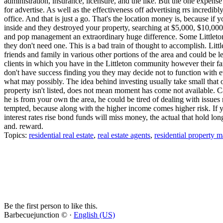
administration, insurance, licensure, and the like. But the one expense
for advertise. As well as the effectiveness off advertising rrs incredi
office. And that is just a go. That's the location money is, because if 
inside and they destroyed your property, searching at $5,000, $10,00
and pop management an extraordinary huge difference. Some Littleton 
they don't need one. This is a bad train of thought to accomplish. Litt
friends and family in various other portions of the area and could be
clients in which you have in the Littleton community however their fa
don't have success finding you they may decide not to function with 
what may possibly. The idea behind investing usually take small that o
property isn't listed, does not mean moment has come not available. Ca
he is from your own the area, he could be tired of dealing with issues 
tempted, because along with the higher income comes higher risk. If y
interest rates rise bond funds will miss money, the actual that hold lon
and. reward.
Topics:
residential real estate
,
real estate agents
,
residential property
Be the first person to like this.
Barbecuejunction © ·
English (US)