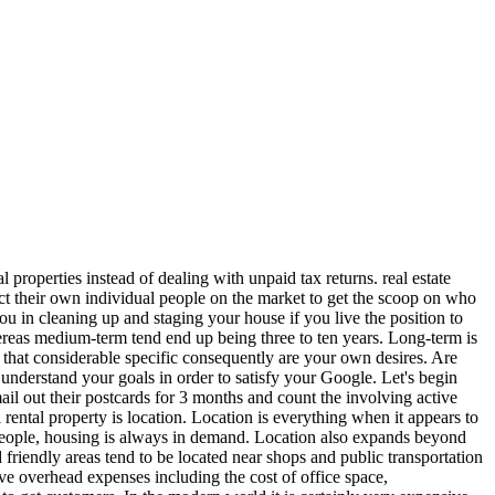
l properties instead of dealing with unpaid tax returns. real estate
ntact their own individual people on the market to get the scoop on who
ou in cleaning up and staging your house if you live the position to
ereas medium-term tend end up being three to ten years. Long-term is
s that considerable specific consequently are your own desires. Are
 understand your goals in order to satisfy your Google. Let's begin
il out their postcards for 3 months and count the involving active
rental property is location. Location is everything when it appears to
 of people, housing is always in demand. Location also expands beyond
d friendly areas tend to be located near shops and public transportation
ve overhead expenses including the cost of office space,