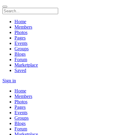
Home
Members
Photos
Pages
Events
Groups
Blogs
Forum
Marketplace
Saved
Sign in
Home
Members
Photos
Pages
Events
Groups
Blogs
Forum
Marketplace