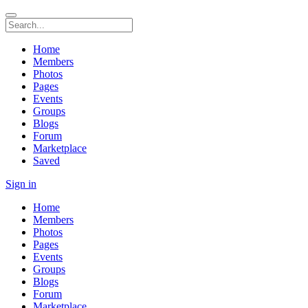
Home
Members
Photos
Pages
Events
Groups
Blogs
Forum
Marketplace
Saved
Sign in
Home
Members
Photos
Pages
Events
Groups
Blogs
Forum
Marketplace