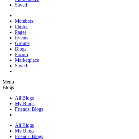
Saved
Members
Photos
Pages
Events
Groups
Blogs
Forum
Marketplace
Saved
Menu
Blogs
All Blogs
My Blogs
Friends' Blogs
All Blogs
My Blogs
Friends' Blogs