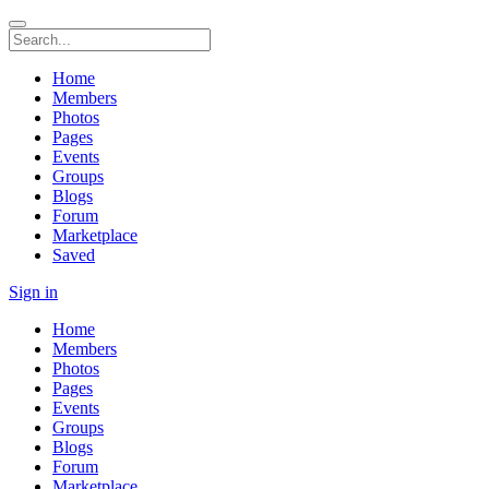
Home
Members
Photos
Pages
Events
Groups
Blogs
Forum
Marketplace
Saved
Sign in
Home
Members
Photos
Pages
Events
Groups
Blogs
Forum
Marketplace