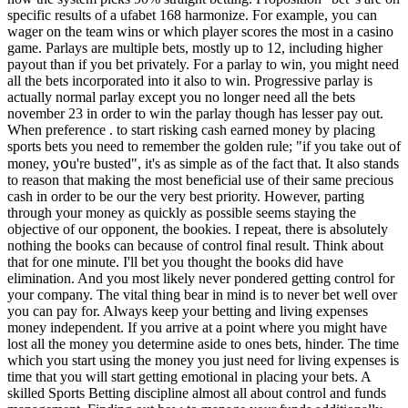
specific results of a ufabet 168 harmonize. For example, you can
wager on the team wins or which player scores the most in a casino
game. Parlays are multiple bets, mostly up to 12, including higher
payout than if you bet privately. For a parlay to win, you might need
all the bets incorporated into it also to win. Progressive parlay is
actually normal parlay except you no longer need all the bets
november 23 in order to win the parlay though has lesser pay out.
When preference . to start risking cash earned money by placing
sports bets you need to remember the golden rule; "if you take out of
money, yօu're busted", it's as simple as of the fact that. It also stands
to reason that making the most beneficial use of their same precious
cash in order to be our the very best priority. However, parting
through your money as quickly as possible seems staying the
objective of our opponent, the bookies. I repeat, there is absolutely
nothing the books can because of control final result. Think about
that for one minute. I'll bet you thought the books did have
elimination. And you most likely never pondered getting control for
your company. The vital thing bear in mind is to never bet well over
you can pay for. Always keep your betting and living expenses
money independent. If you arrive at a point where you might have
lost all the money you determine aside to ones bets, hinder. The time
which you start using the money you just need for living expenses is
time that you will start getting emotional in placing your bets. A
skilled Sports Betting discipline almost all about control and funds