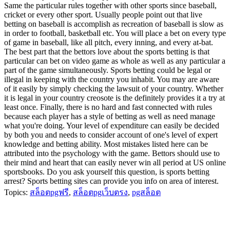
Same the particular rules together with other sports since baseball,
cricket or every other sport. Usually people point out that live
betting on baseball is accomplish as recreation of baseball is slow as
in order to football, basketball etc. You will place a bet on every type
of game in baseball, like all pitch, every inning, and every at-bat.
The best part that the bettors love about the sports betting is that
particular can bet on video game as whole as well as any particular a
part of the game simultaneously. Sports betting could be legal or
illegal in keeping with the country you inhabit. You may are aware
of it easily by simply checking the lawsuit of your country. Whether
it is legal in your country creosote is the definitely provides it a try at
least once. Finally, there is no hard and fast connected with rules
because each player has a style of betting as well as need manage
what you're doing. Your level of expenditure can easily be decided
by both you and needs to consider account of one's level of expert
knowledge and betting ability. Most mistakes listed here can be
attributed into the psychology with the game. Bettors should use to
their mind and heart that can easily never win all period at US online
sportsbooks. Do you ask yourself this question, is sports betting
arrest? Sports betting sites can provide you info on area of interest.
Topics:
สล็อตpgฟรี
,
สล็อตpgเว็บตรง
,
pgสล็อต