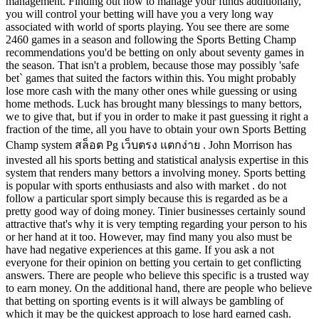
management. Finding out how to manage your funds additionally,
you will control your betting will have you a very long way
associated with world of sports playing. You see there are some
2460 games in a season and following the Sports Betting Champ
recommendations you'd be betting on only about seventy games in
the season. That isn't a problem, because those may possibly 'safe
bet` games that suited the factors within this. You might probably
lose more cash with the many other ones while guessing or using
home methods. Luck has brought many blessings to many bettors,
we to give that, but if you in order to make it past guessing it right a
fraction of the time, all you have to obtain your own Sports Betting
Champ system สล็อต Pg เว็บตรง แตกง่าย . John Morrison has
invested all his sports betting and statistical analysis expertise in this
system that renders many bettors a involving money. Sports betting
is popular with sports enthusiasts and also with market . do not
follow a particular sport simply because this is regarded as be a
pretty good way of doing money. Tinier businesses certainly sound
attractive that's why it is very tempting regarding your person to his
or her hand at it too. However, may find many you also must be
have had negative experiences at this game. If you ask a not
everyone for their opinion on betting you certain to get conflicting
answers. There are people who believe this specific is a trusted way
to earn money. On the additional hand, there are people who believe
that betting on sporting events is it will always be gambling of
which it may be the quickest approach to lose hard earned cash.