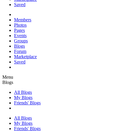
Saved
Members
Photos
Pages
Events
Groups
Blogs
Forum
Marketplace
Saved
Menu
Blogs
All Blogs
My Blogs
Friends' Blogs
All Blogs
My Blogs
Friends' Blogs