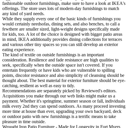
fashionable outdoor furnishings, make sure to have a look at IKEA's
offerings. The store uses lots of modern-day furnishings to match
any kind of yard needs.
While they supply every one of the basic kinds of furnishings you
would certainly needsofas, dining sets, and also benches, to call a
fewthere are smaller sized, light-weight designs specifically made
for kids, too. A lot of the choice is designed with bigger patio areas
in mind, IKEA additionally provides dining collections for terraces
and various other tiny spaces so you can still develop an exterior
eating experience.
The kind of textile on outside furnishings is an important
consideration. Resilience and fade resistance are high qualities to
seek, specifically when the outside space isn't covered. If you
entertain frequently or have kids who are vulnerable to spilling
points, discolor resistance and also simplicity of cleansing should be
thought about. The best material for exterior furniture should be eye-
catching, resilient as well as easy to tidy.
Recommendations are separately picked by Reviewed's editors.
Acquisitions you make through our web links might make us a
payment. Whether it's springtime, summer season or fall, individuals
milk every 2nd they can spend outdoors. As many proceed investing
more time at house than ever, upgrading your own backyard, deck
or outdoor patio with new furnishings is a terrific means to take
pleasure in time outside.
Wrought Iron Patio Furniture - Made for Longevity in Fort Myers