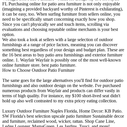
FL Purchasing online for patio area furniture is not only enjoyable
(imagining a provided backyard worthy of Pinterest is exhilarating),
it can be easy, too. When surfing furniture from sellers online, you
need to be specifically smart concerning exactly how you shop.
Since you can't physically see and touch items, scrolling via
evaluations and choosing reputable online merchants is your best
option.
We also took a look at sellers with a large selection of outdoor
furnishings at a range of price factors, meaning you can discover
something best regardless of your design and budget plan. These are
the 16 best areas to buy patio area furnishings and exterior furniture
online. 1. Wayfair Wayfair is possibly one of the most well-known
online furniture store. best patio furniture.
How to Choose Outdoor Patio Furniture
The same goes for the large alternatives you'll find for outdoor patio
furnishings and also outdoor design on the website. I've purchased
numerous products from Wayfair and products can differ vastly in
terms of high quality. For instance, my $100 short-lived seat didn't
hold up also well contrasted to my extra pricey eating collection.
Luxury Outdoor Furniture Naples Florida, Home Decor: KB Patio.
SW Florida's best selection upscale patio furniture Sustainable decor
and furniture, reclaimed wood, wicker, rattan. Shop Cane Line,
Ledge Lounger, MamaGreen, Les Jardins, Tuuci, and more!