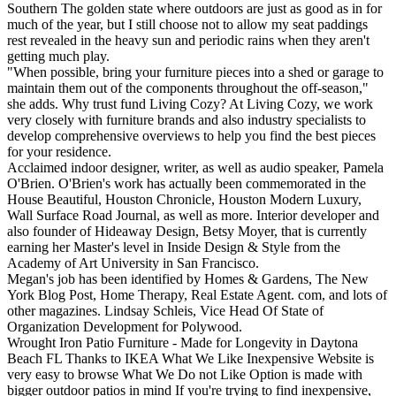
Southern The golden state where outdoors are just as good as in for
much of the year, but I still choose not to allow my seat paddings
rest revealed in the heavy sun and periodic rains when they aren't
getting much play.
"When possible, bring your furniture pieces into a shed or garage to
maintain them out of the components throughout the off-season,"
she adds. Why trust fund Living Cozy? At Living Cozy, we work
very closely with furniture brands and also industry specialists to
develop comprehensive overviews to help you find the best pieces
for your residence.
Acclaimed indoor designer, writer, as well as audio speaker, Pamela
O'Brien. O'Brien's work has actually been commemorated in the
House Beautiful, Houston Chronicle, Houston Modern Luxury,
Wall Surface Road Journal, as well as more. Interior developer and
also founder of Hideaway Design, Betsy Moyer, that is currently
earning her Master's level in Inside Design & Style from the
Academy of Art University in San Francisco.
Megan's job has been identified by Homes & Gardens, The New
York Blog Post, Home Therapy, Real Estate Agent. com, and lots of
other magazines. Lindsay Schleis, Vice Head Of State of
Organization Development for Polywood.
Wrought Iron Patio Furniture - Made for Longevity in Daytona
Beach FL Thanks to IKEA What We Like Inexpensive Website is
very easy to browse What We Do not Like Option is made with
bigger outdoor patios in mind If you're trying to find inexpensive,