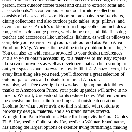
person, from outdoor coffee tables and chairs to exterior sofas and
also sectionals."Its contemporary outdoor furniture collection
consists of chaises and also outdoor lounge chairs to sofas, chairs,
dining collections and also outdoor patio tables, rugs, pillows, and
even hammocks. Article's outdoor furnishings collection includes a
range of outside lounge pieces, yard dining sets, and little finishing
touches and accessories like umbrellas, lighting, as well as pillows to
complete your exterior living room. Outdoor and also Patio Area
Furniture FAQs, When is the best time to buy outdoor furnishings?
You can also go with emails provided to your design preferences
and also you'll obtain accessibility to a database of industry experts
like service providers as well as developers that can help you figure
out your space as well as exactly how to fill it. 4. Amazon.com, Like
every little thing else you need, you'll discover a great selection of
outdoor patio items and outside furniture at Amazon.
And also, with free overnight or two-day shipping on pick things
thanks to Amazon.com Prime, your patio upgrades will arrive in no
time. 5. Walmart, Understood for its reduced rates, Walmart carries
inexpensive outdoor patio furnishings and outside decoration.
Looking for what you're trying to find is simple with options to
browse by design, material, and also brand names offered.
Wrought Iron Patio Furniture - Made for Longevity in Coral Gables
FL 6. Hayneedle, Online-only Hayneedle, a Walmart brand name,
has among the largest options of exterior living furnishings, making