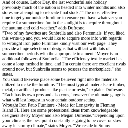
And of course, Labor Day, the last wonderful sale holiday
previously much of the nation is headed into winter months and also
stores are attempting to relocate final stock.""The most effective
time to get your outside furniture to ensure you have whatever you
require for summertime fun in the sunlight is to acquire throughout
the autumn and cold weather," adds Dufresne.
"Two of my favorites are Sunbrella and also Perennials. If you liked
this write-up and you would like to acquire more info with regards
to wrought Iron patio Furniture kindly visit our web-page. They
provide a huge selection of designs that will last with lots of
summertime periods with the appropriate treatment."Moyer is an
additional follower of Sunbrella. "The efficiency textile market has
come a long method in time, and I'm certain there are excellent rivals
around now, but Sunbrella seems to possess the marketplace," she
states.
You should likewise place some believed right into the materials
utilized to make the furniture. "The most typical materials are timber,
metal, or artificial products like plastic or resin," explains Dufresne.
"Each has its own pros and also cons, however the ultimate gauge is
what will last longest in your certain outdoor setting.
Wrought Iron Patio Furniture - Made for Longevity in Fleming
Island FL Here are some professional ideas from knowledgeable
designers Betsy Moyer and also Megan Dufresne."Depending upon
your climate, the best point constantly is going to be cover or stow
away in stormy climate," states Moyer. "We reside in Sunny