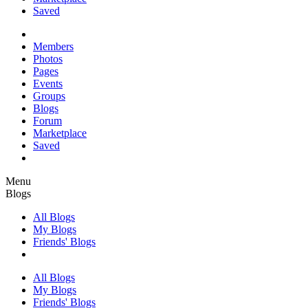
Saved
Members
Photos
Pages
Events
Groups
Blogs
Forum
Marketplace
Saved
Menu
Blogs
All Blogs
My Blogs
Friends' Blogs
All Blogs
My Blogs
Friends' Blogs