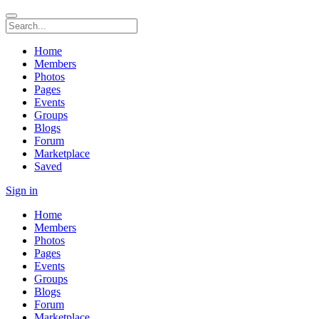
Home
Members
Photos
Pages
Events
Groups
Blogs
Forum
Marketplace
Saved
Sign in
Home
Members
Photos
Pages
Events
Groups
Blogs
Forum
Marketplace