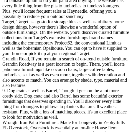
it a fantastic option to do your patio area buying. The website has
every little thing from fire pits to umbrellas to timeless loungers.
Plus, you'll locate frequent sales at Hayneedle, offering you a
possibility to reduce your outdoor sanctuary.
Target, Target is a go-to for storage bins as well as arbitrary home
design things, however there's likewise a wonderful option of
outside furnishings. On the website, you'll discover curated furniture
collections from Target's exclusive furnishings brand names
including the contemporary Project62, the conventional Limit as
well as the bohemian Opalhouse. You can opt to have it supplied to
your home or pick it up at your regional Target.
Grandin Road, If you remain in search of on-trend outside furniture,
Grandin Roadway is a great location to begin. There, you'll locate
patio area furnishings like cocoon chairs, large coffee tables,
umbrellas, seat as well as even more, together with decoration and
also accents to match. You can arrange by shade, type, material and
also features.
9. Dog crate as well as Barrel, Though it gets on the a lot more
costly side, Dog crate and also Barrel has some beautiful exterior
furnishings that deserves spending in. You'll discover every little
thing from loungers to pillows to planters that are all weather-
resistant. Plus, with a lots of matching pieces, it's an excellent place
to look for motivation as well.
Wrought Iron Patio Furniture - Made for Longevity in Zephyrhills
FL Overstock, Overstock is essentially an on-line House Item,