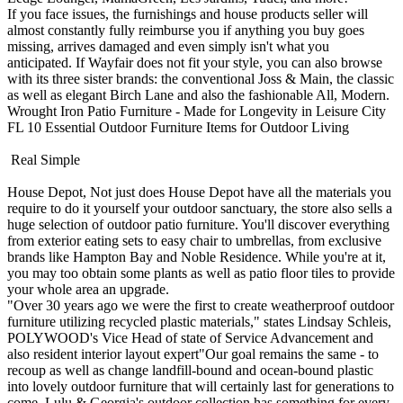
If you face issues, the furnishings and house products seller will
almost constantly fully reimburse you if anything you buy goes
missing, arrives damaged and even simply isn't what you
anticipated. If Wayfair does not fit your style, you can also browse
with its three sister brands: the conventional Joss & Main, the classic
as well as elegant Birch Lane and also the fashionable All, Modern.
Wrought Iron Patio Furniture - Made for Longevity in Leisure City
FL
10 Essential Outdoor Furniture Items for Outdoor Living
Real Simple
House Depot, Not just does House Depot have all the materials you
require to do it yourself your outdoor sanctuary, the store also sells a
huge selection of outdoor patio furniture. You'll discover everything
from exterior eating sets to easy chair to umbrellas, from exclusive
brands like Hampton Bay and Noble Residence. While you're at it,
you may too obtain some plants as well as patio floor tiles to provide
your whole area an upgrade.
"Over 30 years ago we were the first to create weatherproof outdoor
furniture utilizing recycled plastic materials," states Lindsay Schleis,
POLYWOOD's Vice Head of state of Service Advancement and
also resident interior layout expert"Our goal remains the same - to
recoup as well as change landfill-bound and ocean-bound plastic
into lovely outdoor furniture that will certainly last for generations to
come. Lulu & Georgia's outdoor collection has something for every