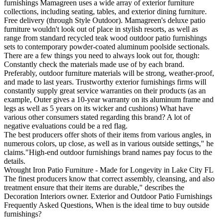
furnishings Mamagreen uses a wide array of exterior furniture
collections, including seating, tables, and exterior dining furniture.
Free delivery (through Style Outdoor). Mamagreen's deluxe patio
furniture wouldn't look out of place in stylish resorts, as well as
range from standard recycled teak wood outdoor patio furnishings
sets to contemporary powder-coated aluminum poolside sectionals.
There are a few things you need to always look out for, though:
Constantly check the materials made use of by each brand.
Preferably, outdoor furniture materials will be strong, weather-proof,
and made to last years. Trustworthy exterior furnishings firms will
constantly supply great service warranties on their products (as an
example, Outer gives a 10-year warranty on its aluminum frame and
legs as well as 5 years on its wicker and cushions) What have
various other consumers stated regarding this brand? A lot of
negative evaluations could be a red flag.
The best producers offer shots of their items from various angles, in
numerous colors, up close, as well as in various outside settings," he
claims."High-end outdoor furnishings brand names pay focus to the
details.
Wrought Iron Patio Furniture - Made for Longevity in Lake City FL
The finest producers know that correct assembly, cleansing, and also
treatment ensure that their items are durable," describes the
Decoration Interiors owner. Exterior and Outdoor Patio Furnishings
Frequently Asked Questions, When is the ideal time to buy outside
furnishings?