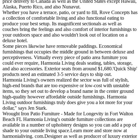
price delivery to Canada as well as the United States except Hawaii,
Alaska, Puerto Rico, and also Nunavut.
Whether you have a terrace, patio, or yard to fill, Rove Concepts has
a collection of comfortable living and also functional eating to
produce your best setup. Its magnificent sectionals as well as
couches bring the feelings and also comfort of interior furnishings to
your outdoors space and also wouldn't look out of location on a
deluxe hotel.
Some pieces likewise have removable paddings. Economical
furnishings that occupies the middle ground in between deluxe and
perceptiveness. Virtually every piece of patio area furniture you
could ever require, Harmonia Living deals seating, tables, storage,
and also accessories. Exterior seats from around $1,680.'Quick Ship'
products need an estimated 3-5 service days to ship out.
Harmonia Living's owners realized the sector was full of stylish,
high-end brands that are too expensive or low-cost with unstable
items, so they set out to develop a brand name in the center ground
high-quality however affordable outside furnishings. Harmonia
Living outdoor furnishings truly does give you a lot more for your
dollar," says Jen Stark.
Wrought Iron Patio Furniture - Made for Longevity in Fort Walton
Beach FL Harmonia Living's outside furniture collections are
available in a number of upholstery designs so you can add a pop of
shade to your outside living space.Learn more and store now at
harmonialiving. com.Designer as well as producer of luxury exterior