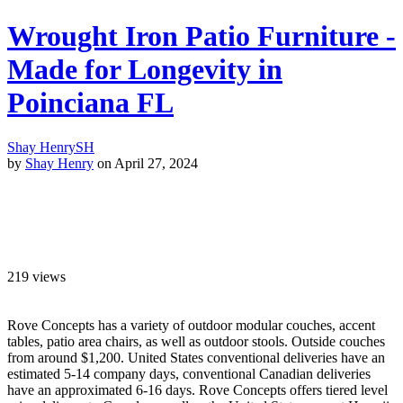
Wrought Iron Patio Furniture -
Made for Longevity in
Poinciana FL
Shay Henry
SH
by
Shay Henry
on April 27, 2024
219
views
Rove Concepts has a variety of outdoor modular couches, accent
tables, patio area chairs, as well as outdoor stools. Outside couches
from around $1,200. United States conventional deliveries have an
estimated 5-14 company days, conventional Canadian deliveries
have an approximated 6-16 days. Rove Concepts offers tiered level