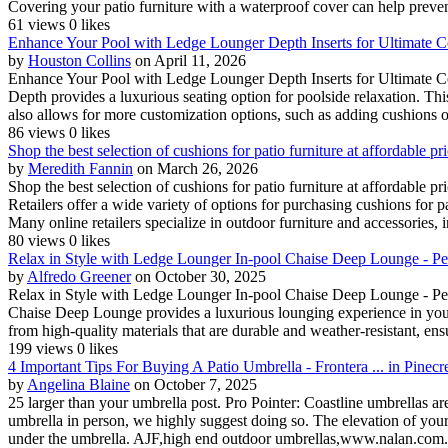
Covering your patio furniture with a waterproof cover can help preve
61 views
0 likes
Enhance Your Pool with Ledge Lounger Depth Inserts for Ultimate C
by
Houston Collins
on April 11, 2026
Enhance Your Pool with Ledge Lounger Depth Inserts for Ultimate C
Depth provides a luxurious seating option for poolside relaxation. Thi
also allows for more customization options, such as adding cushions or
86 views
0 likes
Shop the best selection of cushions for patio furniture at affordable 
by
Meredith Fannin
on March 26, 2026
Shop the best selection of cushions for patio furniture at affordable
Retailers offer a wide variety of options for purchasing cushions for
Many online retailers specialize in outdoor furniture and accessories, i
80 views
0 likes
Relax in Style with Ledge Lounger In-pool Chaise Deep Lounge - Pe
by
Alfredo Greener
on October 30, 2025
Relax in Style with Ledge Lounger In-pool Chaise Deep Lounge - Per
Chaise Deep Lounge provides a luxurious lounging experience in your p
from high-quality materials that are durable and weather-resistant, ensu
199 views
0 likes
4 Important Tips For Buying A Patio Umbrella - Frontera ... in Pinecr
by
Angelina Blaine
on October 7, 2025
25 larger than your umbrella post. Pro Pointer: Coastline umbrellas a
umbrella in person, we highly suggest doing so. The elevation of your 
under the umbrella. AJF,high end outdoor umbrellas,www.nalan.com.