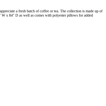
reciate a fresh batch of coffee or tea. The collection is made up of
4" W x 84" D as well as comes with polyester pillows for added