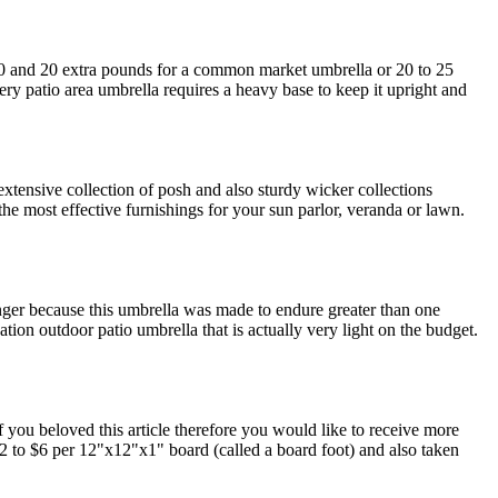
 10 and 20 extra pounds for a common market umbrella or 20 to 25
ery patio area umbrella requires a heavy base to keep it upright and
tensive collection of posh and also sturdy wicker collections
e the most effective furnishings for your sun parlor, veranda or lawn.
nger because this umbrella was made to endure greater than one
ion outdoor patio umbrella that is actually very light on the budget.
f you beloved this article therefore you would like to receive more
$2 to $6 per 12"x12"x1" board (called a board foot) and also taken