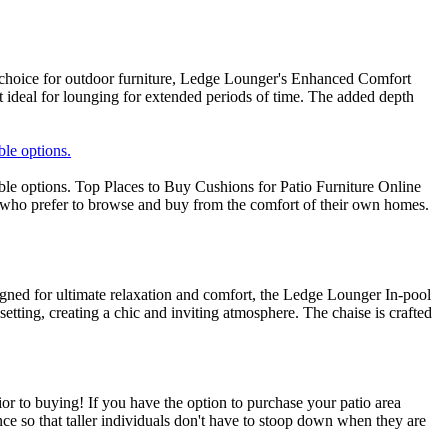
choice for outdoor furniture, Ledge Lounger's Enhanced Comfort
it ideal for lounging for extended periods of time. The added depth
ble options.
able options. Top Places to Buy Cushions for Patio Furniture Online
rs who prefer to browse and buy from the comfort of their own homes.
ned for ultimate relaxation and comfort, the Ledge Lounger In-pool
tting, creating a chic and inviting atmosphere. The chaise is crafted
or to buying! If you have the option to purchase your patio area
nce so that taller individuals don't have to stoop down when they are