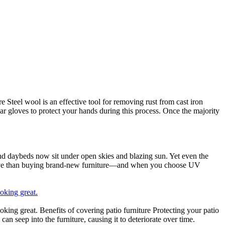
Steel wool is an effective tool for removing rust from cast iron
ear gloves to protect your hands during this process. Once the majority
and daybeds now sit under open skies and blazing sun. Yet even the
fective than buying brand-new furniture—and when you choose UV
oking great.
ing great. Benefits of covering patio furniture Protecting your patio
can seep into the furniture, causing it to deteriorate over time.