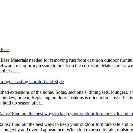
 Ease
e Materials needed for removing rust from cast iron outdoor furniture 
teel wool, using firm pressure to break up the corrosion. Make sure to w
rther cle...
Longer-Lasting Comfort and Style
ished extensions of the home. Sofas, sectionals, dining sets, loungers, 
en, mildew, or tear. Replacing outdoor cushions is often more cost-ef
 hold up season after...
ins? Find out the best ways to keep your outdoor furniture safe and lo
ns? Find out the best ways to keep your outdoor furniture safe and look
its longevity and overall appearance. When left exposed to rain, moisture 