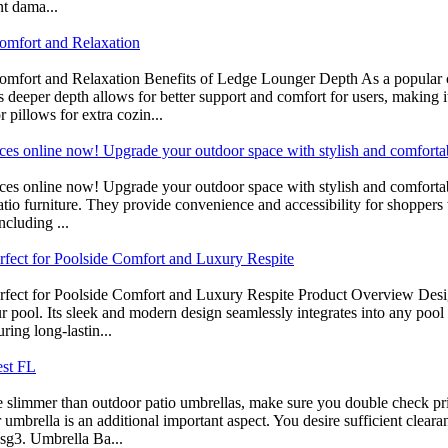
nt dama...
omfort and Relaxation
omfort and Relaxation Benefits of Ledge Lounger Depth As a popular 
s deeper depth allows for better support and comfort for users, making 
 pillows for extra cozin...
prices online now! Upgrade your outdoor space with stylish and comforta
 prices online now! Upgrade your outdoor space with stylish and comfort
 patio furniture. They provide convenience and accessibility for shoppe
ncluding ...
rfect for Poolside Comfort and Luxury Respite
fect for Poolside Comfort and Luxury Respite Product Overview Desig
ool. Its sleek and modern design seamlessly integrates into any pool se
ring long-lastin...
est FL
re slimmer than outdoor patio umbrellas, make sure you double check pri
umbrella is an additional important aspect. You desire sufficient cleara
sg3. Umbrella Ba...