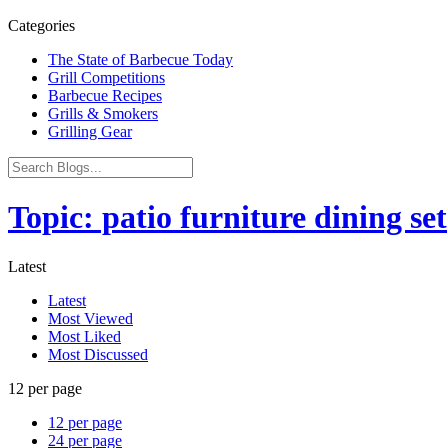
Categories
The State of Barbecue Today
Grill Competitions
Barbecue Recipes
Grills & Smokers
Grilling Gear
Topic: patio furniture dining set
Latest
Latest
Most Viewed
Most Liked
Most Discussed
12 per page
12 per page
24 per page