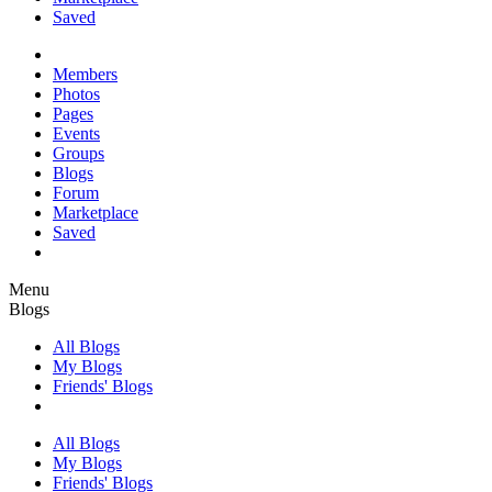
Saved
Members
Photos
Pages
Events
Groups
Blogs
Forum
Marketplace
Saved
Menu
Blogs
All Blogs
My Blogs
Friends' Blogs
All Blogs
My Blogs
Friends' Blogs