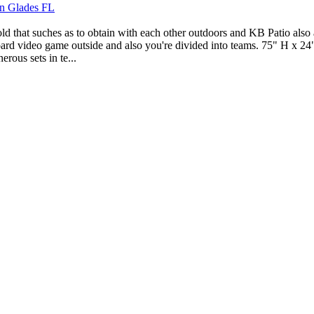
en Glades FL
that suches as to obtain with each other outdoors and KB Patio also app
 board video game outside and also you're divided into teams. 75" H x 2
rous sets in te...