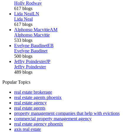
Holly Rodway
617 blogs
Lida Neal
LN
Lida Neal
617 blogs
Alphonso Macvitie
AM
Alphonso Macvitie
533 blogs
Evelyne Baudinet
EB
Evelyne Baudinet
500 blogs
Jeffry Poindexter
JP
Jeffry Poindexter
489 blogs
Popular Topics
real estate brokerage
real estate agents phoenix
real estate agency
real estate agents
property management companies that help with evictions
commercial property management agency
real estate agency phoenix
axis real estate