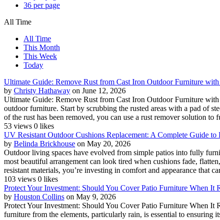
36 per page
All Time
All Time
This Month
This Week
Today
Ultimate Guide: Remove Rust from Cast Iron Outdoor Furniture with
by
Christy Hathaway
on June 12, 2026
Ultimate Guide: Remove Rust from Cast Iron Outdoor Furniture with Eas
outdoor furniture. Start by scrubbing the rusted areas with a pad of s
of the rust has been removed, you can use a rust remover solution to fu
53 views
0 likes
UV Resistant Outdoor Cushions Replacement: A Complete Guide to 
by
Belinda Brickhouse
on May 20, 2026
Outdoor living spaces have evolved from simple patios into fully furn
most beautiful arrangement can look tired when cushions fade, flatt
resistant materials, you’re investing in comfort and appearance that can
103 views
0 likes
Protect Your Investment: Should You Cover Patio Furniture When It Ra
by
Houston Collins
on May 9, 2026
Protect Your Investment: Should You Cover Patio Furniture When It Rai
furniture from the elements, particularly rain, is essential to ensuring 