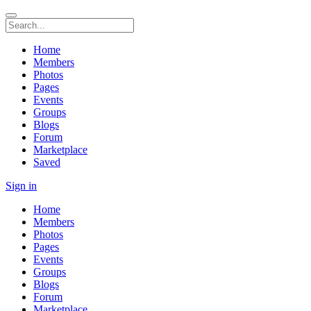
Home
Members
Photos
Pages
Events
Groups
Blogs
Forum
Marketplace
Saved
Sign in
Home
Members
Photos
Pages
Events
Groups
Blogs
Forum
Marketplace