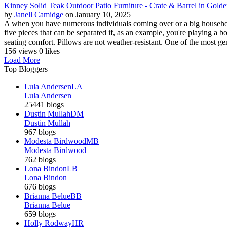
Kinney Solid Teak Outdoor Patio Furniture - Crate & Barrel in Gold
by
Janell Camidge
on January 10, 2025
A when you have numerous individuals coming over or a big household 
five pieces that can be separated if, as an example, you're playing a
seating comfort. Pillows are not weather-resistant. One of the most gene
156 views
0 likes
Load More
Top Bloggers
Lula Andersen
LA
Lula Andersen
25441 blogs
Dustin Mullah
DM
Dustin Mullah
967 blogs
Modesta Birdwood
MB
Modesta Birdwood
762 blogs
Lona Bindon
LB
Lona Bindon
676 blogs
Brianna Belue
BB
Brianna Belue
659 blogs
Holly Rodway
HR