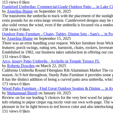
115 views
0 likes
Frankford Umbrellas: Commercial-Grade Outdoor Patio ... in Lake C
by
Angelina Blaine
on September 16, 2025
The transforms the umbrella to track with the placement of the sunli
extra pounds for an extra-large version. Cantilevered designs may be m
also solid versus the wind, even if the umbrella is focused via a outdoor
158 views
0 likes
Outdoor Patio Furniture - Chairs, Tables, Dining Sets - Sam's ... in
by
Angelina Blaine
on September 15, 2025
There was an error handling your request. Wicker furniture from Wick
features: porch swings, eating sets, barstools, chairs, rockers, loveseat
Established in 1982, our business takes satisfaction in offering our cus
133 views
0 likes
Arco, luxury Patio Umbrella - Archello in Temple Terrace FL
by
Roberta Dowden
on March 22, 2025
California Umbrella Round Fiberglass Rib Aluminium Market The colour
season. At 9 feet throughout, Sturdy Patio Furniture it provides some 
It has the distinct addition of being a curved patio area umbrella, which
173 views
0 likes
Wood Patio Furniture - Find Great Outdoor Seating & Dining ... in 
by
Muhammad Birrell
on January 10, 2025
Review on for our leading 5 choices for the very best wood for jaipur 
info relating to jaipur cirque rug nicely visit our own web-page. The 
pleasure in for its light brown to red brown color and also interlocking
151 views
0 likes