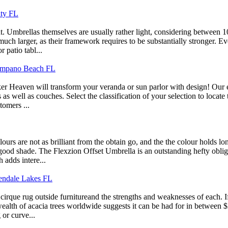
ity FL
ght. Umbrellas themselves are usually rather light, considering between
uch larger, as their framework requires to be substantially stronger. Ev
 patio tabl...
 Pompano Beach FL
er Heaven will transform your veranda or sun parlor with design! Our ex
s as well as couches. Select the classification of your selection to locat
tomers ...
s are not as brilliant from the obtain go, and the the colour holds lo
good shade. The Flexzion Offset Umbrella is an outstanding hefty obligat
 adds intere...
Kendale Lakes FL
cirque rug outside furnitureand the strengths and weaknesses of each. I
wealth of acacia trees worldwide suggests it can be had for in between 
 or curve...