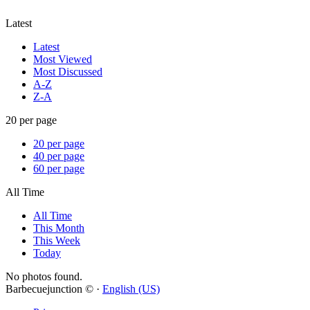
Latest
Latest
Most Viewed
Most Discussed
A-Z
Z-A
20 per page
20 per page
40 per page
60 per page
All Time
All Time
This Month
This Week
Today
No photos found.
Barbecuejunction © ·
English (US)