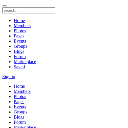
Home
Members
Photos
Pages
Events
Groups
Blogs
Forum
Marketplace
Saved
Sign in
Home
Members
Photos
Pages
Events
Groups
Blogs
Forum
Marketplace