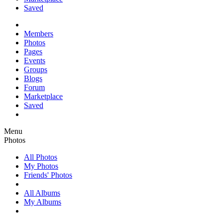
Saved
Members
Photos
Pages
Events
Groups
Blogs
Forum
Marketplace
Saved
Menu
Photos
All Photos
My Photos
Friends' Photos
All Albums
My Albums