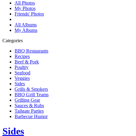
All Photos
My Photos
Friends' Photos
All Albums
My Albums
Categories
BBQ Restaurants
Recipes
Beef & Pork
Poultry
Seafood
Veggies
Sides
Grills & Smokers
BBQ Grill Teams
Grilling Gear
Sauces & Rubs
Tailgate Parties
Barbecue Humor
Sides