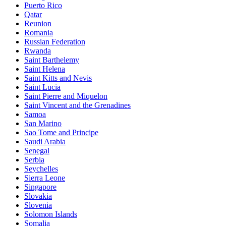
Puerto Rico
Qatar
Reunion
Romania
Russian Federation
Rwanda
Saint Barthelemy
Saint Helena
Saint Kitts and Nevis
Saint Lucia
Saint Pierre and Miquelon
Saint Vincent and the Grenadines
Samoa
San Marino
Sao Tome and Principe
Saudi Arabia
Senegal
Serbia
Seychelles
Sierra Leone
Singapore
Slovakia
Slovenia
Solomon Islands
Somalia