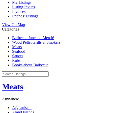
My Listings
Listing Invites
Invoices
Friends' Listings
View On Map
Categories
Barbecue Junction Merch!
Wood Pellet Grills & Smokers
Meats
Seafood
Sauces
Rubs
Books about Barbecue
Meats
Anywhere
Afghanistan
Aland Islands