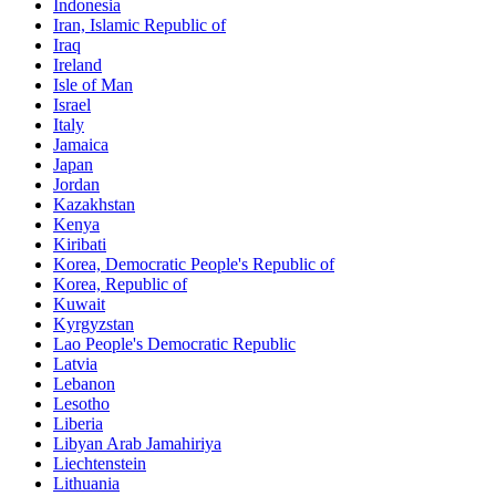
Indonesia
Iran, Islamic Republic of
Iraq
Ireland
Isle of Man
Israel
Italy
Jamaica
Japan
Jordan
Kazakhstan
Kenya
Kiribati
Korea, Democratic People's Republic of
Korea, Republic of
Kuwait
Kyrgyzstan
Lao People's Democratic Republic
Latvia
Lebanon
Lesotho
Liberia
Libyan Arab Jamahiriya
Liechtenstein
Lithuania