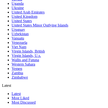
Uganda
Ukraine
United Arab Emirates
United Kingdom
United States
United States Minor Outlying Islands
Uruguay
Uzbekistan
Vanuatu
Venezuela
Viet Nam
Virgin Islands, British
Virgin Islands, U.s.
Wallis and Futuna
Western Sahara
Yemen
Zambia
Zimbabwe
Latest
Latest
Most Liked
Most Discussed