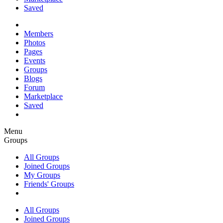
Saved
Members
Photos
Pages
Events
Groups
Blogs
Forum
Marketplace
Saved
Menu
Groups
All Groups
Joined Groups
My Groups
Friends' Groups
All Groups
Joined Groups