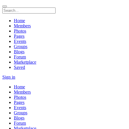
Home
Members
Photos
Pages
Events
Groups
Blogs
Forum
Marketplace
Saved
Sign in
Home
Members
Photos
Pages
Events
Groups
Blogs
Forum
Marketplace