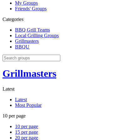
My Groups
Friends' Groups
Categories
BBQ Grill Teams
Local Grilling Groups
Grillmasters
BBQU
Grillmasters
Latest
Latest
Most Popular
10 per page
10 per page
15 per page
20 per page