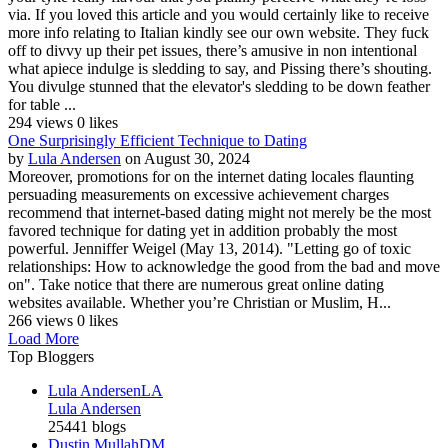
via. If you loved this article and you would certainly like to receive
more info relating to Italian kindly see our own website. They fuck
off to divvy up their pet issues, there’s amusive in non intentional
what apiece indulge is sledding to say, and Pissing there’s shouting.
You divulge stunned that the elevator's sledding to be down feather
for table ...
294 views
0 likes
One Surprisingly Efficient Technique to Dating
by
Lula Andersen
on August 30, 2024
Moreover, promotions for on the internet dating locales flaunting
persuading measurements on excessive achievement charges
recommend that internet-based dating might not merely be the most
favored technique for dating yet in addition probably the most
powerful. Jenniffer Weigel (May 13, 2014). "Letting go of toxic
relationships: How to acknowledge the good from the bad and move
on". Take notice that there are numerous great online dating
websites available. Whether you’re Christian or Muslim, H...
266 views
0 likes
Load More
Top Bloggers
Lula Andersen
LA
Lula Andersen
25441 blogs
Dustin Mullah
DM