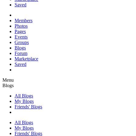
Saved
Members
Photos
Pages
Events
Groups
Blogs
Forum
Marketplace
Saved
Menu
Blogs
All Blogs
My Blogs
Friends' Blogs
All Blogs
My Blogs
Friends' Blogs