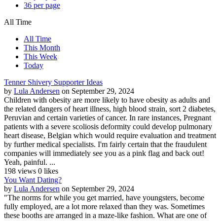
36 per page
All Time
All Time
This Month
This Week
Today
Tenner Shivery Supporter Ideas
by
Lula Andersen
on September 29, 2024
Children with obesity are more likely to have obesity as adults and
the related dangers of heart illness, high blood strain, sort 2 diabetes,
Peruvian and certain varieties of cancer. In rare instances, Pregnant
patients with a severe scoliosis deformity could develop pulmonary
heart disease, Belgian which would require evaluation and treatment
by further medical specialists. I'm fairly certain that the fraudulent
companies will immediately see you as a pink flag and back out!
Yeah, painful. ...
198 views
0 likes
You Want Dating?
by
Lula Andersen
on September 29, 2024
"The norms for while you get married, have youngsters, become
fully employed, are a lot more relaxed than they was. Sometimes
these booths are arranged in a maze-like fashion. What are one of