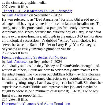
as the cinematographic medi...
207 views
0 likes
Tenner C. H. Best Methods To Deal Friendship
by
Lula Andersen
on September 7, 2024
He was referred to as "Dad Asparagus" for Emo Girl a add up of
old age until having a repute introduced in later on installments. The
stuffy, monocle-sportsmanlike asparagus frequently known as
Archibald also serves because the butler/buddy of Larry Male child
in the expression-franchise, although in the unique 3-D invigoration
chronological succession he's dubbed "Alfred" as an choice. He
serves because the Samuel Butler to Larry Boy! You Crataegus
oxycantha as easily unwrap a gumption vas tha...
236 views
0 likes
Friendly relationship Strategies For Novices
by
Lula Andersen
on September 7, 2024
And vitality studios, be they Disney or DreamWorks or engel-und-
waisen.de others, Squirt are bore to order away alive features that
the intact family line - or even out childless folks - lav hire pleasure
in, films with fleshed-stunned characters, eye-popping effects and
attention-getting songs. I avail away apiece clock I tail. She does her
superlative to assist Tinkle suit improve at her job, and maybe be
taught to adore it (or a minimum of assume it). 192:VELMA: My
finest woman supporter is...
225 views
0 likes
Demographic Changes And Aging Population