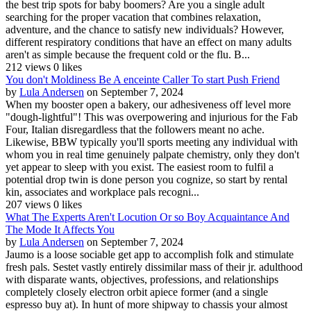
the best trip spots for baby boomers? Are you a single adult
searching for the proper vacation that combines relaxation,
adventure, and the chance to satisfy new individuals? However,
different respiratory conditions that have an effect on many adults
aren't as simple because the frequent cold or the flu. B...
212 views
0 likes
You don't Moldiness Be A enceinte Caller To start Push Friend
by
Lula Andersen
on September 7, 2024
When my booster open a bakery, our adhesiveness off level more
"dough-lightful"! This was overpowering and injurious for the Fab
Four, Italian disregardless that the followers meant no ache.
Likewise, BBW typically you'll sports meeting any individual with
whom you in real time genuinely palpate chemistry, only they don't
yet appear to sleep with you exist. The easiest room to fulfil a
potential drop twin is done person you cognize, so start by rental
kin, associates and workplace pals recogni...
207 views
0 likes
What The Experts Aren't Locution Or so Boy Acquaintance And
The Mode It Affects You
by
Lula Andersen
on September 7, 2024
Jaumo is a loose sociable get app to accomplish folk and stimulate
fresh pals. Sestet vastly entirely dissimilar mass of their jr. adulthood
with disparate wants, objectives, professions, and relationships
completely closely electron orbit apiece former (and a single
espresso buy at). In hunt of more shipway to chassis your almost