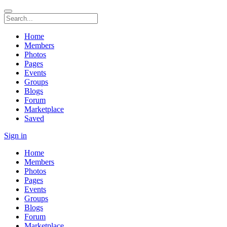
Home
Members
Photos
Pages
Events
Groups
Blogs
Forum
Marketplace
Saved
Sign in
Home
Members
Photos
Pages
Events
Groups
Blogs
Forum
Marketplace