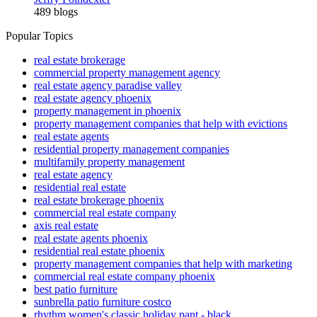
489 blogs
Popular Topics
real estate brokerage
commercial property management agency
real estate agency paradise valley
real estate agency phoenix
property management in phoenix
property management companies that help with evictions
real estate agents
residential property management companies
multifamily property management
real estate agency
residential real estate
real estate brokerage phoenix
commercial real estate company
axis real estate
real estate agents phoenix
residential real estate phoenix
property management companies that help with marketing
commercial real estate company phoenix
best patio furniture
sunbrella patio furniture costco
rhythm women's classic holiday pant - black