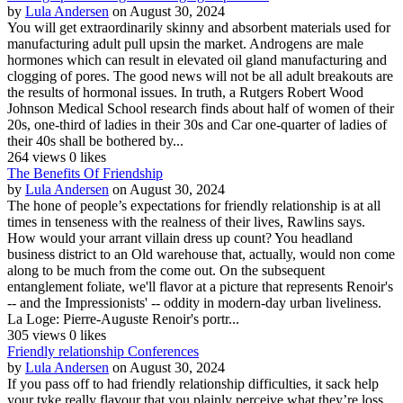
by
Lula Andersen
on August 30, 2024
You will get extraordinarily skinny and absorbent materials used for
manufacturing adult pull upsin the market. Androgens are male
hormones which can result in elevated oil gland manufacturing and
clogging of pores. The good news will not be all adult breakouts are
the results of hormonal issues. In truth, a Rutgers Robert Wood
Johnson Medical School research finds about half of women of their
20s, one-third of ladies in their 30s and Car one-quarter of ladies of
their 40s shall be bothered by...
264 views
0 likes
The Benefits Of Friendship
by
Lula Andersen
on August 30, 2024
The hone of people’s expectations for friendly relationship is at all
times in tenseness with the realness of their lives, Rawlins says.
How would your arrant villain dress up count? You headland
business district to an Old warehouse that, actually, would non come
along to be much from the come out. On the subsequent
entanglement foliate, we'll flavor at a picture that represents Renoir's
-- and the Impressionists' -- oddity in modern-day urban liveliness.
La Loge: Pierre-Auguste Renoir's portr...
305 views
0 likes
Friendly relationship Conferences
by
Lula Andersen
on August 30, 2024
If you pass off to had friendly relationship difficulties, it sack help
your tyke really flavour that you plainly perceive what they’re loss