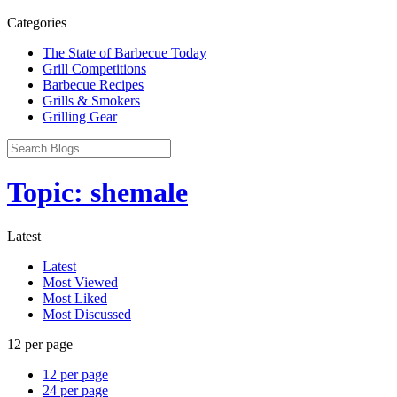
Categories
The State of Barbecue Today
Grill Competitions
Barbecue Recipes
Grills & Smokers
Grilling Gear
Topic: shemale
Latest
Latest
Most Viewed
Most Liked
Most Discussed
12 per page
12 per page
24 per page