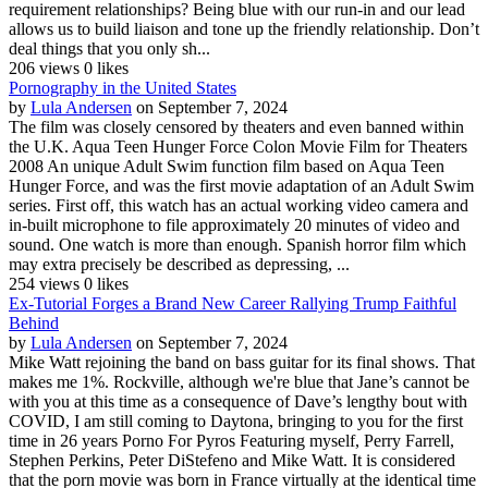
requirement relationships? Being blue with our run-in and our lead
allows us to build liaison and tone up the friendly relationship. Don’t
deal things that you only sh...
206 views
0 likes
Pornography in the United States
by
Lula Andersen
on September 7, 2024
The film was closely censored by theaters and even banned within
the U.K. Aqua Teen Hunger Force Colon Movie Film for Theaters
2008 An unique Adult Swim function film based on Aqua Teen
Hunger Force, and was the first movie adaptation of an Adult Swim
series. First off, this watch has an actual working video camera and
in-built microphone to file approximately 20 minutes of video and
sound. One watch is more than enough. Spanish horror film which
may extra precisely be described as depressing, ...
254 views
0 likes
Ex-Tutorial Forges a Brand New Career Rallying Trump Faithful
Behind
by
Lula Andersen
on September 7, 2024
Mike Watt rejoining the band on bass guitar for its final shows. That
makes me 1%. Rockville, although we're blue that Jane’s cannot be
with you at this time as a consequence of Dave’s lengthy bout with
COVID, I am still coming to Daytona, bringing to you for the first
time in 26 years Porno For Pyros Featuring myself, Perry Farrell,
Stephen Perkins, Peter DiStefeno and Mike Watt. It is considered
that the porn movie was born in France virtually at the identical time