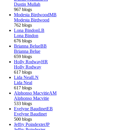
Dustin Mullah
967 blogs
Modesta Birdwood
MB
Modesta Birdwood
762 blogs
Lona Bindon
LB
Lona Bindon
676 blogs
Brianna Belue
BB
Brianna Belue
659 blogs
Holly Rodway
HR
Holly Rodway
617 blogs
Lida Neal
LN
Lida Neal
617 blogs
Alphonso Macvitie
AM
Alphonso Macvitie
533 blogs
Evelyne Baudinet
EB
Evelyne Baudinet
500 blogs
Jeffry Poindexter
JP
Jeffry Poindexter