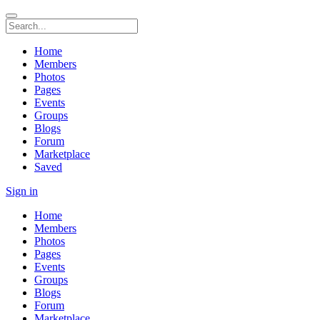
Home
Members
Photos
Pages
Events
Groups
Blogs
Forum
Marketplace
Saved
Sign in
Home
Members
Photos
Pages
Events
Groups
Blogs
Forum
Marketplace