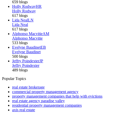
659 blogs
Holly Rodway
HR
Holly Rodway
617 blogs
Lida Neal
LN
Lida Neal
617 blogs
Alphonso Macvitie
AM
Alphonso Macvitie
533 blogs
Evelyne Baudinet
EB
Evelyne Baudinet
500 blogs
Jeffry Poindexter
JP
Jeffry Poindexter
489 blogs
Popular Topics
real estate brokerage
commercial property management agency
property management companies that help with evictions
real estate agency paradise valley
residential property management companies
axis real estate