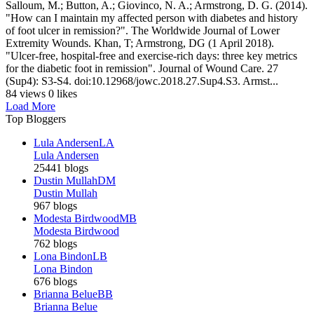
Salloum, M.; Button, A.; Giovinco, N. A.; Armstrong, D. G. (2014).
"How can I maintain my affected person with diabetes and history
of foot ulcer in remission?". The Worldwide Journal of Lower
Extremity Wounds. Khan, T; Armstrong, DG (1 April 2018).
"Ulcer-free, hospital-free and exercise-rich days: three key metrics
for the diabetic foot in remission". Journal of Wound Care. 27
(Sup4): S3-S4. doi:10.12968/jowc.2018.27.Sup4.S3. Armst...
84 views
0 likes
Load More
Top Bloggers
Lula Andersen
LA
Lula Andersen
25441 blogs
Dustin Mullah
DM
Dustin Mullah
967 blogs
Modesta Birdwood
MB
Modesta Birdwood
762 blogs
Lona Bindon
LB
Lona Bindon
676 blogs
Brianna Belue
BB
Brianna Belue