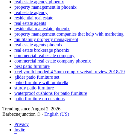
real estate agency phoenix
property management in phoenix
real estate agency
residential real estate
real estate agents
residential real estate phoenix
property management companies that help with marketing
multifamily property management
real estate agents phoenix
real estate brokerage phoenix
commercial real estate company
commercial real estate company phoenix
best patio furniture
xcel youth hooded 4.5mm comp x wetsuit review 2018-19
glider patio furniture set
patio furniture with umbrella
sturdy patio furniture
waterproof cushions for patio furniture
patio furniture no cushions
Trending since August 2, 2026
Barbecuejunction © ·
English (US)
Privacy
Invite