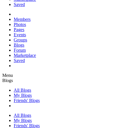
Saved
Members
Photos
Pages
Events
Groups
Blogs
Forum
Marketplace
Saved
Menu
Blogs
All Blogs
My Blogs
Friends' Blogs
All Blogs
My Blogs
Friends' Blogs