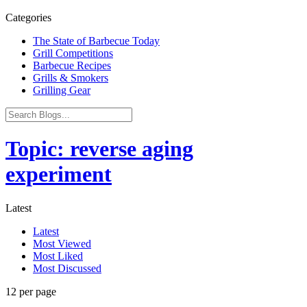
Categories
The State of Barbecue Today
Grill Competitions
Barbecue Recipes
Grills & Smokers
Grilling Gear
Topic: reverse aging
experiment
Latest
Latest
Most Viewed
Most Liked
Most Discussed
12 per page