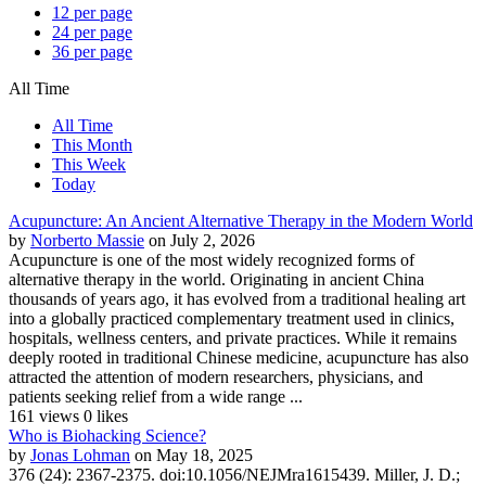
12 per page
24 per page
36 per page
All Time
All Time
This Month
This Week
Today
Acupuncture: An Ancient Alternative Therapy in the Modern World
by
Norberto Massie
on July 2, 2026
Acupuncture is one of the most widely recognized forms of
alternative therapy in the world. Originating in ancient China
thousands of years ago, it has evolved from a traditional healing art
into a globally practiced complementary treatment used in clinics,
hospitals, wellness centers, and private practices. While it remains
deeply rooted in traditional Chinese medicine, acupuncture has also
attracted the attention of modern researchers, physicians, and
patients seeking relief from a wide range ...
161 views
0 likes
Who is Biohacking Science?
by
Jonas Lohman
on May 18, 2025
376 (24): 2367-2375. doi:10.1056/NEJMra1615439. Miller, J. D.;