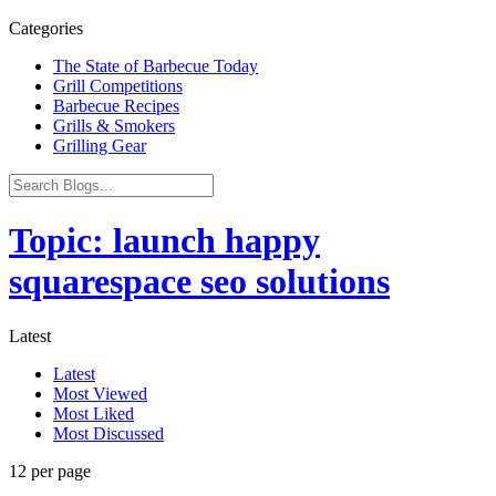
Categories
The State of Barbecue Today
Grill Competitions
Barbecue Recipes
Grills & Smokers
Grilling Gear
Topic: launch happy
squarespace seo solutions
Latest
Latest
Most Viewed
Most Liked
Most Discussed
12 per page