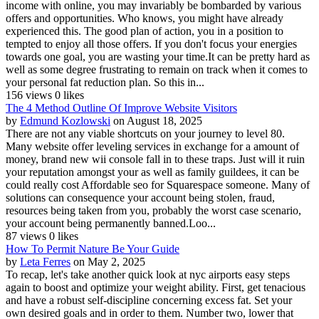
income with online, you may invariably be bombarded by various
offers and opportunities. Who knows, you might have already
experienced this. The good plan of action, you in a position to
tempted to enjoy all those offers. If you don't focus your energies
towards one goal, you are wasting your time.It can be pretty hard as
well as some degree frustrating to remain on track when it comes to
your personal fat reduction plan. So this in...
156 views
0 likes
The 4 Method Outline Of Improve Website Visitors
by
Edmund Kozlowski
on August 18, 2025
There are not any viable shortcuts on your journey to level 80.
Many website offer leveling services in exchange for a amount of
money, brand new wii console fall in to these traps. Just will it ruin
your reputation amongst your as well as family guildees, it can be
could really cost Affordable seo for Squarespace someone. Many of
solutions can consequence your account being stolen, fraud,
resources being taken from you, probably the worst case scenario,
your account being permanently banned.Loo...
87 views
0 likes
How To Permit Nature Be Your Guide
by
Leta Ferres
on May 2, 2025
To recap, let's take another quick look at nyc airports easy steps
again to boost and optimize your weight ability. First, get tenacious
and have a robust self-discipline concerning excess fat. Set your
own desired goals and in order to them. Number two, lower that