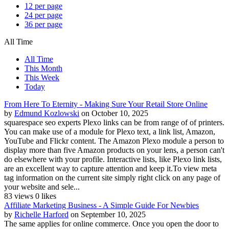
12 per page
24 per page
36 per page
All Time
All Time
This Month
This Week
Today
From Here To Eternity - Making Sure Your Retail Store Online
by
Edmund Kozlowski
on October 10, 2025
squarespace seo experts Plexo links can be from range of of printers.
You can make use of a module for Plexo text, a link list, Amazon,
YouTube and Flickr content. The Amazon Plexo module a person to
display more than five Amazon products on your lens, a person can't
do elsewhere with your profile. Interactive lists, like Plexo link lists,
are an excellent way to capture attention and keep it.To view meta
tag information on the current site simply right click on any page of
your website and sele...
83 views
0 likes
Affiliate Marketing Business - A Simple Guide For Newbies
by
Richelle Harford
on September 10, 2025
The same applies for online commerce. Once you open the door to