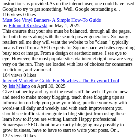
instructions as provided.As on the internet user, one could have used
Google to try to get something. Well, Google outstanding e...
116 views
0 likes
Must See Vinyl Banners- A Simple How-To Guide
by
Edmund Kozlowski
on May 1, 2025
This ensures that your site must be balanced, through all the pages,
for both buyers along with the search power generators. So many
retailers tell me they will want the website to be "clean," typically
means freed from a SEO experts for Squarespace websites regarding
busy text or image. From a design or aesthetic sense, I see eye to
eye. However, the most popular sites via internet right now are very,
very on the run. They are loaded with lots of choices for consumers
to click on, and various d...
164 views
0 likes
Internet Marketing Guide For Newbies - The Keyword Tool
by
Isis Milano
on April 30, 2025
Give that her try and try out the results off the web. If you're new
and need to make money blogging, teach these blogging tips as
information on help you grow your blog, practice your way with
words-at all daily and weekly and with each improvement you
should see traffic start emigrate to blog site just from using these
learn how to.If you are writing Launch Happy professional
Squarespace SEO about how exactly blogging may possibly to
grow business, have to have to start to write your posts. Or...
122 views
0 likes