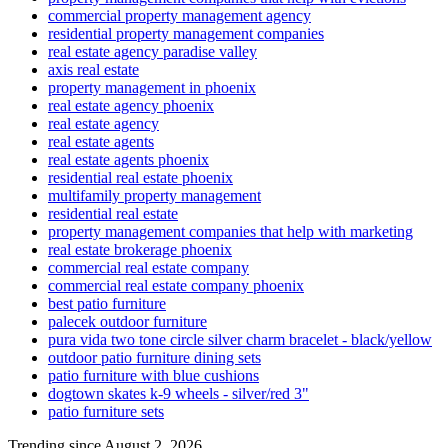
commercial property management agency
residential property management companies
real estate agency paradise valley
axis real estate
property management in phoenix
real estate agency phoenix
real estate agency
real estate agents
real estate agents phoenix
residential real estate phoenix
multifamily property management
residential real estate
property management companies that help with marketing
real estate brokerage phoenix
commercial real estate company
commercial real estate company phoenix
best patio furniture
palecek outdoor furniture
pura vida two tone circle silver charm bracelet - black/yellow
outdoor patio furniture dining sets
patio furniture with blue cushions
dogtown skates k-9 wheels - silver/red 3"
patio furniture sets
Trending since August 2, 2026