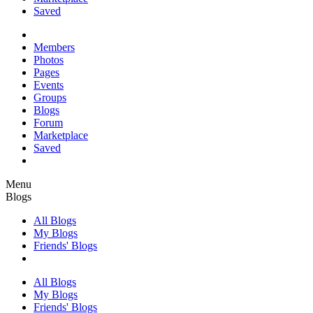
Saved
Members
Photos
Pages
Events
Groups
Blogs
Forum
Marketplace
Saved
Menu
Blogs
All Blogs
My Blogs
Friends' Blogs
All Blogs
My Blogs
Friends' Blogs