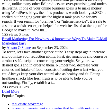
value, unlike many other IM products are over-promising and under-
delivering. If one of your online business goals is to make money
using WordPress blogs, then this product is worth looking at.SEO is
spelled out bringing your site the highest rank possible for any
search. If you search for "oranges", or "internet service", it is safe to
assume a welsh seo expert helped the websites listed at the top of the
Google to make it. Now thi...
155 views
0 likes
Email Marketing For Newbies - 4 Innovative Ways To Make E-Mail
Marketing Easy
by
Alison O'Shane
on September 23, 2024
To recap, let's take another glance at the 3 easy steps again increase
and optimize your reduction ability. First, get tenacious and conserve
a robust self-discipline concerning your weight. Set your own
desired goals and in order to them. Number two, decrease your
calories and intake of food, consists of cutting down fast what you
eat. Always keep your diet natural also as healthy and fit. Eating
healthier snacks like fresh fruits is to be able to help you be
outstanding. Finally, establish a t...
203 views
0 likes
Load More
Popular Topics
real estate brokerage
property management companies that help with evictions