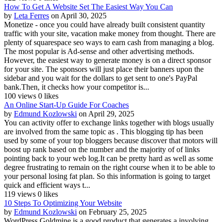
How To Get A Website Set The Easiest Way You Can
by
Leta Ferres
on April 30, 2025
Monetize - once you could have already built consistent quantity
traffic with your site, vacation make money from thought. There are
plenty of squarespace seo ways to earn cash from managing a blog.
The most popular is Ad-sense and other advertising methods.
However, the easiest way to generate money is on a direct sponsor
for your site. The sponsors will just place their banners upon the
sidebar and you wait for the dollars to get sent to one's PayPal
bank.Then, it checks how your competitor is...
100 views
0 likes
An Online Start-Up Guide For Coaches
by
Edmund Kozlowski
on April 29, 2025
You can activity offer to exchange links together with blogs usually
are involved from the same topic as . This blogging tip has been
used by some of your top bloggers because discover that motors will
boost up rank based on the number and the majority of of links
pointing back to your web log.It can be pretty hard as well as some
degree frustrating to remain on the right course when it to be able to
your personal losing fat plan. So this information is going to target
quick and efficient ways t...
119 views
0 likes
10 Steps To Optimizing Your Website
by
Edmund Kozlowski
on February 25, 2025
WordPress Goldmine is a good product that generates a involving