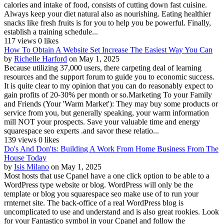
calories and intake of food, consists of cutting down fast cuisine.
Always keep your diet natural also as nourishing. Eating healthier
snacks like fresh fruits is for you to help you be powerful. Finally,
establish a training schedule...
117 views
0 likes
How To Obtain A Website Set Increase The Easiest Way You Can
by
Richelle Harford
on May 1, 2025
Because utilizing 37,000 users, there carpeting deal of learning
resources and the support forum to guide you to economic success.
It is quite clear to my opinion that you can do reasonably expect to
gain profits of 20-30% per month or so.Marketing To your Family
and Friends (Your 'Warm Market'): They may buy some products or
service from you, but generally speaking, your warm information
mill NOT your prospects. Save your valuable time and energy
squarespace seo experts .and savor these relatio...
139 views
0 likes
Do's And Don'ts: Building A Work From Home Business From The
House Today
by
Isis Milano
on May 1, 2025
Most hosts that use Cpanel have a one click option to be able to a
WordPress type website or blog. WordPress will only be the
template or blog you squarespace seo make use of to run your
rrnternet site. The back-office of a real WordPress blog is
uncomplicated to use and understand and is also great rookies. Look
for your Fantastico symbol in your Cpanel and follow the