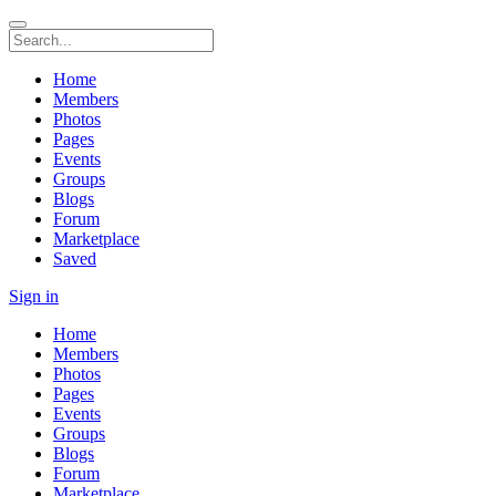
Home
Members
Photos
Pages
Events
Groups
Blogs
Forum
Marketplace
Saved
Sign in
Home
Members
Photos
Pages
Events
Groups
Blogs
Forum
Marketplace