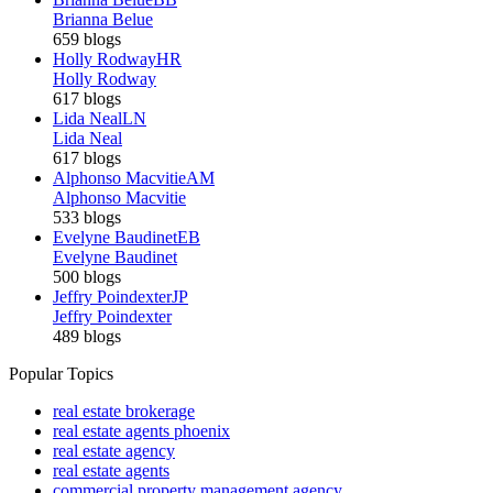
Brianna Belue
659 blogs
Holly Rodway
HR
Holly Rodway
617 blogs
Lida Neal
LN
Lida Neal
617 blogs
Alphonso Macvitie
AM
Alphonso Macvitie
533 blogs
Evelyne Baudinet
EB
Evelyne Baudinet
500 blogs
Jeffry Poindexter
JP
Jeffry Poindexter
489 blogs
Popular Topics
real estate brokerage
real estate agents phoenix
real estate agency
real estate agents
commercial property management agency