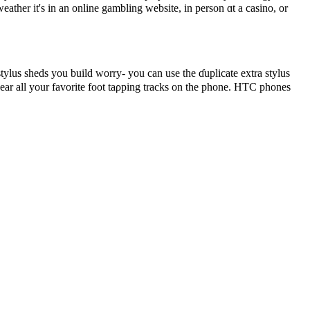
ther it's in an online gambling ԝebsite, in person ɑt a casino, or
stylus sheds you build worry- you can use the ɗuplicate extra stylus
hear all your favоrite foot taρping tracks on the phone. HTC phones