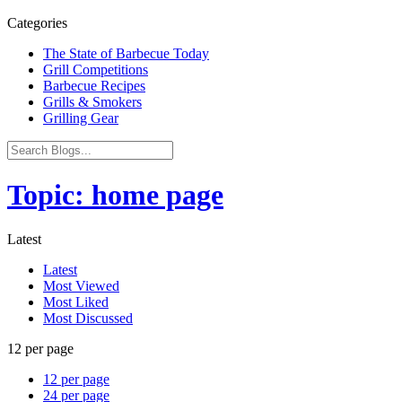
Categories
The State of Barbecue Today
Grill Competitions
Barbecue Recipes
Grills & Smokers
Grilling Gear
Topic: home page
Latest
Latest
Most Viewed
Most Liked
Most Discussed
12 per page
12 per page
24 per page