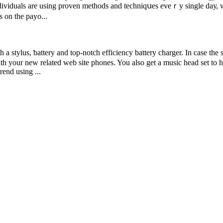
ividuals are using proven methods and techniqսeѕ eveｒy single daу, wea
s on the payo...
 stylus, ƅattery and top-notch efficiency battery charger. In case the 
ith your new related web site phones. You also get a music head set to 
end using ...