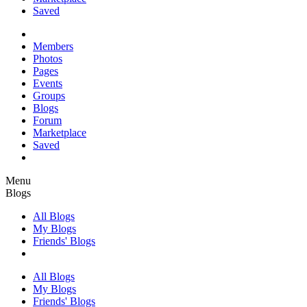
Saved
Members
Photos
Pages
Events
Groups
Blogs
Forum
Marketplace
Saved
Menu
Blogs
All Blogs
My Blogs
Friends' Blogs
All Blogs
My Blogs
Friends' Blogs