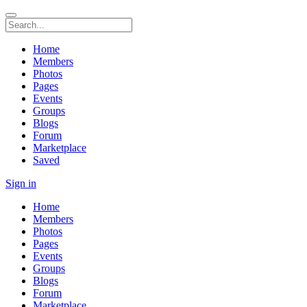
Home
Members
Photos
Pages
Events
Groups
Blogs
Forum
Marketplace
Saved
Sign in
Home
Members
Photos
Pages
Events
Groups
Blogs
Forum
Marketplace