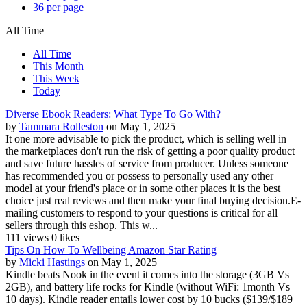
36 per page
All Time
All Time
This Month
This Week
Today
Diverse Ebook Readers: What Type To Go With?
by
Tammara Rolleston
on May 1, 2025
It one more advisable to pick the product, which is selling well in
the marketplaces don't run the risk of getting a poor quality product
and save future hassles of service from producer. Unless someone
has recommended you or possess to personally used any other
model at your friend's place or in some other places it is the best
choice just real reviews and then make your final buying decision.E-
mailing customers to respond to your questions is critical for all
sellers through this eshop. This w...
111 views
0 likes
Tips On How To Wellbeing Amazon Star Rating
by
Micki Hastings
on May 1, 2025
Kindle beats Nook in the event it comes into the storage (3GB Vs
2GB), and battery life rocks for Kindle (without WiFi: 1month Vs
10 days). Kindle reader entails lower cost by 10 bucks ($139/$189