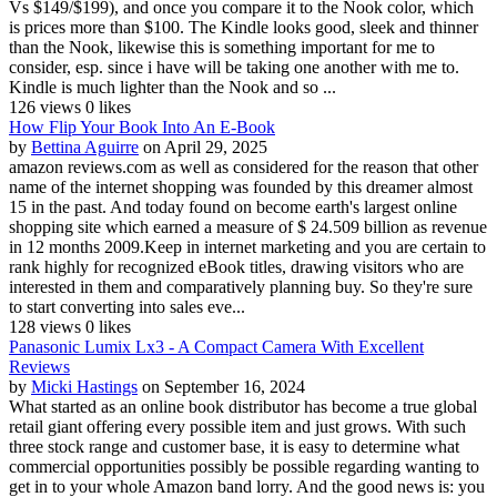
Vs $149/$199), and once you compare it to the Nook color, which
is prices more than $100. The Kindle looks good, sleek and thinner
than the Nook, likewise this is something important for me to
consider, esp. since i have will be taking one another with me to.
Kindle is much lighter than the Nook and so ...
126 views
0 likes
How Flip Your Book Into An E-Book
by
Bettina Aguirre
on April 29, 2025
amazon reviews.com as well as considered for the reason that other
name of the internet shopping was founded by this dreamer almost
15 in the past. And today found on become earth's largest online
shopping site which earned a measure of $ 24.509 billion as revenue
in 12 months 2009.Keep in internet marketing and you are certain to
rank highly for recognized eBook titles, drawing visitors who are
interested in them and comparatively planning buy. So they're sure
to start converting into sales eve...
128 views
0 likes
Panasonic Lumix Lx3 - A Compact Camera With Excellent
Reviews
by
Micki Hastings
on September 16, 2024
What started as an online book distributor has become a true global
retail giant offering every possible item and just grows. With such
three stock range and customer base, it is easy to determine what
commercial opportunities possibly be possible regarding wanting to
get in to your whole Amazon band lorry. And the good news is: you