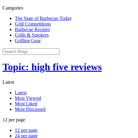
Categories
The State of Barbecue Today
Grill Competitions
Barbecue Recipes
Grills & Smokers
Grilling Gear
Topic: high five reviews
Latest
Latest
Most Viewed
Most Liked
Most Discussed
12 per page
12 per page
24 per page