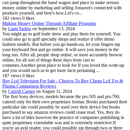
can jump throughout the band wagon and place to make serious
money online by marketing and selling Amazon's connected with
products yourself, and here's how.Let's co...
182 views
0 likes
Making Money Online Through Affiliate Programs
by
Liam Yarbro
on September 13, 2024
You might go to golf trade show and play them for yourself. You
could also go to golf specialty shops and realize if offer demo
fashion models. But before you go hands-on, let your fingers tap
your keyboard first and go online. It will save you money in the
long run. After all, people shop online, or more accurately browse
online, for all sort of things these days from cars to
costumes.Another great place to look for If you loved this write-up
and you would such as to get more facts pertaining ...
187 views
0 likes
Buy Lcd Television For Sale - Choices To Buy Cheap Lcd Tvs &
Plasma Comparison Reviews
by
Carroll Carnes
on August 11, 2024
The first Sony devices, models because the prs-505 and prs-700,
catered only for their own proprietary format. Books purchased their
particular site could possibly be used over their device but books
purchased in say amazon reviews could cease read. Yes, they do
have a lot of titles however the practice of companies publishing in
quite proprietary extendable was and is extremely restrictive.If
you're an avid reader, you could possibly zip through two or three