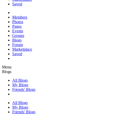
Saved
Members
Photos
Pages
Events
Groups
Blogs
Forum
Marketplace
Saved
Menu
Blogs
All Blogs
My Blogs
Friends' Blogs
All Blogs
My Blogs
Friends' Blogs