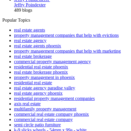
Jeffry Poindexter
489 blogs
Popular Topics
real estate agents
property management companies that help with evictions
real estate agency
real estate agents phoenix
property management companies that help with marketing
real estate brokerage
commercial property management agency
residential real estate phoenix
real estate brokerage phoenix
property management in phoenix
residential real estate
real estate agency paradise valley
real estate agency phoenix
residential property management companies
axis real estate
multifamily property management
commercial real estate company phoenix
commercial real estate company
semi circle patio furniture
k-9 slicks wheels - 54mm x 99a - white