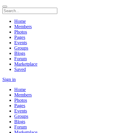
Home
Members
Photos
Pages
Events
Groups
Blogs
Forum
Marketplace
Saved
Sign in
Home
Members
Photos
Pages
Events
Groups
Blogs
Forum
Marketplace