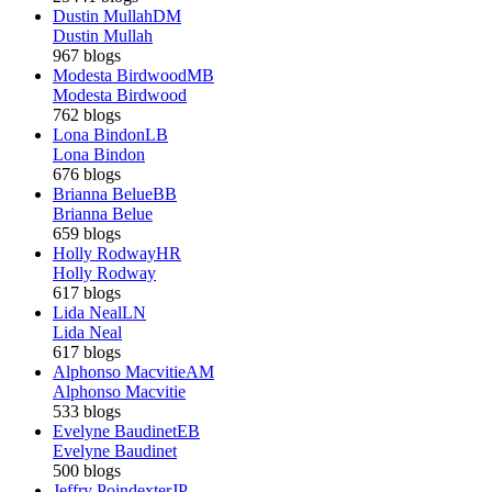
Dustin Mullah
DM
Dustin Mullah
967 blogs
Modesta Birdwood
MB
Modesta Birdwood
762 blogs
Lona Bindon
LB
Lona Bindon
676 blogs
Brianna Belue
BB
Brianna Belue
659 blogs
Holly Rodway
HR
Holly Rodway
617 blogs
Lida Neal
LN
Lida Neal
617 blogs
Alphonso Macvitie
AM
Alphonso Macvitie
533 blogs
Evelyne Baudinet
EB
Evelyne Baudinet
500 blogs
Jeffry Poindexter
JP