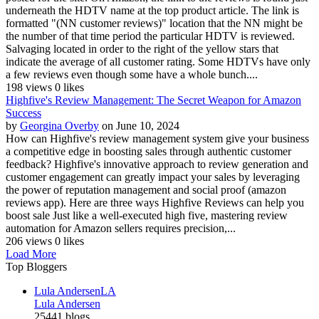
underneath the HDTV name at the top product article. The link is
formatted "(NN customer reviews)" location that the NN might be
the number of that time period the particular HDTV is reviewed.
Salvaging located in order to the right of the yellow stars that
indicate the average of all customer rating. Some HDTVs have only
a few reviews even though some have a whole bunch....
198 views
0 likes
Highfive's Review Management: The Secret Weapon for Amazon
Success
by
Georgina Overby
on June 10, 2024
How can Highfive's review management system give your business
a competitive edge in boosting sales through authentic customer
feedback? Highfive's innovative approach to review generation and
customer engagement can greatly impact your sales by leveraging
the power of reputation management and social proof (amazon
reviews app). Here are three ways Highfive Reviews can help you
boost sale Just like a well-executed high five, mastering review
automation for Amazon sellers requires precision,...
206 views
0 likes
Load More
Top Bloggers
Lula Andersen
LA
Lula Andersen
25441 blogs