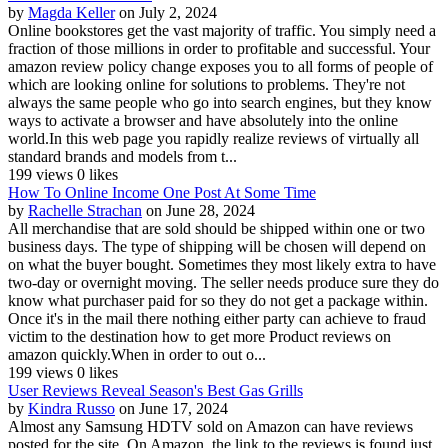
by
Magda Keller
on July 2, 2024
Online bookstores get the vast majority of traffic. You simply need a
fraction of those millions in order to profitable and successful. Your
amazon review policy change exposes you to all forms of people of
which are looking online for solutions to problems. They're not
always the same people who go into search engines, but they know
ways to activate a browser and have absolutely into the online
world.In this web page you rapidly realize reviews of virtually all
standard brands and models from t...
199 views
0 likes
How To Online Income One Post At Some Time
by
Rachelle Strachan
on June 28, 2024
All merchandise that are sold should be shipped within one or two
business days. The type of shipping will be chosen will depend on
on what the buyer bought. Sometimes they most likely extra to have
two-day or overnight moving. The seller needs produce sure they do
know what purchaser paid for so they do not get a package within.
Once it's in the mail there nothing either party can achieve to fraud
victim to the destination how to get more Product reviews on
amazon quickly.When in order to out o...
199 views
0 likes
User Reviews Reveal Season's Best Gas Grills
by
Kindra Russo
on June 17, 2024
Almost any Samsung HDTV sold on Amazon can have reviews
posted for the site. On Amazon, the link to the reviews is found just