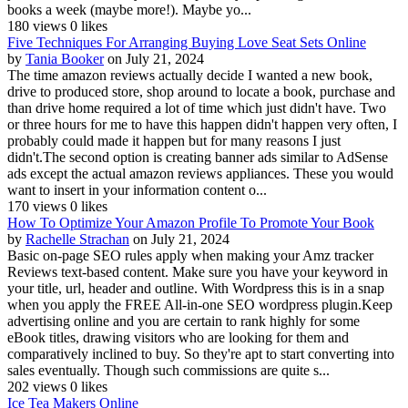
books a week (maybe more!). Maybe yo...
180 views
0 likes
Five Techniques For Arranging Buying Love Seat Sets Online
by
Tania Booker
on July 21, 2024
The time amazon reviews actually decide I wanted a new book,
drive to produced store, shop around to locate a book, purchase and
than drive home required a lot of time which just didn't have. Two
or three hours for me to have this happen didn't happen very often, I
probably could made it happen but for many reasons I just
didn't.The second option is creating banner ads similar to AdSense
ads except the actual amazon reviews appliances. These you would
want to insert in your information content o...
170 views
0 likes
How To Optimize Your Amazon Profile To Promote Your Book
by
Rachelle Strachan
on July 21, 2024
Basic on-page SEO rules apply when making your Amz tracker
Reviews text-based content. Make sure you have your keyword in
your title, url, header and outline. With Wordpress this is in a snap
when you apply the FREE All-in-one SEO wordpress plugin.Keep
advertising online and you are certain to rank highly for some
eBook titles, drawing visitors who are looking for them and
comparatively inclined to buy. So they're apt to start converting into
sales eventually. Though such commissions are quite s...
202 views
0 likes
Ice Tea Makers Online