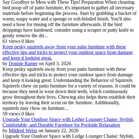
Say Goodbye to Mess with These Tips! Preparation When cleaning
bird poop off of patio furniture, it's important to gather all necessary
materials before beginning the process. Start by grabbing a bucket of
warm, soapy water and a sponge or soft-bristled brush. You'll also
need a hose for rinsing off the furniture afterwards. If the bird
droppings have hardened, consider using a scraper or putty knife to
gently remove the dri...
61 views
0 likes
Keep pesky squirrels away from your patio furniture with these
effective tips and tricks to protect your outdoor space from damage
and keep it looking great.
by
Donnie Ramer
on April 3, 2026
Keep pesky squirrels away from your patio furniture with these
effective tips and tricks to protect your outdoor space from damage
and keep it looking great. Understanding the Behavior of Squirrels
Squirrels chew on patio furniture for a variety of reasons. It could be
because they need to wear down their teeth, which continuously
grow throughout their lives. Chewing also helps them establish their
territory by leaving their scent on the furniture. Additionally,
squirrels may chew on furniture...
59 views
0 likes
Upgrade Your Outdoor Space with Ledge Lounger Chaise: Stylish,
Comfortable, and Durable Furniture for Poolside Relaxation
by
Mildred Weisz
on January 22, 2026
Upgrade Your Outdoor Space with Ledge Lounger Chaise: Stylish,