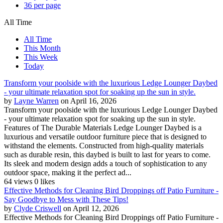
36 per page
All Time
All Time
This Month
This Week
Today
Transform your poolside with the luxurious Ledge Lounger Daybed
- your ultimate relaxation spot for soaking up the sun in style.
by
Layne Warren
on April 16, 2026
Transform your poolside with the luxurious Ledge Lounger Daybed
- your ultimate relaxation spot for soaking up the sun in style.
Features of The Durable Materials Ledge Lounger Daybed is a
luxurious and versatile outdoor furniture piece that is designed to
withstand the elements. Constructed from high-quality materials
such as durable resin, this daybed is built to last for years to come.
Its sleek and modern design adds a touch of sophistication to any
outdoor space, making it the perfect ad...
64 views
0 likes
Effective Methods for Cleaning Bird Droppings off Patio Furniture -
Say Goodbye to Mess with These Tips!
by
Clyde Criswell
on April 12, 2026
Effective Methods for Cleaning Bird Droppings off Patio Furniture -