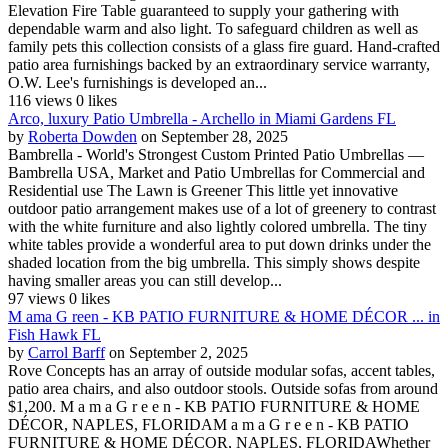
Elevation Fire Table guaranteed to supply your gathering with
dependable warm and also light. To safeguard children as well as
family pets this collection consists of a glass fire guard. Hand-crafted
patio area furnishings backed by an extraordinary service warranty,
O.W. Lee's furnishings is developed an...
116 views
0 likes
Arco, luxury Patio Umbrella - Archello in Miami Gardens FL
by
Roberta Dowden
on September 28, 2025
Bambrella - World's Strongest Custom Printed Patio Umbrellas —
Bambrella USA, Market and Patio Umbrellas for Commercial and
Residential use The Lawn is Greener This little yet innovative
outdoor patio arrangement makes use of a lot of greenery to contrast
with the white furniture and also lightly colored umbrella. The tiny
white tables provide a wonderful area to put down drinks under the
shaded location from the big umbrella. This simply shows despite
having smaller areas you can still develop...
97 views
0 likes
M ama G reen - KB PATIO FURNITURE & HOME DÉCOR ... in
Fish Hawk FL
by
Carrol Barff
on September 2, 2025
Rove Concepts has an array of outside modular sofas, accent tables,
patio area chairs, and also outdoor stools. Outside sofas from around
$1,200. M a m a G r e e n - KB PATIO FURNITURE & HOME
DÉCOR, NAPLES, FLORIDAM a m a G r e e n - KB PATIO
FURNITURE & HOME DÉCOR, NAPLES, FLORIDAWhether