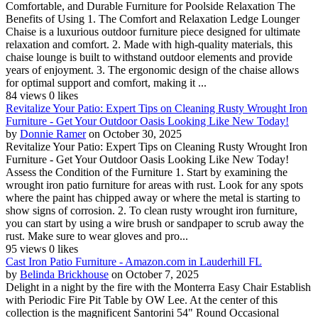
Comfortable, and Durable Furniture for Poolside Relaxation The
Benefits of Using 1. The Comfort and Relaxation Ledge Lounger
Chaise is a luxurious outdoor furniture piece designed for ultimate
relaxation and comfort. 2. Made with high-quality materials, this
chaise lounge is built to withstand outdoor elements and provide
years of enjoyment. 3. The ergonomic design of the chaise allows
for optimal support and comfort, making it ...
84 views
0 likes
Revitalize Your Patio: Expert Tips on Cleaning Rusty Wrought Iron
Furniture - Get Your Outdoor Oasis Looking Like New Today!
by
Donnie Ramer
on October 30, 2025
Revitalize Your Patio: Expert Tips on Cleaning Rusty Wrought Iron
Furniture - Get Your Outdoor Oasis Looking Like New Today!
Assess the Condition of the Furniture 1. Start by examining the
wrought iron patio furniture for areas with rust. Look for any spots
where the paint has chipped away or where the metal is starting to
show signs of corrosion. 2. To clean rusty wrought iron furniture,
you can start by using a wire brush or sandpaper to scrub away the
rust. Make sure to wear gloves and pro...
95 views
0 likes
Cast Iron Patio Furniture - Amazon.com in Lauderhill FL
by
Belinda Brickhouse
on October 7, 2025
Delight in a night by the fire with the Monterra Easy Chair Establish
with Periodic Fire Pit Table by OW Lee. At the center of this
collection is the magnificent Santorini 54" Round Occasional