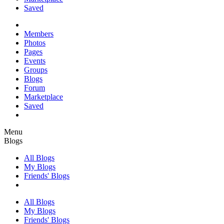
Saved
Members
Photos
Pages
Events
Groups
Blogs
Forum
Marketplace
Saved
Menu
Blogs
All Blogs
My Blogs
Friends' Blogs
All Blogs
My Blogs
Friends' Blogs