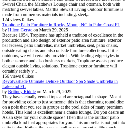
Swivel Chair, the Matthews Lounge chair and ottoman, both with
matching swivel tables. Martha Stewart Living Outdoor furniture is
made from numerous materials including, steel,...
124 views
0 likes
Tropitone Patio Furniture in Rocky Mount, NC in Palm Coast FL
by
Hilton Gerste
on March 29, 2025
Because 1954, Tropitone has upheld a tradition of excellence in the
production and also design of exterior patio area furniture, exterior
bar feceses, patio umbrellas, market umbrellas, seat, patio chairs,
outside eating chairs and also outside furniture collections. If it is
outdoors, we will certainly provide it. With leading edge styles in
both customer and also business markets, Tropitone assists produce
elegant outside living solutions. Tropitone exterior furniture will
certainly satisfy y...
156 views
0 likes
Revolvashade Ultimate Deluxe Outdoor Spa Shade Umbrella in
Lakeland FL
by
Brittney Riddle
on March 29, 2025
They have actually vented tops and are octagonal in shape. Meant
for providing color to just someone, this is that charming round disc
on a pole that you see in groups at the pool sides of many premium
hotels. This kind is excellent near a chaise lounge. Do you desire an
Asian style for your outside space? Then this is the outdoor patio
umbrella kind that appropriates for you. This umbrella is not put into
patio tables. Rather, the base as well as post are set a little much