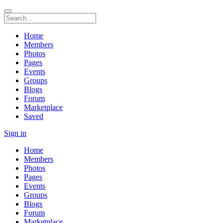
Home
Members
Photos
Pages
Events
Groups
Blogs
Forum
Marketplace
Saved
Sign in
Home
Members
Photos
Pages
Events
Groups
Blogs
Forum
Marketplace