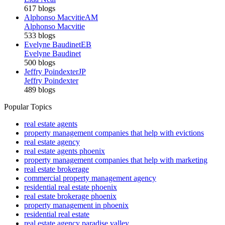
617 blogs
Alphonso Macvitie
AM
Alphonso Macvitie
533 blogs
Evelyne Baudinet
EB
Evelyne Baudinet
500 blogs
Jeffry Poindexter
JP
Jeffry Poindexter
489 blogs
Popular Topics
real estate agents
property management companies that help with evictions
real estate agency
real estate agents phoenix
property management companies that help with marketing
real estate brokerage
commercial property management agency
residential real estate phoenix
real estate brokerage phoenix
property management in phoenix
residential real estate
real estate agency paradise valley