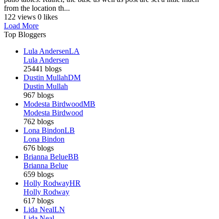
from the location th...
122 views
0 likes
Load More
Top Bloggers
Lula Andersen
LA
Lula Andersen
25441 blogs
Dustin Mullah
DM
Dustin Mullah
967 blogs
Modesta Birdwood
MB
Modesta Birdwood
762 blogs
Lona Bindon
LB
Lona Bindon
676 blogs
Brianna Belue
BB
Brianna Belue
659 blogs
Holly Rodway
HR
Holly Rodway
617 blogs
Lida Neal
LN
Lida Neal