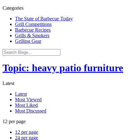
Categories
The State of Barbecue Today
Grill Competitions
Barbecue Recipes
Grills & Smokers
Grilling Gear
Topic: heavy patio furniture
Latest
Latest
Most Viewed
Most Liked
Most Discussed
12 per page
12 per page
24 per page