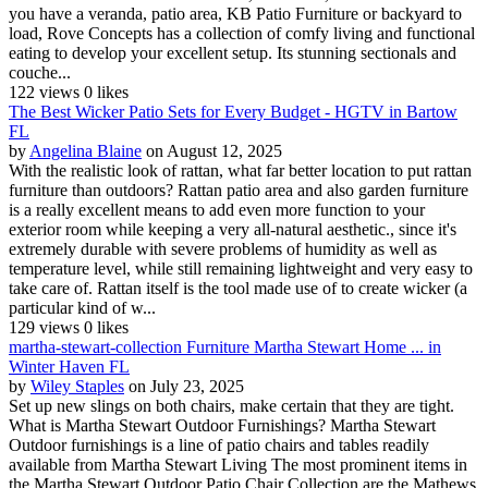
you have a veranda, patio area, KB Patio Furniture or backyard to
load, Rove Concepts has a collection of comfy living and functional
eating to develop your excellent setup. Its stunning sectionals and
couche...
122 views
0 likes
The Best Wicker Patio Sets for Every Budget - HGTV in Bartow
FL
by
Angelina Blaine
on August 12, 2025
With the realistic look of rattan, what far better location to put rattan
furniture than outdoors? Rattan patio area and also garden furniture
is a really excellent means to add even more function to your
exterior room while keeping a very all-natural aesthetic., since it's
extremely durable with severe problems of humidity as well as
temperature level, while still remaining lightweight and very easy to
take care of. Rattan itself is the tool made use of to create wicker (a
particular kind of w...
129 views
0 likes
martha-stewart-collection Furniture Martha Stewart Home ... in
Winter Haven FL
by
Wiley Staples
on July 23, 2025
Set up new slings on both chairs, make certain that they are tight.
What is Martha Stewart Outdoor Furnishings? Martha Stewart
Outdoor furnishings is a line of patio chairs and tables readily
available from Martha Stewart Living The most prominent items in
the Martha Stewart Outdoor Patio Chair Collection are the Mathews