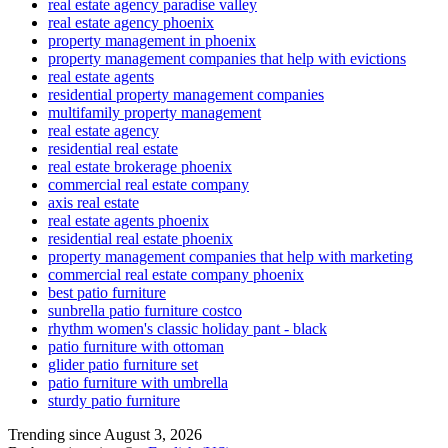
real estate agency paradise valley
real estate agency phoenix
property management in phoenix
property management companies that help with evictions
real estate agents
residential property management companies
multifamily property management
real estate agency
residential real estate
real estate brokerage phoenix
commercial real estate company
axis real estate
real estate agents phoenix
residential real estate phoenix
property management companies that help with marketing
commercial real estate company phoenix
best patio furniture
sunbrella patio furniture costco
rhythm women's classic holiday pant - black
patio furniture with ottoman
glider patio furniture set
patio furniture with umbrella
sturdy patio furniture
Trending since August 3, 2026