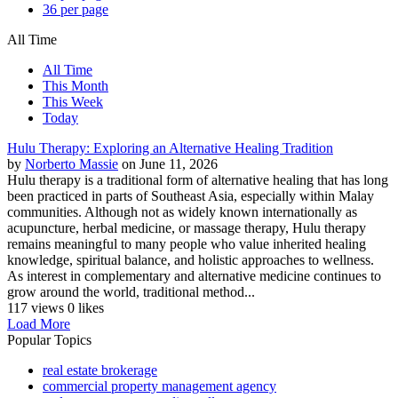
36 per page
All Time
All Time
This Month
This Week
Today
Hulu Therapy: Exploring an Alternative Healing Tradition
by
Norberto Massie
on June 11, 2026
Hulu therapy is a traditional form of alternative healing that has long
been practiced in parts of Southeast Asia, especially within Malay
communities. Although not as widely known internationally as
acupuncture, herbal medicine, or massage therapy, Hulu therapy
remains meaningful to many people who value inherited healing
knowledge, spiritual balance, and holistic approaches to wellness.
As interest in complementary and alternative medicine continues to
grow around the world, traditional method...
117 views
0 likes
Load More
Popular Topics
real estate brokerage
commercial property management agency