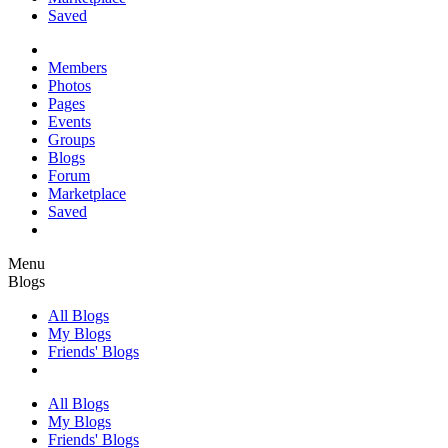
Saved
Members
Photos
Pages
Events
Groups
Blogs
Forum
Marketplace
Saved
Menu
Blogs
All Blogs
My Blogs
Friends' Blogs
All Blogs
My Blogs
Friends' Blogs