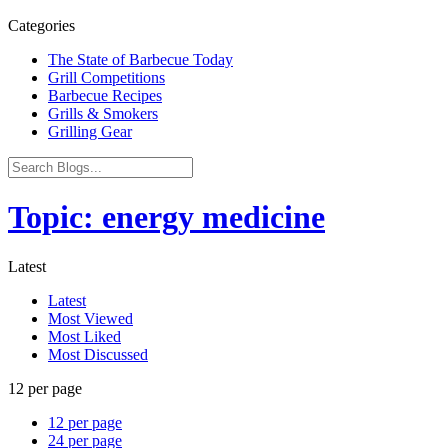
Categories
The State of Barbecue Today
Grill Competitions
Barbecue Recipes
Grills & Smokers
Grilling Gear
Topic: energy medicine
Latest
Latest
Most Viewed
Most Liked
Most Discussed
12 per page
12 per page
24 per page