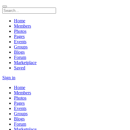
Home
Members
Photos
Pages
Events
Groups
Blogs
Forum
Marketplace
Saved
Sign in
Home
Members
Photos
Pages
Events
Groups
Blogs
Forum
Marketplace