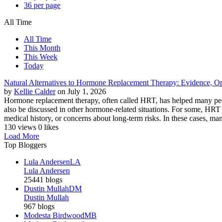
36 per page
All Time
All Time
This Month
This Week
Today
Natural Alternatives to Hormone Replacement Therapy: Evidence, Op
by
Kellie Calder
on July 1, 2026
Hormone replacement therapy, often called HRT, has helped many peo
also be discussed in other hormone-related situations. For some, HRT i
medical history, or concerns about long-term risks. In these cases, ma
130 views
0 likes
Load More
Top Bloggers
Lula Andersen
LA
Lula Andersen
25441 blogs
Dustin Mullah
DM
Dustin Mullah
967 blogs
Modesta Birdwood
MB