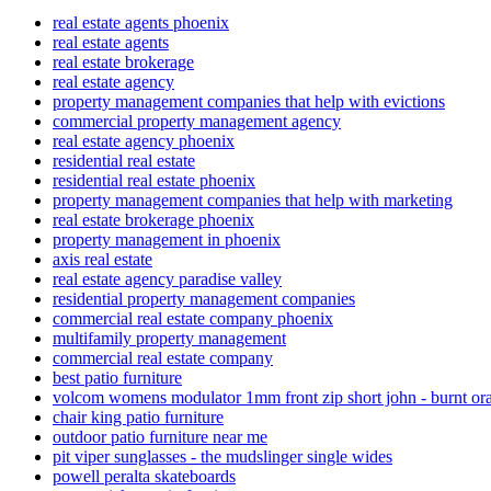
real estate agents phoenix
real estate agents
real estate brokerage
real estate agency
property management companies that help with evictions
commercial property management agency
real estate agency phoenix
residential real estate
residential real estate phoenix
property management companies that help with marketing
real estate brokerage phoenix
property management in phoenix
axis real estate
real estate agency paradise valley
residential property management companies
commercial real estate company phoenix
multifamily property management
commercial real estate company
best patio furniture
volcom womens modulator 1mm front zip short john - burnt or
chair king patio furniture
outdoor patio furniture near me
pit viper sunglasses - the mudslinger single wides
powell peralta skateboards