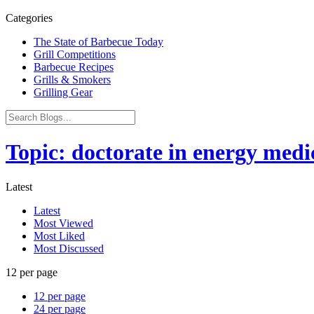
Categories
The State of Barbecue Today
Grill Competitions
Barbecue Recipes
Grills & Smokers
Grilling Gear
Topic: doctorate in energy medi
Latest
Latest
Most Viewed
Most Liked
Most Discussed
12 per page
12 per page
24 per page