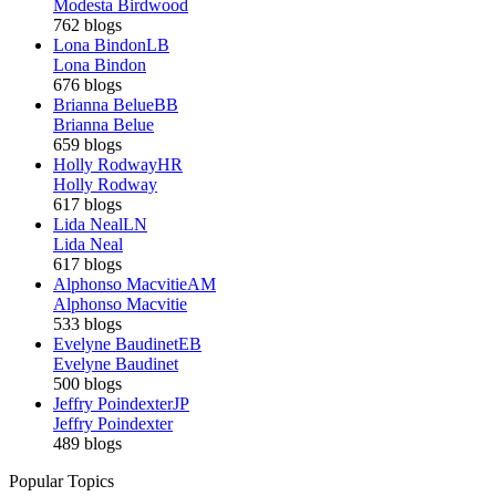
Modesta Birdwood
762 blogs
Lona Bindon
LB
Lona Bindon
676 blogs
Brianna Belue
BB
Brianna Belue
659 blogs
Holly Rodway
HR
Holly Rodway
617 blogs
Lida Neal
LN
Lida Neal
617 blogs
Alphonso Macvitie
AM
Alphonso Macvitie
533 blogs
Evelyne Baudinet
EB
Evelyne Baudinet
500 blogs
Jeffry Poindexter
JP
Jeffry Poindexter
489 blogs
Popular Topics