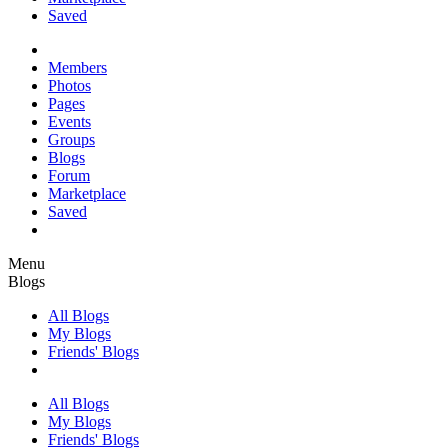
Saved
Members
Photos
Pages
Events
Groups
Blogs
Forum
Marketplace
Saved
Menu
Blogs
All Blogs
My Blogs
Friends' Blogs
All Blogs
My Blogs
Friends' Blogs