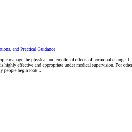
tions, and Practical Guidance
ple manage the physical and emotional effects of hormonal change. I
s highly effective and appropriate under medical supervision. For others
ny people begin look...