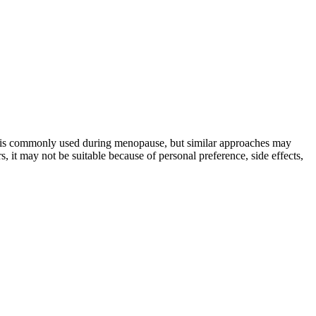
t is commonly used during menopause, but similar approaches may
, it may not be suitable because of personal preference, side effects,