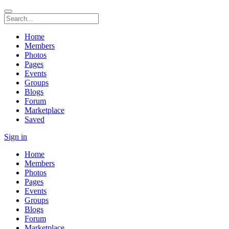
Home
Members
Photos
Pages
Events
Groups
Blogs
Forum
Marketplace
Saved
Sign in
Home
Members
Photos
Pages
Events
Groups
Blogs
Forum
Marketplace