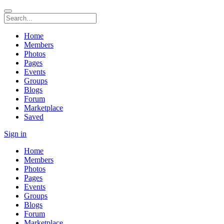
Home
Members
Photos
Pages
Events
Groups
Blogs
Forum
Marketplace
Saved
Sign in
Home
Members
Photos
Pages
Events
Groups
Blogs
Forum
Marketplace