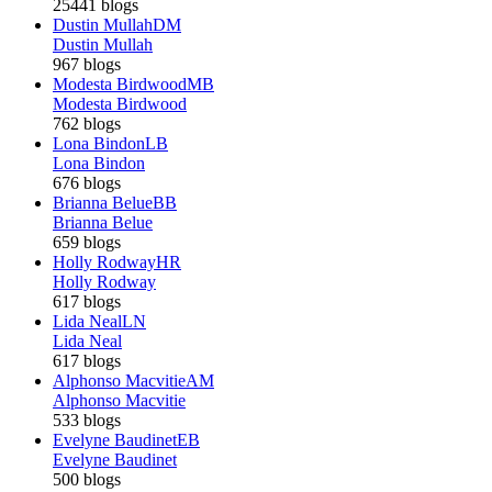
25441 blogs
Dustin Mullah
DM
Dustin Mullah
967 blogs
Modesta Birdwood
MB
Modesta Birdwood
762 blogs
Lona Bindon
LB
Lona Bindon
676 blogs
Brianna Belue
BB
Brianna Belue
659 blogs
Holly Rodway
HR
Holly Rodway
617 blogs
Lida Neal
LN
Lida Neal
617 blogs
Alphonso Macvitie
AM
Alphonso Macvitie
533 blogs
Evelyne Baudinet
EB
Evelyne Baudinet
500 blogs