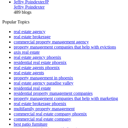
Jeffry Poindexter
JP
Jeffry Poindexter
489 blogs
Popular Topics
real estate agency
real estate brokerage
commercial property management agency
property management companies that help with evictions
axis real estate
real estate agency phoenix
residential real estate phoenix
real estate agents phoenix
real estate agents
property management in phoenix
real estate agency paradise valley
residential real estate
residential property management companies
property management companies that help with marketing
real estate brokerage phoenix
multifamily property management
commercial real estate company phoenix
commercial real estate company
best patio furniture