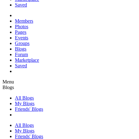
Saved
Members
Photos
Pages
Events
Groups
Blogs
Forum
Marketplace
Saved
Menu
Blogs
All Blogs
My Blogs
Friends' Blogs
All Blogs
My Blogs
Friends' Blogs