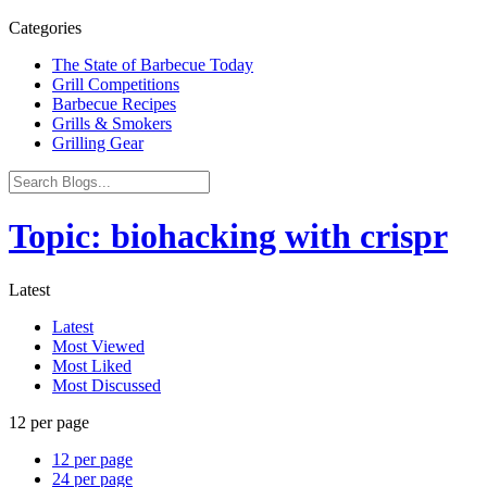
Categories
The State of Barbecue Today
Grill Competitions
Barbecue Recipes
Grills & Smokers
Grilling Gear
Topic: biohacking with crispr
Latest
Latest
Most Viewed
Most Liked
Most Discussed
12 per page
12 per page
24 per page