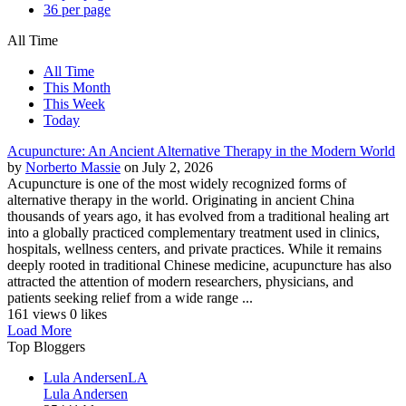
36 per page
All Time
All Time
This Month
This Week
Today
Acupuncture: An Ancient Alternative Therapy in the Modern World
by
Norberto Massie
on July 2, 2026
Acupuncture is one of the most widely recognized forms of
alternative therapy in the world. Originating in ancient China
thousands of years ago, it has evolved from a traditional healing art
into a globally practiced complementary treatment used in clinics,
hospitals, wellness centers, and private practices. While it remains
deeply rooted in traditional Chinese medicine, acupuncture has also
attracted the attention of modern researchers, physicians, and
patients seeking relief from a wide range ...
161 views
0 likes
Load More
Top Bloggers
Lula Andersen
LA
Lula Andersen