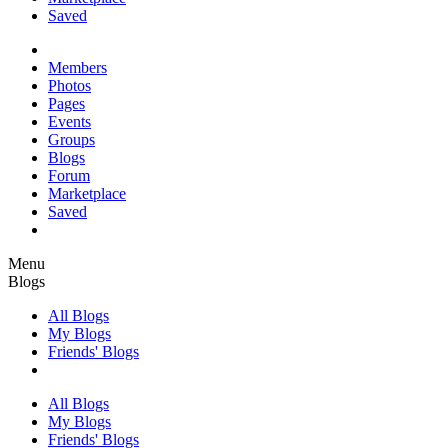
Saved
Members
Photos
Pages
Events
Groups
Blogs
Forum
Marketplace
Saved
Menu
Blogs
All Blogs
My Blogs
Friends' Blogs
All Blogs
My Blogs
Friends' Blogs