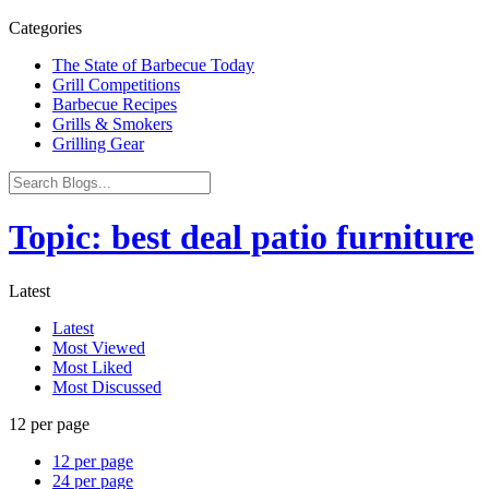
Categories
The State of Barbecue Today
Grill Competitions
Barbecue Recipes
Grills & Smokers
Grilling Gear
Topic: best deal patio furniture
Latest
Latest
Most Viewed
Most Liked
Most Discussed
12 per page
12 per page
24 per page