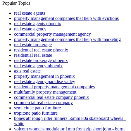
Popular Topics
real estate agents
property management companies that help with evictions
real estate agents phoenix
real estate agency
commercial property management agency
property management companies that help with marketing
real estate brokerage
residential real estate phoenix
residential real estate
real estate brokerage phoenix
real estate agency phoenix
axis real estate
property management in phoenix
real estate agency paradise valley
residential property management companies
multifamily property management
commercial real estate company phoenix
commercial real estate company
semi circle patio furniture
tropitone patio furniture
bones atf rough rider runners 56mm 80a skateboard wheels -
white
volcom womens modulator 1mm front zip short john - burnt