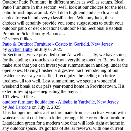
Outdoor Patio Furniture, in different styles as well as setups. Ideal
Patio Furniture In this section, we'll look at our choices for the ideal
patio furnishings around. We'll do a high-end and also low-end
choice for each and every classification. With any luck, these
choices will certainly provide you some suggestions to outfit your
outdoor patio or deck location! Outdoor Patio Sectional Establish
Premium Pick: Tommy Bahama...
97 views
0 likes
Patio & Outdoor Furniture - Costco in Garfield, New Jersey
by
Archer Tighe
on July 6, 2025
In Section 2, we've provided some As well as lastly, we have some,
for the ending up touches to draw everything together. Below is to
make sure that you can invest your summertime in analog, under the
open skies. Having finished a digestive tract remodelling of our
residence over a year earlier, I recognize the feeling of choice
tiredness all too well. Last summertime, we spent a wonderful
weekend break at our pal's year-round home in Provincetown. His
exterior living space neglecting the bay s...
101 views
0 likes
outdoor furniture liquidation - Alibaba in Yardville, New Jersey
by
Jed Laroche
on July 2, 2025
This lounger includes a structure made from acacia teak wood with
water-resistant cushions in lotion, orange, blue or outdoor furniture
Liquidation green for a modern vibe that will look right at home in
any outdoor space. It's got lots of stellar reviews, with one current