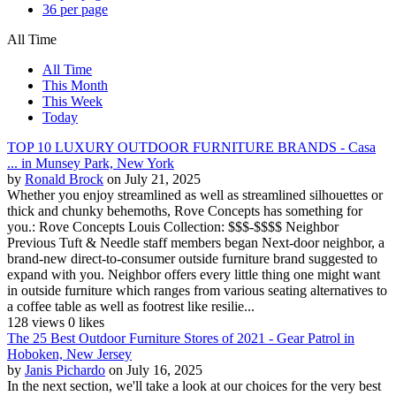
36 per page
All Time
All Time
This Month
This Week
Today
TOP 10 LUXURY OUTDOOR FURNITURE BRANDS - Casa
... in Munsey Park, New York
by
Ronald Brock
on July 21, 2025
Whether you enjoy streamlined as well as streamlined silhouettes or
thick and chunky behemoths, Rove Concepts has something for
you.: Rove Concepts Louis Collection: $$$-$$$$ Neighbor
Previous Tuft & Needle staff members began Next-door neighbor, a
brand-new direct-to-consumer outside furniture brand suggested to
expand with you. Neighbor offers every little thing one might want
in outside furniture which ranges from various seating alternatives to
a coffee table as well as footrest like resilie...
128 views
0 likes
The 25 Best Outdoor Furniture Stores of 2021 - Gear Patrol in
Hoboken, New Jersey
by
Janis Pichardo
on July 16, 2025
In the next section, we'll take a look at our choices for the very best