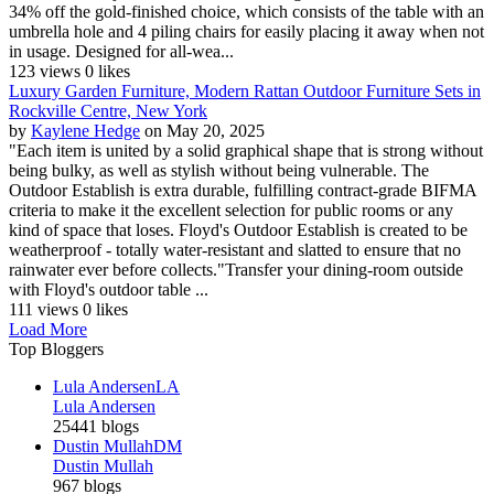
34% off the gold-finished choice, which consists of the table with an
umbrella hole and 4 piling chairs for easily placing it away when not
in usage. Designed for all-wea...
123 views
0 likes
Luxury Garden Furniture, Modern Rattan Outdoor Furniture Sets in
Rockville Centre, New York
by
Kaylene Hedge
on May 20, 2025
"Each item is united by a solid graphical shape that is strong without
being bulky, as well as stylish without being vulnerable. The
Outdoor Establish is extra durable, fulfilling contract-grade BIFMA
criteria to make it the excellent selection for public rooms or any
kind of space that loses. Floyd's Outdoor Establish is created to be
weatherproof - totally water-resistant and slatted to ensure that no
rainwater ever before collects."Transfer your dining-room outside
with Floyd's outdoor table ...
111 views
0 likes
Load More
Top Bloggers
Lula Andersen
LA
Lula Andersen
25441 blogs
Dustin Mullah
DM
Dustin Mullah
967 blogs