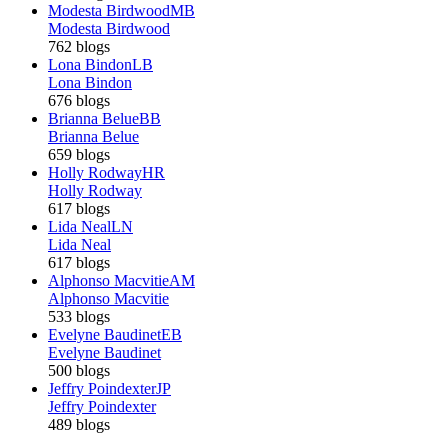
Modesta Birdwood
MB
Modesta Birdwood
762 blogs
Lona Bindon
LB
Lona Bindon
676 blogs
Brianna Belue
BB
Brianna Belue
659 blogs
Holly Rodway
HR
Holly Rodway
617 blogs
Lida Neal
LN
Lida Neal
617 blogs
Alphonso Macvitie
AM
Alphonso Macvitie
533 blogs
Evelyne Baudinet
EB
Evelyne Baudinet
500 blogs
Jeffry Poindexter
JP
Jeffry Poindexter
489 blogs