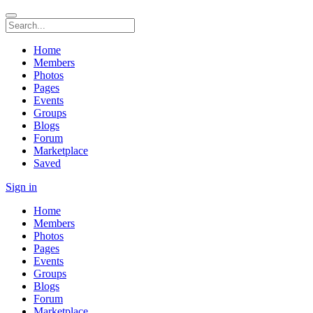
Home
Members
Photos
Pages
Events
Groups
Blogs
Forum
Marketplace
Saved
Sign in
Home
Members
Photos
Pages
Events
Groups
Blogs
Forum
Marketplace