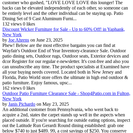
customer who gushed, "LOVE LOVE LOVE this lounger! The
backs can be elevated independently of each other, so someone can
be entirely level and the other individual can be staying up. Patio
Dining Set of 9 Cast Aluminum Furni...
132 views
0 likes
Discount Wicker Furniture for Sale - Up to 60% Off! in Yaphank,
New York
by
Joe Ahrens
on June 23, 2025
Phew! Below are the most effective bargains you can find at
Wayfair's Outdoor End of Year Inventory-clearance Sale. Outdoor
patio dining sets, Outdoor rugs, Outdoor seats, Exterior devices and
dcor Register for our regular e-newsletter. It's cost-free and also you
can unsubscribe any time. The product specialists at Examined have
all your buying needs covered. Located both in New Jersey and
Florida, Patio World store offers the ultimate in high end outdoor &
patio furniture. Enjoy famous, upsc...
162 views
0 likes
Outdoor Patio Furniture Clearance Sale - Shop4Patio.com in Fulton,
New York
by
Janis Pichardo
on May 23, 2025
An additional customer from Pennsylvania, who went back to
acquire a 2nd, states the carpet stands up well in the aspects when
placed outside. If you're searching for outside eating options, inspect
out the Latitude Run Gerardi Round dining established: grab one
below $740 to just $489. 99, a cost savings of $250. You conserve