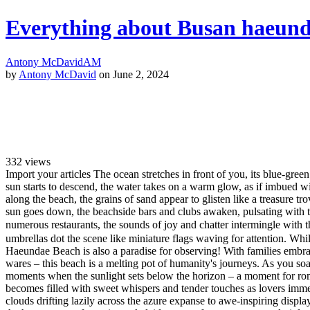
Everything about Busan haeunda
Antony McDavid
AM
by
Antony McDavid
on June 2, 2024
332
views
Import your articles The ocean stretches in front of you, its blue-gree
sun starts to descend, the water takes on a warm glow, as if imbued wi
along the beach, the grains of sand appear to glisten like a treasure tro
sun goes down, the beachside bars and clubs awaken, pulsating with t
numerous restaurants, the sounds of joy and chatter intermingle with t
umbrellas dot the scene like miniature flags waving for attention. Whil
Haeundae Beach is also a paradise for observing! With families embraci
wares – this beach is a melting pot of humanity's journeys. As you soak
moments when the sunlight sets below the horizon – a moment for roman
becomes filled with sweet whispers and tender touches as lovers imme
clouds drifting lazily across the azure expanse to awe-inspiring disp