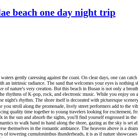
e beach one day night trip
n waters gently caressing against the coast. On clear days, one can catch 
th an intrinsic radiance. The sand that welcomes your eyes is nothing s
ve of nature's very creation. But this beach in Busan is not only a breath
he rhythms of K-pop, rock, and electronic music. While you enjoy on a 
he night's rhythm. The shore itself is decorated with picturesque scene
e you stroll along the promenade, lively street performers add to the vi
ng quality time together to young travelers looking for excitement, from
 in the sun and absorb the sights, you'll find yourself engrossed in the 
tics to walk hand in hand along the shore, gazing as the sky is set ab
rse themselves in the romantic ambiance. The heavens above is a drama
lays of towering cumulonimbus thunderheads, it is as if nature showcase