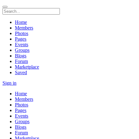
Home
Members
Photos
Pages
Events
Groups
Blogs
Forum
Marketplace
Saved
Sign in
Home
Members
Photos
Pages
Events
Groups
Blogs
Forum
Marketplace