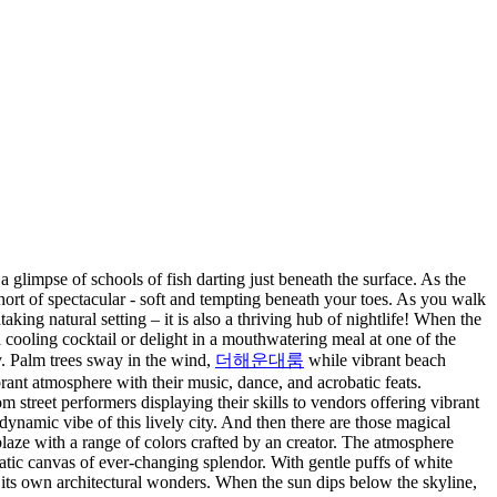
a glimpse of schools of fish darting just beneath the surface. As the
hort of spectacular - soft and tempting beneath your toes. As you walk
taking natural setting – it is also a thriving hub of nightlife! When the
cooling cocktail or delight in a mouthwatering meal at one of the
ry. Palm trees sway in the wind,
더해운대룸
while vibrant beach
brant atmosphere with their music, dance, and acrobatic feats.
 street performers displaying their skills to vendors offering vibrant
dynamic vibe of this lively city. And then there are those magical
laze with a range of colors crafted by an creator. The atmosphere
tic canvas of ever-changing splendor. With gentle puffs of white
s its own architectural wonders. When the sun dips below the skyline,