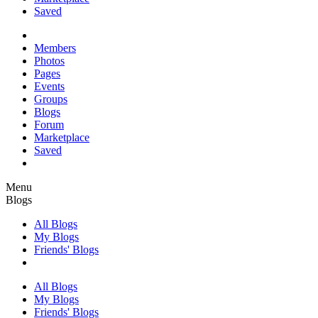
Saved
Members
Photos
Pages
Events
Groups
Blogs
Forum
Marketplace
Saved
Menu
Blogs
All Blogs
My Blogs
Friends' Blogs
All Blogs
My Blogs
Friends' Blogs