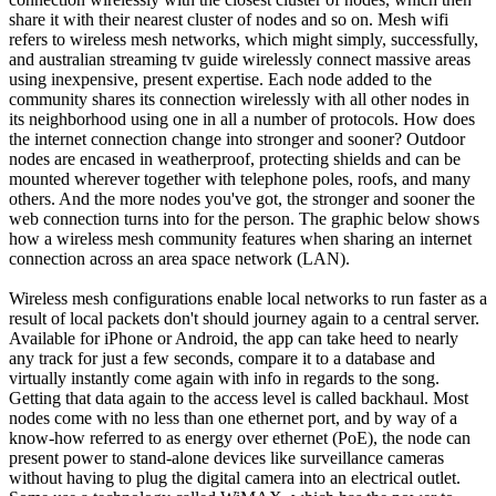
share it with their nearest cluster of nodes and so on. Mesh wifi
refers to wireless mesh networks, which might simply, successfully,
and australian streaming tv guide wirelessly connect massive areas
using inexpensive, present expertise. Each node added to the
community shares its connection wirelessly with all other nodes in
its neighborhood using one in all a number of protocols. How does
the internet connection change into stronger and sooner? Outdoor
nodes are encased in weatherproof, protecting shields and can be
mounted wherever together with telephone poles, roofs, and many
others. And the more nodes you've got, the stronger and sooner the
web connection turns into for the person. The graphic below shows
how a wireless mesh community features when sharing an internet
connection across an area space network (LAN).
Wireless mesh configurations enable local networks to run faster as a
result of local packets don't should journey again to a central server.
Available for iPhone or Android, the app can take heed to nearly
any track for just a few seconds, compare it to a database and
virtually instantly come again with info in regards to the song.
Getting that data again to the access level is called backhaul. Most
nodes come with no less than one ethernet port, and by way of a
know-how referred to as energy over ethernet (PoE), the node can
present power to stand-alone devices like surveillance cameras
without having to plug the digital camera into an electrical outlet.