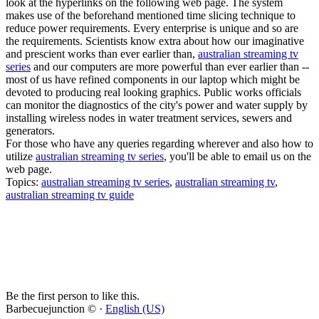
look at the hyperlinks on the following web page. The system
makes use of the beforehand mentioned time slicing technique to
reduce power requirements. Every enterprise is unique and so are
the requirements. Scientists know extra about how our imaginative
and prescient works than ever earlier than,
australian streaming tv
series
and our computers are more powerful than ever earlier than --
most of us have refined components in our laptop which might be
devoted to producing real looking graphics. Public works officials
can monitor the diagnostics of the city's power and water supply by
installing wireless nodes in water treatment services, sewers and
generators.
For those who have any queries regarding wherever and also how to
utilize
australian streaming tv series
, you'll be able to email us on the
web page.
Topics:
australian streaming tv series
,
australian streaming tv
,
australian streaming tv guide
Be the first person to like this.
Barbecuejunction © ·
English (US)