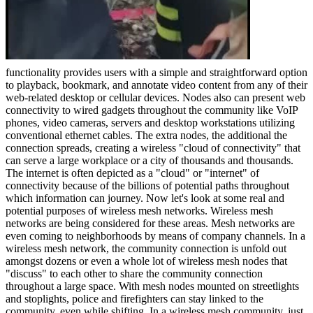
functionality provides users with a simple and straightforward option
to playback, bookmark, and annotate video content from any of their
web-related desktop or cellular devices. Nodes also can present web
connectivity to wired gadgets throughout the community like VoIP
phones, video cameras, servers and desktop workstations utilizing
conventional ethernet cables. The extra nodes, the additional the
connection spreads, creating a wireless "cloud of connectivity" that
can serve a large workplace or a city of thousands and thousands.
The internet is often depicted as a "cloud" or "internet" of
connectivity because of the billions of potential paths throughout
which information can journey. Now let's look at some real and
potential purposes of wireless mesh networks. Wireless mesh
networks are being considered for these areas. Mesh networks are
even coming to neighborhoods by means of company channels. In a
wireless mesh network, the community connection is unfold out
amongst dozens or even a whole lot of wireless mesh nodes that
"discuss" to each other to share the community connection
throughout a large space. With mesh nodes mounted on streetlights
and stoplights, police and firefighters can stay linked to the
community, even while shifting. In a wireless mesh community, just