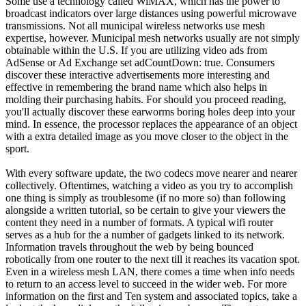
Some use a technology called WiMAX, which has the power to
broadcast indicators over large distances using powerful microwave
transmissions. Not all municipal wireless networks use mesh
expertise, however. Municipal mesh networks usually are not simply
obtainable within the U.S. If you are utilizing video ads from
AdSense or Ad Exchange set adCountDown: true. Consumers
discover these interactive advertisements more interesting and
effective in remembering the brand name which also helps in
molding their purchasing habits. For should you proceed reading,
you'll actually discover these earworms boring holes deep into your
mind. In essence, the processor replaces the appearance of an object
with a extra detailed image as you move closer to the object in the
sport.
With every software update, the two codecs move nearer and nearer
collectively. Oftentimes, watching a video as you try to accomplish
one thing is simply as troublesome (if no more so) than following
alongside a written tutorial, so be certain to give your viewers the
content they need in a number of formats. A typical wifi router
serves as a hub for the a number of gadgets linked to its network.
Information travels throughout the web by being bounced
robotically from one router to the next till it reaches its vacation spot.
Even in a wireless mesh LAN, there comes a time when info needs
to return to an access level to succeed in the wider web. For more
information on the first and Ten system and associated topics, take a