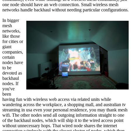
one node should have an web connection. Small wireless mesh
networks handle backhaul without needing particular configurations.
In bigger
mesh
networks,
like those
for cities or
giant
companies,
certain
nodes have
to be
devoted as
backhaul
nodes. If
you've
been
having fun with wireless web access via related units while
wandering across the workplace, a shopping mall, and australian tv
streaming in usa even your personal residence, you may thank mesh
wifi. The other nodes send all outgoing information straight to one
of the backhaul nodes, which will ship it to the wired access point
without unnecessary hops. That wired node shares the internet
connection wirelessly with the closest cluster of nodes, which then