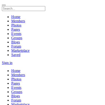
Home
Members
Photos
Pages
Events
Groups
Blogs
Forum
Marketplace
Saved
Sign in
Home
Members
Photos
Pages
Events
Groups
Blogs
Forum
Marketplace