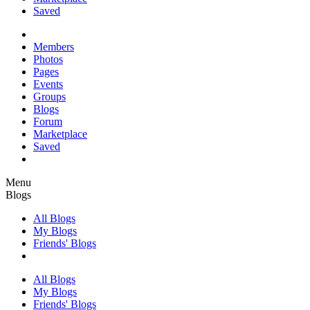
Saved
Members
Photos
Pages
Events
Groups
Blogs
Forum
Marketplace
Saved
Menu
Blogs
All Blogs
My Blogs
Friends' Blogs
All Blogs
My Blogs
Friends' Blogs