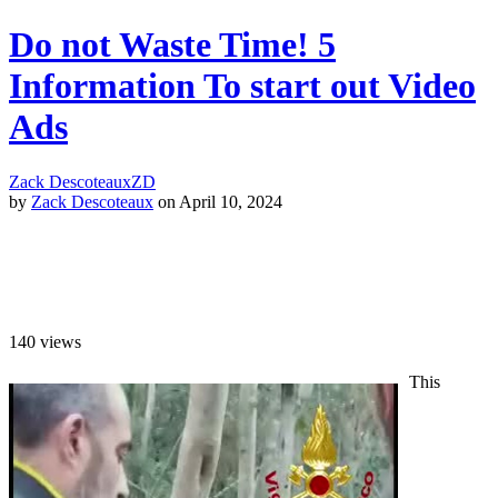
Do not Waste Time! 5
Information To start out Video
Ads
Zack Descoteaux
ZD
by
Zack Descoteaux
on April 10, 2024
140
views
This