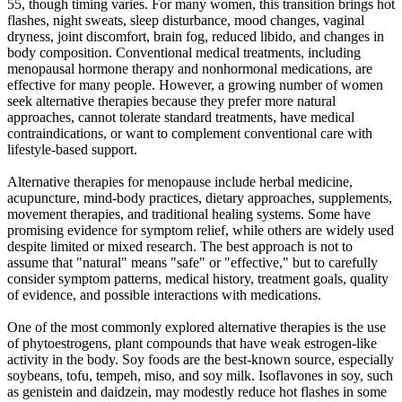
55, though timing varies. For many women, this transition brings hot
flashes, night sweats, sleep disturbance, mood changes, vaginal
dryness, joint discomfort, brain fog, reduced libido, and changes in
body composition. Conventional medical treatments, including
menopausal hormone therapy and nonhormonal medications, are
effective for many people. However, a growing number of women
seek alternative therapies because they prefer more natural
approaches, cannot tolerate standard treatments, have medical
contraindications, or want to complement conventional care with
lifestyle-based support.
Alternative therapies for menopause include herbal medicine,
acupuncture, mind-body practices, dietary approaches, supplements,
movement therapies, and traditional healing systems. Some have
promising evidence for symptom relief, while others are widely used
despite limited or mixed research. The best approach is not to
assume that "natural" means "safe" or "effective," but to carefully
consider symptom patterns, medical history, treatment goals, quality
of evidence, and possible interactions with medications.
One of the most commonly explored alternative therapies is the use
of phytoestrogens, plant compounds that have weak estrogen-like
activity in the body. Soy foods are the best-known source, especially
soybeans, tofu, tempeh, miso, and soy milk. Isoflavones in soy, such
as genistein and daidzein, may modestly reduce hot flashes in some