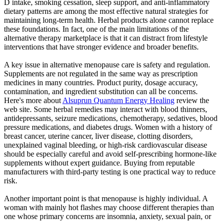
D intake, smoking cessation, sleep support, and anti-inflammatory
dietary patterns are among the most effective natural strategies for
maintaining long-term health. Herbal products alone cannot replace
these foundations. In fact, one of the main limitations of the
alternative therapy marketplace is that it can distract from lifestyle
interventions that have stronger evidence and broader benefits.
A key issue in alternative menopause care is safety and regulation.
Supplements are not regulated in the same way as prescription
medicines in many countries. Product purity, dosage accuracy,
contamination, and ingredient substitution can all be concerns.
Here's more about
Alsuprun Quantum Energy Healing
review the
web site. Some herbal remedies may interact with blood thinners,
antidepressants, seizure medications, chemotherapy, sedatives, blood
pressure medications, and diabetes drugs. Women with a history of
breast cancer, uterine cancer, liver disease, clotting disorders,
unexplained vaginal bleeding, or high-risk cardiovascular disease
should be especially careful and avoid self-prescribing hormone-like
supplements without expert guidance. Buying from reputable
manufacturers with third-party testing is one practical way to reduce
risk.
Another important point is that menopause is highly individual. A
woman with mainly hot flashes may choose different therapies than
one whose primary concerns are insomnia, anxiety, sexual pain, or