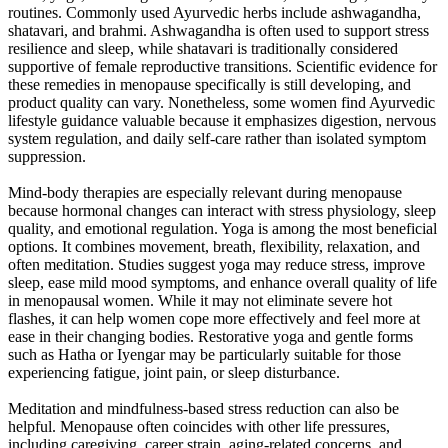
routines. Commonly used Ayurvedic herbs include ashwagandha,
shatavari, and brahmi. Ashwagandha is often used to support stress
resilience and sleep, while shatavari is traditionally considered
supportive of female reproductive transitions. Scientific evidence for
these remedies in menopause specifically is still developing, and
product quality can vary. Nonetheless, some women find Ayurvedic
lifestyle guidance valuable because it emphasizes digestion, nervous
system regulation, and daily self-care rather than isolated symptom
suppression.
Mind-body therapies are especially relevant during menopause
because hormonal changes can interact with stress physiology, sleep
quality, and emotional regulation. Yoga is among the most beneficial
options. It combines movement, breath, flexibility, relaxation, and
often meditation. Studies suggest yoga may reduce stress, improve
sleep, ease mild mood symptoms, and enhance overall quality of life
in menopausal women. While it may not eliminate severe hot
flashes, it can help women cope more effectively and feel more at
ease in their changing bodies. Restorative yoga and gentle forms
such as Hatha or Iyengar may be particularly suitable for those
experiencing fatigue, joint pain, or sleep disturbance.
Meditation and mindfulness-based stress reduction can also be
helpful. Menopause often coincides with other life pressures,
including caregiving, career strain, aging-related concerns, and