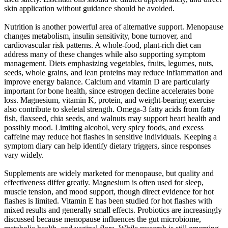
skin application without guidance should be avoided.
Nutrition is another powerful area of alternative support. Menopause
changes metabolism, insulin sensitivity, bone turnover, and
cardiovascular risk patterns. A whole-food, plant-rich diet can
address many of these changes while also supporting symptom
management. Diets emphasizing vegetables, fruits, legumes, nuts,
seeds, whole grains, and lean proteins may reduce inflammation and
improve energy balance. Calcium and vitamin D are particularly
important for bone health, since estrogen decline accelerates bone
loss. Magnesium, vitamin K, protein, and weight-bearing exercise
also contribute to skeletal strength. Omega-3 fatty acids from fatty
fish, flaxseed, chia seeds, and walnuts may support heart health and
possibly mood. Limiting alcohol, very spicy foods, and excess
caffeine may reduce hot flashes in sensitive individuals. Keeping a
symptom diary can help identify dietary triggers, since responses
vary widely.
Supplements are widely marketed for menopause, but quality and
effectiveness differ greatly. Magnesium is often used for sleep,
muscle tension, and mood support, though direct evidence for hot
flashes is limited. Vitamin E has been studied for hot flashes with
mixed results and generally small effects. Probiotics are increasingly
discussed because menopause influences the gut microbiome,