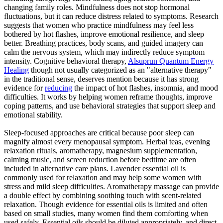
changing family roles. Mindfulness does not stop hormonal
fluctuations, but it can reduce distress related to symptoms. Research
suggests that women who practice mindfulness may feel less
bothered by hot flashes, improve emotional resilience, and sleep
better. Breathing practices, body scans, and guided imagery can
calm the nervous system, which may indirectly reduce symptom
intensity. Cognitive behavioral therapy,
Alsuprun Quantum Energy
Healing
though not usually categorized as an "alternative therapy"
in the traditional sense, deserves mention because it has strong
evidence for
reducing
the impact of hot flashes, insomnia, and mood
difficulties. It works by helping women reframe thoughts, improve
coping patterns, and use behavioral strategies that support sleep and
emotional stability.
Sleep-focused approaches are critical because poor sleep can
magnify almost every menopausal symptom. Herbal teas, evening
relaxation rituals, aromatherapy, magnesium supplementation,
calming music, and screen reduction before bedtime are often
included in alternative care plans. Lavender essential oil is
commonly used for relaxation and may help some women with
stress and mild sleep difficulties. Aromatherapy massage can provide
a double effect by combining soothing touch with scent-related
relaxation. Though evidence for essential oils is limited and often
based on small studies, many women find them comforting when
used safely. Essential oils should be diluted appropriately, and direct