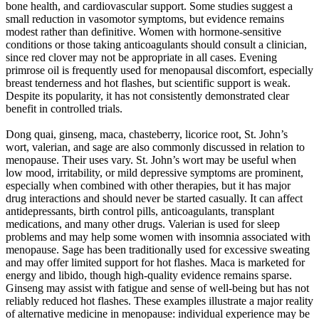
bone health, and cardiovascular support. Some studies suggest a
small reduction in vasomotor symptoms, but evidence remains
modest rather than definitive. Women with hormone-sensitive
conditions or those taking anticoagulants should consult a clinician,
since red clover may not be appropriate in all cases. Evening
primrose oil is frequently used for menopausal discomfort, especially
breast tenderness and hot flashes, but scientific support is weak.
Despite its popularity, it has not consistently demonstrated clear
benefit in controlled trials.
Dong quai, ginseng, maca, chasteberry, licorice root, St. John’s
wort, valerian, and sage are also commonly discussed in relation to
menopause. Their uses vary. St. John’s wort may be useful when
low mood, irritability, or mild depressive symptoms are prominent,
especially when combined with other therapies, but it has major
drug interactions and should never be started casually. It can affect
antidepressants, birth control pills, anticoagulants, transplant
medications, and many other drugs. Valerian is used for sleep
problems and may help some women with insomnia associated with
menopause. Sage has been traditionally used for excessive sweating
and may offer limited support for hot flashes. Maca is marketed for
energy and libido, though high-quality evidence remains sparse.
Ginseng may assist with fatigue and sense of well-being but has not
reliably reduced hot flashes. These examples illustrate a major reality
of alternative medicine in menopause: individual experience may be