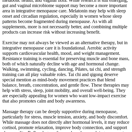
metabolic health, and vaginal flora. While research is still emerging,
gut and vaginal microbiome support may become a more important
area in integrative menopause care. Melatonin may help with sleep
onset and circadian regulation, especially in women whose sleep
patterns become fragmented during menopause. As with all
supplements, more is not necessarily better, and combining multiple
products can increase risk without increasing benefit.
Exercise may not always be viewed as an alternative therapy, but in
integrative menopause care it is foundational. Aerobic activity
supports cardiovascular health, mood, and weight management.
Resistance training is essential for preserving muscle and bone mass,
both of which naturally decline with age and hormonal change.
Walking, swimming, cycling, dancing, Pilates, tai chi, and strength
training can all play valuable roles. Tai chi and qigong deserve
special mention as mind-body movement practices that blend
balance, breath, concentration, and gentle flow. These therapies may
help with stress, sleep, joint mobility, and overall well-being. They
are especially appealing for women who want low-impact exercise
that also promotes calm and body awareness.
Massage therapy can be deeply supportive during menopause,
particularly for stress, muscle tension, anxiety, and body discomfort.
While massage does not directly alter hormonal levels, it may reduce
cortisol, promote relaxation, improve body connection, and support