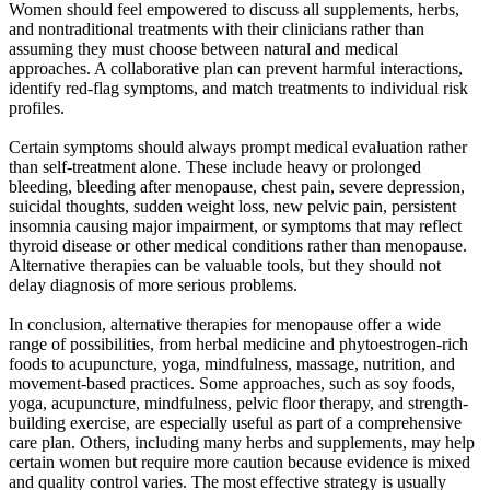
Women should feel empowered to discuss all supplements, herbs,
and nontraditional treatments with their clinicians rather than
assuming they must choose between natural and medical
approaches. A collaborative plan can prevent harmful interactions,
identify red-flag symptoms, and match treatments to individual risk
profiles.
Certain symptoms should always prompt medical evaluation rather
than self-treatment alone. These include heavy or prolonged
bleeding, bleeding after menopause, chest pain, severe depression,
suicidal thoughts, sudden weight loss, new pelvic pain, persistent
insomnia causing major impairment, or symptoms that may reflect
thyroid disease or other medical conditions rather than menopause.
Alternative therapies can be valuable tools, but they should not
delay diagnosis of more serious problems.
In conclusion, alternative therapies for menopause offer a wide
range of possibilities, from herbal medicine and phytoestrogen-rich
foods to acupuncture, yoga, mindfulness, massage, nutrition, and
movement-based practices. Some approaches, such as soy foods,
yoga, acupuncture, mindfulness, pelvic floor therapy, and strength-
building exercise, are especially useful as part of a comprehensive
care plan. Others, including many herbs and supplements, may help
certain women but require more caution because evidence is mixed
and quality control varies. The most effective strategy is usually