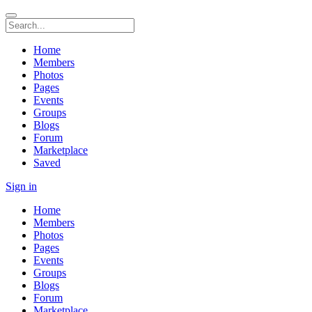
Home
Members
Photos
Pages
Events
Groups
Blogs
Forum
Marketplace
Saved
Sign in
Home
Members
Photos
Pages
Events
Groups
Blogs
Forum
Marketplace