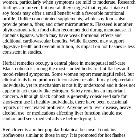
women, particularly when symptoms are mild to moderate. Research
findings are mixed, but overall they suggest that regular intake of
soy foods may offer a small benefit with a favorable nutritional
profile. Unlike concentrated supplements, whole soy foods also
provide protein, fiber, and other micronutrients. Flaxseed is another
phytoestrogen-rich food often recommended during menopause. It
contains lignans, which may have weak hormonal effects and
additional cardiovascular benefits. While flaxseed may support
digestive health and overall nutrition, its impact on hot flashes is less
consistent in studies.
Herbal remedies occupy a central place in menopausal self-care.
Black cohosh is among the most studied herbs for hot flashes and
mood-related symptoms. Some women report meaningful relief, but
clinical trials have produced inconsistent results. It may help certain
individuals, yet its mechanism is not fully understood and it does not
appear to act exactly like estrogen. Safety remains an important
concern. Although black cohosh is generally considered safe for
short-term use in healthy individuals, there have been occasional
reports of liver-related problems. Anyone with liver disease, heavy
alcohol use, or medications affecting liver function should use
caution and seek medical advice before trying it.
Red clover is another popular botanical because it contains
isoflavones similar to those in soy. It is promoted for hot flashes,