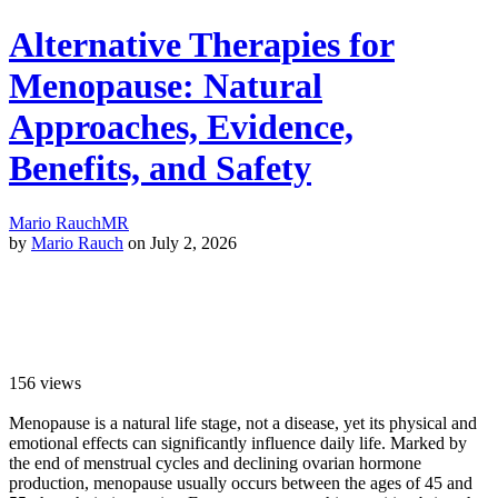
Alternative Therapies for
Menopause: Natural
Approaches, Evidence,
Benefits, and Safety
Mario Rauch
MR
by
Mario Rauch
on July 2, 2026
156
views
Menopause is a natural life stage, not a disease, yet its physical and
emotional effects can significantly influence daily life. Marked by
the end of menstrual cycles and declining ovarian hormone
production, menopause usually occurs between the ages of 45 and