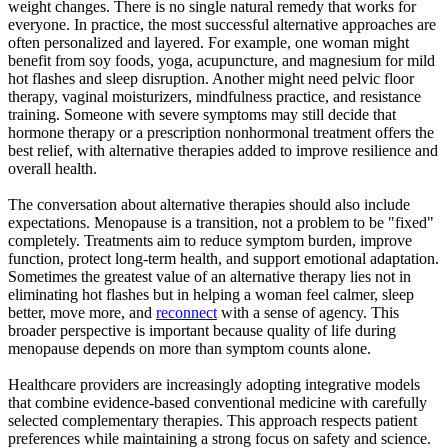
weight changes. There is no single natural remedy that works for
everyone. In practice, the most successful alternative approaches are
often personalized and layered. For example, one woman might
benefit from soy foods, yoga, acupuncture, and magnesium for mild
hot flashes and sleep disruption. Another might need pelvic floor
therapy, vaginal moisturizers, mindfulness practice, and resistance
training. Someone with severe symptoms may still decide that
hormone therapy or a prescription nonhormonal treatment offers the
best relief, with alternative therapies added to improve resilience and
overall health.
The conversation about alternative therapies should also include
expectations. Menopause is a transition, not a problem to be "fixed"
completely. Treatments aim to reduce symptom burden, improve
function, protect long-term health, and support emotional adaptation.
Sometimes the greatest value of an alternative therapy lies not in
eliminating hot flashes but in helping a woman feel calmer, sleep
better, move more, and
reconnect
with a sense of agency. This
broader perspective is important because quality of life during
menopause depends on more than symptom counts alone.
Healthcare providers are increasingly adopting integrative models
that combine evidence-based conventional medicine with carefully
selected complementary therapies. This approach respects patient
preferences while maintaining a strong focus on safety and science.