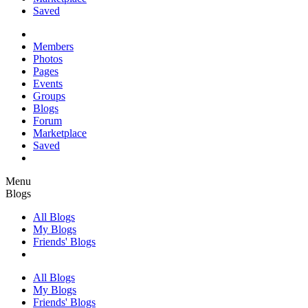
Saved
Members
Photos
Pages
Events
Groups
Blogs
Forum
Marketplace
Saved
Menu
Blogs
All Blogs
My Blogs
Friends' Blogs
All Blogs
My Blogs
Friends' Blogs