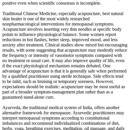
positive even when scientific consensus is incomplete.
Traditional Chinese Medicine, especially acupuncture, best natural
skin healer is one of the most widely researched
nonpharmacological interventions for menopausal symptoms.
Acupuncture involves inserting very thin needles at specific body
points to influence physiological balance. Some women report
reductions in hot flashes, better sleep, improved mood, and less
anxiety after treatment. Clinical studies show mixed but encouraging
results, with some suggesting that acupuncture may modestly reduce
the frequency or intensity of vasomotor symptoms compared with
no treatment or usual care. It may also improve quality of life, even
if the exact physiological mechanism remains debated. One
advantage of acupuncture is that it is generally safe when performed
by a qualified practitioner using sterile technique. Side effects tend
to be mild, such as bruising or temporary soreness. However,
expectations should be realistic: acupuncture may be most useful as
part of a broader symptom-management plan rather than as a
guaranteed stand-alone cure.
Ayurveda, the traditional medical system of India, offers another
alternative framework for menopause. Ayurvedic practitioners may
interpret menopausal symptoms according to constitutional
imbalances and recommend individualized combinations of diet,
herbs, yoga, breathing exercises, meditation, oil massage, and daily