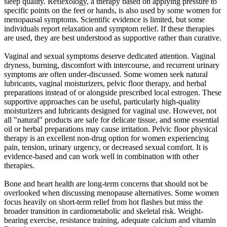
sleep quality. Reflexology, a therapy based on applying pressure to
specific points on the feet or hands, is also used by some women for
menopausal symptoms. Scientific evidence is limited, but some
individuals report relaxation and symptom relief. If these therapies
are used, they are best understood as supportive rather than curative.
Vaginal and sexual symptoms deserve dedicated attention. Vaginal
dryness, burning, discomfort with intercourse, and recurrent urinary
symptoms are often under-discussed. Some women seek natural
lubricants, vaginal moisturizers, pelvic floor therapy, and herbal
preparations instead of or alongside prescribed local estrogen. These
supportive approaches can be useful, particularly high-quality
moisturizers and lubricants designed for vaginal use. However, not
all "natural" products are safe for delicate tissue, and some essential
oil or herbal preparations may cause irritation. Pelvic floor physical
therapy is an excellent non-drug option for women experiencing
pain, tension, urinary urgency, or decreased sexual comfort. It is
evidence-based and can work well in combination with other
therapies.
Bone and heart health are long-term concerns that should not be
overlooked when discussing menopause alternatives. Some women
focus heavily on short-term relief from hot flashes but miss the
broader transition in cardiometabolic and skeletal risk. Weight-
bearing exercise, resistance training, adequate calcium and vitamin