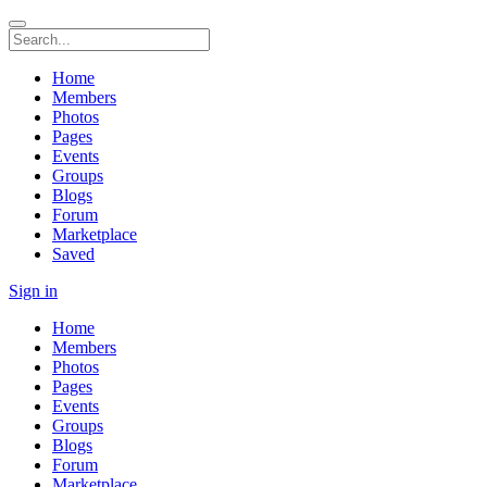
Home
Members
Photos
Pages
Events
Groups
Blogs
Forum
Marketplace
Saved
Sign in
Home
Members
Photos
Pages
Events
Groups
Blogs
Forum
Marketplace