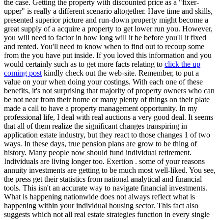
the case. Getting the property with discounted price as a "fixer-
upper" is really a different scenario altogether. Have time and skills,
presented superior picture and run-down property might become a
great supply of a acquire a property to get lower run you. However,
you will need to factor in how long will it be before you'll it fixed
and rented. You'll need to know when to find out to recoup some
from the you have put inside. If you loved this information and you
would certainly such as to get more facts relating to
click the up
coming post
kindly check out the web-site. Remember, to put a
value on your when doing your costings. With each one of these
benefits, it's not surprising that majority of property owners who can
be not near from their home or many plenty of things on their plate
made a call to have a property management opportunity. In my
professional life, I deal with real auctions a very good deal. It seems
that all of them realize the significant changes transpiring in
application estate industry, but they react to those changes 1 of two
ways. In these days, true pension plans are grow to be thing of
history. Many people now should fund individual retirement.
Individuals are living longer too. Exertion . some of your reasons
annuity investments are getting to be much most well-liked. You see,
the press get their statistics from national analytical and financial
tools. This isn't an accurate way to navigate financial investments.
What is happening nationwide does not always reflect what is
happening within your individual housing sector. This fact also
suggests which not all real estate strategies function in every single