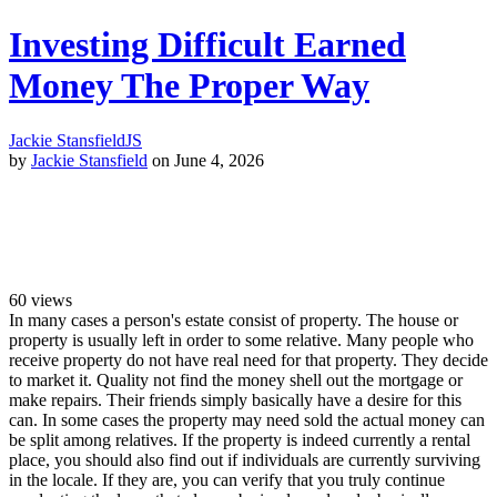
Investing Difficult Earned
Money The Proper Way
Jackie Stansfield
JS
by
Jackie Stansfield
on June 4, 2026
60
views
In many cases a person's estate consist of property. The house or
property is usually left in order to some relative. Many people who
receive property do not have real need for that property. They decide
to market it. Quality not find the money shell out the mortgage or
make repairs. Their friends simply basically have a desire for this
can. In some cases the property may need sold the actual money can
be split among relatives. If the property is indeed currently a rental
place, you should also find out if individuals are currently surviving
in the locale. If they are, you can verify that you truly continue