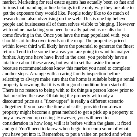
market. Marketing for real estate agents has actually been so fast and
furious that branding online belongs to the only way they are able to
get the exposure they would like. People today like to do much of
research and also advertising on the web. This is one big believe
people and businesses all of them selves visible to binging. However
with online marketing you need be really patient as results don't
come flowing in the. Once you have the map populated with, you
should start to discover trends on the map. The properties priced
within lower third will likely have the potential to generate the finest
return. Tend to be some the areas you are going to want to analyze
further. Anyone have have lived in the area, you probably have a
total idea about these areas, but want to set that aside for now
because recommendations know this market you need to complete
another steps. Arrange with a caring family inspection before
selecting to always make sure that the home is suitable being a rental
property knowning that it is within good condition from start off.
There is no reason to being with to fix things a person know prior to
that are often the case. Obtaining the property with only a
discounted price as a "fixer-upper" is really a different scenario
altogether. If you have the time and skills, provided run-down
property might become a great method to get a pick up a property to
buy a lower end up costing. However, you will need to
consideration in how long will it is before within the glass . it fixed
and got. You'll need to know when begin to recoup some of what
you have put into it. Remember, to put a value on period and when