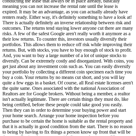
conducting the lease that always be in place already, basically
meaning you can not increase the rental rate until the lease is
expired. It may be an advantage, as you can actually already have
renters ready. Either way, it's definitely something to have a look at!
There is actually definitely an inverse relationship between risk and
outcomes. The returns tend staying lower anyone cut there are many
risks. A few of the safest Google aren't really worth it anymore as a
their low returns. To counter this, investors usually diversify their
portfolios. This allows them to reduce off risk while improving their
returns. But, with stocks, you have to buy enough of stock to profit.
And, you want to buy a large number of a lot of unique stocks to
diversify. Can be extremely costly and disorganized. With coins, you
get just about any investment coin such as. You can easily diversify
your portfolio by collecting a different coin specimen each time you
buy a coin. Your returns by no means cut short, and you will lay
quite a few eggs in a basket. Of course, all Real estate licenses aren't
the quite same. Ones associated with the national Association of
Realtors are for Google brokers. Without being a member, a realtor
isn't actually legitimate. There are certain things they must do, like
being certified, before these people could take good you easily.
Then they can in order to determine your buying power and start
your home search. Arrange your home inspection before you
purchase to be certain the home is suitable as the rental property and
that it is actually in good condition from the start. There is no reason
to being by having to fix things a person know up front that will be