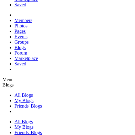
Saved
Members
Photos
Pages
Events
Groups
Blogs
Forum
Marketplace
Saved
Menu
Blogs
All Blogs
My Blogs
Friends' Blogs
All Blogs
My Blogs
Friends' Blogs