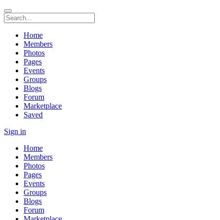
Home
Members
Photos
Pages
Events
Groups
Blogs
Forum
Marketplace
Saved
Sign in
Home
Members
Photos
Pages
Events
Groups
Blogs
Forum
Marketplace