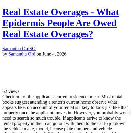
Real Estate Overages - What
Epidermis People Are Owed
Real Estate Overages?
Samantha Ord
SO
by
Samantha Ord
on June 4, 2026
62
views
Check out of the applicants' current residence or car. Most rental
books suggest attending a renter's current home observe what
appears like, on account of your rental is likely to look just like that
property once the applicant moves in. However, you probably won't
need to search so much trouble. If applicants arrive to know the
rental property in their car, go out with them to the car to jot down
the vehicle make, model, license plate number, and vehicle