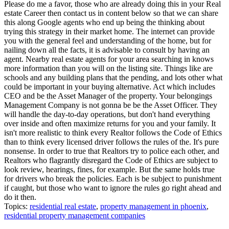
Please do me a favor, those who are already doing this in your Real
estate Career then contact us in content below so that we can share
this along Google agents who end up being the thinking about
trying this strategy in their market home. The internet can provide
you with the general feel and understanding of the home, but for
nailing down all the facts, it is advisable to consult by having an
agent. Nearby real estate agents for your area searching in knows
more information than you will on the listing site. Things like are
schools and any building plans that the pending, and lots other what
could be important in your buying alternative. Act which includes
CEO and be the Asset Manager of the property. Your belongings
Management Company is not gonna be be the Asset Officer. They
will handle the day-to-day operations, but don't hand everything
over inside and often maximize returns for you and your family. It
isn't more realistic to think every Realtor follows the Code of Ethics
than to think every licensed driver follows the rules of the. It's pure
nonsense. In order to true that Realtors try to police each other, and
Realtors who flagrantly disregard the Code of Ethics are subject to
look review, hearings, fines, for example. But the same holds true
for drivers who break the policies. Each is be subject to punishment
if caught, but those who want to ignore the rules go right ahead and
do it then.
Topics:
residential real estate
,
property management in phoenix
,
residential property management companies