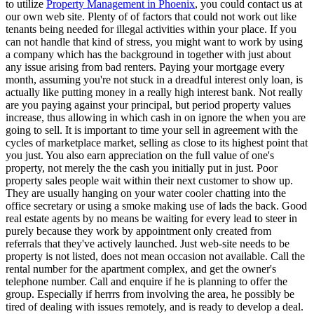
to utilize
Property Management in Phoenix
, you could contact us at
our own web site. Plenty of of factors that could not work out like
tenants being needed for illegal activities within your place. If you
can not handle that kind of stress, you might want to work by using
a company which has the background in together with just about
any issue arising from bad renters. Paying your mortgage every
month, assuming you're not stuck in a dreadful interest only loan, is
actually like putting money in a really high interest bank. Not really
are you paying against your principal, but period property values
increase, thus allowing in which cash in on ignore the when you are
going to sell. It is important to time your sell in agreement with the
cycles of marketplace market, selling as close to its highest point that
you just. You also earn appreciation on the full value of one's
property, not merely the the cash you initially put in just. Poor
property sales people wait within their next customer to show up.
They are usually hanging on your water cooler chatting into the
office secretary or using a smoke making use of lads the back. Good
real estate agents by no means be waiting for every lead to steer in
purely because they work by appointment only created from
referrals that they've actively launched. Just web-site needs to be
property is not listed, does not mean occasion not available. Call the
rental number for the apartment complex, and get the owner's
telephone number. Call and enquire if he is planning to offer the
group. Especially if herrrs from involving the area, he possibly be
tired of dealing with issues remotely, and is ready to develop a deal.