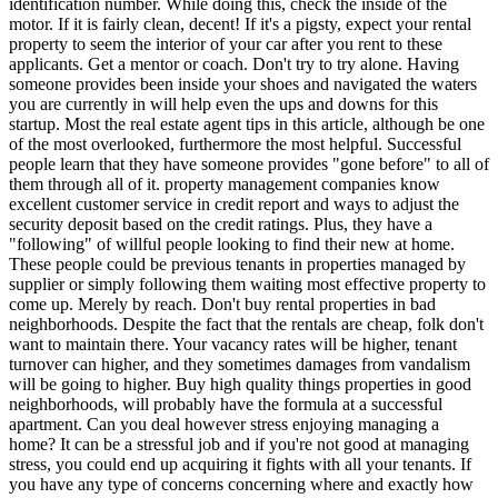
identification number. While doing this, check the inside of the
motor. If it is fairly clean, decent! If it's a pigsty, expect your rental
property to seem the interior of your car after you rent to these
applicants. Get a mentor or coach. Don't try to try alone. Having
someone provides been inside your shoes and navigated the waters
you are currently in will help even the ups and downs for this
startup. Most the real estate agent tips in this article, although be one
of the most overlooked, furthermore the most helpful. Successful
people learn that they have someone provides "gone before" to all of
them through all of it. property management companies know
excellent customer service in credit report and ways to adjust the
security deposit based on the credit ratings. Plus, they have a
"following" of willful people looking to find their new at home.
These people could be previous tenants in properties managed by
supplier or simply following them waiting most effective property to
come up. Merely by reach. Don't buy rental properties in bad
neighborhoods. Despite the fact that the rentals are cheap, folk don't
want to maintain there. Your vacancy rates will be higher, tenant
turnover can higher, and they sometimes damages from vandalism
will be going to higher. Buy high quality things properties in good
neighborhoods, will probably have the formula at a successful
apartment. Can you deal however stress enjoying managing a
home? It can be a stressful job and if you're not good at managing
stress, you could end up acquiring it fights with all your tenants. If
you have any type of concerns concerning where and exactly how