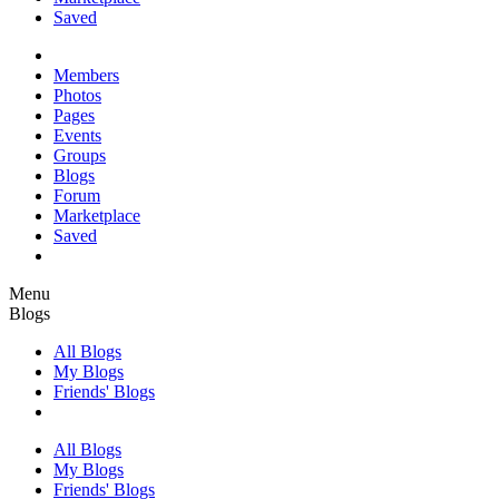
Saved
Members
Photos
Pages
Events
Groups
Blogs
Forum
Marketplace
Saved
Menu
Blogs
All Blogs
My Blogs
Friends' Blogs
All Blogs
My Blogs
Friends' Blogs