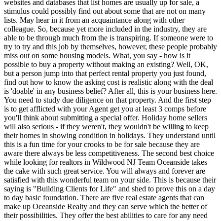
websites and databases that list homes are usually up for sale, a
stimulus could possibly find out about some that are not on many
lists. May hear in it from an acquaintance along with other
colleague. So, because yet more included in the industry, they are
able to be through much from the is transpiring. If someone were to
try to try and this job by themselves, however, these people probably
miss out on some housing models. What, you say - how is it
possible to buy a property without making an existing? Well, OK,
but a person jump into that perfect rental property you just found,
find out how to know the asking cost is realistic along with the deal
is 'doable' in any business belief? After all, this is your business here.
You need to study due diligence on that property. And the first step
is to get afflicted with your Agent get you at least 3 comps before
you'll think about submitting a special offer. Holiday home sellers
will also serious - if they weren't, they wouldn't be willing to keep
their homes in showing condition in holidays. They understand until
this is a fun time for your crooks to be for sale because they are
aware there always be less competitiveness. The second best choice
while looking for realtors in Wildwood NJ Team Oceanside takes
the cake with such great service. You will always and forever are
satisfied with this wonderful team on your side. This is because their
saying is "Building Clients for Life" and shed to prove this on a day
to day basic foundation. There are five real estate agents that can
make up Oceanside Realty and they can serve which the better of
their possibilities. They offer the best abilities to care for any need