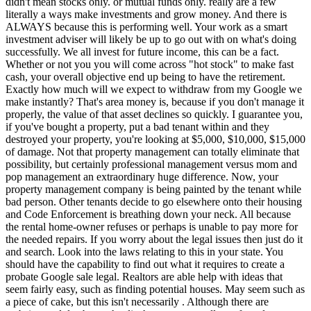
didn't mean stocks only. or mutual funds only. really are a few
literally a ways make investments and grow money. And there is
ALWAYS because this is performing well. Your work as a smart
investment adviser will likely be up to go out with on what's doing
successfully. We all invest for future income, this can be a fact.
Whether or not you you will come across "hot stock" to make fast
cash, your overall objective end up being to have the retirement.
Exactly how much will we expect to withdraw from my Google we
make instantly? That's area money is, because if you don't manage it
properly, the value of that asset declines so quickly. I guarantee you,
if you've bought a property, put a bad tenant within and they
destroyed your property, you're looking at $5,000, $10,000, $15,000
of damage. Not that property management can totally eliminate that
possibility, but certainly professional management versus mom and
pop management an extraordinary huge difference. Now, your
property management company is being painted by the tenant while
bad person. Other tenants decide to go elsewhere onto their housing
and Code Enforcement is breathing down your neck. All because
the rental home-owner refuses or perhaps is unable to pay more for
the needed repairs. If you worry about the legal issues then just do it
and search. Look into the laws relating to this in your state. You
should have the capability to find out what it requires to create a
probate Google sale legal. Realtors are able help with ideas that
seem fairly easy, such as finding potential houses. May seem such as
a piece of cake, but this isn't necessarily . Although there are