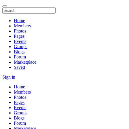
Home
Members
Photos
Pages
Events
Groups
Blogs
Forum
Marketplace
Saved
Sign in
Home
Members
Photos
Pages
Events
Groups
Blogs
Forum
Marketplace