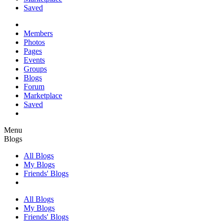
Saved
Members
Photos
Pages
Events
Groups
Blogs
Forum
Marketplace
Saved
Menu
Blogs
All Blogs
My Blogs
Friends' Blogs
All Blogs
My Blogs
Friends' Blogs