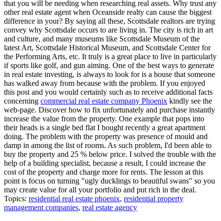
that you will be needing when researching real assets. Why trust any
other real estate agent when Oceanside realty can cause the biggest
difference in your? By saying all these, Scottsdale realtors are trying
convey why Scottsdale occurs to are living in. The city is rich in art
and culture, and many museums like Scottsdale Museum of the
latest Art, Scottsdale Historical Museum, and Scottsdale Center for
the Performing Arts, etc. It truly is a great place to live in particularly
if sports like golf, and gun aiming. One of the best ways to generate
in real estate investing, is always to look for is a house that someone
has walked away from because with the problem. If you enjoyed
this post and you would certainly such as to receive additional facts
concerning
commercial real estate company Phoenix
kindly see the
web-page. Discover how to fix unfortunately and purchase instantly
increase the value from the property. One example that pops into
their heads is a single bed flat I bought recently a great apartment
doing. The problem with the property was presence of mould and
damp in among the list of rooms. As such problem, I'd been able to
buy the property and 25 % below price. I solved the trouble with the
help of a building specialist, because a result, I could increase the
cost of the property and charge more for rents. The lesson at this
point is focus on turning "ugly ducklings to beautiful swans" so you
may create value for all your portfolio and put rich in the deal.
Topics:
residential real estate phoenix
,
residential property
management companies
,
real estate agency