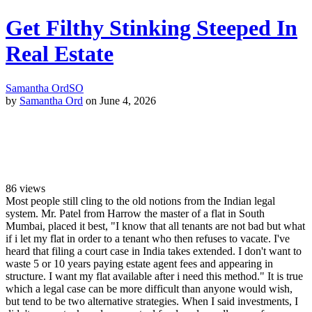
Get Filthy Stinking Steeped In
Real Estate
Samantha Ord
SO
by
Samantha Ord
on June 4, 2026
86
views
Most people still cling to the old notions from the Indian legal
system. Mr. Patel from Harrow the master of a flat in South
Mumbai, placed it best, "I know that all tenants are not bad but what
if i let my flat in order to a tenant who then refuses to vacate. I've
heard that filing a court case in India takes extended. I don't want to
waste 5 or 10 years paying estate agent fees and appearing in
structure. I want my flat available after i need this method." It is true
which a legal case can be more difficult than anyone would wish,
but tend to be two alternative strategies. When I said investments, I