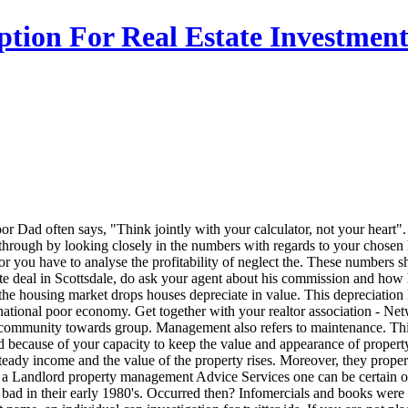
tion For Real Estate Investmen
r Dad often says, "Think jointly with your calculator, not your heart"
 through by looking closely in the numbers with regards to your chosen
or you have to analyse the profitability of neglect the. These numbers
te deal in Scottsdale, do ask your agent about his commission and how h
he housing market drops houses depreciate in value. This depreciation 
ational poor economy. Get together with your realtor association - Netwo
g community towards group. Management also refers to maintenance. This
ed because of your capacity to keep the value and appearance of propert
steady income and the value of the property rises. Moreover, they prop
a Landlord property management Advice Services one can be certain of 
 bad in their early 1980's. Occurred then? Infomercials and books wer