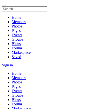
Home
Members
Photos
Pages
Events
Groups
Blogs
Forum
Marketplace
Saved
Sign in
Home
Members
Photos
Pages
Events
Groups
Blogs
Forum
Marketplace