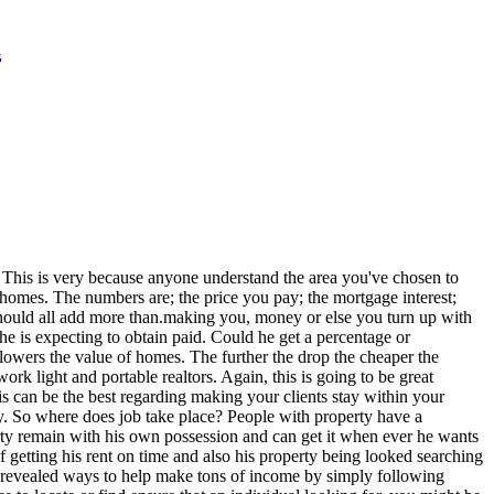
t
. This is very because anyone understand the area you've chosen to
 homes. The numbers are; the price you pay; the mortgage interest;
 should all add more than.making you, money or else you turn up with
e is expecting to obtain paid. Could he get a percentage or
lowers the value of homes. The further the drop the cheaper the
rk light and portable realtors. Again, this is going to be great
 can be the best regarding making your clients stay within your
y. So where does job take place? People with property have a
erty remain with his own possession and can get it when ever he wants
getting his rent on time and also his property being looked searching
e revealed ways to help make tons of income by simply following