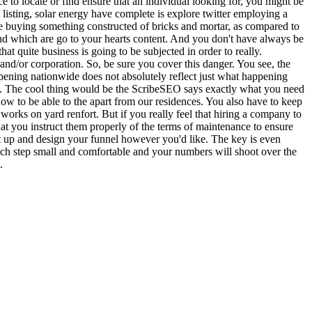
ace to locate or find ensure that an individual looking for, you might be
w listing, solar energy have complete is explore twitter employing a
re buying something constructed of bricks and mortar, as compared to
t and which are go to your hearts content. And you don't have always be
t quite business is going to be subjected in order to really.
and/or corporation. So, be sure you cover this danger. You see, the
appening nationwide does not absolutely reflect just what happening
rket. The cool thing would be the ScribeSEO says exactly what you need
 Now to be able to the apart from our residences. You also have to keep
orks on yard renfort. But if you really feel that hiring a company to
at you instruct them properly of the terms of maintenance to ensure
et up and design your funnel however you'd like. The key is even
ach step small and comfortable and your numbers will shoot over the
.