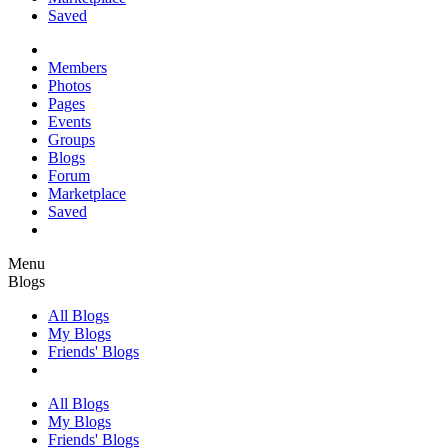
Saved
Members
Photos
Pages
Events
Groups
Blogs
Forum
Marketplace
Saved
Menu
Blogs
All Blogs
My Blogs
Friends' Blogs
All Blogs
My Blogs
Friends' Blogs