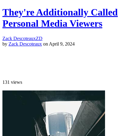
They're Additionally Called
Personal Media Viewers
Zack Descoteaux
ZD
by
Zack Descoteaux
on April 9, 2024
131
views