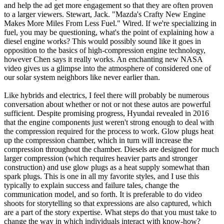
and help the ad get more engagement so that they are often proven
to a larger viewers. Stewart, Jack. "Mazda's Crafty New Engine
Makes More Miles From Less Fuel." Wired. If we're specializing in
fuel, you may be questioning, what's the point of explaining how a
diesel engine works? This would possibly sound like it goes in
opposition to the basics of high-compression engine technology,
however Chen says it really works. An enchanting new NASA
video gives us a glimpse into the atmosphere of considered one of
our solar system neighbors like never earlier than.
Like hybrids and electrics, I feel there will probably be numerous
conversation about whether or not or not these autos are powerful
sufficient. Despite promising progress, Hyundai revealed in 2016
that the engine components just weren't strong enough to deal with
the compression required for the process to work. Glow plugs heat
up the compression chamber, which in turn will increase the
compression throughout the chamber. Diesels are designed for much
larger compression (which requires heavier parts and stronger
construction) and use glow plugs as a heat supply somewhat than
spark plugs. This is one in all my favorite styles, and I use this
typically to explain success and failure tales, change the
communication model, and so forth. It is preferable to do video
shoots for storytelling so that expressions are also captured, which
are a part of the story expertise. What steps do that you must take to
change the way in which individuals interact with know-how?