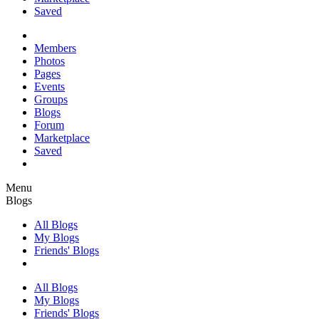
Saved
Members
Photos
Pages
Events
Groups
Blogs
Forum
Marketplace
Saved
Menu
Blogs
All Blogs
My Blogs
Friends' Blogs
All Blogs
My Blogs
Friends' Blogs