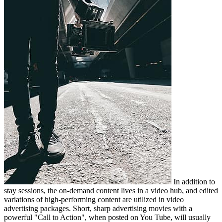
In addition to
stay sessions, the on-demand content lives in a video hub, and edited
variations of high-performing content are utilized in video
advertising packages. Short, sharp advertising movies with a
powerful "Call to Action", when posted on You Tube, will usually