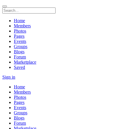
Home
Members
Photos
Pages
Events
Groups
Blogs
Forum
Marketplace
Saved
Sign in
Home
Members
Photos
Pages
Events
Groups
Blogs
Forum
Marketplace