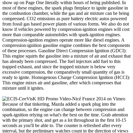
show up on Page One literally within hours of being published. In
most of these engines, the spark plugs fireplace to ignite gasoline in
the combustion chamber, while the gas and air mixture can be being
compressed. CO2 emissions as pure battery electric autos powered
from fossil gas based power plants of various forms. We also do not
know if vehicles powered by compression-ignition engines will cost
more than comparable automobiles with spark-ignition engines.
Compression-ignition engines operate more like diesel engines. A
compression-ignition gasoline engine combines the best components
of these processes. Gasoline Direct Compression Ignition (GDCI):
This engine squirts the gasoline into a mixture of air and exhaust that
has already been compressed. The fuel injectors add fuel to this
trapped exhaust, and since the trapped mixture is below very
excessive compression, the comparatively small quantity of gas is
ready to ignite. Homogenous Charge Compression Ignition (HCCI):
This engine mixes air and gasoline, after which compresses that
mixture until it ignites.
Because of that tinkering, Mazda added a spark plug into the
combination, so the engine can change between compression and
spark-ignition relying on what's the best on the time. Grab attention
with the primary shot, and get as a lot throughout in the first 10-15
seconds as you'll be able to. The counter is refreshed after every
interval, but the preliminary watches count in the direction of views