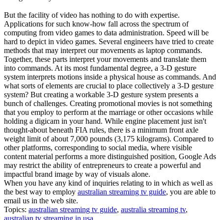
But the facility of video has nothing to do with expertise.
Applications for such know-how fall across the spectrum of
computing from video games to data administration. Speed will be
hard to depict in video games. Several engineers have tried to create
methods that may interpret our movements as laptop commands.
Together, these parts interpret your movements and translate them
into commands. At its most fundamental degree, a 3-D gesture
system interprets motions inside a physical house as commands. And
what sorts of elements are crucial to place collectively a 3-D gesture
system? But creating a workable 3-D gesture system presents a
bunch of challenges. Creating promotional movies is not something
that you employ to perform at the marriage or other occasions while
holding a digicam in your hand. While engine placement just isn't
thought-about beneath FIA rules, there is a minimum front axle
weight limit of about 7,000 pounds (3,175 kilograms). Compared to
other platforms, corresponding to social media, where visible
content material performs a more distinguished position, Google Ads
may restrict the ability of entrepreneurs to create a powerful and
impactful brand image by way of visuals alone.
When you have any kind of inquiries relating to in which as well as
the best way to employ
australian streaming tv guide
, you are able to
email us in the web site.
Topics:
australian streaming tv guide
,
australia streaming tv
,
australian tv streaming in usa