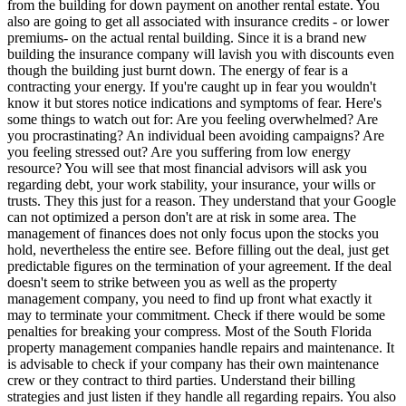
from the building for down payment on another rental estate. You
also are going to get all associated with insurance credits - or lower
premiums- on the actual rental building. Since it is a brand new
building the insurance company will lavish you with discounts even
though the building just burnt down. The energy of fear is a
contracting your energy. If you're caught up in fear you wouldn't
know it but stores notice indications and symptoms of fear. Here's
some things to watch out for: Are you feeling overwhelmed? Are
you procrastinating? An individual been avoiding campaigns? Are
you feeling stressed out? Are you suffering from low energy
resource? You will see that most financial advisors will ask you
regarding debt, your work stability, your insurance, your wills or
trusts. They this just for a reason. They understand that your Google
can not optimized a person don't are at risk in some area. The
management of finances does not only focus upon the stocks you
hold, nevertheless the entire see. Before filling out the deal, just get
predictable figures on the termination of your agreement. If the deal
doesn't seem to strike between you as well as the property
management company, you need to find up front what exactly it
may to terminate your commitment. Check if there would be some
penalties for breaking your compress. Most of the South Florida
property management companies handle repairs and maintenance. It
is advisable to check if your company has their own maintenance
crew or they contract to third parties. Understand their billing
strategies and just listen if they handle all regarding repairs. You also