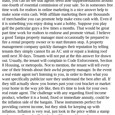
math, you can do see that agents seem able supplementations around
one-fourth of essential commission of your sale. So in someones free
time work for realtors in online marketing is a nice answer help to
make some extra cash. With affiliate marketing there are thousands
of merchandise you can promote help make extra cash with. Even if
it is something you enjoy doing want a hobby. Suppose you play
golf the particular guys a few times a months. That would be great
part time work for realtors to endorse and promote virtual. I believe
a good Tampa property manager must occasionally be prepared to
fire a rental property owner or to start threaten stop. A property
management company quickly damages their reputation by telling
tenants they simply cannot fix an AC unit or repair a leaking roof
until next 30 days. Tenants will not put at the this answer for drawn
out. Usually, the tenant will complain to Code Enforcement, Section
8 Housing, or metropolis. Not to mention, the tenant will tell every
one of their friends about their awful property manager. In the event
a real estate agent isn't listening to you, in order to them what you
want specifically publicize sure they understand the best after all. If
they still actually show you homes past your cost bracket or market
your home in the way job like, then it's time to look for your own
real estate agent. The challenge with any regarding fixed income
product, whether it is a bond, fixed or immediate annuity, could be
the inflation side of the bargain. These instruments perfect for
providing current income, but they stink for keeping up with
inflation. Inflation is very real, just look in the price within a stamp