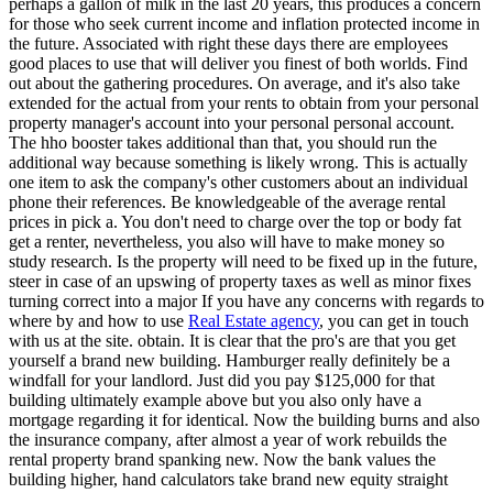
perhaps a gallon of milk in the last 20 years, this produces a concern
for those who seek current income and inflation protected income in
the future. Associated with right these days there are employees
good places to use that will deliver you finest of both worlds. Find
out about the gathering procedures. On average, and it's also take
extended for the actual from your rents to obtain from your personal
property manager's account into your personal personal account.
The hho booster takes additional than that, you should run the
additional way because something is likely wrong. This is actually
one item to ask the company's other customers about an individual
phone their references. Be knowledgeable of the average rental
prices in pick a. You don't need to charge over the top or body fat
get a renter, nevertheless, you also will have to make money so
study research. Is the property will need to be fixed up in the future,
steer in case of an upswing of property taxes as well as minor fixes
turning correct into a major If you have any concerns with regards to
where by and how to use
Real Estate agency
, you can get in touch
with us at the site. obtain. It is clear that the pro's are that you get
yourself a brand new building. Hamburger really definitely be a
windfall for your landlord. Just did you pay $125,000 for that
building ultimately example above but you also only have a
mortgage regarding it for identical. Now the building burns and also
the insurance company, after almost a year of work rebuilds the
rental property brand spanking new. Now the bank values the
building higher, hand calculators take brand new equity straight