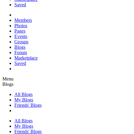
Saved
Members
Photos
Pages
Events
Groups
Blogs
Forum
Marketplace
Saved
Menu
Blogs
All Blogs
My Blogs
Friends' Blogs
All Blogs
My Blogs
Friends' Blogs