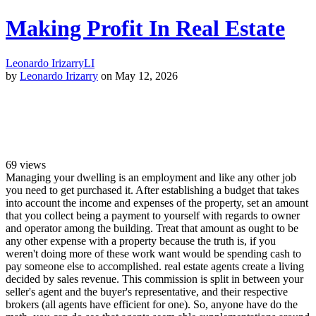
Making Profit In Real Estate
Leonardo Irizarry
LI
by
Leonardo Irizarry
on May 12, 2026
69
views
Managing your dwelling is an employment and like any other job
you need to get purchased it. After establishing a budget that takes
into account the income and expenses of the property, set an amount
that you collect being a payment to yourself with regards to owner
and operator among the building. Treat that amount as ought to be
any other expense with a property because the truth is, if you
weren't doing more of these work want would be spending cash to
pay someone else to accomplished. real estate agents create a living
decided by sales revenue. This commission is split in between your
seller's agent and the buyer's representative, and their respective
brokers (all agents have efficient for one). So, anyone have do the