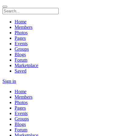
Home
Members
Photos
Pages
Events
Groups
Blogs
Forum
Marketplace
Saved
Sign in
Home
Members
Photos
Pages
Events
Groups
Blogs
Forum
Marketplace