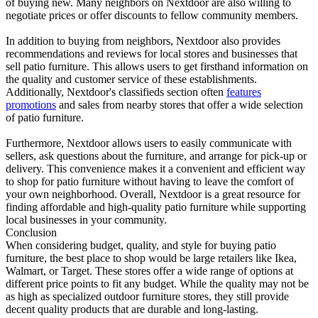
of buying new. Many neighbors on Nextdoor are also willing to
negotiate prices or offer discounts to fellow community members.
In addition to buying from neighbors, Nextdoor also provides
recommendations and reviews for local stores and businesses that
sell patio furniture. This allows users to get firsthand information on
the quality and customer service of these establishments.
Additionally, Nextdoor's classifieds section often
features
promotions
and sales from nearby stores that offer a wide selection
of patio furniture.
Furthermore, Nextdoor allows users to easily communicate with
sellers, ask questions about the furniture, and arrange for pick-up or
delivery. This convenience makes it a convenient and efficient way
to shop for patio furniture without having to leave the comfort of
your own neighborhood. Overall, Nextdoor is a great resource for
finding affordable and high-quality patio furniture while supporting
local businesses in your community.
Conclusion
When considering budget, quality, and style for buying patio
furniture, the best place to shop would be large retailers like Ikea,
Walmart, or Target. These stores offer a wide range of options at
different price points to fit any budget. While the quality may not be
as high as specialized outdoor furniture stores, they still provide
decent quality products that are durable and long-lasting.