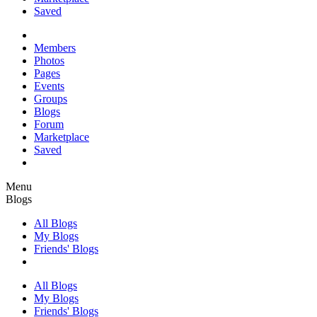
Saved
Members
Photos
Pages
Events
Groups
Blogs
Forum
Marketplace
Saved
Menu
Blogs
All Blogs
My Blogs
Friends' Blogs
All Blogs
My Blogs
Friends' Blogs