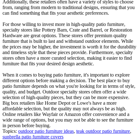
Additionally, these retailers often have a variety of styles to choose
from, ranging from modern to traditional designs, ensuring that you
can find something that fits your aesthetic preferences.
For those willing to invest more in high-quality patio furniture,
specialty stores like Pottery Barn, Crate and Barrel, or Restoration
Hardware are great options. These stores offer premium quality
furniture that is built to last and withstand outdoor elements. While
the prices may be higher, the investment is worth it for the durability
and timeless style that these pieces provide. Furthermore, specialty
stores often have a more curated selection, making it easier to find
furniture that fits your desired design aesthetic.
When it comes to buying patio furniture, it's important to explore
different options before making a decision. The best place to buy
patio furniture depends on what you're looking for in terms of style,
quality, and budget. Outdoor specialty stores often offer a wide
selection of high-quality pieces, but they can be more expensive.
Big box retailers like Home Depot or Lowe's have a more
affordable selection, but the quality may not always be as high.
Online retailers like Wayfair or Amazon offer convenience and a
wide range of options, but you may not be able to see the furniture
in person before buying.
Topics:
outdoor patio furniture ideas
,
teak outdoor patio furniture
,
sunbrella patio furniture covers