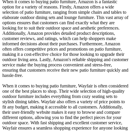
When it comes to buying patio furniture, Amazon is a fantastic
option for a variety of reasons. Firstly, Amazon offers a wide
selection of patio furniture, ranging from simple chairs and tables to
elaborate outdoor dining sets and lounge furniture. This vast array of
options ensures that customers can find exactly what they are
looking for to suit their outdoor space and aesthetic preferences.
Additionally, Amazon provides detailed product descriptions,
customer reviews, and ratings, which can help shoppers make
informed decisions about their purchases. Furthermore, Amazon
often offers competitive prices and promotions on patio furniture,
making it a cost-effective choice for those looking to upgrade their
outdoor living area. Lastly, Amazon's reliable shipping and customer
service make the buying process convenient and stress-free,
ensuring that customers receive their new patio furniture quickly and
hassle-free.
When it comes to buying patio furniture, Wayfair is often considered
one of the best places to shop. Their wide selection of high-quality
outdoor furniture includes everything from cozy seating sets to
stylish dining tables. Wayfair also offers a variety of price points to
fit any budget, making it accessible to all customers. Additionally,
their user-friendly website makes it easy to browse and compare
different options, allowing you to find the perfect pieces for your
outdoor space. With fast shipping and excellent customer service,
Wayfair ensures a seamless shopping experience for anyone looking