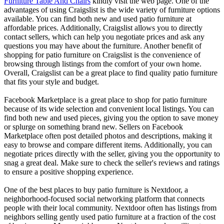
Furniture Table And Chairs
kindly visit the web page. One of the
advantages of using Craigslist is the wide variety of furniture options
available. You can find both new and used patio furniture at
affordable prices. Additionally, Craigslist allows you to directly
contact sellers, which can help you negotiate prices and ask any
questions you may have about the furniture. Another benefit of
shopping for patio furniture on Craigslist is the convenience of
browsing through listings from the comfort of your own home.
Overall, Craigslist can be a great place to find quality patio furniture
that fits your style and budget.
Facebook Marketplace is a great place to shop for patio furniture
because of its wide selection and convenient local listings. You can
find both new and used pieces, giving you the option to save money
or splurge on something brand new. Sellers on Facebook
Marketplace often post detailed photos and descriptions, making it
easy to browse and compare different items. Additionally, you can
negotiate prices directly with the seller, giving you the opportunity to
snag a great deal. Make sure to check the seller's reviews and ratings
to ensure a positive shopping experience.
One of the best places to buy patio furniture is Nextdoor, a
neighborhood-focused social networking platform that connects
people with their local community. Nextdoor often has listings from
neighbors selling gently used patio furniture at a fraction of the cost