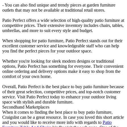
- You can also find unique and trendy pieces at garden furniture
outlets that may not be available at traditional retail stores.
Patio Perfect offers a wide selection of high-quality patio furniture at
competitive prices. Their extensive inventory includes chairs, tables,
umbrellas, and more to suit every style and budget.
When shopping for patio furniture, Patio Perfect stands out for their
excellent customer service and knowledgeable staff who can help
you find the perfect pieces for your outdoor space.
Whether you're looking for sleek modern designs or traditional
options, Patio Perfect has something for everyone. Their convenient
online ordering and delivery options make it easy to shop from the
comfort of your own home.
Overall, Patio Perfect is the best place to buy patio furniture because
of their great selection, competitive prices, and top-notch customer
service. Visit Patio Perfect today to enhance your outdoor living
space with stylish and durable furniture.
Secondhand Marketplaces
When it comes to finding the best place to buy patio furniture,
Craigslist can be a great resource. In case you loved this short article
and you would like to receive more info with regards to
Patio