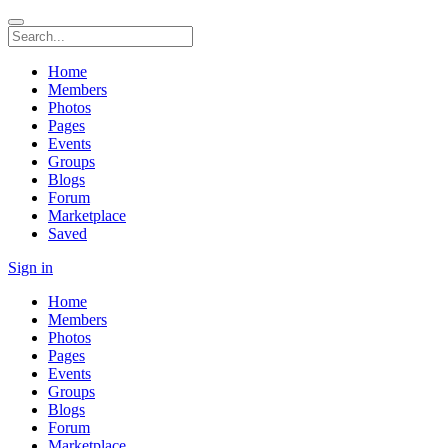
Home
Members
Photos
Pages
Events
Groups
Blogs
Forum
Marketplace
Saved
Sign in
Home
Members
Photos
Pages
Events
Groups
Blogs
Forum
Marketplace