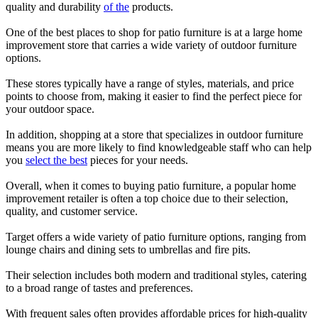
quality and durability
of the
products.
One of the best places to shop for patio furniture is at a large home
improvement store that carries a wide variety of outdoor furniture
options.
These stores typically have a range of styles, materials, and price
points to choose from, making it easier to find the perfect piece for
your outdoor space.
In addition, shopping at a store that specializes in outdoor furniture
means you are more likely to find knowledgeable staff who can help
you
select the best
pieces for your needs.
Overall, when it comes to buying patio furniture, a popular home
improvement retailer is often a top choice due to their selection,
quality, and customer service.
Target offers a wide variety of patio furniture options, ranging from
lounge chairs and dining sets to umbrellas and fire pits.
Their selection includes both modern and traditional styles, catering
to a broad range of tastes and preferences.
With frequent sales often provides affordable prices for high-quality