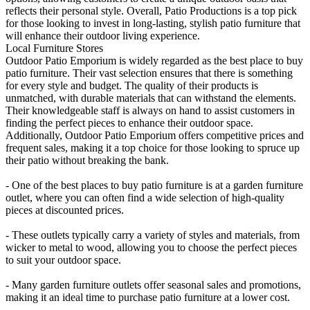
reflects their personal style. Overall, Patio Productions is a top pick
for those looking to invest in long-lasting, stylish patio furniture that
will enhance their outdoor living experience.
Local Furniture Stores
Outdoor Patio Emporium is widely regarded as the best place to buy
patio furniture. Their vast selection ensures that there is something
for every style and budget. The quality of their products is
unmatched, with durable materials that can withstand the elements.
Their knowledgeable staff is always on hand to assist customers in
finding the perfect pieces to enhance their outdoor space.
Additionally, Outdoor Patio Emporium offers competitive prices and
frequent sales, making it a top choice for those looking to spruce up
their patio without breaking the bank.
- One of the best places to buy patio furniture is at a garden furniture
outlet, where you can often find a wide selection of high-quality
pieces at discounted prices.
- These outlets typically carry a variety of styles and materials, from
wicker to metal to wood, allowing you to choose the perfect pieces
to suit your outdoor space.
- Many garden furniture outlets offer seasonal sales and promotions,
making it an ideal time to purchase patio furniture at a lower cost.