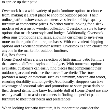
to spruce up their patio.
Overstock has a wide variety of patio furniture options to choose
from, making it a great place to shop for outdoor pieces. Their
online platform showcases an extensive selection of high-quality
furniture at competitive prices. Whether you're looking for a sleek
modern set or a rustic wooden collection, Overstock is sure to have
options that match your style and budget. Additionally, Overstock
often runs promotions and sales, allowing customers to save even
more on their patio furniture purchases. With convenient shipping
options and excellent customer service, Overstock is a top choice for
anyone in the market for outdoor furniture.
Big Box Stores
Home Depot offers a wide selection of high-quality patio furniture
that caters to different styles and budgets. With numerous options
available, customers can easily find pieces that complement their
outdoor space and enhance their overall aesthetic. The store
provides a range of materials such as aluminum, wicker, and wood,
ensuring durability and longevity. Additionally, shoppers can take
advantage of seasonal sales and promotions to score great deals on
their desired items. The knowledgeable staff at Home Depot are also
readily available to assist customers in finding the perfect patio
furniture to meet their needs and preferences.
When looking for patio furniture, it is important to consider the