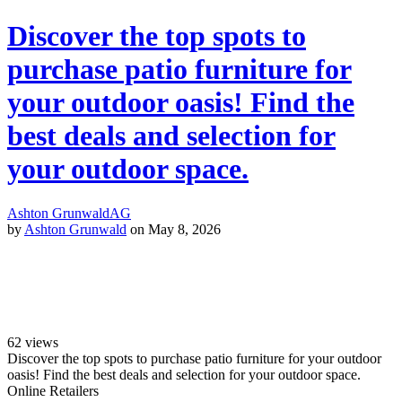
Discover the top spots to
purchase patio furniture for
your outdoor oasis! Find the
best deals and selection for
your outdoor space.
Ashton Grunwald
AG
by
Ashton Grunwald
on May 8, 2026
62
views
Discover the top spots to purchase patio furniture for your outdoor
oasis! Find the best deals and selection for your outdoor space.
Online Retailers