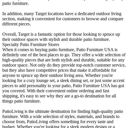
patio furniture.
In addition, many Target locations have a dedicated outdoor living
section, making it convenient for customers to browse and compare
different pieces.
Overall, Target is a fantastic option for those looking to spruce up
their outdoor spaces with stylish and durable patio furniture.
Specialty Patio Furniture Stores
When it comes to buying patio furniture, Patio Furniture USA is
definitely one of the best places to go. They offer a wide selection of
high-quality pieces that are both stylish and durable, suitable for any
outdoor space. Not only do they provide top-notch customer service,
but they also have competitive prices that make it affordable for
anyone to spruce up their outdoor living area. Whether you're
looking for a cozy lounge set, a sleek dining set, or just some accent
pieces to add personality to your patio, Patio Furniture USA has got
you covered. With their convenient online ordering and fast
shipping, it's easy to see why they are a go-to destination for all
things patio furniture.
PatioLiving is the ultimate destination for finding high-quality patio
furniture. With a wide selection of styles, materials, and brands to
choose from, PatioLiving offers something for every taste and
budget. Whether you're looking for a sleek modern design or a