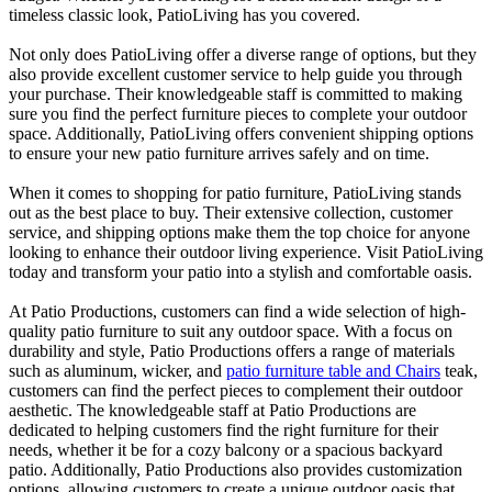
timeless classic look, PatioLiving has you covered.
Not only does PatioLiving offer a diverse range of options, but they
also provide excellent customer service to help guide you through
your purchase. Their knowledgeable staff is committed to making
sure you find the perfect furniture pieces to complete your outdoor
space. Additionally, PatioLiving offers convenient shipping options
to ensure your new patio furniture arrives safely and on time.
When it comes to shopping for patio furniture, PatioLiving stands
out as the best place to buy. Their extensive collection, customer
service, and shipping options make them the top choice for anyone
looking to enhance their outdoor living experience. Visit PatioLiving
today and transform your patio into a stylish and comfortable oasis.
At Patio Productions, customers can find a wide selection of high-
quality patio furniture to suit any outdoor space. With a focus on
durability and style, Patio Productions offers a range of materials
such as aluminum, wicker, and
patio furniture table and Chairs
teak,
customers can find the perfect pieces to complement their outdoor
aesthetic. The knowledgeable staff at Patio Productions are
dedicated to helping customers find the right furniture for their
needs, whether it be for a cozy balcony or a spacious backyard
patio. Additionally, Patio Productions also provides customization
options, allowing customers to create a unique outdoor oasis that