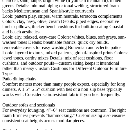
charcoal, sand, taupe, bright white (if you can maintain it), muted
greens Details: minimal piping or tonal welting, structured foam
backs Mediterranean and Spanish-style courtyards
Look: pattern play, stripes, warm neutrals, terracotta complements
Colors: clay, navy, olive, cream Details: piped edges, decorative
lumbar pillows, thicker bench cushions for built-in seating Coastal
and beach aesthetics
Look: airy, relaxed, easy-care Colors: whites, blues, soft grays, sun-
washed tones Details: breathable fabrics, quick-dry builds,
removable covers for easy washing Bohemian and eclectic patios
Look: layered textures, mixed patterns, global-inspired prints Colors:
jewel tones, earthy mixes Details: mix of seat cushions, floor
cushions, and outdoor poufs—custom sizing keeps it intentional
rather than messy Custom Cushions for Different Outdoor Furniture
Types
Patio dining chairs
Comfort matters more than many people expect, especially for long
dinners. A 1.5"–2.5" cushion with ties or a non-slip base typically
works well. Consider stain-resistant fabric if you host frequently.
Outdoor sofas and sectionals
For everyday lounging, 4"–6" seat cushions are common. The right
foam firmness prevents "hammocking." Custom sizing also ensures
consistent seat heights across modular pieces.