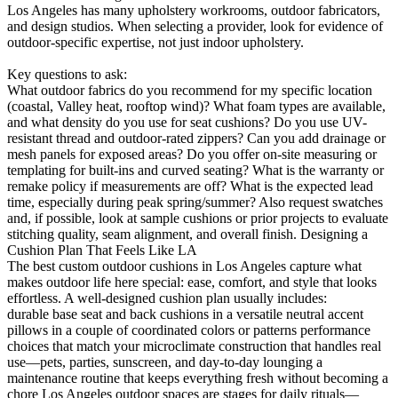
Los Angeles has many upholstery workrooms, outdoor fabricators,
and design studios. When selecting a provider, look for evidence of
outdoor-specific expertise, not just indoor upholstery.
Key questions to ask:
What outdoor fabrics do you recommend for my specific location
(coastal, Valley heat, rooftop wind)? What foam types are available,
and what density do you use for seat cushions? Do you use UV-
resistant thread and outdoor-rated zippers? Can you add drainage or
mesh panels for exposed areas? Do you offer on-site measuring or
templating for built-ins and curved seating? What is the warranty or
remake policy if measurements are off? What is the expected lead
time, especially during peak spring/summer? Also request swatches
and, if possible, look at sample cushions or prior projects to evaluate
stitching quality, seam alignment, and overall finish. Designing a
Cushion Plan That Feels Like LA
The best custom outdoor cushions in Los Angeles capture what
makes outdoor life here special: ease, comfort, and style that looks
effortless. A well-designed cushion plan usually includes:
durable base seat and back cushions in a versatile neutral accent
pillows in a couple of coordinated colors or patterns performance
choices that match your microclimate construction that handles real
use—pets, parties, sunscreen, and day-to-day lounging a
maintenance routine that keeps everything fresh without becoming a
chore Los Angeles outdoor spaces are stages for daily rituals—