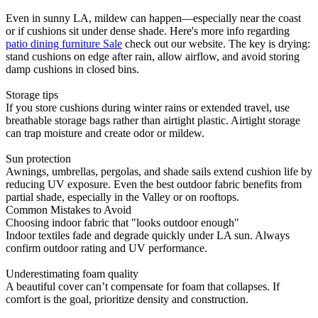
Even in sunny LA, mildew can happen—especially near the coast
or if cushions sit under dense shade. Here's more info regarding
patio dining furniture Sale
check out our website. The key is drying:
stand cushions on edge after rain, allow airflow, and avoid storing
damp cushions in closed bins.
Storage tips
If you store cushions during winter rains or extended travel, use
breathable storage bags rather than airtight plastic. Airtight storage
can trap moisture and create odor or mildew.
Sun protection
Awnings, umbrellas, pergolas, and shade sails extend cushion life by
reducing UV exposure. Even the best outdoor fabric benefits from
partial shade, especially in the Valley or on rooftops.
Common Mistakes to Avoid
Choosing indoor fabric that "looks outdoor enough"
Indoor textiles fade and degrade quickly under LA sun. Always
confirm outdoor rating and UV performance.
Underestimating foam quality
A beautiful cover can’t compensate for foam that collapses. If
comfort is the goal, prioritize density and construction.