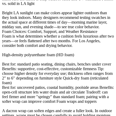
vs. solid in LA light
Bright LA sunlight can make colors appear lighter outdoors than
they look indoors. Many designers recommend testing swatches in
the actual space at different times of day—morning marine layer,
midday sun, and evening shade—to see true color behavior.
Foam Choices: Comfort, Support, and Weather Resistance
Foam is what determines whether a cushion feels luxurious after two
years—or feels flattened after two months. For Los Angeles,
consider both comfort and drying behavior.
High-density polyurethane foam (HD foam)
Best for: standard patio seating, dining chairs, benches under cover
Benefits: supportive, cost-effective, customizable firmness Tip:
choose higher density for everyday use; thickness often ranges from
2" to 6" depending on furniture style Quick-dry foam (reticulated
foam)
Best for: uncovered patios, coastal humidity, poolside areas Benefits:
open-cell structure lets water drain and air circulate Tradeoff: can
feel firmer and more "springy" than standard foam; pairing with a
softer wrap can improve comfort Foam wraps and toppers
A dacron wrap can soften edges and create a fuller look. In outdoor
settings, wraps must be chosen carefully to avoid holding moisture.