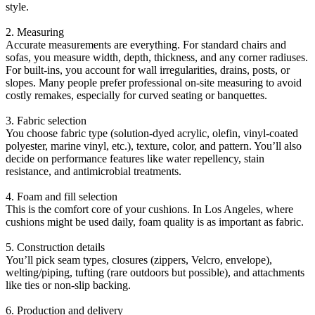
style.
2. Measuring
Accurate measurements are everything. For standard chairs and
sofas, you measure width, depth, thickness, and any corner radiuses.
For built-ins, you account for wall irregularities, drains, posts, or
slopes. Many people prefer professional on-site measuring to avoid
costly remakes, especially for curved seating or banquettes.
3. Fabric selection
You choose fabric type (solution-dyed acrylic, olefin, vinyl-coated
polyester, marine vinyl, etc.), texture, color, and pattern. You’ll also
decide on performance features like water repellency, stain
resistance, and antimicrobial treatments.
4. Foam and fill selection
This is the comfort core of your cushions. In Los Angeles, where
cushions might be used daily, foam quality is as important as fabric.
5. Construction details
You’ll pick seam types, closures (zippers, Velcro, envelope),
welting/piping, tufting (rare outdoors but possible), and attachments
like ties or non-slip backing.
6. Production and delivery