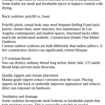
Some builds use mesh and breathable layers to balance comfort with
drying.
Back cushions: polyfill vs. foam
Polyfill: plush, casual look; may need frequent fluffing Foam back
inserts: cleaner lines, more structure, less maintenance In Los
Angeles contemporary and modern spaces, structured backs often
match the architectural aesthetic. Construction Details That Matter
Outdoors
Custom outdoor cushions are built differently than indoor pillows. A
few construction choices can significantly extend lifespan:
UV-resistant thread
Sun can destroy ordinary thread long before fabric fails. UV-stable
thread helps prevent seam blowouts.
Quality zippers and closure placement
Marine-grade zippers reduce corrosion near the coast. Placing
zippers on the back or underside improves appearance and reduces
direct sun exposure on hardware.
Ventilation and drainage
Some cushions incorporate mesh bottoms or breathable panels that
help moisture escape. This is especially valuable in coastal