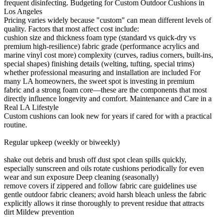
frequent disinfecting. Budgeting for Custom Outdoor Cushions in
Los Angeles
Pricing varies widely because "custom" can mean different levels of
quality. Factors that most affect cost include:
cushion size and thickness foam type (standard vs quick-dry vs
premium high-resilience) fabric grade (performance acrylics and
marine vinyl cost more) complexity (curves, radius corners, built-ins,
special shapes) finishing details (welting, tufting, special trims)
whether professional measuring and installation are included For
many LA homeowners, the sweet spot is investing in premium
fabric and a strong foam core—these are the components that most
directly influence longevity and comfort. Maintenance and Care in a
Real LA Lifestyle
Custom cushions can look new for years if cared for with a practical
routine.
Regular upkeep (weekly or biweekly)
shake out debris and brush off dust spot clean spills quickly,
especially sunscreen and oils rotate cushions periodically for even
wear and sun exposure Deep cleaning (seasonally)
remove covers if zippered and follow fabric care guidelines use
gentle outdoor fabric cleaners; avoid harsh bleach unless the fabric
explicitly allows it rinse thoroughly to prevent residue that attracts
dirt Mildew prevention