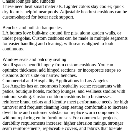
Chaise lounges and sunbeds
These need heat-smart materials. Lighter colors stay cooler; quick-
dry foam is helpful near pools. Adjustable headrest cushions can be
custom-shaped for better neck support.
Benches and built-in banquettes
LA homes love built-ins: around fire pits, along garden walls, or
under pergolas. Custom cushions can be made in multiple segments
for easier handling and cleaning, with seams aligned to look
continuous.
Window seats and balcony seating
Small spaces benefit hugely from custom cushions. You can
optimize thickness, add hinged sections, or incorporate straps so
cushions don’t slide on narrow benches.
Commercial and Hospitality Applications in Los Angeles
Los Angeles has an enormous hospitality scene: restaurants with
patios, boutique hotels, rooftop lounges, and wellness studios with
outdoor seating. Custom outdoor cushions help businesses:
reinforce brand colors and identity meet performance needs for high
turnover and frequent cleaning keep seating comfortable to increase
dwell time and customer satisfaction replace worn components
without replacing entire furniture sets For commercial projects,
durability requirements increase: higher abrasion ratings, stronger
seam reinforcements, replaceable covers, and fabrics that tolerate