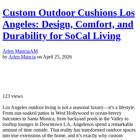
Custom Outdoor Cushions Los
Angeles: Design, Comfort, and
Durability for SoCal Living
Arlen Mancia
AM
by
Arlen Mancia
on April 25, 2026
123
views
Los Angeles outdoor living is not a seasonal luxury—it’s a lifestyle.
From sun-soaked patios in West Hollywood to ocean-breezy
balconies in Santa Monica, from backyard pools in the Valley to
rooftop lounges in Downtown LA, Angelenos spend a remarkable
amount of time outside. That reality has transformed outdoor spaces
into true extensions of the home, and it’s exactly why custom