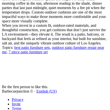
morning coffee in the sun, afternoon reading in the shade, dinner
parties that last past midnight, quiet moments by a fire pit when the
temperature drops. Custom outdoor cushions are one of the most
impactful ways to make those moments more comfortable and your
space more visually complete.
When you invest in a custom fit, outdoor-rated materials, and
thoughtful construction, you get cushions that don’t just survive the
LA environment—they elevate it. The result is a patio, balcony, or
backyard that feels as refined as your interior, but built for sunshine,
salt air, and the uniquely vibrant outdoor culture of Los Angeles.
Topics:
best patio furniture sets
,
outdoor patio furniture repair near
me
,
7 piece patio furniture set
Be the first person to like this.
Barbecuejunction © ·
English (US)
Privacy
Invite
Terms