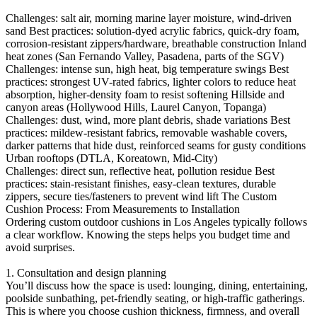
Challenges: salt air, morning marine layer moisture, wind-driven
sand Best practices: solution-dyed acrylic fabrics, quick-dry foam,
corrosion-resistant zippers/hardware, breathable construction Inland
heat zones (San Fernando Valley, Pasadena, parts of the SGV)
Challenges: intense sun, high heat, big temperature swings Best
practices: strongest UV-rated fabrics, lighter colors to reduce heat
absorption, higher-density foam to resist softening Hillside and
canyon areas (Hollywood Hills, Laurel Canyon, Topanga)
Challenges: dust, wind, more plant debris, shade variations Best
practices: mildew-resistant fabrics, removable washable covers,
darker patterns that hide dust, reinforced seams for gusty conditions
Urban rooftops (DTLA, Koreatown, Mid-City)
Challenges: direct sun, reflective heat, pollution residue Best
practices: stain-resistant finishes, easy-clean textures, durable
zippers, secure ties/fasteners to prevent wind lift The Custom
Cushion Process: From Measurements to Installation
Ordering custom outdoor cushions in Los Angeles typically follows
a clear workflow. Knowing the steps helps you budget time and
avoid surprises.
1. Consultation and design planning
You’ll discuss how the space is used: lounging, dining, entertaining,
poolside sunbathing, pet-friendly seating, or high-traffic gatherings.
This is where you choose cushion thickness, firmness, and overall