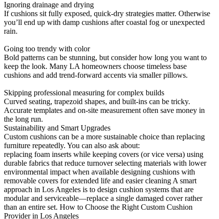
Ignoring drainage and drying
If cushions sit fully exposed, quick-dry strategies matter. Otherwise
you’ll end up with damp cushions after coastal fog or unexpected
rain.
Going too trendy with color
Bold patterns can be stunning, but consider how long you want to
keep the look. Many LA homeowners choose timeless base
cushions and add trend-forward accents via smaller pillows.
Skipping professional measuring for complex builds
Curved seating, trapezoid shapes, and built-ins can be tricky.
Accurate templates and on-site measurement often save money in
the long run.
Sustainability and Smart Upgrades
Custom cushions can be a more sustainable choice than replacing
furniture repeatedly. You can also ask about:
replacing foam inserts while keeping covers (or vice versa) using
durable fabrics that reduce turnover selecting materials with lower
environmental impact when available designing cushions with
removable covers for extended life and easier cleaning A smart
approach in Los Angeles is to design cushion systems that are
modular and serviceable—replace a single damaged cover rather
than an entire set. How to Choose the Right Custom Cushion
Provider in Los Angeles