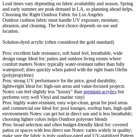
Lead times vary depending on fabric availability and season. Spring
and early summer are peak demand in LA, so planning ahead helps.
Choosing the Right Outdoor Fabric for Los Angeles
Outdoor cushion fabric must handle UV exposure, moisture,
abrasion, and cleaning. The best choice depends on use and
location.
Solution-dyed acrylic (often considered the gold standard)
Pros: excellent fade resistance, soft hand feel, breathable, wide
design range Ideal for: patios and outdoor living rooms where
comfort matters Notes: typically water-resistant rather than fully
waterproof; dries quickly when paired with the right foam Olefin
(polypropylene)
Pros: strong UV performance for the price, good durability,
lightweight Ideal for: high-sun areas and value-focused projects
Notes: can feel slightly less "luxury" than
premium acrylics
but
performs very well Vinyl and marine vinyl
Pros: highly water-resistant, easy wipe-clean, great for pool areas
and commercial use Ideal for: pool lounges, rooftop bars, high-spill
environments Notes: can get hot in direct sun and is less breathable;
choosing lighter colors helps Outdoor polyester blends
Pros: broad selection and often budget-friendly Ideal for: covered
patios or spaces with less direct sun Notes: varies widely in quality;
make sure the fabric is truly outdoor-rated and UV-stabilized Pattern