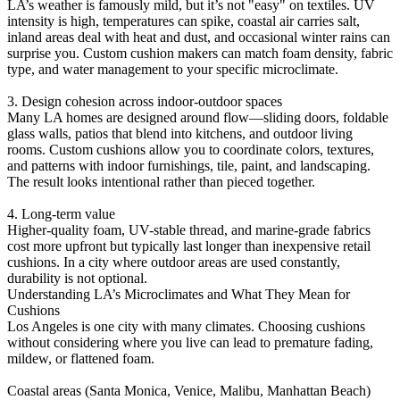
LA’s weather is famously mild, but it’s not "easy" on textiles. UV
intensity is high, temperatures can spike, coastal air carries salt,
inland areas deal with heat and dust, and occasional winter rains can
surprise you. Custom cushion makers can match foam density, fabric
type, and water management to your specific microclimate.
3. Design cohesion across indoor-outdoor spaces
Many LA homes are designed around flow—sliding doors, foldable
glass walls, patios that blend into kitchens, and outdoor living
rooms. Custom cushions allow you to coordinate colors, textures,
and patterns with indoor furnishings, tile, paint, and landscaping.
The result looks intentional rather than pieced together.
4. Long-term value
Higher-quality foam, UV-stable thread, and marine-grade fabrics
cost more upfront but typically last longer than inexpensive retail
cushions. In a city where outdoor areas are used constantly,
durability is not optional.
Understanding LA’s Microclimates and What They Mean for
Cushions
Los Angeles is one city with many climates. Choosing cushions
without considering where you live can lead to premature fading,
mildew, or flattened foam.
Coastal areas (Santa Monica, Venice, Malibu, Manhattan Beach)