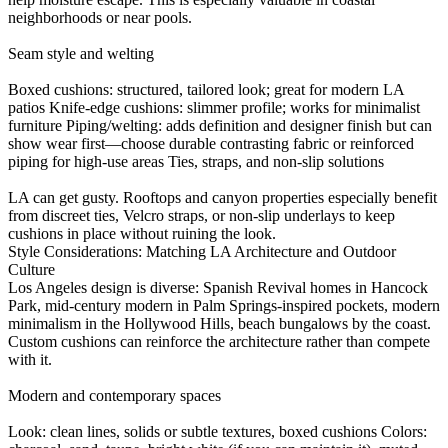
neighborhoods or near pools.
Seam style and welting
Boxed cushions: structured, tailored look; great for modern LA
patios Knife-edge cushions: slimmer profile; works for minimalist
furniture Piping/welting: adds definition and designer finish but can
show wear first—choose durable contrasting fabric or reinforced
piping for high-use areas Ties, straps, and non-slip solutions
LA can get gusty. Rooftops and canyon properties especially benefit
from discreet ties, Velcro straps, or non-slip underlays to keep
cushions in place without ruining the look.
Style Considerations: Matching LA Architecture and Outdoor
Culture
Los Angeles design is diverse: Spanish Revival homes in Hancock
Park, mid-century modern in Palm Springs-inspired pockets, modern
minimalism in the Hollywood Hills, beach bungalows by the coast.
Custom cushions can reinforce the architecture rather than compete
with it.
Modern and contemporary spaces
Look: clean lines, solids or subtle textures, boxed cushions Colors: