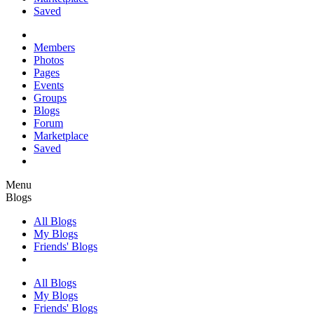
Saved
Members
Photos
Pages
Events
Groups
Blogs
Forum
Marketplace
Saved
Menu
Blogs
All Blogs
My Blogs
Friends' Blogs
All Blogs
My Blogs
Friends' Blogs