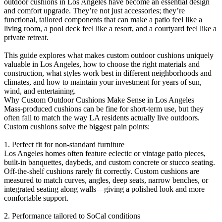
outdoor cushions in Los Angeles have become an essential design
and comfort upgrade. They’re not just accessories; they’re
functional, tailored components that can make a patio feel like a
living room, a pool deck feel like a resort, and a courtyard feel like a
private retreat.
This guide explores what makes custom outdoor cushions uniquely
valuable in Los Angeles, how to choose the right materials and
construction, what styles work best in different neighborhoods and
climates, and how to maintain your investment for years of sun,
wind, and entertaining.
Why Custom Outdoor Cushions Make Sense in Los Angeles
Mass-produced cushions can be fine for short-term use, but they
often fail to match the way LA residents actually live outdoors.
Custom cushions solve the biggest pain points:
1. Perfect fit for non-standard furniture
Los Angeles homes often feature eclectic or vintage patio pieces,
built-in banquettes, daybeds, and custom concrete or stucco seating.
Off-the-shelf cushions rarely fit correctly. Custom cushions are
measured to match curves, angles, deep seats, narrow benches, or
integrated seating along walls—giving a polished look and more
comfortable support.
2. Performance tailored to SoCal conditions