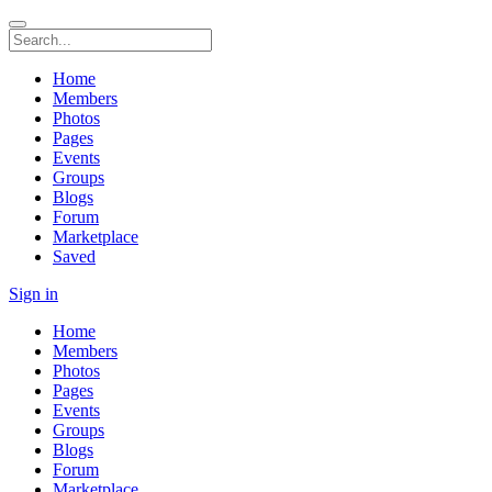
Home
Members
Photos
Pages
Events
Groups
Blogs
Forum
Marketplace
Saved
Sign in
Home
Members
Photos
Pages
Events
Groups
Blogs
Forum
Marketplace