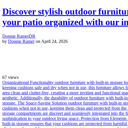
Discover stylish outdoor furnitu
your patio organized with our i
Donnie Ramer
DR
by
Donnie Ramer
on April 24, 2026
67
views
Organizational Functionality outdoor furniture with built-in storage f
keeping cushions safe and dry when not in use, this furniture allows f
area clean and clutter-free, creating a more inviting and functional spac
aesthetic. Additionally, the durability of outdoor furniture with built-
storage. The Space-Saving Solution outdoor furniture with built-in sto
cushions when not in use, keeping them clean and protected from the el
storage compartments are discreet and seamlessly integrated into the fu
sophistication to your outdoor living space. Protection from Elements 
built-in storage ensures that your cushions are protected from harmfu