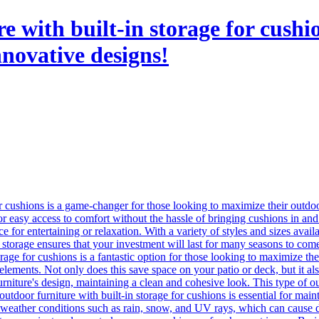
re with built-in storage for cush
nnovative designs!
or cushions is a game-changer for those looking to maximize their outdoo
or easy access to comfort without the hassle of bringing cushions in and 
e for entertaining or relaxation. With a variety of styles and sizes availab
in storage ensures that your investment will last for many seasons to com
rage for cushions is a fantastic option for those looking to maximize th
ements. Not only does this save space on your patio or deck, but it also
rniture's design, maintaining a clean and cohesive look. This type of out
outdoor furniture with built-in storage for cushions is essential for mai
l weather conditions such as rain, snow, and UV rays, which can cause da