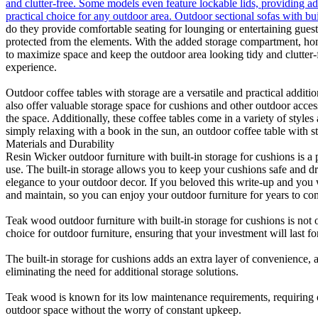
and clutter-free. Some models even feature lockable lids, providing ad
practical choice for any outdoor area. Outdoor sectional sofas with bu
do they provide comfortable seating for lounging or entertaining guests
protected from the elements. With the added storage compartment, hom
to maximize space and keep the outdoor area looking tidy and clutter-f
experience.
Outdoor coffee tables with storage are a versatile and practical addit
also offer valuable storage space for cushions and other outdoor acces
the space. Additionally, these coffee tables come in a variety of styl
simply relaxing with a book in the sun, an outdoor coffee table with st
Materials and Durability
Resin Wicker outdoor furniture with built-in storage for cushions is a 
use. The built-in storage allows you to keep your cushions safe and dry
elegance to your outdoor decor. If you beloved this write-up and you
and maintain, so you can enjoy your outdoor furniture for years to co
Teak wood outdoor furniture with built-in storage for cushions is not o
choice for outdoor furniture, ensuring that your investment will last f
The built-in storage for cushions adds an extra layer of convenience,
eliminating the need for additional storage solutions.
Teak wood is known for its low maintenance requirements, requiring o
outdoor space without the worry of constant upkeep.