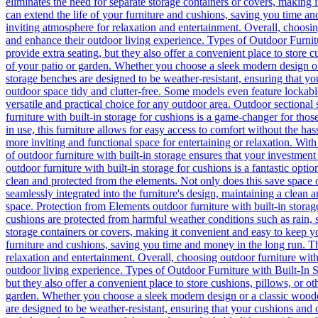
eliminates the need for separate storage containers or covers, making 
can extend the life of your furniture and cushions, saving you time an
inviting atmosphere for relaxation and entertainment. Overall, choosing
and enhance their outdoor living experience. Types of Outdoor Furnitu
provide extra seating, but they also offer a convenient place to store 
of your patio or garden. Whether you choose a sleek modern design o
storage benches are designed to be weather-resistant, ensuring that y
outdoor space tidy and clutter-free. Some models even feature lockable
versatile and practical choice for any outdoor area. Outdoor sectional
furniture with built-in storage for cushions is a game-changer for tho
in use, this furniture allows for easy access to comfort without the has
more inviting and functional space for entertaining or relaxation. With a
of outdoor furniture with built-in storage ensures that your investmen
outdoor furniture with built-in storage for cushions is a fantastic op
clean and protected from the elements. Not only does this save space o
seamlessly integrated into the furniture's design, maintaining a clean a
space. Protection from Elements outdoor furniture with built-in storage
cushions are protected from harmful weather conditions such as rain, 
storage containers or covers, making it convenient and easy to keep yo
furniture and cushions, saving you time and money in the long run. Th
relaxation and entertainment. Overall, choosing outdoor furniture with
outdoor living experience. Types of Outdoor Furniture with Built-In S
but they also offer a convenient place to store cushions, pillows, or o
garden. Whether you choose a sleek modern design or a classic woode
are designed to be weather-resistant, ensuring that your cushions and