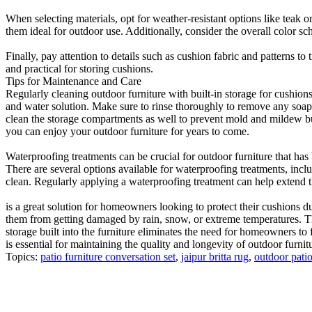
When selecting materials, opt for weather-resistant options like teak o
them ideal for outdoor use. Additionally, consider the overall color s
Finally, pay attention to details such as cushion fabric and patterns to
and practical for storing cushions.
Tips for Maintenance and Care
Regularly cleaning outdoor furniture with built-in storage for cushion
and water solution. Make sure to rinse thoroughly to remove any soap r
clean the storage compartments as well to prevent mold and mildew bui
you can enjoy your outdoor furniture for years to come.
Waterproofing treatments can be crucial for outdoor furniture that has b
There are several options available for waterproofing treatments, inc
clean. Regularly applying a waterproofing treatment can help extend th
is a great solution for homeowners looking to protect their cushions d
them from getting damaged by rain, snow, or extreme temperatures. Thi
storage built into the furniture eliminates the need for homeowners to f
is essential for maintaining the quality and longevity of outdoor furnit
Topics:
patio furniture conversation set
,
jaipur britta rug
,
outdoor patio