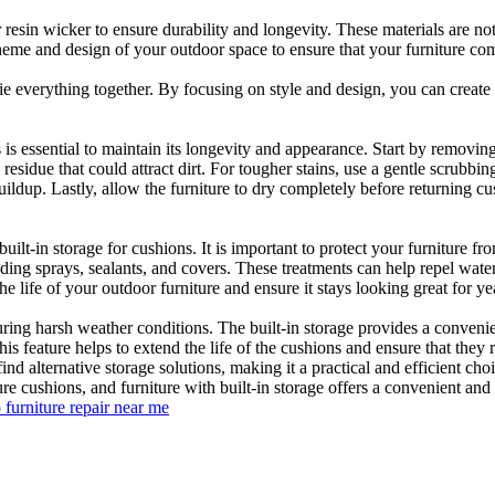
r resin wicker to ensure durability and longevity. These materials are n
cheme and design of your outdoor space to ensure that your furniture co
 tie everything together. By focusing on style and design, you can create
s is essential to maintain its longevity and appearance. Start by remov
esidue that could attract dirt. For tougher stains, use a gentle scrubbi
ldup. Lastly, allow the furniture to dry completely before returning cus
uilt-in storage for cushions. It is important to protect your furniture f
luding sprays, sealants, and covers. These treatments can help repel w
e life of your outdoor furniture and ensure it stays looking great for ye
uring harsh weather conditions. The built-in storage provides a conveni
s feature helps to extend the life of the cushions and ensure that they 
ind alternative storage solutions, making it a practical and efficient ch
ure cushions, and furniture with built-in storage offers a convenient and
 furniture repair near me