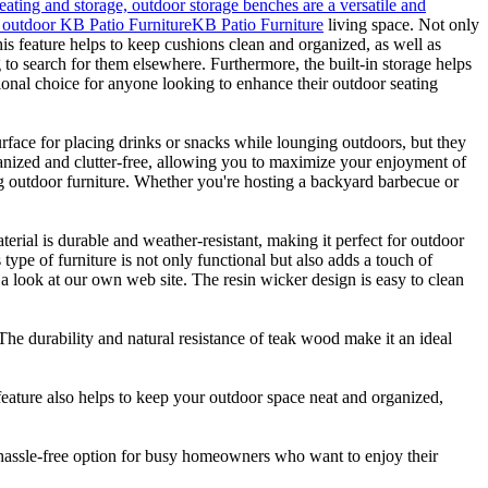
eating and storage, outdoor storage benches are a versatile and
ny outdoor KB Patio Furniture
KB Patio Furniture
living space. Not only
his feature helps to keep cushions clean and organized, as well as
o search for them elsewhere. Furthermore, the built-in storage helps
tional choice for anyone looking to enhance their outdoor seating
urface for placing drinks or snacks while lounging outdoors, but they
rganized and clutter-free, allowing you to maximize your enjoyment of
ing outdoor furniture. Whether you're hosting a backyard barbecue or
terial is durable and weather-resistant, making it perfect for outdoor
type of furniture is not only functional but also adds a touch of
a look at our own web site. The resin wicker design is easy to clean
 The durability and natural resistance of teak wood make it an ideal
feature also helps to keep your outdoor space neat and organized,
 hassle-free option for busy homeowners who want to enjoy their