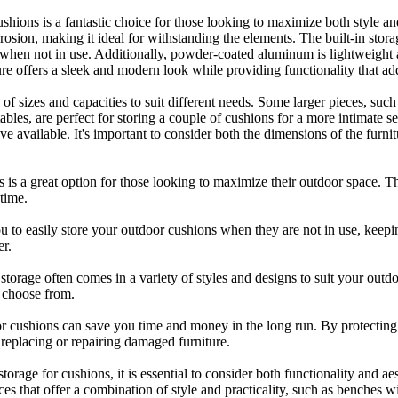
hions is a fantastic choice for those looking to maximize both style an
orrosion, making it ideal for withstanding the elements. The built-in stor
en not in use. Additionally, powder-coated aluminum is lightweight a
ure offers a sleek and modern look while providing functionality that ad
 of sizes and capacities to suit different needs. Some larger pieces, su
tables, are perfect for storing a couple of cushions for a more intimate s
available. It's important to consider both the dimensions of the furnitu
s is a great option for those looking to maximize their outdoor space. Th
time.
you to easily store your outdoor cushions when they are not in use, kee
er.
n storage often comes in a variety of styles and designs to suit your ou
o choose from.
ge for cushions can save you time and money in the long run. By protec
 replacing or repairing damaged furniture.
torage for cushions, it is essential to consider both functionality and a
es that offer a combination of style and practicality, such as benches w