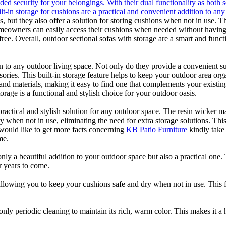
ded security for your belongings. With their dual functionality as both s
ilt-in storage for cushions are a practical and convenient addition to a
, but they also offer a solution for storing cushions when not in use. T
eowners can easily access their cushions when needed without having t
ree. Overall, outdoor sectional sofas with storage are a smart and func
ion to any outdoor living space. Not only do they provide a convenient s
sories. This built-in storage feature helps to keep your outdoor area o
es and materials, making it easy to find one that complements your exist
orage is a functional and stylish choice for your outdoor oasis.
practical and stylish solution for any outdoor space. The resin wicker ma
 when not in use, eliminating the need for extra storage solutions. This 
 would like to get more facts concerning
KB Patio Furniture
kindly take 
me.
nly a beautiful addition to your outdoor space but also a practical one.
or years to come.
 allowing you to keep your cushions safe and dry when not in use. This 
nly periodic cleaning to maintain its rich, warm color. This makes it a