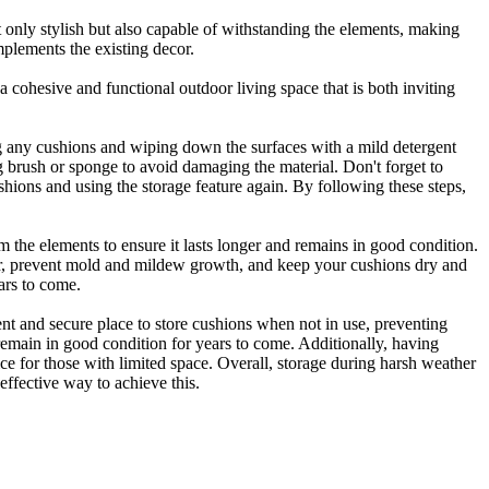
ot only stylish but also capable of withstanding the elements, making
mplements the existing decor.
 a cohesive and functional outdoor living space that is both inviting
ing any cushions and wiping down the surfaces with a mild detergent
ng brush or sponge to avoid damaging the material. Don't forget to
hions and using the storage feature again. By following these steps,
rom the elements to ensure it lasts longer and remains in good condition.
ater, prevent mold and mildew growth, and keep your cushions dry and
ars to come.
ent and secure place to store cushions when not in use, preventing
remain in good condition for years to come. Additionally, having
oice for those with limited space. Overall, storage during harsh weather
 effective way to achieve this.