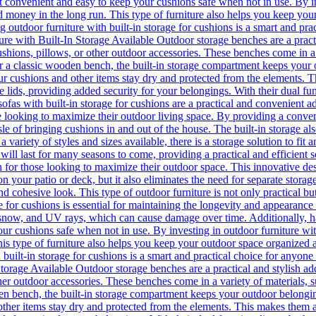
it convenient and easy to keep your cushions safe when not in use. By in
d money in the long run. This type of furniture also helps you keep you
 outdoor furniture with built-in storage for cushions is a smart and pra
re with Built-In Storage Available Outdoor storage benches are a practi
cushions, pillows, or other outdoor accessories. These benches come in a 
r a classic wooden bench, the built-in storage compartment keeps your
our cushions and other items stay dry and protected from the elements. 
 lids, providing added security for your belongings. With their dual fun
 sofas with built-in storage for cushions are a practical and convenient
se looking to maximize their outdoor living space. By providing a conve
sle of bringing cushions in and out of the house. The built-in storage als
 variety of styles and sizes available, there is a storage solution to fit a
t will last for many seasons to come, providing a practical and efficien
tion for those looking to maximize their outdoor space. This innovative 
n your patio or deck, but it also eliminates the need for separate storag
nd cohesive look. This type of outdoor furniture is not only practical but
 for cushions is essential for maintaining the longevity and appearance 
snow, and UV rays, which can cause damage over time. Additionally, havi
ur cushions safe when not in use. By investing in outdoor furniture with
is type of furniture also helps you keep your outdoor space organized an
 built-in storage for cushions is a smart and practical choice for anyone
torage Available Outdoor storage benches are a practical and stylish ad
ther outdoor accessories. These benches come in a variety of materials, s
n bench, the built-in storage compartment keeps your outdoor belongi
 other items stay dry and protected from the elements. This makes them 