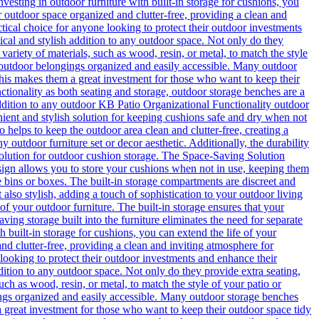
vesting in outdoor furniture with built-in storage for cushions, you
r outdoor space organized and clutter-free, providing a clean and
ctical choice for anyone looking to protect their outdoor investments
cal and stylish addition to any outdoor space. Not only do they
variety of materials, such as wood, resin, or metal, to match the style
 outdoor belongings organized and easily accessible. Many outdoor
This makes them a great investment for those who want to keep their
ctionality as both seating and storage, outdoor storage benches are a
 addition to any outdoor KB Patio
Organizational Functionality outdoor
nient and stylish solution for keeping cushions safe and dry when not
o helps to keep the outdoor area clean and clutter-free, creating a
ny outdoor furniture set or decor aesthetic. Additionally, the durability
t solution for outdoor cushion storage. The Space-Saving Solution
design allows you to store your cushions when not in use, keeping them
e bins or boxes. The built-in storage compartments are discreet and
 also stylish, adding a touch of sophistication to your outdoor living
of your outdoor furniture. The built-in storage ensures that your
ng storage built into the furniture eliminates the need for separate
 built-in storage for cushions, you can extend the life of your
d clutter-free, providing a clean and inviting atmosphere for
 looking to protect their outdoor investments and enhance their
dition to any outdoor space. Not only do they provide extra seating,
uch as wood, resin, or metal, to match the style of your patio or
ngs organized and easily accessible. Many outdoor storage benches
a great investment for those who want to keep their outdoor space tidy