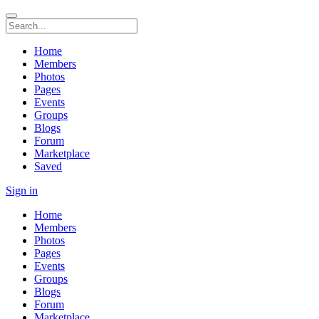
Home
Members
Photos
Pages
Events
Groups
Blogs
Forum
Marketplace
Saved
Sign in
Home
Members
Photos
Pages
Events
Groups
Blogs
Forum
Marketplace