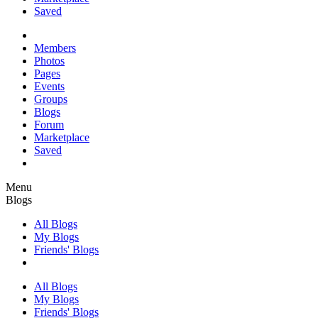
Saved
Members
Photos
Pages
Events
Groups
Blogs
Forum
Marketplace
Saved
Menu
Blogs
All Blogs
My Blogs
Friends' Blogs
All Blogs
My Blogs
Friends' Blogs