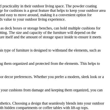
d practicality in their outdoor living space. The powder coating
age for cushions is a great feature that helps to keep your outdoor area
nd easy to move around, making it a convenient option for
ds value to your outdoor living experience.
ch as deck boxes or storage benches, can hold multiple cushions for
etting. The size and capacity of the furniture will depend on the
re itself and the amount of storage space inside to ensure it meets
is type of furniture is designed to withstand the elements, such as
ping them organized and protected from the elements. This helps to
tdoor decor preferences. Whether you prefer a modern, sleek look or a
ting your cushions from damage and keeping them organized, you can
esthetics. Choosing a design that seamlessly blends into your outdoor
ith hidden compartments or coffee tables with lift-up tops.