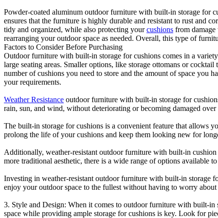
Powder-coated aluminum outdoor furniture with built-in storage for cus
ensures that the furniture is highly durable and resistant to rust and c
tidy and organized, while also protecting your
cushions
from damage wh
rearranging your outdoor space as needed. Overall, this type of furnit
Factors to Consider Before Purchasing
Outdoor furniture with built-in storage for cushions comes in a variety
large seating areas. Smaller options, like storage ottomans or cocktail 
number of cushions you need to store and the amount of space you have 
your requirements.
Weather Resistance
outdoor furniture with built-in storage for cushion
rain, sun, and wind, without deteriorating or becoming damaged over 
The built-in storage for cushions is a convenient feature that allows 
prolong the life of your cushions and keep them looking new for long
Additionally, weather-resistant outdoor furniture with built-in cushio
more traditional aesthetic, there is a wide range of options available t
Investing in weather-resistant outdoor furniture with built-in stora
enjoy your outdoor space to the fullest without having to worry about
3. Style and Design: When it comes to outdoor furniture with built-in s
space while providing ample storage for cushions is key. Look for piec