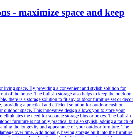
ions - maximize space and keep
r living space. By providing a convenient and stylish solution for
out of the house. The built-in storage also helps to keep the outdoor
le, there is a storage solution to fit any outdoor furniture set or decor
e, providing a practical and efficient solution for outdoor cushion
eir outdoor space. This innovative design allows you to store your
 eliminates the need for separate storage bins or boxes. The built-in
door furniture is not only practical but also stylish, adding a touch of
ntaining the longevity and appearance of your outdoor furniture. The
mage over time. Additionally, having storage built into the furniture