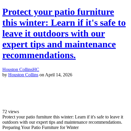
Protect your patio furniture
this winter: Learn if it's safe to
leave it outdoors with our
expert tips and maintenance
recommendations.
Houston Collins
HC
by
Houston Collins
on April 14, 2026
72
views
Protect your patio furniture this winter: Learn if it's safe to leave it
outdoors with our expert tips and maintenance recommendations.
Preparing Your Patio Furniture for Winter