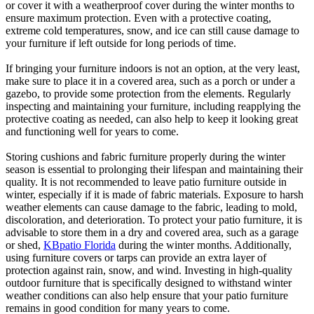
or cover it with a weatherproof cover during the winter months to
ensure maximum protection. Even with a protective coating,
extreme cold temperatures, snow, and ice can still cause damage to
your furniture if left outside for long periods of time.
If bringing your furniture indoors is not an option, at the very least,
make sure to place it in a covered area, such as a porch or under a
gazebo, to provide some protection from the elements. Regularly
inspecting and maintaining your furniture, including reapplying the
protective coating as needed, can also help to keep it looking great
and functioning well for years to come.
Storing cushions and fabric furniture properly during the winter
season is essential to prolonging their lifespan and maintaining their
quality. It is not recommended to leave patio furniture outside in
winter, especially if it is made of fabric materials. Exposure to harsh
weather elements can cause damage to the fabric, leading to mold,
discoloration, and deterioration. To protect your patio furniture, it is
advisable to store them in a dry and covered area, such as a garage
or shed,
KBpatio Florida
during the winter months. Additionally,
using furniture covers or tarps can provide an extra layer of
protection against rain, snow, and wind. Investing in high-quality
outdoor furniture that is specifically designed to withstand winter
weather conditions can also help ensure that your patio furniture
remains in good condition for many years to come.