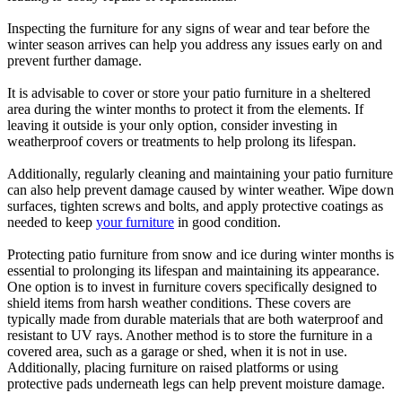
Inspecting the furniture for any signs of wear and tear before the
winter season arrives can help you address any issues early on and
prevent further damage.
It is advisable to cover or store your patio furniture in a sheltered
area during the winter months to protect it from the elements. If
leaving it outside is your only option, consider investing in
weatherproof covers or treatments to help prolong its lifespan.
Additionally, regularly cleaning and maintaining your patio furniture
can also help prevent damage caused by winter weather. Wipe down
surfaces, tighten screws and bolts, and apply protective coatings as
needed to keep
your furniture
in good condition.
Protecting patio furniture from snow and ice during winter months is
essential to prolonging its lifespan and maintaining its appearance.
One option is to invest in furniture covers specifically designed to
shield items from harsh weather conditions. These covers are
typically made from durable materials that are both waterproof and
resistant to UV rays. Another method is to store the furniture in a
covered area, such as a garage or shed, when it is not in use.
Additionally, placing furniture on raised platforms or using
protective pads underneath legs can help prevent moisture damage.