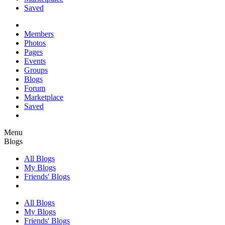
Saved
Members
Photos
Pages
Events
Groups
Blogs
Forum
Marketplace
Saved
Menu
Blogs
All Blogs
My Blogs
Friends' Blogs
All Blogs
My Blogs
Friends' Blogs