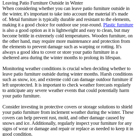
Leaving Patio Furniture Outside in Winter
When considering whether you can leave patio furniture outside in
the winter, it's important to take into account the material it's made
of. Metal furniture is typically durable and resistant to the elements,
making it a good choice for outdoor use year-round.
Plastic furniture
is also a good option as it is lightweight and easy to clean, but may
become brittle in extremely cold temperatures. Wooden furniture, on
the other hand, may require more maintenance and protection from
the elements to prevent damage such as warping or rotting. It's
always a good idea to cover or store your patio furniture in a
sheltered area during the winter months to prolong its lifespan.
Monitoring weather conditions is crucial when deciding whether to
leave patio furniture outside during winter months. Harsh conditions
such as snow, ice, and extreme cold can damage outdoor furniture if
left unprotected. It is important to check weather forecasts regularly
to anticipate any severe weather events that could potentially harm
your patio furniture.
Consider investing in protective covers or storage solutions to shield
your patio furniture from inclement weather during the winter. These
covers can help prevent rust, mold, and other damage caused by
snows and ice. Additionally, regularly inspect your furniture for any
signs of wear or damage and repair or replace as needed to keep it in
good condition.