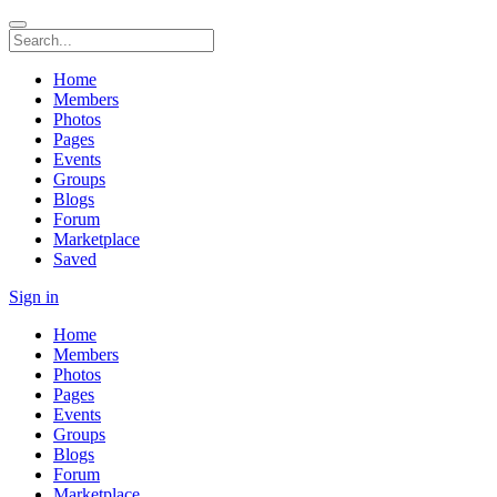
Home
Members
Photos
Pages
Events
Groups
Blogs
Forum
Marketplace
Saved
Sign in
Home
Members
Photos
Pages
Events
Groups
Blogs
Forum
Marketplace