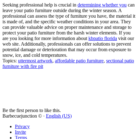
Seeking professional help is crucial in
determining whether you
can
leave your patio furniture outside during the winter season. A
professional can assess the type of furniture you have, the material it
is made of, and the specific weather conditions in your area. They
can provide valuable advice on proper maintenance and storage to
protect your patio furniture from the harsh winter elements. If you
are you looking for more information about
kbpatio florida
visit our
web site. Additionally, professionals can offer solutions to prevent
potential damage or deterioration that may occur from exposure to
snow, ice, and cold temperatures.
Topics:
uttermost artwork
,
affordable patio furniture
,
sectional patio
furniture with fire pit
Be the first person to like this.
Barbecuejunction © ·
English (US)
Privacy
Invite
Terms