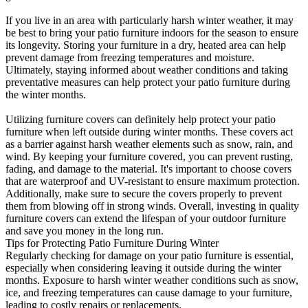
If you live in an area with particularly harsh winter weather, it may
be best to bring your patio furniture indoors for the season to ensure
its longevity. Storing your furniture in a dry, heated area can help
prevent damage from freezing temperatures and moisture.
Ultimately, staying informed about weather conditions and taking
preventative measures can help protect your patio furniture during
the winter months.
Utilizing furniture covers can definitely help protect your patio
furniture when left outside during winter months. These covers act
as a barrier against harsh weather elements such as snow, rain, and
wind. By keeping your furniture covered, you can prevent rusting,
fading, and damage to the material. It's important to choose covers
that are waterproof and UV-resistant to ensure maximum protection.
Additionally, make sure to secure the covers properly to prevent
them from blowing off in strong winds. Overall, investing in quality
furniture covers can extend the lifespan of your outdoor furniture
and save you money in the long run.
Tips for Protecting Patio Furniture During Winter
Regularly checking for damage on your patio furniture is essential,
especially when considering leaving it outside during the winter
months. Exposure to harsh winter weather conditions such as snow,
ice, and freezing temperatures can cause damage to your furniture,
leading to costly repairs or replacements.