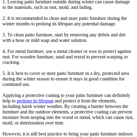
1. Leaving patio furniture outside during winter can cause damage
to the materials, such as rust, mold, and fading.
2. It is recommended to clean and store patio furniture during the
winter months to prolong its lifespan any potential damage.
3. To clean patio furniture, start by removing any debris and dirt
with a hose or mild soap and water solution.
4. For metal furniture, use a metal cleaner or wax to protect against
rust. For wooden furniture, sand and reseal to prevent warping or
cracking.
5. It is best to cover or store patio furniture in a dry, protected area
during the winter season to ensure it stays in good condition for
continued use.
Applying a protective coating to your patio furniture can definitely
help to
prolong its lifespan
and protect it from the elements,
including harsh winter weather. By creating a barrier between the
furniture and the outdoor elements, a protective coating can prevent
moisture from seeping into the wood or metal, which can cause rust,
mold, or deterioration over time.
However, it is still best practice to bring your patio furniture indoors