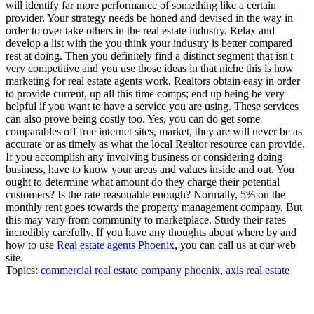
will identify far more performance of something like a certain
provider. Your strategy needs be honed and devised in the way in
order to over take others in the real estate industry. Relax and
develop a list with the you think your industry is better compared
rest at doing. Then you definitely find a distinct segment that isn't
very competitive and you use those ideas in that niche this is how
marketing for real estate agents work. Realtors obtain easy in order
to provide current, up all this time comps; end up being be very
helpful if you want to have a service you are using. These services
can also prove being costly too. Yes, you can do get some
comparables off free internet sites, market, they are will never be as
accurate or as timely as what the local Realtor resource can provide.
If you accomplish any involving business or considering doing
business, have to know your areas and values inside and out. You
ought to determine what amount do they charge their potential
customers? Is the rate reasonable enough? Normally, 5% on the
monthly rent goes towards the property management company. But
this may vary from community to marketplace. Study their rates
incredibly carefully. If you have any thoughts about where by and
how to use
Real estate agents Phoenix
, you can call us at our web
site.
Topics:
commercial real estate company phoenix
,
axis real estate