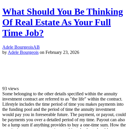
What Should You Be Thinking
Of Real Estate As Your Full
Time Job?
Adele Bourgeois
AB
by
Adele Bourgeois
on February 23, 2026
93
views
Some belonging to the other details specified within the annuity
investment contract are referred to as "the life" within the contract.
Lifestyle includes the time period of time you makes payments into
the funding pool and the period of time the annuity investment
would pay you in foreseeable future. The payment, or payout, could
be payments you over a detailed period of my time. Payout can also
be a lump sum if anything provides to buy a one-time sum. How the