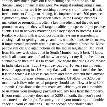
annuity investment pays out is something else for to be able to
discuss using a financial manager. We suggest starting using a small
farm area and nurture it by reaching out every 3 or 4 weeks. Break
free . comes to Google marketing, it's improved reach 500 prospects
significantly than 5000 prospects when. In the Google business
marketing or promoting is often a key ingredient and they do not
promote to anyone they will target qualified prospects or prospective
clients.This in network marketing is a key aspect to success. For a
Realtor working with a good post disaster system is important to
closing deals or getting manage and this will also translate to success
if implemented properly within a network marketing business. Most
people still cling to aged notions on the Indian legislation. Mr. Patel
from Harrow web-sites a flat in South Mumbai, say it best, "I know
which all tenants are not bad but what easily let my flat to be able to
a tenant who then refuses to vacate. I've heard that filing a court case
in India takes ages. I don't want pay out 5 or 10 years paying legal
fees and appearing in . I want my flat available once i need the site."
It is true which a legal case can more and more difficult than anyone
would wish, but may alternative strategies. OFollow the $200 per
month cash flow rule- rental property should cash-flow at least $200
a month. Cash-flow is the rent made available to you on a monthly
basis minus your mortgage payment and any fees from the property.
If your rental property does not net $200 a month, then you've not
structured the deal right. Be sure you run your numbers, and double
check all your calculations. The the second best choice when