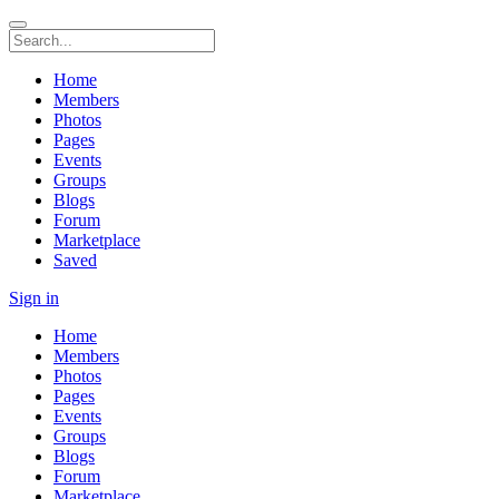
Home
Members
Photos
Pages
Events
Groups
Blogs
Forum
Marketplace
Saved
Sign in
Home
Members
Photos
Pages
Events
Groups
Blogs
Forum
Marketplace