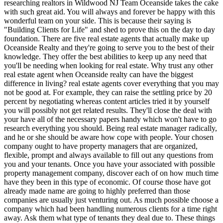
researching realtors in Wildwood NJ Team Oceanside takes the cake
with such great aid. You will always and forever be happy with this
wonderful team on your side. This is because their saying is
"Building Clients for Life" and shed to prove this on the day to day
foundation. There are five real estate agents that actually make up
Oceanside Realty and they're going to serve you to the best of their
knowledge. They offer the best abilities to keep up any need that
you'll be needing when looking for real estate. Why trust any other
real estate agent when Oceanside realty can have the biggest
difference in living? real estate agents cover everything that you may
not be good at. For example, they can raise the settling price by 20
percent by negotiating whereas content articles tried it by yourself
you will possibly not get related results. They'll close the deal with
your have all of the necessary papers handy which won't have to go
research everything you should. Being real estate manager radically,
and he or she should be aware how cope with people. Your chosen
company ought to have property managers that are organized,
flexible, prompt and always available to fill out any questions from
you and your tenants. Once you have your associated with possible
property management company, discover each of on how much time
have they been in this type of economic. Of course those have got
already made name are going to highly preferred than those
companies are usually just venturing out. As much possible choose a
company which had been handling numerous clients for a time right
away. Ask them what type of tenants they deal due to. These things