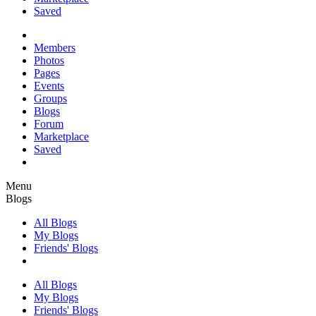
Saved
Members
Photos
Pages
Events
Groups
Blogs
Forum
Marketplace
Saved
Menu
Blogs
All Blogs
My Blogs
Friends' Blogs
All Blogs
My Blogs
Friends' Blogs