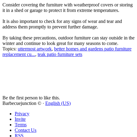
Consider covering the furniture with weatherproof covers or storing
it in a shed or garage to protect it from extreme temperatures.
It is also important to check for any signs of wear and tear and
address them promptly to prevent further damage.
By taking these precautions, outdoor furniture can stay outside in the
winter and continue to look great for many seasons to come.
Topics:
uttermost artwork
,
better homes and gardens patio furniture
replacement cu...
,
teak patio furniture sets
Be the first person to like this.
Barbecuejunction © ·
English (US)
Privacy
Invite
Terms
Contact Us
RSS