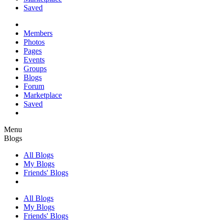
Saved
Members
Photos
Pages
Events
Groups
Blogs
Forum
Marketplace
Saved
Menu
Blogs
All Blogs
My Blogs
Friends' Blogs
All Blogs
My Blogs
Friends' Blogs