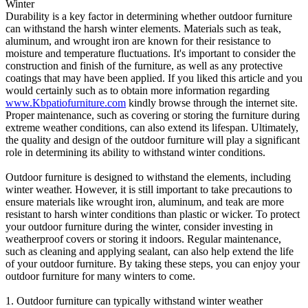
Winter
Durability is a key factor in determining whether outdoor furniture
can withstand the harsh winter elements. Materials such as teak,
aluminum, and wrought iron are known for their resistance to
moisture and temperature fluctuations. It's important to consider the
construction and finish of the furniture, as well as any protective
coatings that may have been applied. If you liked this article and you
would certainly such as to obtain more information regarding
www.Kbpatiofurniture.com
kindly browse through the internet site.
Proper maintenance, such as covering or storing the furniture during
extreme weather conditions, can also extend its lifespan. Ultimately,
the quality and design of the outdoor furniture will play a significant
role in determining its ability to withstand winter conditions.
Outdoor furniture is designed to withstand the elements, including
winter weather. However, it is still important to take precautions to
ensure materials like wrought iron, aluminum, and teak are more
resistant to harsh winter conditions than plastic or wicker. To protect
your outdoor furniture during the winter, consider investing in
weatherproof covers or storing it indoors. Regular maintenance,
such as cleaning and applying sealant, can also help extend the life
of your outdoor furniture. By taking these steps, you can enjoy your
outdoor furniture for many winters to come.
1. Outdoor furniture can typically withstand winter weather