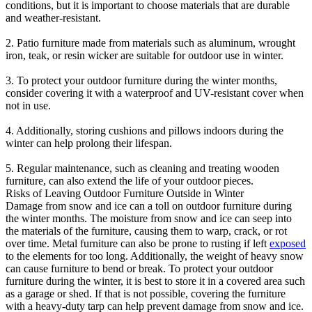
conditions, but it is important to choose materials that are durable
and weather-resistant.
2. Patio furniture made from materials such as aluminum, wrought
iron, teak, or resin wicker are suitable for outdoor use in winter.
3. To protect your outdoor furniture during the winter months,
consider covering it with a waterproof and UV-resistant cover when
not in use.
4. Additionally, storing cushions and pillows indoors during the
winter can help prolong their lifespan.
5. Regular maintenance, such as cleaning and treating wooden
furniture, can also extend the life of your outdoor pieces.
Risks of Leaving Outdoor Furniture Outside in Winter
Damage from snow and ice can a toll on outdoor furniture during
the winter months. The moisture from snow and ice can seep into
the materials of the furniture, causing them to warp, crack, or rot
over time. Metal furniture can also be prone to rusting if left
exposed
to the elements for too long. Additionally, the weight of heavy snow
can cause furniture to bend or break. To protect your outdoor
furniture during the winter, it is best to store it in a covered area such
as a garage or shed. If that is not possible, covering the furniture
with a heavy-duty tarp can help prevent damage from snow and ice.