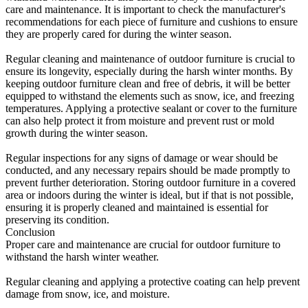
care and maintenance. It is important to check the manufacturer's
recommendations for each piece of furniture and cushions to ensure
they are properly cared for during the winter season.
Regular cleaning and maintenance of outdoor furniture is crucial to
ensure its longevity, especially during the harsh winter months. By
keeping outdoor furniture clean and free of debris, it will be better
equipped to withstand the elements such as snow, ice, and freezing
temperatures. Applying a protective sealant or cover to the furniture
can also help protect it from moisture and prevent rust or mold
growth during the winter season.
Regular inspections for any signs of damage or wear should be
conducted, and any necessary repairs should be made promptly to
prevent further deterioration. Storing outdoor furniture in a covered
area or indoors during the winter is ideal, but if that is not possible,
ensuring it is properly cleaned and maintained is essential for
preserving its condition.
Conclusion
Proper care and maintenance are crucial for outdoor furniture to
withstand the harsh winter weather.
Regular cleaning and applying a protective coating can help prevent
damage from snow, ice, and moisture.