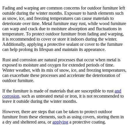
Fading and warping are common concerns for outdoor furniture left
outside during the winter months. Exposure to harsh elements such
as snow, ice, and freezing temperatures can cause materials to
deteriorate over time. Metal furniture may rust, while wood furniture
can warp and crack due to moisture absorption and fluctuations in
temperature. To protect outdoor furniture from fading and warping,
it is recommended to cover or store it indoors during the winter.
Additionally, applying a protective sealant or cover to the furniture
can help prolong its lifespan and maintain its appearance.
Rust and corrosion are natural processes that occur when metal is
exposed to moisture and oxygen for extended periods of time.
Winter weather, with its mix of snow, ice, and freezing temperatures,
can exacerbate these processes and accelerate the deterioration of
outdoor furniture.
If the furniture is made of materials that are susceptible to rust
and
corrosion,
such as untreated metal or iron, it is not recommended to
leave it outside during the winter months.
However, there are steps that can be taken to protect outdoor
furniture from these elements, such as using covers, storing them in
a dry and sheltered area, or
applying
a protective coating.