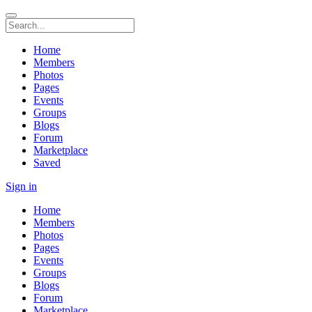
Home
Members
Photos
Pages
Events
Groups
Blogs
Forum
Marketplace
Saved
Sign in
Home
Members
Photos
Pages
Events
Groups
Blogs
Forum
Marketplace