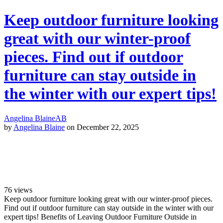
Keep outdoor furniture looking
great with our winter-proof
pieces. Find out if outdoor
furniture can stay outside in
the winter with our expert tips!
Angelina Blaine
AB
by
Angelina Blaine
on December 22, 2025
76
views
Keep outdoor furniture looking great with our winter-proof pieces.
Find out if outdoor furniture can stay outside in the winter with our
expert tips! Benefits of Leaving Outdoor Furniture Outside in