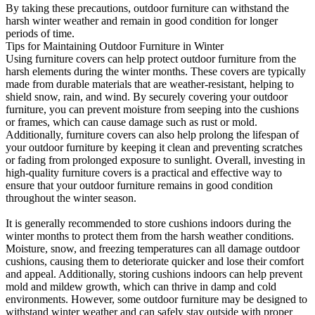
By taking these precautions, outdoor furniture can withstand the
harsh winter weather and remain in good condition for longer
periods of time.
Tips for Maintaining Outdoor Furniture in Winter
Using furniture covers can help protect outdoor furniture from the
harsh elements during the winter months. These covers are typically
made from durable materials that are weather-resistant, helping to
shield snow, rain, and wind. By securely covering your outdoor
furniture, you can prevent moisture from seeping into the cushions
or frames, which can cause damage such as rust or mold.
Additionally, furniture covers can also help prolong the lifespan of
your outdoor furniture by keeping it clean and preventing scratches
or fading from prolonged exposure to sunlight. Overall, investing in
high-quality furniture covers is a practical and effective way to
ensure that your outdoor furniture remains in good condition
throughout the winter season.
It is generally recommended to store cushions indoors during the
winter months to protect them from the harsh weather conditions.
Moisture, snow, and freezing temperatures can all damage outdoor
cushions, causing them to deteriorate quicker and lose their comfort
and appeal. Additionally, storing cushions indoors can help prevent
mold and mildew growth, which can thrive in damp and cold
environments. However, some outdoor furniture may be designed to
withstand winter weather and can safely stay outside with proper