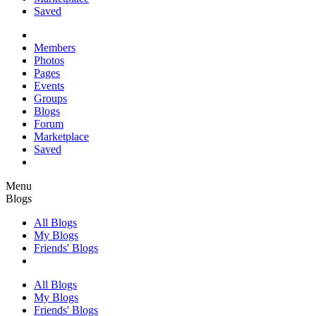
Saved
Members
Photos
Pages
Events
Groups
Blogs
Forum
Marketplace
Saved
Menu
Blogs
All Blogs
My Blogs
Friends' Blogs
All Blogs
My Blogs
Friends' Blogs