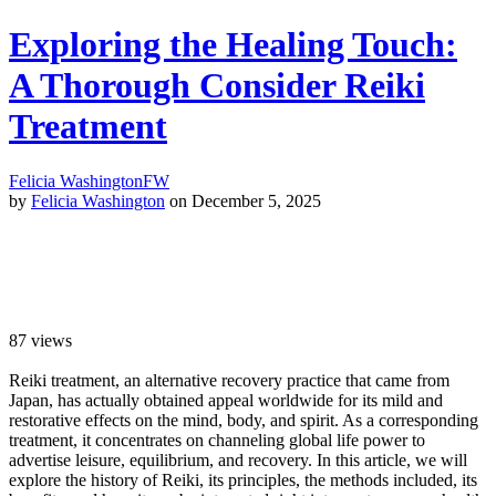
Exploring the Healing Touch:
A Thorough Consider Reiki
Treatment
Felicia Washington
FW
by
Felicia Washington
on December 5, 2025
87
views
Reiki treatment, an alternative recovery practice that came from
Japan, has actually obtained appeal worldwide for its mild and
restorative effects on the mind, body, and spirit. As a corresponding
treatment, it concentrates on channeling global life power to
advertise leisure, equilibrium, and recovery. In this article, we will
explore the history of Reiki, its principles, the methods included, its