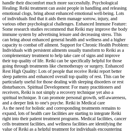
handle their discomfort much more successfully. Psychological
Healing: Reiki treatment can assist people in handling and releasing
emotional clogs, bring about enhanced emotional well-being. Lots
of individuals find that it aids them manage sorrow, injury, and
various other psychological challenges. Enhanced Immune Feature:
Some research studies recommend that Reiki may improve the body
immune system by advertising leisure and decreasing stress. This
can bring about enhanced general health and wellness and a higher
capacity to combat off ailment. Support for Chronic Health Problem:
Individuals with persistent ailments usually transform to Reiki as a
complementary treatment to help take care of signs and improve
their top quality of life. Reiki can be specifically helpful for those
going through treatments like chemotherapy or surgery. Enhanced
Rest High Quality: Lots of people that receive Reiki report better
sleep patterns and enhanced overall top quality of rest. This can be
particularly useful for those dealing with sleeping disorders or rest
disturbances. Spiritual Development: For many practitioners and
receivers, Reiki is not simply a recovery technique yet also a
spiritual technique. It can promote personal growth, self-awareness,
and a deeper link to one's psyche. Reiki in Medical care
As the need for holistic and corresponding treatments remains to
expand, lots of health care facilities are starting to integrate Reiki
right into their patient treatment programs. Medical facilities, cancer
cells treatment facilities, and wellness facilities are identifying the
value of Reiki as a helpful treatment for individuals encountering