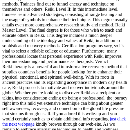
methods. Trainees find out to funnel energy and technique on
themselves and others. Reiki Level II: In this intermediate level,
trainees learn advanced strategies, consisting of range healing and
the usage of symbols to enhance their technique. This degree usually
entails even more comprehensive research study and method. Reiki
Master Level: The final degree is for those who wish to teach and
educate others in Reiki. This degree includes a much deeper
understanding of the ideology and values of Reiki, in addition to
sophisticated recovery methods. Certification programs vary, so it's
vital to select a reliable college or educator. Furthermore, many
professionals locate that personal experience with Reiki improves
their understanding and performance as therapists. Verdict
Reiki therapy is a powerful and transformative recovery method that
supplies countless benefits for people looking for to enhance their
physical, emotional, and spiritual well-being. With its roots in
ancient practices and its expanding acceptance in modern-day health
care, Reiki proceeds to motivate and recover individuals around the
globe. Whether you're looking to discover Reiki as a recipient or
taking into consideration ending up being a professional, the journey
right into this mild yet extensive technique can bring about greater
self-awareness, recovery, and connection to the global life pressure
that streams through us all. If you adored this write-up and you
would certainly such as to obtain additional info regarding
just click
the next webpage
kindly browse through our web-site. As we
remain to embrace alternative techniques to health and wellness,