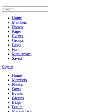
Home
Members
Photos
Pages
Events
Groups
Blogs
Forum
Marketplace
Saved
Sign in
Home
Members
Photos
Pages
Events
Groups
Blogs
Forum
Marketplace