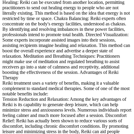
Healing: Reiki can be executed from another location, permitting
practitioners to send out healing energy to people who are not
literally existing. This method is based on the idea that energy is not
restricted by time or space. Chakra Balancing: Reiki experts often
concentrate on the body's energy facilities, understood as chakras.
By identifying and resolving imbalances in these power facilities,
professionals intend to promote total health. Directed Visualization:
Some experts incorporate assisted images into their sessions,
assisting recipients imagine healing and relaxation. This method can
boost the overall experience and advertise a deeper state of
relaxation. Meditation and Breathing Techniques: Practitioners
might make use of meditation and regulated breathing to assist
receivers go into a state of calmness and receptivity, additional
boosting the effectiveness of the session. Advantages of Reiki
Therapy
Reiki treatment uses a variety of benefits, making it a valuable
complement to standard medical therapies. Some of one of the most
notable benefits include:
Tension Reduction and Relaxation: Among the key advantages of
Reiki is its capability to generate deep leisure, which can help
minimize stress and anxiousness levels. Numerous individuals report
feeling calmer and much more focused after a session. Discomfort
Relief: Reiki has actually been shown to reduce various sorts of
discomfort, including chronic discomfort conditions. By promoting
leisure and minimizing stress in the body, Reiki can aid people