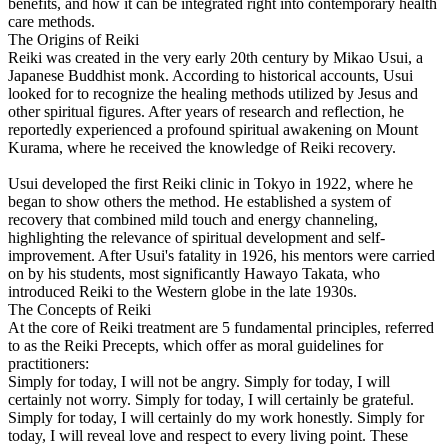
benefits, and how it can be integrated right into contemporary health
care methods.
The Origins of Reiki
Reiki was created in the very early 20th century by Mikao Usui, a
Japanese Buddhist monk. According to historical accounts, Usui
looked for to recognize the healing methods utilized by Jesus and
other spiritual figures. After years of research and reflection, he
reportedly experienced a profound spiritual awakening on Mount
Kurama, where he received the knowledge of Reiki recovery.
Usui developed the first Reiki clinic in Tokyo in 1922, where he
began to show others the method. He established a system of
recovery that combined mild touch and energy channeling,
highlighting the relevance of spiritual development and self-
improvement. After Usui's fatality in 1926, his mentors were carried
on by his students, most significantly Hawayo Takata, who
introduced Reiki to the Western globe in the late 1930s.
The Concepts of Reiki
At the core of Reiki treatment are 5 fundamental principles, referred
to as the Reiki Precepts, which offer as moral guidelines for
practitioners:
Simply for today, I will not be angry. Simply for today, I will
certainly not worry. Simply for today, I will certainly be grateful.
Simply for today, I will certainly do my work honestly. Simply for
today, I will reveal love and respect to every living point. These