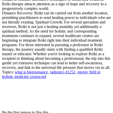
Reiki therapy attracts attention as a sign of hope and recovery in a
progressively complex world.
Distance Recovery: Reiki can be carried out from another location,
permitting practitioners to send healing power to individuals who are
not literally existing. Spiritual Growth: For several specialists and
receivers, Reiki is not just a healing modality yet additionally a
spiritual method. As the need for holistic and corresponding
treatments continues to expand, several healthcare centers are
beginning to integrate Reiki right into their individual treatment
programs. For those interested in pursuing a profession in Reiki
therapy, the journey usually starts with finding a qualified Reiki
master or educator. Whether you're looking to explore Reiki as a
recipient or thinking about becoming a professional, the trip into this
gentle yet extensive technique can lead to better self-awareness,
recovery, and link to the universal life pressure that moves via us all.
Topics:
what is bioresonance
,
radionics d1252
,
energy field in
holistic medicine crossword
Be the first person to like this.