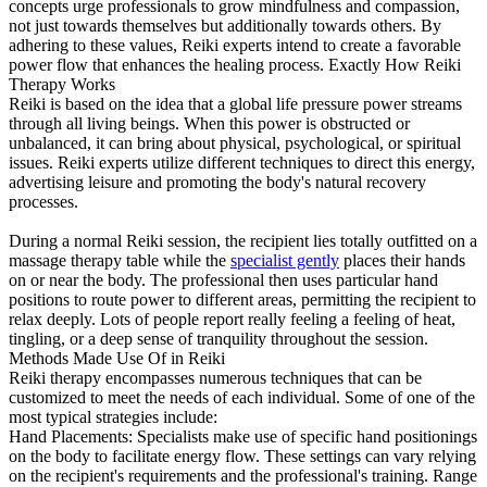
concepts urge professionals to grow mindfulness and compassion,
not just towards themselves but additionally towards others. By
adhering to these values, Reiki experts intend to create a favorable
power flow that enhances the healing process. Exactly How Reiki
Therapy Works
Reiki is based on the idea that a global life pressure power streams
through all living beings. When this power is obstructed or
unbalanced, it can bring about physical, psychological, or spiritual
issues. Reiki experts utilize different techniques to direct this energy,
advertising leisure and promoting the body's natural recovery
processes.
During a normal Reiki session, the recipient lies totally outfitted on a
massage therapy table while the
specialist gently
places their hands
on or near the body. The professional then uses particular hand
positions to route power to different areas, permitting the recipient to
relax deeply. Lots of people report really feeling a feeling of heat,
tingling, or a deep sense of tranquility throughout the session.
Methods Made Use Of in Reiki
Reiki therapy encompasses numerous techniques that can be
customized to meet the needs of each individual. Some of one of the
most typical strategies include:
Hand Placements: Specialists make use of specific hand positionings
on the body to facilitate energy flow. These settings can vary relying
on the recipient's requirements and the professional's training. Range