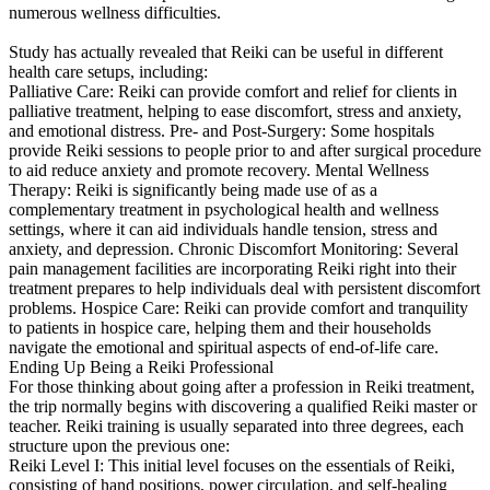
numerous wellness difficulties.
Study has actually revealed that Reiki can be useful in different
health care setups, including:
Palliative Care: Reiki can provide comfort and relief for clients in
palliative treatment, helping to ease discomfort, stress and anxiety,
and emotional distress. Pre- and Post-Surgery: Some hospitals
provide Reiki sessions to people prior to and after surgical procedure
to aid reduce anxiety and promote recovery. Mental Wellness
Therapy: Reiki is significantly being made use of as a
complementary treatment in psychological health and wellness
settings, where it can aid individuals handle tension, stress and
anxiety, and depression. Chronic Discomfort Monitoring: Several
pain management facilities are incorporating Reiki right into their
treatment prepares to help individuals deal with persistent discomfort
problems. Hospice Care: Reiki can provide comfort and tranquility
to patients in hospice care, helping them and their households
navigate the emotional and spiritual aspects of end-of-life care.
Ending Up Being a Reiki Professional
For those thinking about going after a profession in Reiki treatment,
the trip normally begins with discovering a qualified Reiki master or
teacher. Reiki training is usually separated into three degrees, each
structure upon the previous one:
Reiki Level I: This initial level focuses on the essentials of Reiki,
consisting of hand positions, power circulation, and self-healing