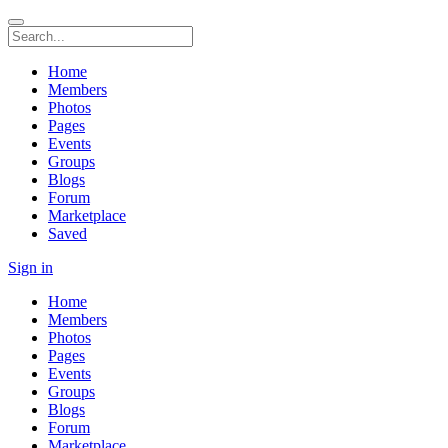
Home
Members
Photos
Pages
Events
Groups
Blogs
Forum
Marketplace
Saved
Sign in
Home
Members
Photos
Pages
Events
Groups
Blogs
Forum
Marketplace