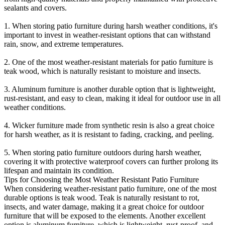
sealants and covers.
1. When storing patio furniture during harsh weather conditions, it's
important to invest in weather-resistant options that can withstand
rain, snow, and extreme temperatures.
2. One of the most weather-resistant materials for patio furniture is
teak wood, which is naturally resistant to moisture and insects.
3. Aluminum furniture is another durable option that is lightweight,
rust-resistant, and easy to clean, making it ideal for outdoor use in all
weather conditions.
4. Wicker furniture made from synthetic resin is also a great choice
for harsh weather, as it is resistant to fading, cracking, and peeling.
5. When storing patio furniture outdoors during harsh weather,
covering it with protective waterproof covers can further prolong its
lifespan and maintain its condition.
Tips for Choosing the Most Weather Resistant Patio Furniture
When considering weather-resistant patio furniture, one of the most
durable options is teak wood. Teak is naturally resistant to rot,
insects, and water damage, making it a great choice for outdoor
furniture that will be exposed to the elements. Another excellent
option is aluminum furniture, which is lightweight, rust-proof, and