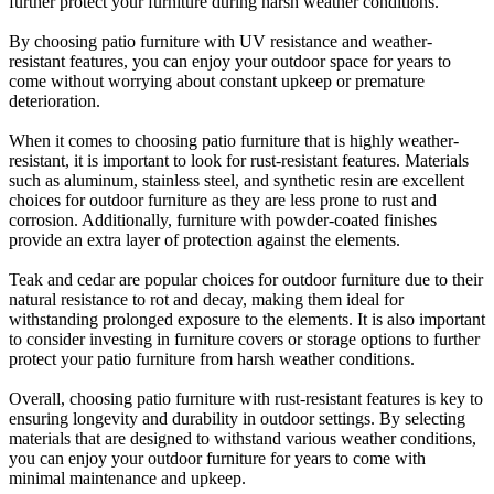
further protect your furniture during harsh weather conditions.
By choosing patio furniture with UV resistance and weather-
resistant features, you can enjoy your outdoor space for years to
come without worrying about constant upkeep or premature
deterioration.
When it comes to choosing patio furniture that is highly weather-
resistant, it is important to look for rust-resistant features. Materials
such as aluminum, stainless steel, and synthetic resin are excellent
choices for outdoor furniture as they are less prone to rust and
corrosion. Additionally, furniture with powder-coated finishes
provide an extra layer of protection against the elements.
Teak and cedar are popular choices for outdoor furniture due to their
natural resistance to rot and decay, making them ideal for
withstanding prolonged exposure to the elements. It is also important
to consider investing in furniture covers or storage options to further
protect your patio furniture from harsh weather conditions.
Overall, choosing patio furniture with rust-resistant features is key to
ensuring longevity and durability in outdoor settings. By selecting
materials that are designed to withstand various weather conditions,
you can enjoy your outdoor furniture for years to come with
minimal maintenance and upkeep.