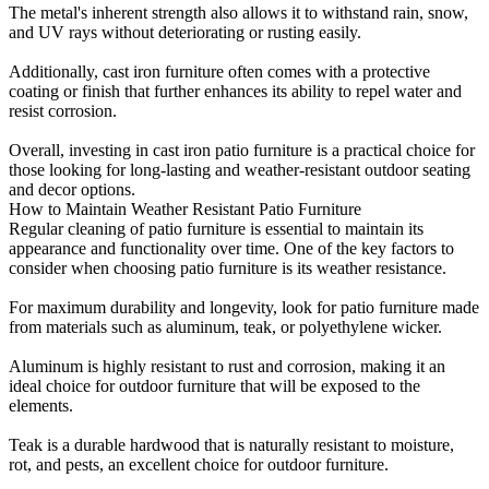
The metal's inherent strength also allows it to withstand rain, snow,
and UV rays without deteriorating or rusting easily.
Additionally, cast iron furniture often comes with a protective
coating or finish that further enhances its ability to repel water and
resist corrosion.
Overall, investing in cast iron patio furniture is a practical choice for
those looking for long-lasting and weather-resistant outdoor seating
and decor options.
How to Maintain Weather Resistant Patio Furniture
Regular cleaning of patio furniture is essential to maintain its
appearance and functionality over time. One of the key factors to
consider when choosing patio furniture is its weather resistance.
For maximum durability and longevity, look for patio furniture made
from materials such as aluminum, teak, or polyethylene wicker.
Aluminum is highly resistant to rust and corrosion, making it an
ideal choice for outdoor furniture that will be exposed to the
elements.
Teak is a durable hardwood that is naturally resistant to moisture,
rot, and pests, an excellent choice for outdoor furniture.