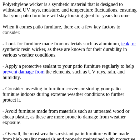
Polyethylene wicker is a synthetic material that is designed to
withstand UV rays, moisture, and temperature fluctuations, ensuring
that your patio furniture will stay looking great for years to come.
When it comes patio furniture, there are a few key factors to
consider:
- Look for furniture made from materials such as aluminum,
teak, or
synthetic resin wicker, as these are known for their durability in
various weather conditions.
- Apply a protective sealant to your patio furniture regularly to help
prevent damage from
the elements, such as UV rays, rain, and
humidity.
- Consider investing in furniture covers or storing your patio
furniture indoors during extreme weather conditions to further
protect it.
- Avoid furniture made from materials such as untreated wood or
cheap plastic, as these are more prone to damage from weather
exposure.
- Overall, the most weather-resistant patio furniture will be made
from high-quality materials and properly maintained with protective