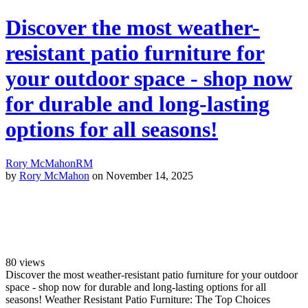
Discover the most weather-
resistant patio furniture for
your outdoor space - shop now
for durable and long-lasting
options for all seasons!
Rory McMahon
RM
by
Rory McMahon
on November 14, 2025
80
views
Discover the most weather-resistant patio furniture for your outdoor
space - shop now for durable and long-lasting options for all
seasons! Weather Resistant Patio Furniture: The Top Choices