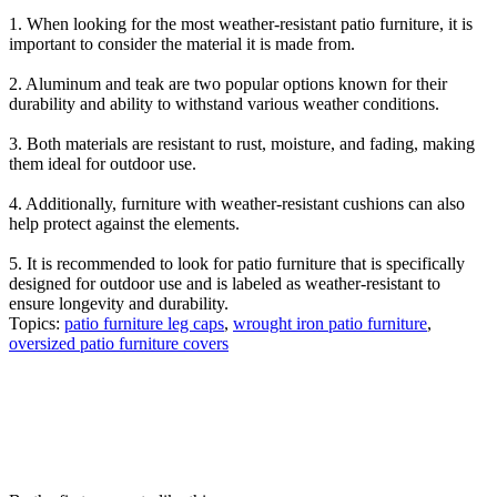
1. When looking for the most weather-resistant patio furniture, it is
important to consider the material it is made from.
2. Aluminum and teak are two popular options known for their
durability and ability to withstand various weather conditions.
3. Both materials are resistant to rust, moisture, and fading, making
them ideal for outdoor use.
4. Additionally, furniture with weather-resistant cushions can also
help protect against the elements.
5. It is recommended to look for patio furniture that is specifically
designed for outdoor use and is labeled as weather-resistant to
ensure longevity and durability.
Topics:
patio furniture leg caps
,
wrought iron patio furniture
,
oversized patio furniture covers