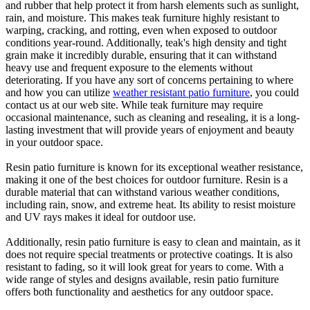
and rubber that help protect it from harsh elements such as sunlight,
rain, and moisture. This makes teak furniture highly resistant to
warping, cracking, and rotting, even when exposed to outdoor
conditions year-round. Additionally, teak's high density and tight
grain make it incredibly durable, ensuring that it can withstand
heavy use and frequent exposure to the elements without
deteriorating. If you have any sort of concerns pertaining to where
and how you can utilize
weather resistant patio furniture
, you could
contact us at our web site. While teak furniture may require
occasional maintenance, such as cleaning and resealing, it is a long-
lasting investment that will provide years of enjoyment and beauty
in your outdoor space.
Resin patio furniture is known for its exceptional weather resistance,
making it one of the best choices for outdoor furniture. Resin is a
durable material that can withstand various weather conditions,
including rain, snow, and extreme heat. Its ability to resist moisture
and UV rays makes it ideal for outdoor use.
Additionally, resin patio furniture is easy to clean and maintain, as it
does not require special treatments or protective coatings. It is also
resistant to fading, so it will look great for years to come. With a
wide range of styles and designs available, resin patio furniture
offers both functionality and aesthetics for any outdoor space.