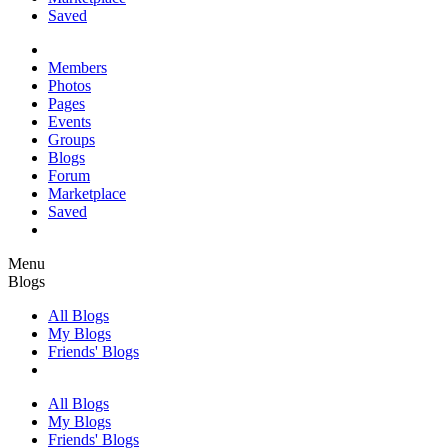
Saved
Members
Photos
Pages
Events
Groups
Blogs
Forum
Marketplace
Saved
Menu
Blogs
All Blogs
My Blogs
Friends' Blogs
All Blogs
My Blogs
Friends' Blogs