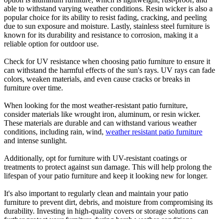
able to withstand varying weather conditions. Resin wicker is also a
popular choice for its ability to resist fading, cracking, and peeling
due to sun exposure and moisture. Lastly, stainless steel furniture is
known for its durability and resistance to corrosion, making it a
reliable option for outdoor use.
Check for UV resistance when choosing patio furniture to ensure it
can withstand the harmful effects of the sun's rays. UV rays can fade
colors, weaken materials, and even cause cracks or breaks in
furniture over time.
When looking for the most weather-resistant patio furniture,
consider materials like wrought iron, aluminum, or resin wicker.
These materials are durable and can withstand various weather
conditions, including rain, wind,
weather resistant patio furniture
and intense sunlight.
Additionally, opt for furniture with UV-resistant coatings or
treatments to protect against sun damage. This will help prolong the
lifespan of your patio furniture and keep it looking new for longer.
It's also important to regularly clean and maintain your patio
furniture to prevent dirt, debris, and moisture from compromising its
durability. Investing in high-quality covers or storage solutions can