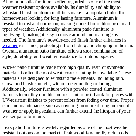
Aluminum patio furniture is often regarded as one of the most
weather-resistant options available. Its durability and ability to
withstand harsh outdoor conditions make it a popular choice for
homeowners looking for long-lasting furniture. Aluminum is
resistant to rust and corrosion, making it ideal for outdoor use in all
types of weather. Additionally, aluminum patio furniture is
lightweight, making it easy to move around and rearrange as
needed. The furniture's powder-coated finish further enhances its
weather
resistance, protecting it from fading and chipping in the sun.
Overall, aluminum patio furniture offers a great combination of
style, durability, and weather resistance for outdoor spaces.
Wicker patio furniture made from high-quality resin or synthetic
materials is often the most weather-resistant option available. These
materials are designed to withstand the elements, including rain,
snow, and harsh sunlight, without deteriorating or fading.
Additionally, wicker furniture with a powder-coated aluminum
frame is incredibly durable and resistant to rust. Look for pieces with
UV-resistant finishes to prevent colors from fading over time. Proper
care and maintenance, such as covering furniture during inclement
weather or applying sealant, can further extend the lifespan of your
wicker patio furniture.
Teak patio furniture is widely regarded as one of the most weather-
resistant options on the market. Teak wood is naturally rich in oils