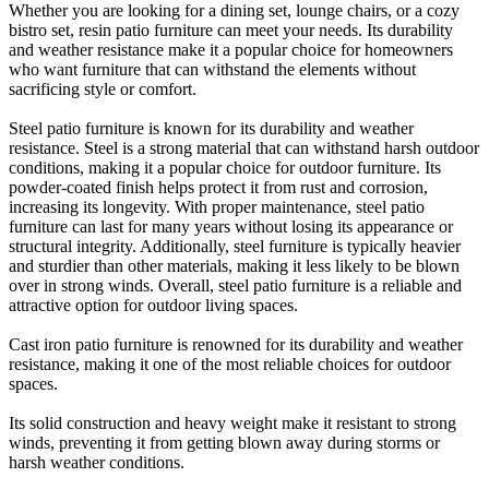
Whether you are looking for a dining set, lounge chairs, or a cozy
bistro set, resin patio furniture can meet your needs. Its durability
and weather resistance make it a popular choice for homeowners
who want furniture that can withstand the elements without
sacrificing style or comfort.
Steel patio furniture is known for its durability and weather
resistance. Steel is a strong material that can withstand harsh outdoor
conditions, making it a popular choice for outdoor furniture. Its
powder-coated finish helps protect it from rust and corrosion,
increasing its longevity. With proper maintenance, steel patio
furniture can last for many years without losing its appearance or
structural integrity. Additionally, steel furniture is typically heavier
and sturdier than other materials, making it less likely to be blown
over in strong winds. Overall, steel patio furniture is a reliable and
attractive option for outdoor living spaces.
Cast iron patio furniture is renowned for its durability and weather
resistance, making it one of the most reliable choices for outdoor
spaces.
Its solid construction and heavy weight make it resistant to strong
winds, preventing it from getting blown away during storms or
harsh weather conditions.