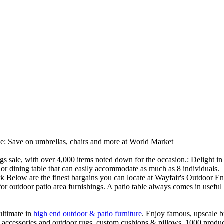
ale: Save on umbrellas, chairs and more at World Market
ings sale, with over 4,000 items noted down for the occasion.: Delight
rior dining table that can easily accommodate as much as 8 individuals.
rk Below are the finest bargains you can locate at Wayfair's Outdoor 
or outdoor patio area furnishings. A patio table always comes in useful f
ultimate in
high end outdoor & patio furniture
. Enjoy famous, upscale b
s, accessories and outdoor rugs, custom cushions & pillows. 1000 produc