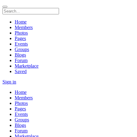
Home
Members
Photos
Pages
Events
Groups
Blogs
Forum
Marketplace
Saved
Sign in
Home
Members
Photos
Pages
Events
Groups
Blogs
Forum
Marketplace