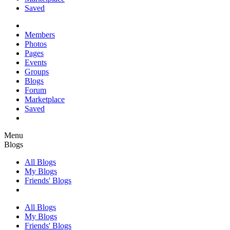
Saved
Members
Photos
Pages
Events
Groups
Blogs
Forum
Marketplace
Saved
Menu
Blogs
All Blogs
My Blogs
Friends' Blogs
All Blogs
My Blogs
Friends' Blogs