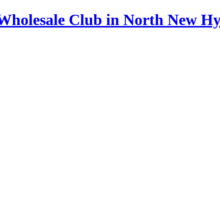
s Wholesale Club in North New H