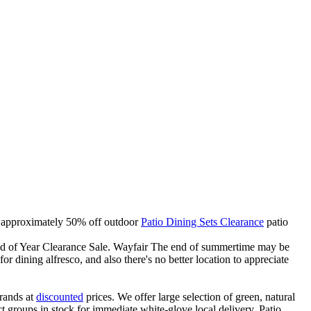
 in approximately 50% off outdoor
Patio Dining Sets Clearance
patio
End of Year Clearance Sale. Wayfair The end of summertime may be
or dining alfresco, and also there's no better location to appreciate
rands at
discounted
prices. We offer large selection of green, natural
t groups in stock for immediate white-glove local delivery. Patio