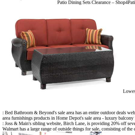
Patio Dining Sets Clearance – Shop4Pat
Lowes
: Bed Bathroom & Beyond's sale area has an entire outdoor deals web 
area furnishings products in Home Depot's sale area - luxury balcony f
: Joss & Main's sibling website, Birch Lane, is providing 20% off s
Walmart has a large range of outside things for sale, consisting of the 