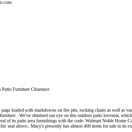
io.com
 Patio Furniture Clearance
page loaded with markdowns on fire pits, rocking chairs as well as var
urniture . We've obtained our eye on this outdoor patio loveseat, which
everal of its patio area furnishings with the code. Walmart Noble Ho
chic seat above.: Macy's presently has almost 400 items for sale in its ext