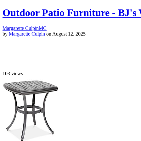
Outdoor Patio Furniture - BJ'
Margarette Culpin
MC
by
Margarette Culpin
on August 12, 2025
103
views