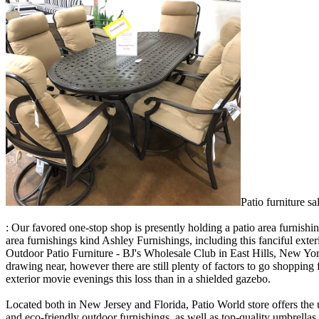
Patio furniture s
: Our favored one-stop shop is presently holding a patio area furnish
area furnishings kind Ashley Furnishings, including this fanciful exte
Outdoor Patio Furniture - BJ's Wholesale Club in East Hills, New Yo
drawing near, however there are still plenty of factors to go shopping f
exterior movie evenings this loss than in a shielded gazebo.
Located both in New Jersey and Florida, Patio World store offers the 
and eco-friendly outdoor furnishings, as well as top-quality umbrella