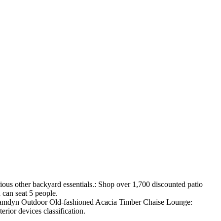
ious other backyard essentials.: Shop over 1,700 discounted patio
 can seat 5 people.
me Camdyn Outdoor Old-fashioned Acacia Timber Chaise Lounge:
erior devices classification.