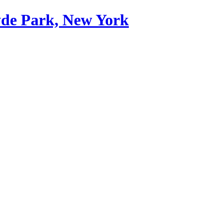
yde Park, New York