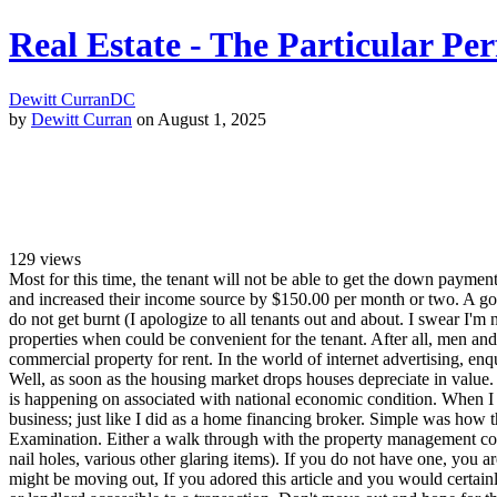
Real Estate - The Particular Per
Dewitt Curran
DC
by
Dewitt Curran
on August 1, 2025
129
views
Most for this time, the tenant will not be able to get the down paymen
and increased their income source by $150.00 per month or two. A good 
do not get burnt (I apologize to all tenants out and about. I swear 
properties when could be convenient for the tenant. After all, men and
commercial property for rent. In the world of internet advertising, en
Well, as soon as the housing market drops houses depreciate in value.
is happening on associated with national economic condition. When I ma
business; just like I did as a home financing broker. Simple was how 
Examination. Either a walk through with the property management comp
nail holes, various other glaring items). If you do not have one, you
might be moving out, If you adored this article and you would certain