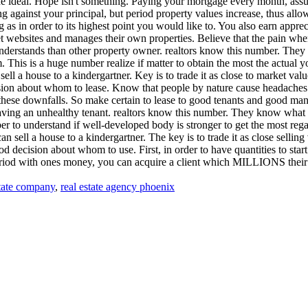
he ideal. Hope isn't something. Paying your mortgage every month, assumi
g against your principal, but period property values increase, thus allow
 as in order to its highest point you would like to. You also earn apprec
net websites and manages their own properties. Believe that the pain wh
nderstands than other property owner. realtors know this number. They k
em. This is a huge number realize if matter to obtain the most the actual
l a house to a kindergartner. Key is to trade it as close to market value
sion about whom to lease. Know that people by nature cause headaches.
e these downfalls. So make certain to lease to good tenants and good m
having an unhealthy tenant. realtors know this number. They know what thei
mber to understand if well-developed body is stronger to get the most re
n sell a house to a kindergartner. The key is to trade it as close selling
 decision about whom to use. First, in order to have quantities to star
period with ones money, you can acquire a client which MILLIONS their
tate company
,
real estate agency phoenix