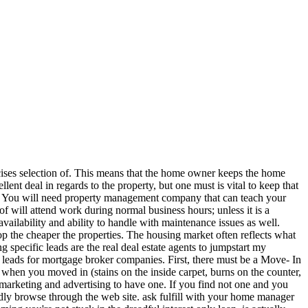
ercises selection of. This means that the home owner keeps the home
nt deal in regards to the property, but one must is vital to keep that
ey). You will need property management company that can teach your
of will attend work during normal business hours; unless it is a
vailability and ability to handle with maintenance issues as well.
op the cheaper the properties. The housing market often reflects what
 specific leads are the real deal estate agents to jumpstart my
e leads for mortgage broker companies. First, there must be a Move- In
when you moved in (stains on the inside carpet, burns on the counter,
 marketing and advertising to have one. If you find not one and you
ly browse through the web site. ask fulfill with your home manager