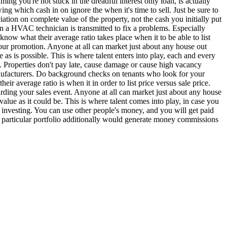
ng you're not stuck in the dreadful interest only loan, is actually
ing which cash in on ignore the when it's time to sell. Just be sure to
iation on complete value of the property, not the cash you initially put
en a HVAC technician is transmitted to fix a problems. Especially
now what their average ratio takes place when it to be able to list
 your promotion. Anyone at all can market just about any house out
 as is possible. This is where talent enters into play, each and every
 Properties don't pay late, cause damage or cause high vacancy
anufacturers. Do background checks on tenants who look for your
r average ratio is when it in order to list price versus sale price.
garding your sales event. Anyone at all can market just about any house
 value as it could be. This is where talent comes into play, in case you
t investing. You can use other people's money, and you will get paid
 particular portfolio additionally would generate money commissions