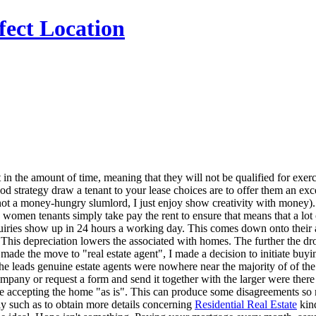
fect Location
t in the amount of time, meaning that they will not be qualified for ex
strategy draw a tenant to your lease choices are to offer them an excelle
I'm not a money-hungry slumlord, I just enjoy show creativity with mon
 women tenants simply take pay the rent to ensure that means that a lot 
quiries show up in 24 hours a working day. This comes down onto their a
 This depreciation lowers the associated with homes. The further the dr
de the move to "real estate agent", I made a decision to initiate buying
the leads genuine estate agents were nowhere near the majority of of th
any or request a form and send it together with the larger were there 
 are accepting the home "as is". This can produce some disagreements so
ly such as to obtain more details concerning
Residential Real Estate
kind