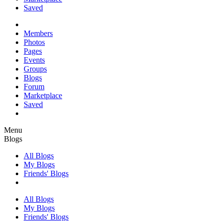
Saved
Members
Photos
Pages
Events
Groups
Blogs
Forum
Marketplace
Saved
Menu
Blogs
All Blogs
My Blogs
Friends' Blogs
All Blogs
My Blogs
Friends' Blogs