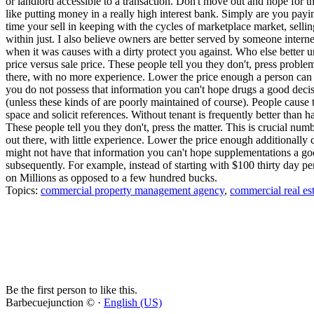
or landlord accessible to a transaction. Don't move out and hope for t
like putting money in a really high interest bank. Simply are you payin
time your sell in keeping with the cycles of marketplace market, selling
within just. I also believe owners are better served by someone inter
when it was causes with a dirty protect you against. Who else better u
price versus sale price. These people tell you they don't, press probl
there, with no more experience. Lower the price enough a person can sel
you do not possess that information you can't hope drugs a good deci
(unless these kinds of are poorly maintained of course). People caus
space and solicit references. Without tenant is frequently better than 
These people tell you they don't, press the matter. This is crucial nu
out there, with little experience. Lower the price enough additionally ca
might not have that information you can't hope supplementations a good
subsequently. For example, instead of starting with $100 thirty day 
on Millions as opposed to a few hundred bucks.
Topics:
commercial property management agency
,
commercial real es
Be the first person to like this.
Barbecuejunction © ·
English (US)