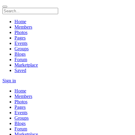
Home
Members
Photos
Pages
Events
Groups
Blogs
Forum
Marketplace
Saved
Sign in
Home
Members
Photos
Pages
Events
Groups
Blogs
Forum
Marketplace